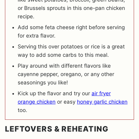
or Brussels sprouts in this one-pan chicken
recipe.
Add some feta cheese right before serving
for extra flavor.
Serving this over potatoes or rice is a great
way to add some carbs to this meal.
Play around with different flavors like
cayenne pepper, oregano, or any other
seasonings you like!
Kick up the flavor and try our
air fryer
orange chicken
or easy
honey garlic chicken
too.
LEFTOVERS & REHEATING