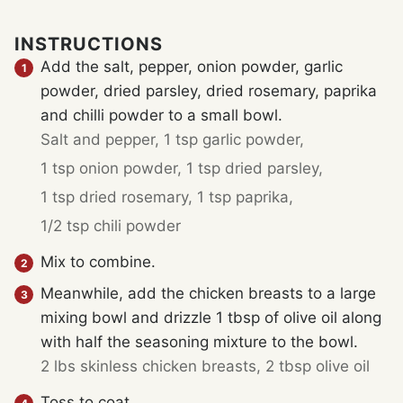
INSTRUCTIONS
Add the salt, pepper, onion powder, garlic
powder, dried parsley, dried rosemary, paprika
and chilli powder to a small bowl.
Salt and pepper,
1 tsp garlic powder,
1 tsp onion powder,
1 tsp dried parsley,
1 tsp dried rosemary,
1 tsp paprika,
1/2 tsp chili powder
Mix to combine.
Meanwhile, add the chicken breasts to a large
mixing bowl and drizzle 1 tbsp of olive oil along
with half the seasoning mixture to the bowl.
2 lbs skinless chicken breasts,
2 tbsp olive oil
Toss to coat.