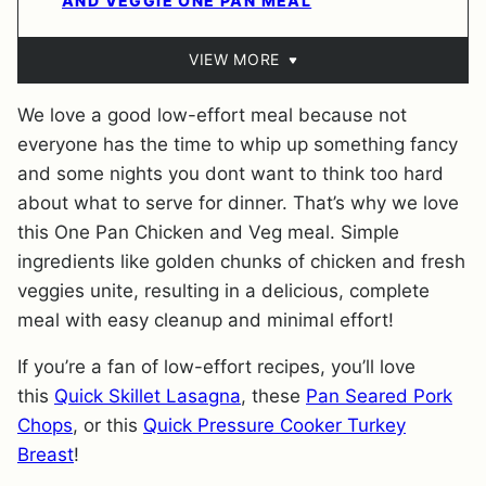
AND VEGGIE ONE PAN MEAL
VIEW MORE
We love a good low-effort meal because not
everyone has the time to whip up something fancy
and some nights you dont want to think too hard
about what to serve for dinner. That’s why we love
this One Pan Chicken and Veg meal. Simple
ingredients like golden chunks of chicken and fresh
veggies unite, resulting in a delicious, complete
meal with easy cleanup and minimal effort!
If you’re a fan of low-effort recipes, you’ll love
this
Quick Skillet Lasagna
, these
Pan Seared Pork
Chops
, or this
Quick Pressure Cooker Turkey
Breast
!