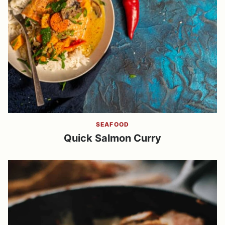
SEAFOOD
Quick Salmon Curry