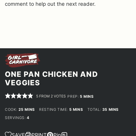
comment to help out the next reader.
ONE PAN CHICKEN AND
VEGGIES
5
FROM
2
VOTES
MINUTES
PREP:
5
MINS
MINUTES
MINUTES
MINUTES
COOK:
25
MINS
RESTING TIME:
5
MINS
TOTAL:
35
MINS
SERVINGS:
4
SAVE
PRINT
Pin