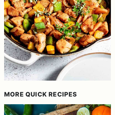
MORE QUICK RECIPES