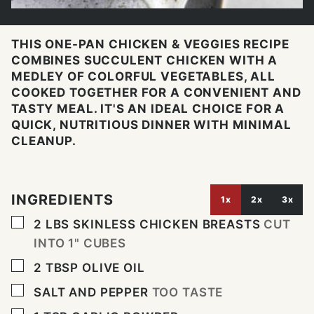
THIS ONE-PAN CHICKEN & VEGGIES RECIPE
COMBINES SUCCULENT CHICKEN WITH A
MEDLEY OF COLORFUL VEGETABLES, ALL
COOKED TOGETHER FOR A CONVENIENT AND
TASTY MEAL. IT'S AN IDEAL CHOICE FOR A
QUICK, NUTRITIOUS DINNER WITH MINIMAL
CLEANUP.
INGREDIENTS
1x
2x
3x
▢
2
LBS
SKINLESS CHICKEN BREASTS
CUT
INTO 1" CUBES
▢
2
TBSP
OLIVE OIL
▢
SALT AND PEPPER
TOO TASTE