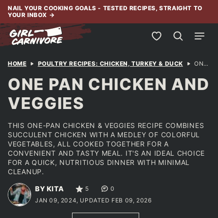
Skip
NAIL YOUR COOKING GOALS - TESTED RECIPES, STRAIGHT TO
YOUR INBOX
→
to
content
My Favorites
HOME
POULTRY RECIPES: CHICKEN, TURKEY & DUCK
ONE PAN CHICKEN AND VEGGIES
ONE PAN CHICKEN AND
VEGGIES
THIS ONE-PAN CHICKEN & VEGGIES RECIPE COMBINES
SUCCULENT CHICKEN WITH A MEDLEY OF COLORFUL
VEGETABLES, ALL COOKED TOGETHER FOR A
CONVENIENT AND TASTY MEAL. IT'S AN IDEAL CHOICE
FOR A QUICK, NUTRITIOUS DINNER WITH MINIMAL
CLEANUP.
BY KITA
5
0
JAN 09, 2024, UPDATED FEB 09, 2026