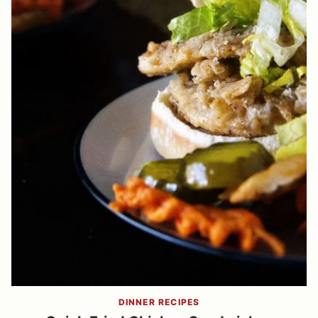
DINNER RECIPES