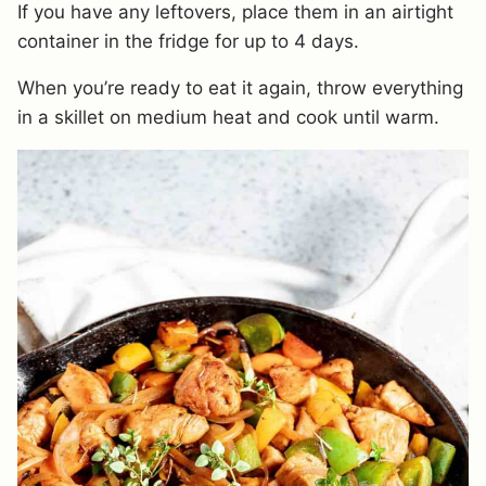
If you have any leftovers, place them in an airtight
container in the fridge for up to 4 days.
When you’re ready to eat it again, throw everything
in a skillet on medium heat and cook until warm.