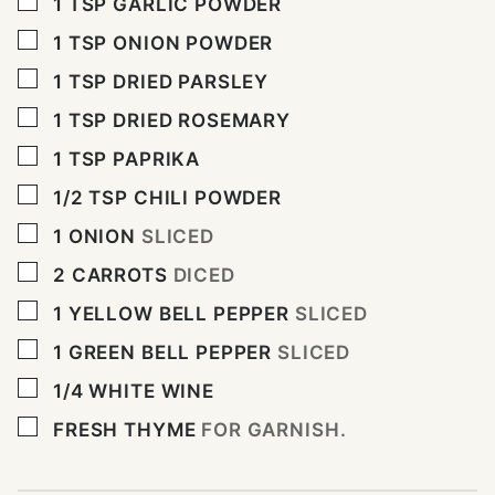
▢
1
TSP
GARLIC POWDER
▢
1
TSP
ONION POWDER
▢
1
TSP
DRIED PARSLEY
▢
1
TSP
DRIED ROSEMARY
▢
1
TSP
PAPRIKA
▢
1/2
TSP
CHILI POWDER
▢
1
ONION
SLICED
▢
2
CARROTS
DICED
▢
1
YELLOW BELL PEPPER
SLICED
▢
1
GREEN BELL PEPPER
SLICED
▢
1/4
WHITE WINE
▢
FRESH THYME
FOR GARNISH.