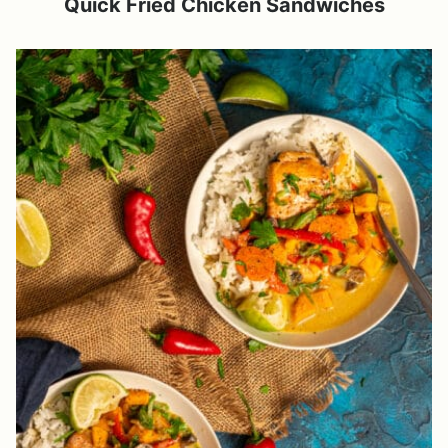
Quick Fried Chicken Sandwiches