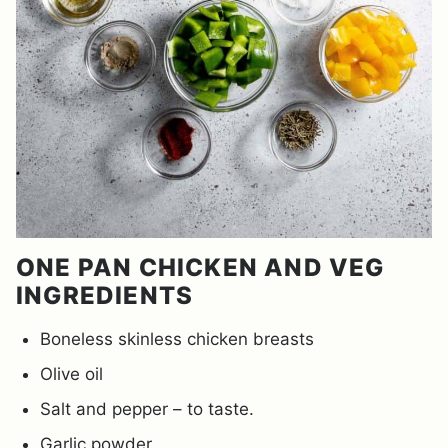
ONE PAN CHICKEN AND VEG
INGREDIENTS
Boneless skinless chicken breasts
Olive oil
Salt and pepper – to taste.
Garlic powder