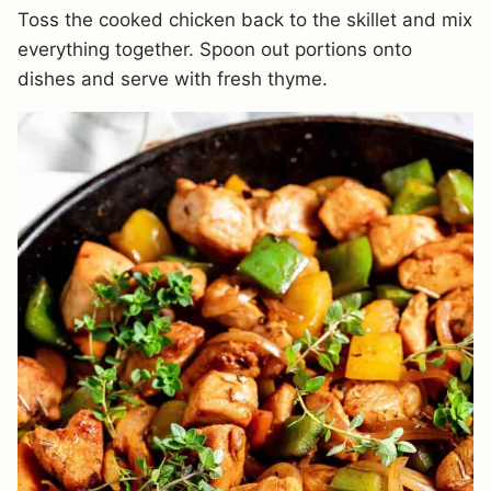
Toss the cooked chicken back to the skillet and mix
everything together. Spoon out portions onto
dishes and serve with fresh thyme.