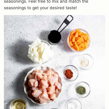
seasonings. Feel free to mix and match the
seasonings to get your desired taste!