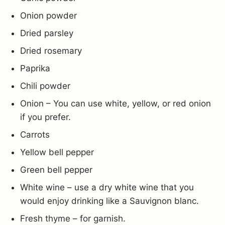
Onion powder
Dried parsley
Dried rosemary
Paprika
Chili powder
Onion – You can use white, yellow, or red onion
if you prefer.
Carrots
Yellow bell pepper
Green bell pepper
White wine – use a dry white wine that you
would enjoy drinking like a Sauvignon blanc.
Fresh thyme – for garnish.