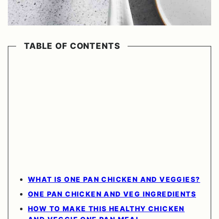
TABLE OF CONTENTS
WHAT IS ONE PAN CHICKEN AND VEGGIES?
ONE PAN CHICKEN AND VEG INGREDIENTS
HOW TO MAKE THIS HEALTHY CHICKEN