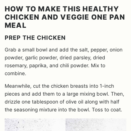
HOW TO MAKE THIS HEALTHY
CHICKEN AND VEGGIE ONE PAN
MEAL
PREP THE CHICKEN
Grab a small bowl and add the salt, pepper, onion
powder, garlic powder, dried parsley, dried
rosemary, paprika, and chili powder. Mix to
combine.
Meanwhile, cut the chicken breasts into 1-inch
pieces and add them to a large mixing bowl. Then,
drizzle one tablespoon of olive oil along with half
the seasoning mixture into the bowl. Toss to coat.