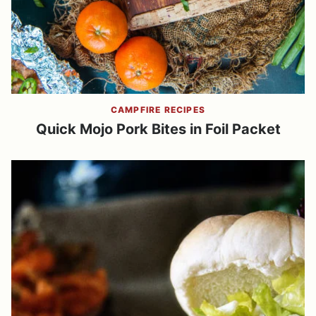
CAMPFIRE RECIPES
Quick Mojo Pork Bites in Foil Packet