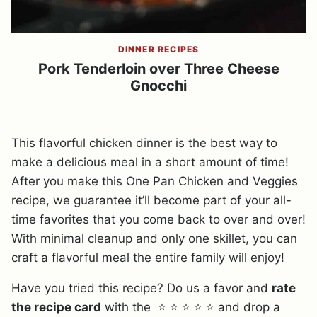
DINNER RECIPES
Pork Tenderloin over Three Cheese
Gnocchi
This flavorful chicken dinner is the best way to
make a delicious meal in a short amount of time!
After you make this One Pan Chicken and Veggies
recipe, we guarantee it’ll become part of your all-
time favorites that you come back to over and over!
With minimal cleanup and only one skillet, you can
craft a flavorful meal the entire family will enjoy!
Have you tried this recipe? Do us a favor and
rate
the recipe card
with the ⭐ ⭐ ⭐ ⭐ ⭐ and drop a