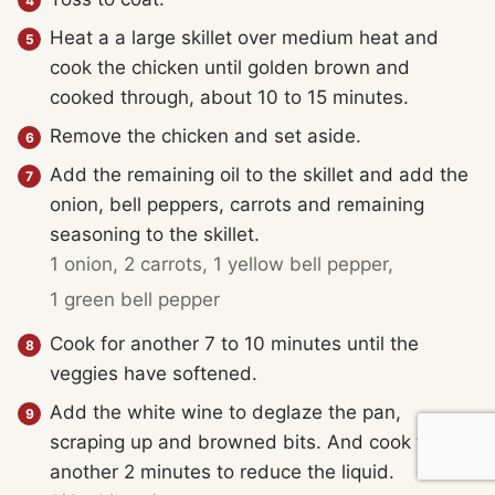
Heat a a large skillet over medium heat and
cook the chicken until golden brown and
cooked through, about 10 to 15 minutes.
Remove the chicken and set aside.
Add the remaining oil to the skillet and add the
onion, bell peppers, carrots and remaining
seasoning to the skillet.
1 onion,
2 carrots,
1 yellow bell pepper,
1 green bell pepper
Cook for another 7 to 10 minutes until the
veggies have softened.
Add the white wine to deglaze the pan,
scraping up and browned bits. And cook for
another 2 minutes to reduce the liquid.