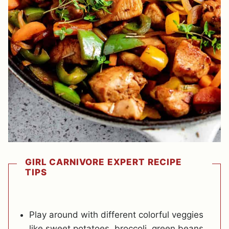
GIRL CARNIVORE EXPERT RECIPE
TIPS
Play around with different colorful veggies
like sweet potatoes, broccoli, green beans,