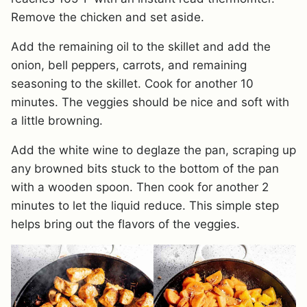
Remove the chicken and set aside.
Add the remaining oil to the skillet and add the
onion, bell peppers, carrots, and remaining
seasoning to the skillet. Cook for another 10
minutes. The veggies should be nice and soft with
a little browning.
Add the white wine to deglaze the pan, scraping up
any browned bits stuck to the bottom of the pan
with a wooden spoon. Then cook for another 2
minutes to let the liquid reduce. This simple step
helps bring out the flavors of the veggies.