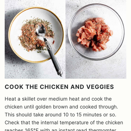
COOK THE CHICKEN AND VEGGIES
Heat a skillet over medium heat and cook the
chicken until golden brown and cooked through.
This should take around 10 to 15 minutes or so.
Check that the internal temperature of the chicken
reaches 165°F with an instant read thermomter.