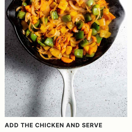
ADD THE CHICKEN AND SERVE