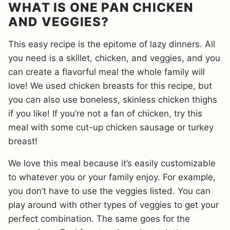
WHAT IS ONE PAN CHICKEN
AND VEGGIES?
This easy recipe is the epitome of lazy dinners. All
you need is a skillet, chicken, and veggies, and you
can create a flavorful meal the whole family will
love! We used chicken breasts for this recipe, but
you can also use boneless, skinless chicken thighs
if you like! If you’re not a fan of chicken, try this
meal with some cut-up chicken sausage or turkey
breast!
We love this meal because it’s easily customizable
to whatever you or your family enjoy. For example,
you don’t have to use the veggies listed. You can
play around with other types of veggies to get your
perfect combination. The same goes for the