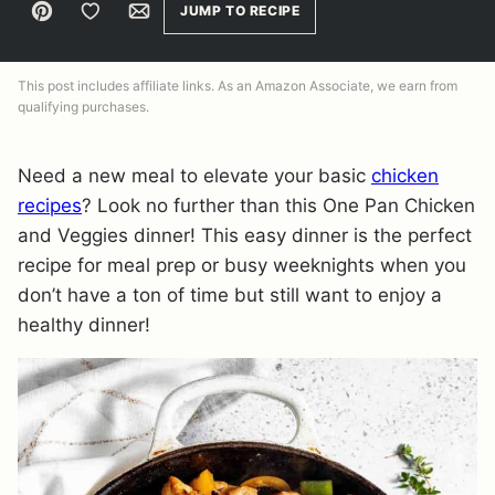
Pin
Save to Favorites
Email
JUMP TO RECIPE
This post includes affiliate links. As an Amazon Associate, we earn from
qualifying purchases.
Need a new meal to elevate your basic
chicken
recipes
? Look no further than this One Pan Chicken
and Veggies dinner! This easy dinner is the perfect
recipe for meal prep or busy weeknights when you
don’t have a ton of time but still want to enjoy a
healthy dinner!