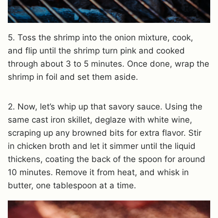
5. Toss the shrimp into the onion mixture, cook,
and flip until the shrimp turn pink and cooked
through about 3 to 5 minutes. Once done, wrap the
shrimp in foil and set them aside.
2. Now, let’s whip up that savory sauce. Using the
same cast iron skillet, deglaze with white wine,
scraping up any browned bits for extra flavor. Stir
in chicken broth and let it simmer until the liquid
thickens, coating the back of the spoon for around
10 minutes. Remove it from heat, and whisk in
butter, one tablespoon at a time.