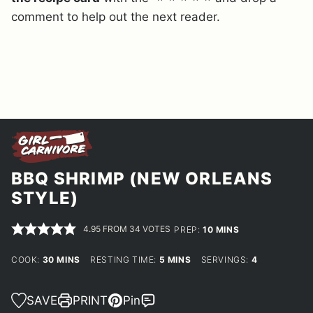
comment to help out the next reader.
BBQ SHRIMP (NEW ORLEANS
STYLE)
4.95
FROM
34
VOTES
MINUTES
PREP:
10
MINS
MINUTES
MINUTES
COOK:
30
MINS
RESTING TIME:
5
MINS
SERVINGS:
4
SAVE
PRINT
Pin