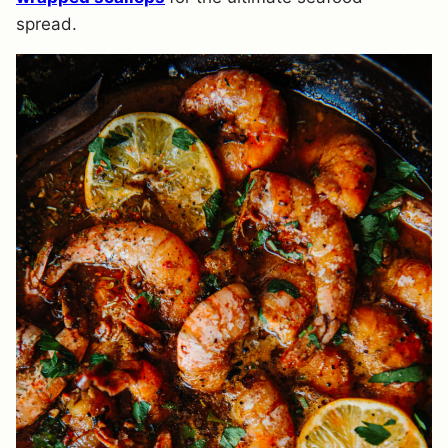
spread.