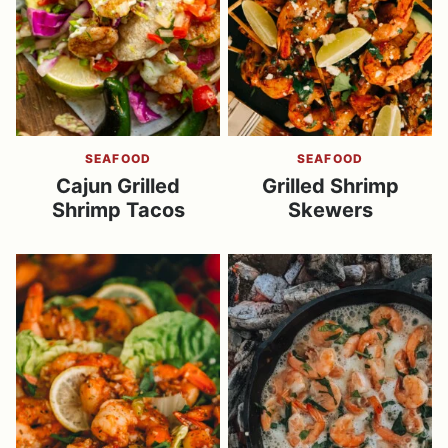
SEAFOOD
SEAFOOD
Cajun Grilled
Grilled Shrimp
Shrimp Tacos
Skewers