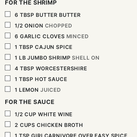
FOR THE SHRIMP
▢
6
TBSP
BUTTER BUTTER
▢
1/2
ONION
CHOPPED
▢
6
GARLIC CLOVES
MINCED
▢
1
TBSP
CAJUN SPICE
▢
1
LB
JUMBO SHRIMP
SHELL ON
▢
4
TBSP
WORCESTERSHIRE
▢
1
TBSP
HOT SAUCE
▢
1
LEMON
JUICED
FOR THE SAUCE
▢
1/2
CUP
WHITE WINE
▢
2
CUPS
CHICKEN BROTH
▢
1
TSP
GIRLCARNIVORE OVER EASY SPICE