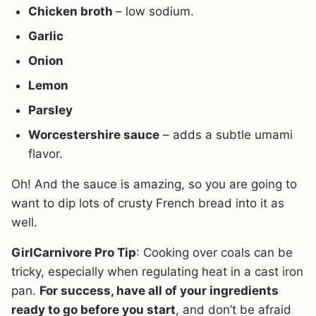
Chicken broth
– low sodium.
Garlic
Onion
Lemon
Parsley
Worcestershire sauce
– adds a subtle umami
flavor.
Oh! And the sauce is amazing, so you are going to
want to dip lots of crusty French bread into it as
well.
GirlCarnivore Pro Tip
: Cooking over coals can be
tricky, especially when regulating heat in a cast iron
pan.
For success, have all of your ingredients
ready to go before you start
, and don’t be afraid