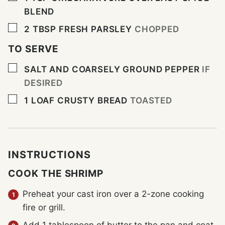
BLEND
▢
2
TBSP
FRESH PARSLEY
CHOPPED
TO SERVE
▢
SALT AND COARSELY GROUND PEPPER
IF
DESIRED
▢
1
LOAF CRUSTY BREAD
TOASTED
INSTRUCTIONS
COOK THE SHRIMP
Preheat your cast iron over a 2-zone cooking
fire or grill.