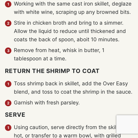
Working with the same cast iron skillet, deglaze
with white wine, scraping up any browned bits.
Stire in chicken broth and bring to a simmer.
Allow the liquid to reduce until thickened and
coats the back of spoon, aboit 10 minutes.
Remove from heat, whisk in butter, 1
tablespoon at a time.
RETURN THE SHRIMP TO COAT
Toss shrimp back in skillet, add the Over Easy
blend, and toss to coat the shrimp in the sauce.
Garnish with fresh parsley.
SERVE
Using caution, serve directly from the skillet
hot, or transfer to a warm bowl, with grilled