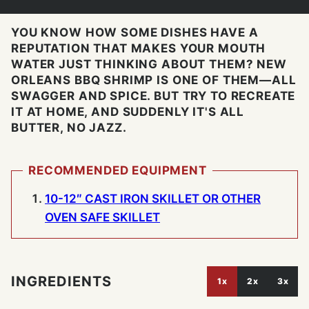
YOU KNOW HOW SOME DISHES HAVE A
REPUTATION THAT MAKES YOUR MOUTH
WATER JUST THINKING ABOUT THEM? NEW
ORLEANS BBQ SHRIMP IS ONE OF THEM—ALL
SWAGGER AND SPICE. BUT TRY TO RECREATE
IT AT HOME, AND SUDDENLY IT'S ALL
BUTTER, NO JAZZ.
RECOMMENDED EQUIPMENT
10-12″ CAST IRON SKILLET OR OTHER
OVEN SAFE SKILLET
INGREDIENTS
1x
2x
3x