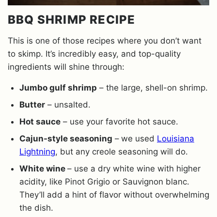
BBQ SHRIMP RECIPE
This is one of those recipes where you don’t want
to skimp. It’s incredibly easy, and top-quality
ingredients will shine through:
Jumbo gulf shrimp
– the large, shell-on shrimp.
Butter
– unsalted.
Hot sauce
– use your favorite hot sauce.
Cajun-style seasoning
–
we used
Louisiana
Lightning
, but any creole seasoning will do.
White wine
– use a dry white wine with higher
acidity, like Pinot Grigio or Sauvignon blanc.
They’ll add a hint of flavor without overwhelming
the dish.