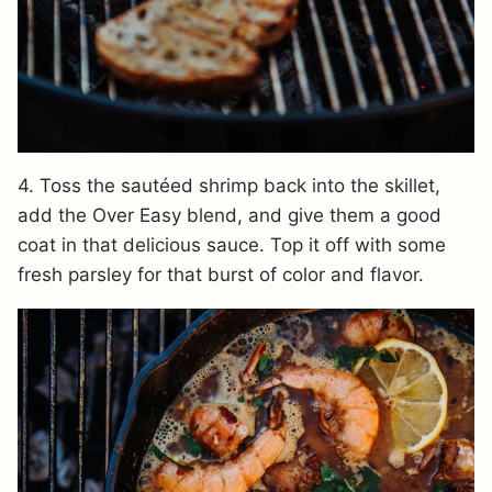
4. Toss the sautéed shrimp back into the skillet,
add the Over Easy blend, and give them a good
coat in that delicious sauce. Top it off with some
fresh parsley for that burst of color and flavor.