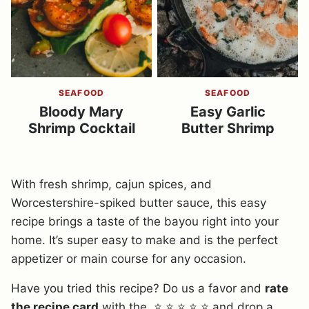
SEAFOOD
SEAFOOD
Bloody Mary
Easy Garlic
Shrimp Cocktail
Butter Shrimp
With fresh shrimp, cajun spices, and
Worcestershire-spiked butter sauce, this easy
recipe brings a taste of the bayou right into your
home. It’s super easy to make and is the perfect
appetizer or main course for any occasion.
Have you tried this recipe? Do us a favor and
rate
the recipe card
with the ⭐ ⭐ ⭐ ⭐ ⭐ and drop a