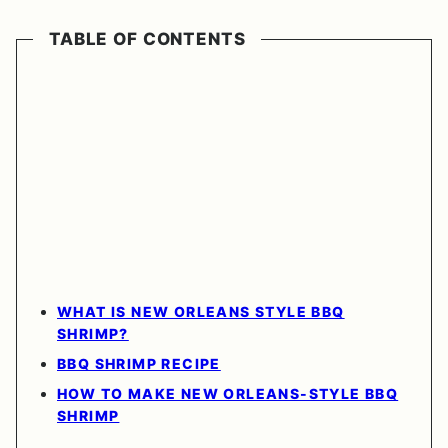
TABLE OF CONTENTS
WHAT IS NEW ORLEANS STYLE BBQ
SHRIMP?
BBQ SHRIMP RECIPE
HOW TO MAKE NEW ORLEANS-STYLE BBQ
SHRIMP