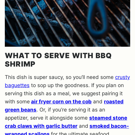
WHAT TO SERVE WITH BBQ
SHRIMP
This dish is super saucy, so you’ll need some
crusty
baguettes
to sop up the goodness. If you plan on
serving this dish as a meal, we suggest pairing it
with some
air fryer corn on the cob
and
roasted
green beans
. Or, if you’re serving it as an
appetizer, serve it alongside some
steamed stone
crab claws with garlic butter
and
smoked bacon-
wrapped scallops
for the ultimate seafood