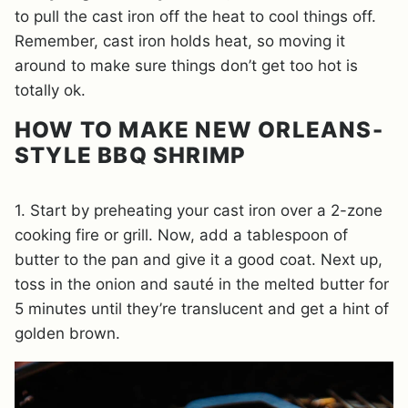
to pull the cast iron off the heat to cool things off.
Remember, cast iron holds heat, so moving it
around to make sure things don’t get too hot is
totally ok.
HOW TO MAKE NEW ORLEANS-
STYLE BBQ SHRIMP
1. Start by preheating your cast iron over a 2-zone
cooking fire or grill. Now, add a tablespoon of
butter to the pan and give it a good coat. Next up,
toss in the onion and sauté in the melted butter for
5 minutes until they’re translucent and get a hint of
golden brown.