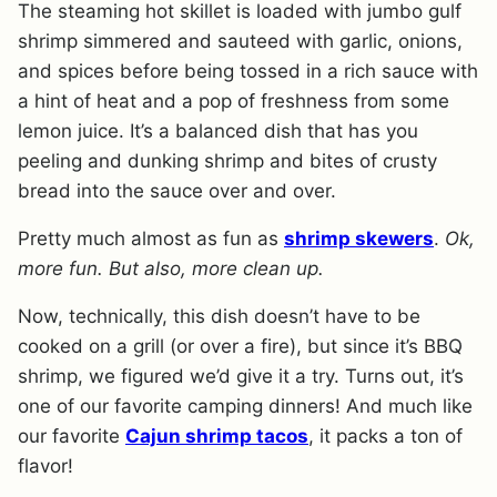
The steaming hot skillet is loaded with jumbo gulf
shrimp simmered and sauteed with garlic, onions,
and spices before being tossed in a rich sauce with
a hint of heat and a pop of freshness from some
lemon juice. It’s a balanced dish that has you
peeling and dunking shrimp and bites of crusty
bread into the sauce over and over.
Pretty much almost as fun as
shrimp skewers
.
Ok,
more fun. But also, more clean up.
Now, technically, this dish doesn’t have to be
cooked on a grill (or over a fire), but since it’s BBQ
shrimp, we figured we’d give it a try. Turns out, it’s
one of our favorite camping dinners! And much like
our favorite
Cajun shrimp tacos
, it packs a ton of
flavor!