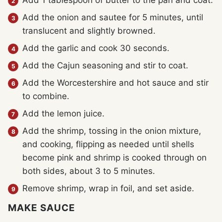
Add 1 tablespoon of butter to the pan and coat.
Add the onion and sautee for 5 minutes, until
translucent and slightly browned.
Add the garlic and cook 30 seconds.
Add the Cajun seasoning and stir to coat.
Add the Worcestershire and hot sauce and stir
to combine.
Add the lemon juice.
Add the shrimp, tossing in the onion mixture,
and cooking, flipping as needed until shells
become pink and shrimp is cooked through on
both sides, about 3 to 5 minutes.
Remove shrimp, wrap in foil, and set aside.
MAKE SAUCE