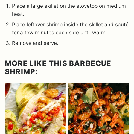
Place a large skillet on the stovetop on medium
heat.
Place leftover shrimp inside the skillet and sauté
for a few minutes each side until warm.
Remove and serve.
MORE LIKE THIS BARBECUE
SHRIMP: