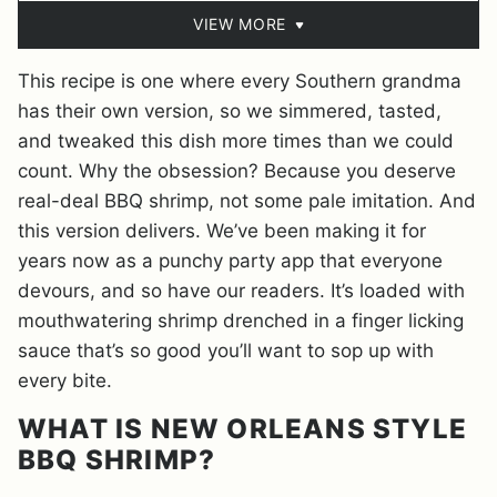
VIEW MORE
This recipe is one where every Southern grandma
has their own version, so we simmered, tasted,
and tweaked this dish more times than we could
count. Why the obsession? Because you deserve
real-deal BBQ shrimp, not some pale imitation. And
this version delivers. We’ve been making it for
years now as a punchy party app that everyone
devours, and so have our readers. It’s loaded with
mouthwatering shrimp drenched in a finger licking
sauce that’s so good you’ll want to sop up with
every bite.
WHAT IS NEW ORLEANS STYLE
BBQ SHRIMP?