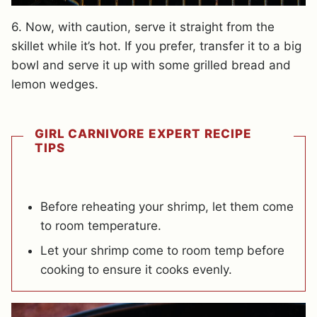
6. Now, with caution, serve it straight from the
skillet while it’s hot. If you prefer, transfer it to a big
bowl and serve it up with some grilled bread and
lemon wedges.
GIRL CARNIVORE EXPERT RECIPE
TIPS
Before reheating your shrimp, let them come
to room temperature.
Let your shrimp come to room temp before
cooking to ensure it cooks evenly.