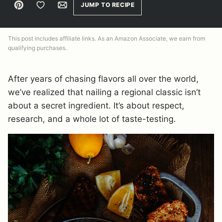
Pin
Save to Favorites
Email
JUMP TO RECIPE
This post includes affiliate links. As an Amazon Associate, we earn from
qualifying purchases.
After years of chasing flavors all over the world,
we’ve realized that nailing a regional classic isn’t
about a secret ingredient. It’s about respect,
research, and a whole lot of taste-testing.