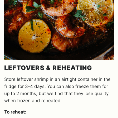
LEFTOVERS & REHEATING
Store leftover shrimp in an airtight container in the
fridge for 3-4 days. You can also freeze them for
up to 2 months, but we find that they lose quality
when frozen and reheated.
To reheat: