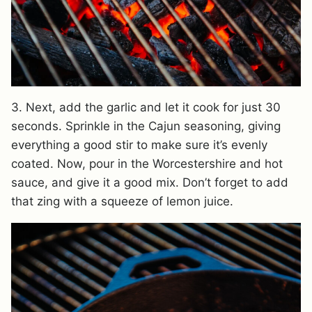
3. Next, add the garlic and let it cook for just 30
seconds. Sprinkle in the Cajun seasoning, giving
everything a good stir to make sure it’s evenly
coated. Now, pour in the Worcestershire and hot
sauce, and give it a good mix. Don’t forget to add
that zing with a squeeze of lemon juice.