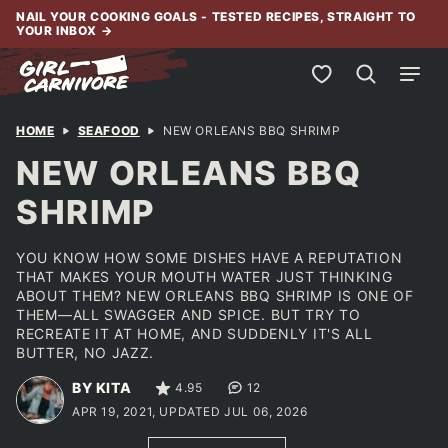
Skip
NAIL YOUR COOKING GOALS - TESTED RECIPES, STRAIGHT TO
YOUR INBOX
→
to
content
My Favorites
HOME
SEAFOOD
NEW ORLEANS BBQ SHRIMP
NEW ORLEANS BBQ
SHRIMP
YOU KNOW HOW SOME DISHES HAVE A REPUTATION
THAT MAKES YOUR MOUTH WATER JUST THINKING
ABOUT THEM? NEW ORLEANS BBQ SHRIMP IS ONE OF
THEM—ALL SWAGGER AND SPICE. BUT TRY TO
RECREATE IT AT HOME, AND SUDDENLY IT'S ALL
BUTTER, NO JAZZ.
BY KITA
4.95
12
APR 19, 2021, UPDATED JUL 06, 2026