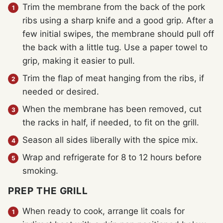
Trim the membrane from the back of the pork
ribs using a sharp knife and a good grip. After a
few initial swipes, the membrane should pull off
the back with a little tug. Use a paper towel to
grip, making it easier to pull.
Trim the flap of meat hanging from the ribs, if
needed or desired.
When the membrane has been removed, cut
the racks in half, if needed, to fit on the grill.
Season all sides liberally with the spice mix.
Wrap and refrigerate for 8 to 12 hours before
smoking.
PREP THE GRILL
When ready to cook, arrange lit coals for