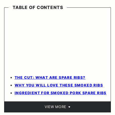
TABLE OF CONTENTS
THE CUT: WHAT ARE SPARE RIBS?
WHY YOU WILL LOVE THESE SMOKED RIBS
INGREDIENT FOR SMOKED PORK SPARE RIBS
VIEW MORE