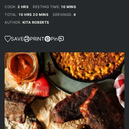
HOURS
MINUTES
COOK:
2
HRS
RESTING TIME:
10
MINS
HOURS
MINUTES
TOTAL:
10
HRS
20
MINS
SERVINGS:
4
AUTHOR:
KITA ROBERTS
SAVE
PRINT
Pin