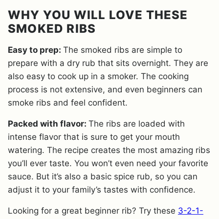
WHY YOU WILL LOVE THESE
SMOKED RIBS
Easy to prep:
The smoked ribs are simple to
prepare with a dry rub that sits overnight. They are
also easy to cook up in a smoker. The cooking
process is not extensive, and even beginners can
smoke ribs and feel confident.
Packed with flavor:
The ribs are loaded with
intense flavor that is sure to get your mouth
watering. The recipe creates the most amazing ribs
you’ll ever taste. You won’t even need your favorite
sauce. But it’s also a basic spice rub, so you can
adjust it to your family’s tastes with confidence.
Looking for a great beginner rib? Try these
3-2-1-