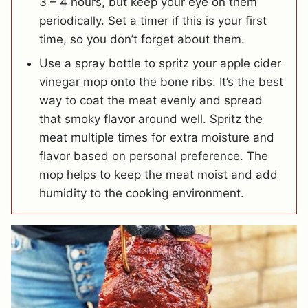
3 – 4 hours, but keep your eye on them
periodically. Set a timer if this is your first
time, so you don’t forget about them.
Use a spray bottle to spritz your apple cider
vinegar mop onto the bone ribs. It’s the best
way to coat the meat evenly and spread
that smoky flavor around well. Spritz the
meat multiple times for extra moisture and
flavor based on personal preference. The
mop helps to keep the meat moist and add
humidity to the cooking environment.