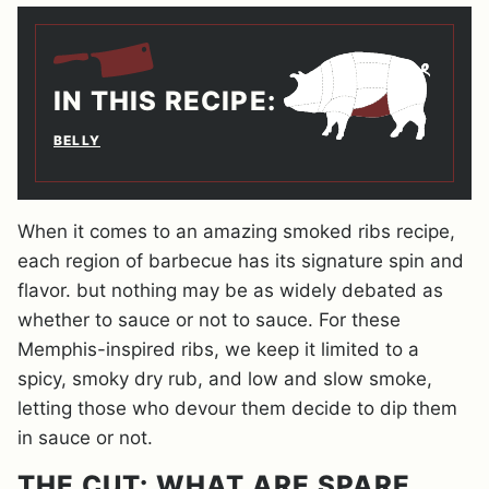
IN THIS RECIPE:
BELLY
When it comes to an amazing smoked ribs recipe,
each region of barbecue has its signature spin and
flavor. but nothing may be as widely debated as
whether to sauce or not to sauce. For these
Memphis-inspired ribs, we keep it limited to a
spicy, smoky dry rub, and low and slow smoke,
letting those who devour them decide to dip them
in sauce or not.
THE CUT: WHAT ARE SPARE