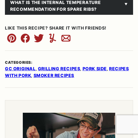
WHAT IS THE INTERNAL TEMPERATURE
RECOMMENDATION FOR SPARE RIBS?
LIKE THIS RECIPE? SHARE IT WITH FRIENDS!
Pin
Facebook
Tweet
Yummly
Email
CATEGORIES:
GC ORIGINAL
GRILLING RECIPES
PORK SIDE
RECIPES
,
,
,
WITH PORK
SMOKER RECIPES
,