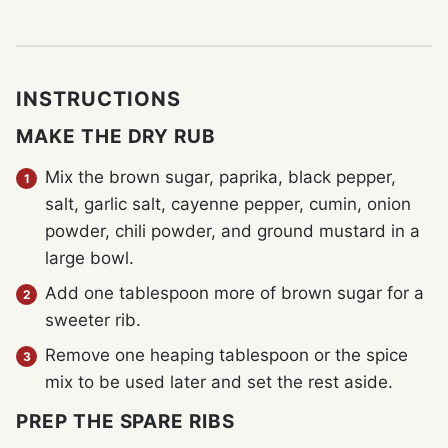
INSTRUCTIONS
MAKE THE DRY RUB
Mix the brown sugar, paprika, black pepper,
salt, garlic salt, cayenne pepper, cumin, onion
powder, chili powder, and ground mustard in a
large bowl.
Add one tablespoon more of brown sugar for a
sweeter rib.
Remove one heaping tablespoon or the spice
mix to be used later and set the rest aside.
PREP THE SPARE RIBS