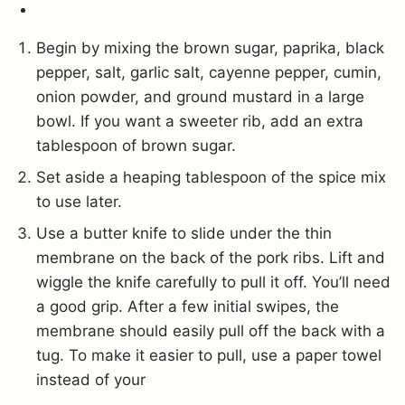
Begin by mixing the brown sugar, paprika, black
pepper, salt, garlic salt, cayenne pepper, cumin,
onion powder, and ground mustard in a large
bowl. If you want a sweeter rib, add an extra
tablespoon of brown sugar.
Set aside a heaping tablespoon of the spice mix
to use later.
Use a butter knife to slide under the thin
membrane on the back of the pork ribs. Lift and
wiggle the knife carefully to pull it off. You’ll need
a good grip. After a few initial swipes, the
membrane should easily pull off the back with a
tug. To make it easier to pull, use a paper towel
instead of your