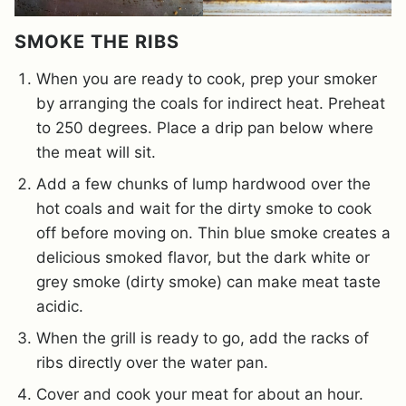
SMOKE THE RIBS
When you are ready to cook, prep your smoker
by arranging the coals for indirect heat. Preheat
to 250 degrees. Place a drip pan below where
the meat will sit.
Add a few chunks of lump hardwood over the
hot coals and wait for the dirty smoke to cook
off before moving on. Thin blue smoke creates a
delicious smoked flavor, but the dark white or
grey smoke (dirty smoke) can make meat taste
acidic.
When the grill is ready to go, add the racks of
ribs directly over the water pan.
Cover and cook your meat for about an hour.