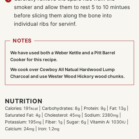
smoker and allow them to rest 5 to 10 mintues
before slicing them along the bone into
individual ribs for servinf.
NOTES
We have used both a Weber Kettle and a Pitt Barrel
Cooker for this recipe.
We cook over Cowboy All Natual Hardwood Lump
Charcoal and use Wester Wood Hickory wood chunks.
NUTRITION
Calories:
191
|
Carbohydrates:
8
|
Protein:
9
|
Fat:
13
|
kcal
g
g
g
Saturated Fat:
4
|
Cholesterol:
45
|
Sodium:
2380
|
g
mg
mg
Potassium:
195
|
Fiber:
1
|
Sugar:
6
|
Vitamin A:
1030
|
mg
g
g
IU
Calcium:
24
|
Iron:
1.2
mg
mg