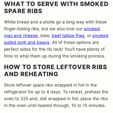
WHAT TO SERVE WITH SMOKED
SPARE RIBS
White bread and a pickle go a long way with these
finger-licking ribs, but we also love our
smoked
mac and cheese
, slaw,
beef tallow fries
, or
smoked
pulled pork and beans
. All of these options are
perfect sides for the rib rack! You’ll have plenty of
time to whip them up during the smoking process.
HOW TO STORE LEFTOVER RIBS
AND REHEATING
Store leftover spare ribs wrapped in foil in the
refrigerator for up to 4 days. To reheat, preheat the
oven to 325 and, still wrapped in foil, place the ribs
in the oven until heated through, 10 to 15 minutes.