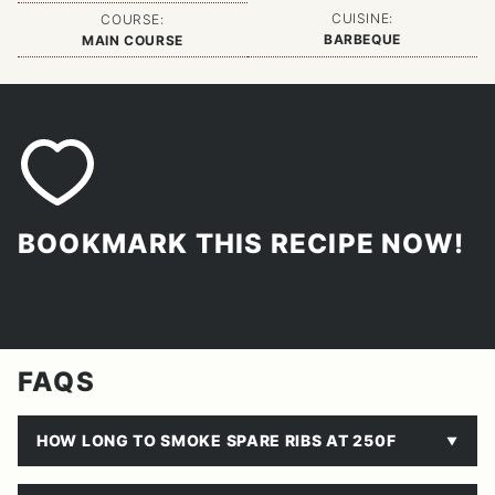
CUISINE:
COURSE:
BARBEQUE
MAIN COURSE
BOOKMARK THIS RECIPE NOW!
FAQS
HOW LONG TO SMOKE SPARE RIBS AT 250F