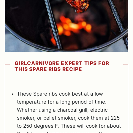
GIRLCARNIVORE EXPERT TIPS FOR
THIS SPARE RIBS RECIPE
These Spare ribs cook best at a low
temperature for a long period of time.
Whether using a charcoal grill, electric
smoker, or pellet smoker, cook them at 225
to 250 degrees F. These will cook for about