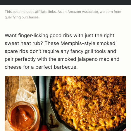
This post includes affiliate links. As an Amazon Associate, we earn from
qualifying purchases.
Want finger-licking good ribs with just the right
sweet heat rub? These Memphis-style smoked
spare ribs don’t require any fancy grill tools and
pair perfectly with the smoked jalapeno mac and
cheese for a perfect barbecue.