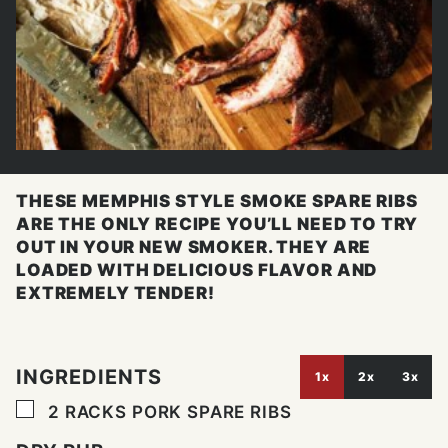
THESE MEMPHIS STYLE SMOKE SPARE RIBS
ARE THE ONLY RECIPE YOU’LL NEED TO TRY
OUT IN YOUR NEW SMOKER. THEY ARE
LOADED WITH DELICIOUS FLAVOR AND
EXTREMELY TENDER!
INGREDIENTS
1x
2x
3x
▢
2
RACKS PORK SPARE RIBS