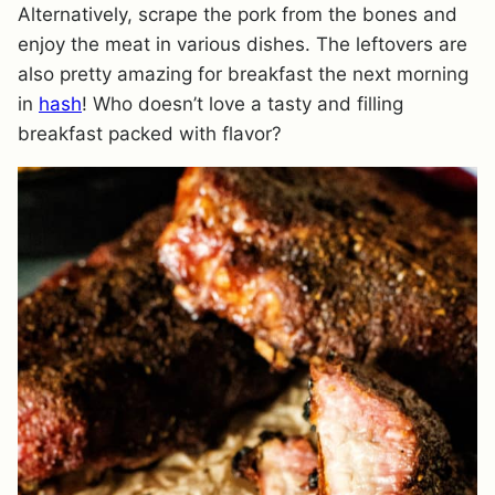
Alternatively, scrape the pork from the bones and
enjoy the meat in various dishes. The leftovers are
also pretty amazing for breakfast the next morning
in
hash
! Who doesn’t love a tasty and filling
breakfast packed with flavor?