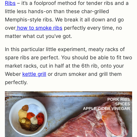
Ribs
– it’s a foolproof method for tender ribs and a
little less hands-on than these char-grilled
Memphis-style ribs. We break it all down and go
over
how to smoke ribs
perfectly every time, no
matter what cut you’ve got.
In this particular little experiment, meaty racks of
spare ribs are perfect. You should be able to fit two
market racks, cut in half at the 6th rib, onto your
Weber
kettle grill
or drum smoker and grill them
perfectly.