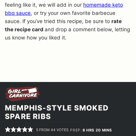
feeling like it, we will add in our
homemade keto
bbq sauce
, or try your own favorite barbecue
sauce. If you’ve tried this recipe, be sure to
rate
the recipe card
and drop a comment below, letting
us know how you liked it.
MEMPHIS-STYLE SMOKED
SPARE RIBS
5
FROM
44
VOTES
HOURS
MINUTES
PREP:
8
HRS
20
MINS