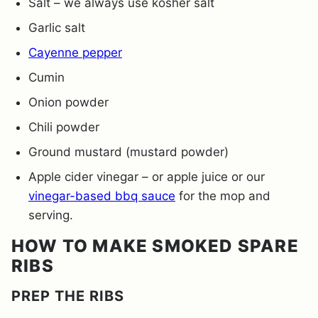
Salt – we always use kosher salt
Garlic salt
Cayenne pepper
Cumin
Onion powder
Chili powder
Ground mustard (mustard powder)
Apple cider vinegar – or apple juice or our
vinegar-based bbq sauce
for the mop and
serving.
HOW TO MAKE SMOKED SPARE
RIBS
PREP THE RIBS