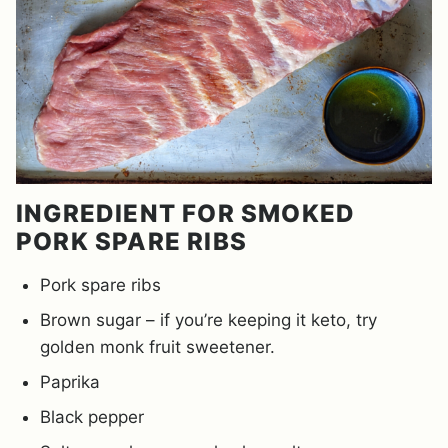
INGREDIENT FOR SMOKED
PORK SPARE RIBS
Pork spare ribs
Brown sugar – if you’re keeping it keto, try
golden monk fruit sweetener.
Paprika
Black pepper