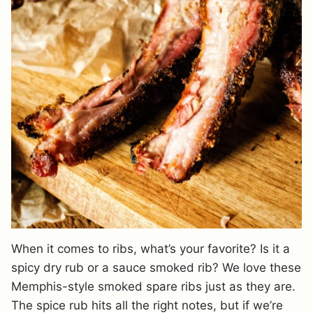
When it comes to ribs, what’s your favorite? Is it a
spicy dry rub or a sauce smoked rib? We love these
Memphis-style smoked spare ribs just as they are.
The spice rub hits all the right notes, but if we’re