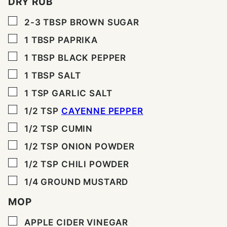
DRY RUB
▢
2-3
TBSP
BROWN SUGAR
▢
1
TBSP
PAPRIKA
▢
1
TBSP
BLACK PEPPER
▢
1
TBSP
SALT
▢
1
TSP
GARLIC SALT
▢
1/2
TSP
CAYENNE PEPPER
▢
1/2
TSP
CUMIN
▢
1/2
TSP
ONION POWDER
▢
1/2
TSP
CHILI POWDER
▢
1/4
GROUND MUSTARD
MOP
▢
APPLE CIDER VINEGAR