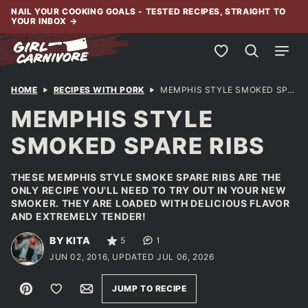
Skip
NAIL YOUR COOKING GOALS - TESTED RECIPES, STRAIGHT TO
YOUR INBOX
→
to
content
My Favorites
HOME
RECIPES WITH PORK
MEMPHIS STYLE SMOKED SPARE RIBS
MEMPHIS STYLE
SMOKED SPARE RIBS
THESE MEMPHIS STYLE SMOKE SPARE RIBS ARE THE
ONLY RECIPE YOU’LL NEED TO TRY OUT IN YOUR NEW
SMOKER. THEY ARE LOADED WITH DELICIOUS FLAVOR
AND EXTREMELY TENDER!
BY KITA
5
1
JUN 02, 2016, UPDATED JUL 06, 2026
Pin
Save to Favorites
Email
JUMP TO RECIPE