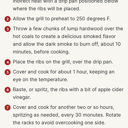
indirect heat with a drip pan positioned below
where the ribs will be placed.
Allow the grill to preheat to 250 degrees F.
Throw a few chunks of lump hardwood over the
hot coals to create a delicious smoked flavor
and allow the dark smoke to burn off, about 10
minutes, before cooking.
Place the ribs on the grill, over the drip pan.
Cover and cook for about 1 hour, keeping an
eye on the temperature.
Baste, or spritz, the ribs with a bit of apple cider
vinegar.
Cover and cook for another two or so hours,
spritzing as needed, every 30 monutes. Rotate
the racks to avoid overcooking one side.