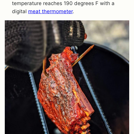
temperature reaches 190 degrees F with a
digital
meat thermometer
.