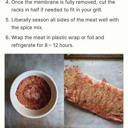
Once the membrane is fully removed, cut the
racks in half if needed to fit in your grill.
Liberally season all sides of the meat well with
the spice mix.
Wrap the meat in plastic wrap or foil and
refrigerate for 8 – 12 hours.