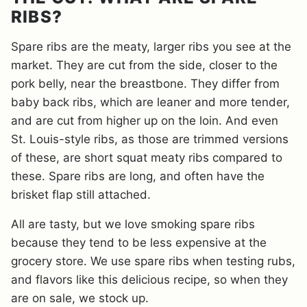
RIBS?
Spare ribs are the meaty, larger ribs you see at the
market. They are cut from the side, closer to the
pork belly, near the breastbone. They differ from
baby back ribs, which are leaner and more tender,
and are cut from higher up on the loin. And even
St. Louis-style ribs, as those are trimmed versions
of these, are short squat meaty ribs compared to
these. Spare ribs are long, and often have the
brisket flap still attached.
All are tasty, but we love smoking spare ribs
because they tend to be less expensive at the
grocery store. We use spare ribs when testing rubs,
and flavors like this delicious recipe, so when they
are on sale, we stock up.