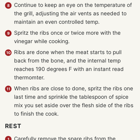
Continue to keep an eye on the temperature of
the grill, adjusting the air vents as needed to
maintain an even controlled temp.
Spritz the ribs once or twice more with the
vinegar while cooking.
Ribs are done when the meat starts to pull
back from the bone, and the internal temp
reaches 190 degrees F with an instant read
thermomter.
When ribs are close to done, spritz the ribs one
last time and sprinkle the tablespoon of spice
mix you set aside over the flesh side of the ribs
to finish the cook.
REST
Carefully remove the spare ribs from the