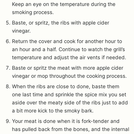
Keep an eye on the temperature during the
smoking process.
Baste, or spritz, the ribs with apple cider
vinegar.
Return the cover and cook for another hour to
an hour and a half. Continue to watch the grill’s
temperature and adjust the air vents if needed.
Baste or spritz the meat with more apple cider
vinegar or mop throughout the cooking process.
When the ribs are close to done, baste them
one last time and sprinkle the spice mix you set
aside over the meaty side of the ribs just to add
a bit more kick to the smoky bark.
Your meat is done when it is fork-tender and
has pulled back from the bones, and the internal