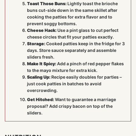
Toast Those Buns:
Lightly toast the brioche
buns cut-side down in the same skillet after
cooking the patties for extra flavor and to
prevent soggy bottoms.
Cheese Hack:
Use a pint glass to cut perfect
cheese circles that fit your patties exactly.
Storage:
Cooked patties keep in the fridge for 3
days. Store sauce separately and assemble
sliders fresh.
Make It Spicy:
Add a pinch of red pepper flakes
to the mayo mixture for extra kick.
Scaling Up:
Recipe easily doubles for parties –
just cook patties in batches to avoid
overcrowding.
Get Hitched:
Want to guarantee a marriage
proposal? Add crispy bacon on top of the
sliders.