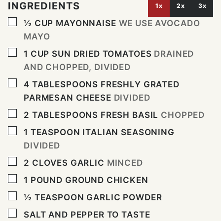
INGREDIENTS
1x
2x
3x
▢
½
CUP
MAYONNAISE
WE USE AVOCADO
MAYO
▢
1
CUP
SUN DRIED TOMATOES
DRAINED
AND CHOPPED, DIVIDED
▢
4
TABLESPOONS
FRESHLY GRATED
PARMESAN CHEESE
DIVIDED
▢
2
TABLESPOONS
FRESH BASIL
CHOPPED
▢
1
TEASPOON
ITALIAN SEASONING
DIVIDED
▢
2
CLOVES
GARLIC
MINCED
▢
1
POUND
GROUND CHICKEN
▢
½
TEASPOON
GARLIC POWDER
▢
SALT AND PEPPER TO TASTE