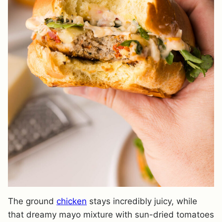
The ground
chicken
stays incredibly juicy, while
that dreamy mayo mixture with sun-dried tomatoes