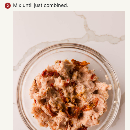
Mix until just combined.