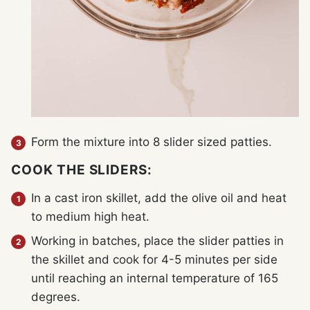
Form the mixture into 8 slider sized patties.
COOK THE SLIDERS:
In a cast iron skillet, add the olive oil and heat
to medium high heat.
Working in batches, place the slider patties in
the skillet and cook for 4-5 minutes per side
until reaching an internal temperature of 165
degrees.