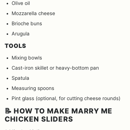
Olive oil
Mozzarella cheese
Brioche buns
Arugula
TOOLS
Mixing bowls
Cast-iron skillet or heavy-bottom pan
Spatula
Measuring spoons
Pint glass (optional, for cutting cheese rounds)
📝 HOW TO MAKE MARRY ME
CHICKEN SLIDERS