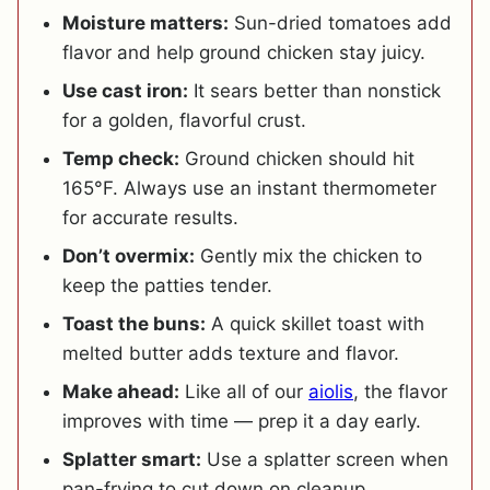
Moisture matters:
Sun-dried tomatoes add
flavor and help ground chicken stay juicy.
Use cast iron:
It sears better than nonstick
for a golden, flavorful crust.
Temp check:
Ground chicken should hit
165°F. Always use an instant thermometer
for accurate results.
Don’t overmix:
Gently mix the chicken to
keep the patties tender.
Toast the buns:
A quick skillet toast with
melted butter adds texture and flavor.
Make ahead:
Like all of our
aiolis
, the flavor
improves with time — prep it a day early.
Splatter smart:
Use a splatter screen when
pan-frying to cut down on cleanup.