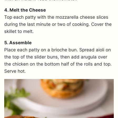
4. Melt the Cheese
Top each patty with the mozzarella cheese slices
during the last minute or two of cooking. Cover the
skillet to melt.
5. Assemble
Place each patty on a brioche bun. Spread aioli on
the top of the slider buns, then add arugula over
the chicken on the bottom half of the rolls and top.
Serve hot.