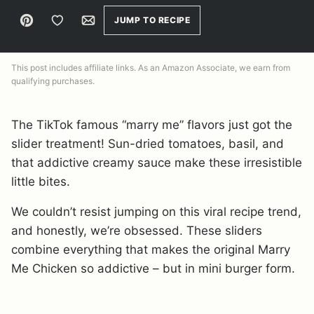
Pin
Save to Favorites
Email
JUMP TO RECIPE
This post includes affiliate links. As an Amazon Associate, we earn from
qualifying purchases.
The TikTok famous “marry me” flavors just got the
slider treatment! Sun-dried tomatoes, basil, and
that addictive creamy sauce make these irresistible
little bites.
We couldn’t resist jumping on this viral recipe trend,
and honestly, we’re obsessed. These sliders
combine everything that makes the original Marry
Me Chicken so addictive – but in mini burger form.