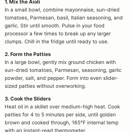
1. Mix the Aioli
In a small bowl, combine mayonnaise, sun-dried
tomatoes, Parmesan, basil, Italian seasoning, and
garlic. Stir until smooth. Pulse in your food
processor a few times to break up any larger
clumps. Chill in the fridge until ready to use.
2. Form the Patties
In a large bowl, gently mix ground chicken with
sun-dried tomatoes, Parmesan, seasoning, garlic
powder, salt, and pepper. Form into even slider-
sized patties without overworking.
3. Cook the Sliders
Heat oil in a skillet over medium-high heat. Cook
patties for 4 to 5 minutes per side, until golden
brown and cooked through, 165°F internal temp
with an instant-read thermometer.