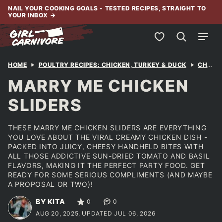
Skip
NAIL YOUR COOKING GOALS - TESTED RECIPES, STRAIGHT TO
YOUR INBOX
→
to
content
My Favorites
HOME
POULTRY RECIPES: CHICKEN, TURKEY & DUCK
CHICKEN
MARRY ME CHICKEN
SLIDERS
THESE MARRY ME CHICKEN SLIDERS ARE EVERYTHING
YOU LOVE ABOUT THE VIRAL CREAMY CHICKEN DISH -
PACKED INTO JUICY, CHEESY HANDHELD BITES WITH
ALL THOSE ADDICTIVE SUN-DRIED TOMATO AND BASIL
FLAVORS, MAKING IT THE PERFECT PARTY FOOD. GET
READY FOR SOME SERIOUS COMPLIMENTS (AND MAYBE
A PROPOSAL OR TWO)!
BY KITA
0
0
AUG 20, 2025, UPDATED JUL 06, 2026