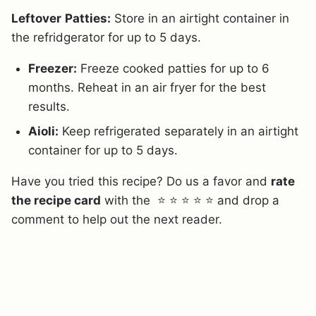
Leftover
Patties:
Store in an airtight container in
the refridgerator for up to 5 days.
Freezer:
Freeze cooked patties for up to 6
months. Reheat in an air fryer for the best
results.
Aioli:
Keep refrigerated separately in an airtight
container for up to 5 days.
Have you tried this recipe? Do us a favor and
rate
the recipe card
with the ⭐ ⭐ ⭐ ⭐ ⭐ and drop a
comment to help out the next reader.