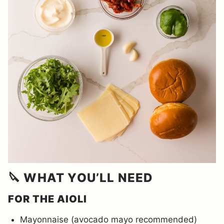
🔪 WHAT YOU’LL NEED
FOR THE AIOLI
Mayonnaise (avocado mayo recommended)