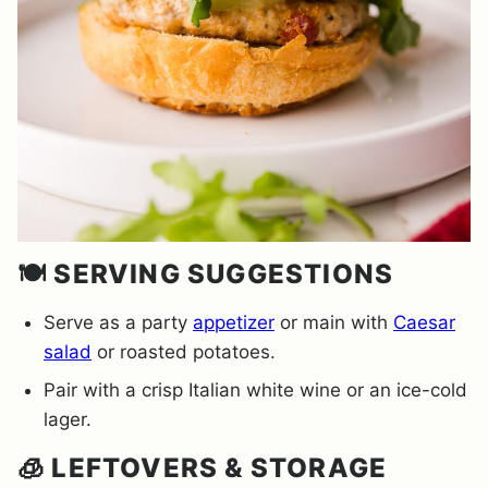
🍽️ SERVING SUGGESTIONS
Serve as a party
appetizer
or main with
Caesar
salad
or roasted potatoes.
Pair with a crisp Italian white wine or an ice-cold
lager.
🧊 LEFTOVERS & STORAGE