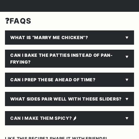
❓FAQS
WHAT IS “MARRY ME CHICKEN”?
CAN I BAKE THE PATTIES INSTEAD OF PAN-
FRYING?
CAN I PREP THESE AHEAD OF TIME?
WHAT SIDES PAIR WELL WITH THESE SLIDERS?
CAN I MAKE THEM SPICY? 🌶
LIKE THIS RECIPE? SHARE IT WITH FRIENDS!