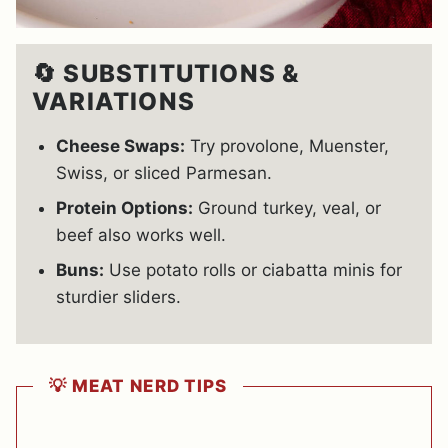
🔄 SUBSTITUTIONS &
VARIATIONS
Cheese Swaps:
Try provolone, Muenster,
Swiss, or sliced Parmesan.
Protein Options:
Ground turkey, veal, or
beef also works well.
Buns:
Use potato rolls or ciabatta minis for
sturdier sliders.
💡 MEAT NERD TIPS