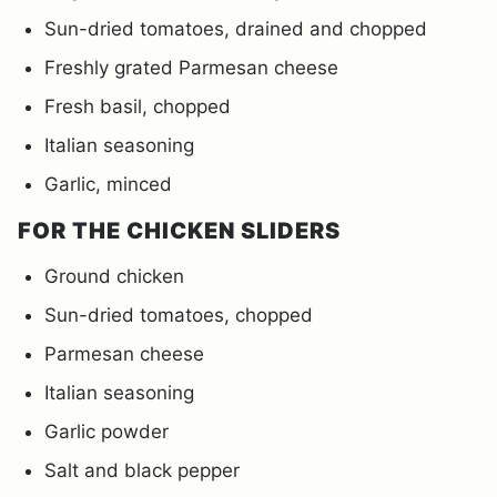
Sun-dried tomatoes, drained and chopped
Freshly grated Parmesan cheese
Fresh basil, chopped
Italian seasoning
Garlic, minced
FOR THE CHICKEN SLIDERS
Ground chicken
Sun-dried tomatoes, chopped
Parmesan cheese
Italian seasoning
Garlic powder
Salt and black pepper