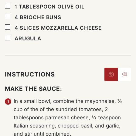
▢
1
TABLESPOON
OLIVE OIL
▢
4
BRIOCHE BUNS
▢
4
SLICES
MOZZARELLA CHEESE
▢
ARUGULA
INSTRUCTIONS
MAKE THE SAUCE:
In a small bowl, combine the mayonnaise, ½
cup of the of the sundried tomatoes, 2
tablespoons parmesan cheese, ½ teaspoon
Italian seasoning, chopped basil, and garlic,
and stir until combined.