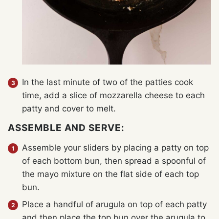
In the last minute of two of the patties cook
time, add a slice of mozzarella cheese to each
patty and cover to melt.
ASSEMBLE AND SERVE:
Assemble your sliders by placing a patty on top
of each bottom bun, then spread a spoonful of
the mayo mixture on the flat side of each top
bun.
Place a handful of arugula on top of each patty
and then place the top bun over the arugula to