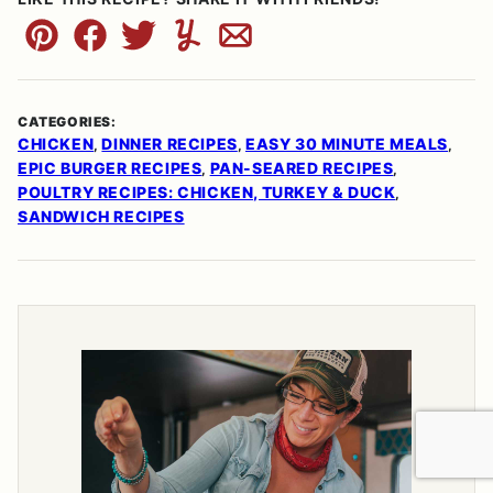
Pin
Facebook
Tweet
Yummly
Email
CATEGORIES:
CHICKEN
DINNER RECIPES
EASY 30 MINUTE MEALS
,
,
,
EPIC BURGER RECIPES
PAN-SEARED RECIPES
,
,
POULTRY RECIPES: CHICKEN, TURKEY & DUCK
,
SANDWICH RECIPES