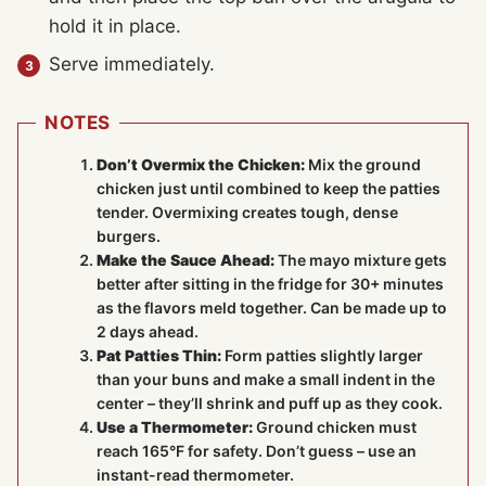
hold it in place.
Serve immediately.
NOTES
Don’t Overmix the Chicken:
Mix the ground
chicken just until combined to keep the patties
tender. Overmixing creates tough, dense
burgers.
Make the Sauce Ahead:
The mayo mixture gets
better after sitting in the fridge for 30+ minutes
as the flavors meld together. Can be made up to
2 days ahead.
Pat Patties Thin:
Form patties slightly larger
than your buns and make a small indent in the
center – they’ll shrink and puff up as they cook.
Use a Thermometer:
Ground chicken must
reach 165°F for safety. Don’t guess – use an
instant-read thermometer.