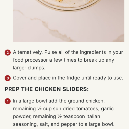
Alternatively, Pulse all of the ingredients in your
food processor a few times to break up any
larger clumps.
Cover and place in the fridge until ready to use.
PREP THE CHICKEN SLIDERS:
In a large bowl add the ground chicken,
remaining ½ cup sun dried tomatoes, garlic
powder, remaining ½ teaspoon Italian
seasoning, salt, and pepper to a large bowl.