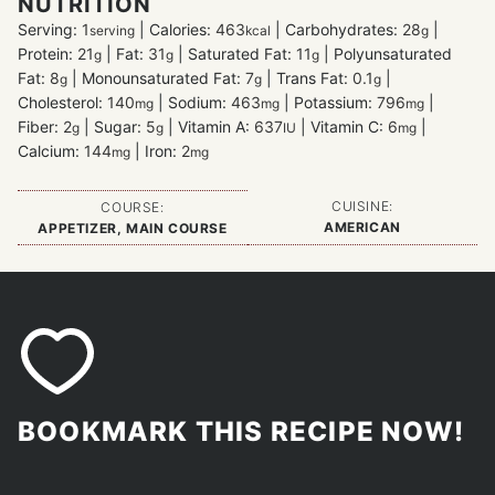
NUTRITION
Serving:
1
|
Calories:
463
|
Carbohydrates:
28
|
serving
kcal
g
Protein:
21
|
Fat:
31
|
Saturated Fat:
11
|
Polyunsaturated
g
g
g
Fat:
8
|
Monounsaturated Fat:
7
|
Trans Fat:
0.1
|
g
g
g
Cholesterol:
140
|
Sodium:
463
|
Potassium:
796
|
mg
mg
mg
Fiber:
2
|
Sugar:
5
|
Vitamin A:
637
|
Vitamin C:
6
|
g
g
IU
mg
Calcium:
144
|
Iron:
2
mg
mg
CUISINE:
COURSE:
AMERICAN
APPETIZER, MAIN COURSE
BOOKMARK THIS RECIPE NOW!