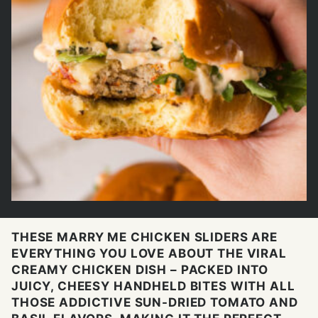
THESE MARRY ME CHICKEN SLIDERS ARE
EVERYTHING YOU LOVE ABOUT THE VIRAL
CREAMY CHICKEN DISH – PACKED INTO
JUICY, CHEESY HANDHELD BITES WITH ALL
THOSE ADDICTIVE SUN-DRIED TOMATO AND