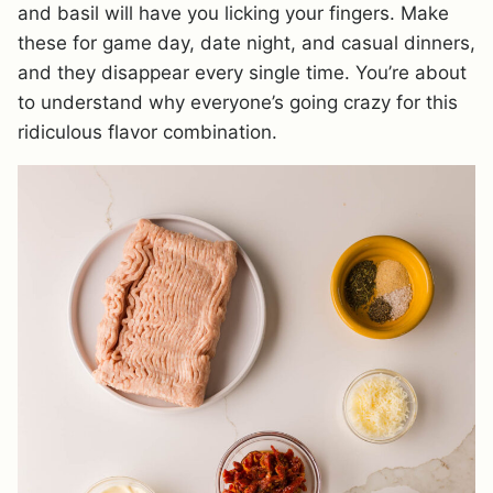
and basil will have you licking your fingers. Make
these for game day, date night, and casual dinners,
and they disappear every single time. You’re about
to understand why everyone’s going crazy for this
ridiculous flavor combination.