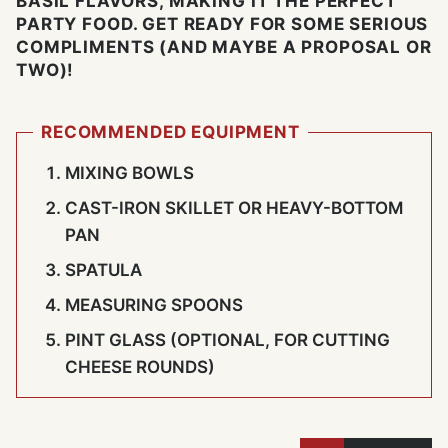
BASIL FLAVORS, MAKING IT THE PERFECT
PARTY FOOD. GET READY FOR SOME SERIOUS
COMPLIMENTS (AND MAYBE A PROPOSAL OR
TWO)!
RECOMMENDED EQUIPMENT
MIXING BOWLS
CAST-IRON SKILLET OR HEAVY-BOTTOM
PAN
SPATULA
MEASURING SPOONS
PINT GLASS (OPTIONAL, FOR CUTTING
CHEESE ROUNDS)