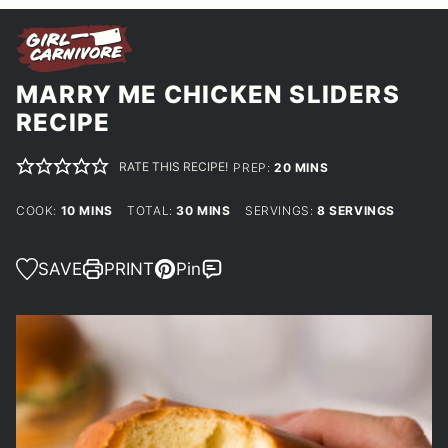
MARRY ME CHICKEN SLIDERS
RECIPE
RATE THIS RECIPE!
MINUTES
PREP:
20
MINS
MINUTES
MINUTES
COOK:
10
MINS
TOTAL:
30
MINS
SERVINGS:
8
SERVINGS
SAVE
PRINT
Pin