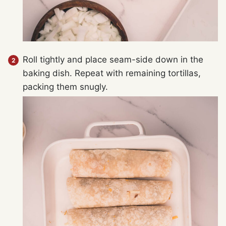
Roll tightly and place seam-side down in the
baking dish. Repeat with remaining tortillas,
packing them snugly.