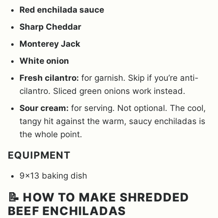
Red enchilada sauce
Sharp Cheddar
Monterey Jack
White onion
Fresh cilantro:
for garnish. Skip if you’re anti-
cilantro. Sliced green onions work instead.
Sour cream:
for serving. Not optional. The cool,
tangy hit against the warm, saucy enchiladas is
the whole point.
EQUIPMENT
9×13 baking dish
📝 HOW TO MAKE SHREDDED
BEEF ENCHILADAS