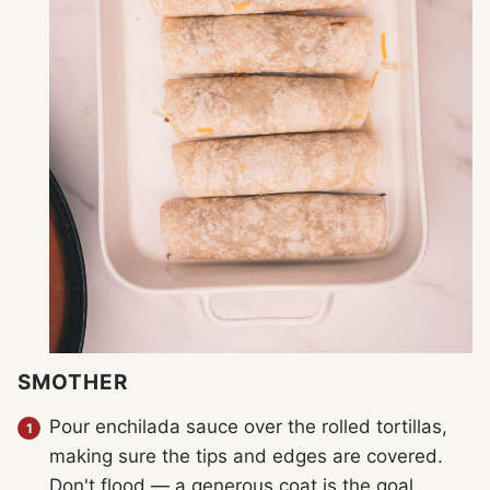
SMOTHER
Pour enchilada sauce over the rolled tortillas,
making sure the tips and edges are covered.
Don't flood — a generous coat is the goal.