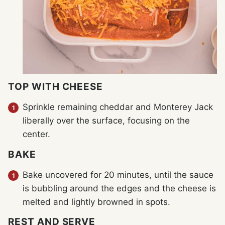
TOP WITH CHEESE
Sprinkle remaining cheddar and Monterey Jack
liberally over the surface, focusing on the
center.
BAKE
Bake uncovered for 20 minutes, until the sauce
is bubbling around the edges and the cheese is
melted and lightly browned in spots.
REST AND SERVE