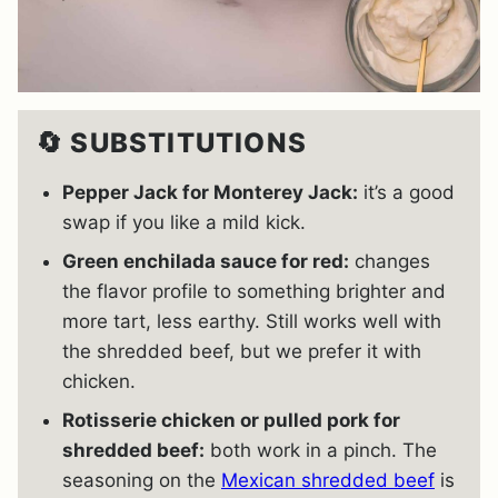
🔄 SUBSTITUTIONS
Pepper Jack for Monterey Jack:
it’s a good
swap if you like a mild kick.
Green enchilada sauce for red:
changes
the flavor profile to something brighter and
more tart, less earthy. Still works well with
the shredded beef, but we prefer it with
chicken.
Rotisserie chicken or pulled pork for
shredded beef:
both work in a pinch. The
seasoning on the
Mexican shredded beef
is