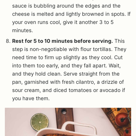
sauce is bubbling around the edges and the
cheese is melted and lightly browned in spots. If
your oven runs cool, give it another 3 to 5
minutes.
Rest for 5 to 10 minutes before serving.
This
step is non-negotiable with flour tortillas. They
need time to firm up slightly as they cool. Cut
into them too early, and they fall apart. Wait,
and they hold clean. Serve straight from the
pan, garnished with fresh cilantro, a drizzle of
sour cream, and diced tomatoes or avocado if
you have them.