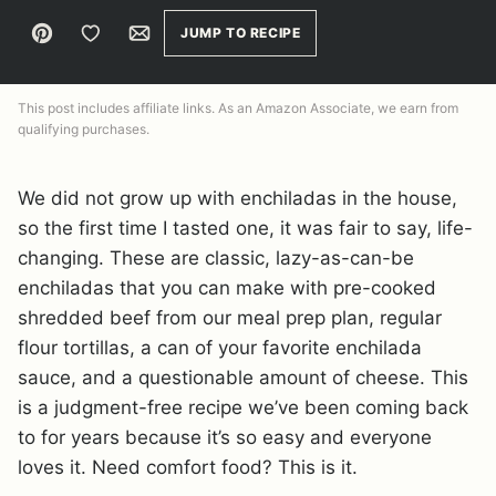
Pin
Save to Favorites
Email
JUMP TO RECIPE
This post includes affiliate links. As an Amazon Associate, we earn from
qualifying purchases.
We did not grow up with enchiladas in the house,
so the first time I tasted one, it was fair to say, life-
changing. These are classic, lazy-as-can-be
enchiladas that you can make with pre-cooked
shredded beef from our meal prep plan, regular
flour tortillas, a can of your favorite enchilada
sauce, and a questionable amount of cheese. This
is a judgment-free recipe we’ve been coming back
to for years because it’s so easy and everyone
loves it. Need comfort food? This is it.