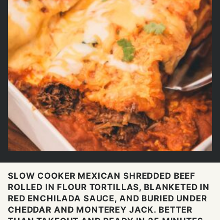
SLOW COOKER MEXICAN SHREDDED BEEF
ROLLED IN FLOUR TORTILLAS, BLANKETED IN
RED ENCHILADA SAUCE, AND BURIED UNDER
CHEDDAR AND MONTEREY JACK. BETTER