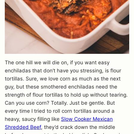
The one hill we will die on, if you want easy
enchiladas that don’t have you stressing, is flour
tortillas. Sure, we love corn as much as the next
guy, but these smothered enchiladas need the
strength of flour tortillas to hold up without tearing.
Can you use corn? Totally. Just be gentle. But
every time I tried to roll corn tortillas around a
heavy, saucy filling like
Slow Cooker Mexican
Shredded Beef
, they’d crack down the middle