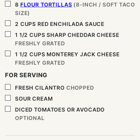
▢
8
FLOUR TORTILLAS
(8-INCH / SOFT TACO
SIZE)
▢
2
CUPS
RED ENCHILADA SAUCE
▢
1 1/2
CUPS
SHARP CHEDDAR CHEESE
FRESHLY GRATED
▢
1 1/2
CUPS
MONTEREY JACK CHEESE
FRESHLY GRATED
FOR SERVING
▢
FRESH CILANTRO
CHOPPED
▢
SOUR CREAM
▢
DICED TOMATOES OR AVOCADO
OPTIONAL