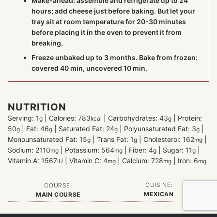
Make-ahead: assemble and refrigerate up to 24
hours; add cheese just before baking. But let your
tray sit at room temperature for 20-30 minutes
before placing it in the oven to prevent it from
breaking.
Freeze unbaked up to 3 months. Bake from frozen:
covered 40 min, uncovered 10 min.
NUTRITION
Serving:
1
|
Calories:
783
|
Carbohydrates:
43
|
Protein:
g
kcal
g
50
|
Fat:
46
|
Saturated Fat:
24
|
Polyunsaturated Fat:
3
|
g
g
g
g
Monounsaturated Fat:
15
|
Trans Fat:
1
|
Cholesterol:
162
|
g
g
mg
Sodium:
2110
|
Potassium:
564
|
Fiber:
4
|
Sugar:
11
|
mg
mg
g
g
Vitamin A:
1567
|
Vitamin C:
4
|
Calcium:
728
|
Iron:
6
IU
mg
mg
mg
CUISINE:
COURSE:
MEXICAN
MAIN COURSE