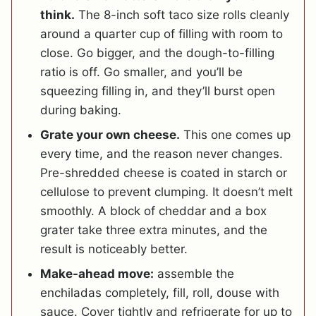
think.
The 8-inch soft taco size rolls cleanly
around a quarter cup of filling with room to
close. Go bigger, and the dough-to-filling
ratio is off. Go smaller, and you’ll be
squeezing filling in, and they’ll burst open
during baking.
Grate your own cheese.
This one comes up
every time, and the reason never changes.
Pre-shredded cheese is coated in starch or
cellulose to prevent clumping. It doesn’t melt
smoothly. A block of cheddar and a box
grater take three extra minutes, and the
result is noticeably better.
Make-ahead move:
assemble the
enchiladas completely, fill, roll, douse with
sauce. Cover tightly and refrigerate for up to