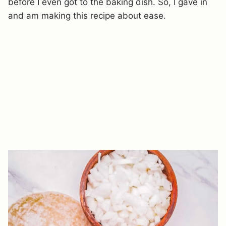
before I even got to the baking dish. So, I gave in
and am making this recipe about ease.