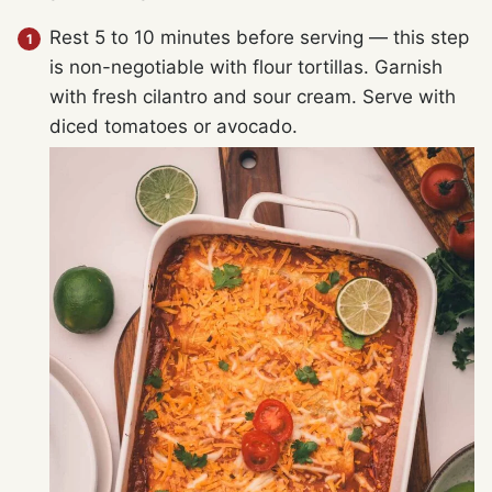
Rest 5 to 10 minutes before serving — this step
is non-negotiable with flour tortillas. Garnish
with fresh cilantro and sour cream. Serve with
diced tomatoes or avocado.