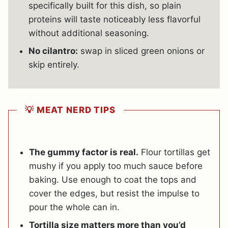
specifically built for this dish, so plain
proteins will taste noticeably less flavorful
without additional seasoning.
No cilantro:
swap in sliced green onions or
skip entirely.
💡 MEAT NERD TIPS
The gummy factor is real.
Flour tortillas get
mushy if you apply too much sauce before
baking. Use enough to coat the tops and
cover the edges, but resist the impulse to
pour the whole can in.
Tortilla size matters more than you’d