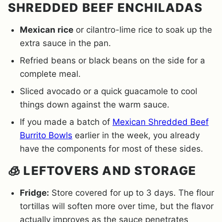
SHREDDED BEEF ENCHILADAS
Mexican rice
or cilantro-lime rice to soak up the
extra sauce in the pan.
Refried beans or black beans on the side for a
complete meal.
Sliced avocado or a quick guacamole to cool
things down against the warm sauce.
If you made a batch of
Mexican Shredded Beef
Burrito Bowls
earlier in the week, you already
have the components for most of these sides.
🧊 LEFTOVERS AND STORAGE
Fridge:
Store covered for up to 3 days. The flour
tortillas will soften more over time, but the flavor
actually improves as the sauce penetrates