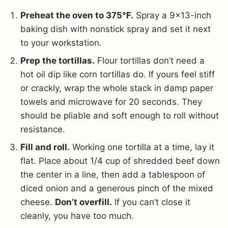
Preheat the oven to 375°F.
Spray a 9×13-inch
baking dish with nonstick spray and set it next
to your workstation.
Prep the tortillas.
Flour tortillas don’t need a
hot oil dip like corn tortillas do. If yours feel stiff
or crackly, wrap the whole stack in damp paper
towels and microwave for 20 seconds. They
should be pliable and soft enough to roll without
resistance.
Fill and roll.
Working one tortilla at a time, lay it
flat. Place about 1/4 cup of shredded beef down
the center in a line, then add a tablespoon of
diced onion and a generous pinch of the mixed
cheese.
Don’t overfill.
If you can’t close it
cleanly, you have too much.