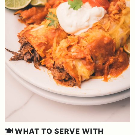
🍽️ WHAT TO SERVE WITH