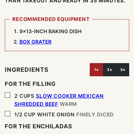
THAN TAKEOUT AND READY IN 35 MINUTES.
RECOMMENDED EQUIPMENT
9×13-INCH BAKING DISH
BOX GRATER
INGREDIENTS
1x
2x
3x
FOR THE FILLING
▢
2
CUPS
SLOW COOKER MEXICAN
SHREDDED BEEF
WARM
▢
1/2
CUP
WHITE ONION
FINELY DICED
FOR THE ENCHILADAS