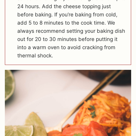
24 hours. Add the cheese topping just
before baking. If you’re baking from cold,
add 5 to 8 minutes to the cook time. We
always recommend setting your baking dish
out for 20 to 30 minutes before putting it
into a warm oven to avoid cracking from
thermal shock.