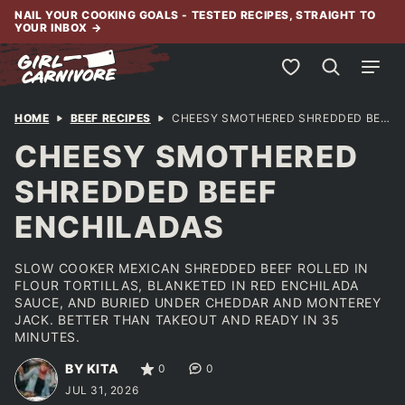
Skip
NAIL YOUR COOKING GOALS - TESTED RECIPES, STRAIGHT TO
YOUR INBOX
→
to
content
My Favorites
HOME
BEEF RECIPES
CHEESY SMOTHERED SHREDDED BEEF ENCHILADAS
CHEESY SMOTHERED
SHREDDED BEEF
ENCHILADAS
SLOW COOKER MEXICAN SHREDDED BEEF ROLLED IN
FLOUR TORTILLAS, BLANKETED IN RED ENCHILADA
SAUCE, AND BURIED UNDER CHEDDAR AND MONTEREY
JACK. BETTER THAN TAKEOUT AND READY IN 35
MINUTES.
BY KITA
0
0
JUL 31, 2026