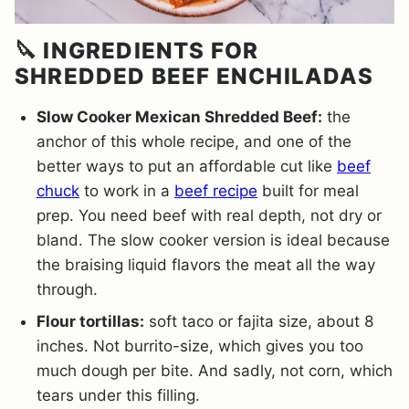
🔪 INGREDIENTS FOR
SHREDDED BEEF ENCHILADAS
Slow Cooker Mexican Shredded Beef:
the
anchor of this whole recipe, and one of the
better ways to put an affordable cut like
beef
chuck
to work in a
beef recipe
built for meal
prep. You need beef with real depth, not dry or
bland. The slow cooker version is ideal because
the braising liquid flavors the meat all the way
through.
Flour tortillas:
soft taco or fajita size, about 8
inches. Not burrito-size, which gives you too
much dough per bite. And sadly, not corn, which
tears under this filling.