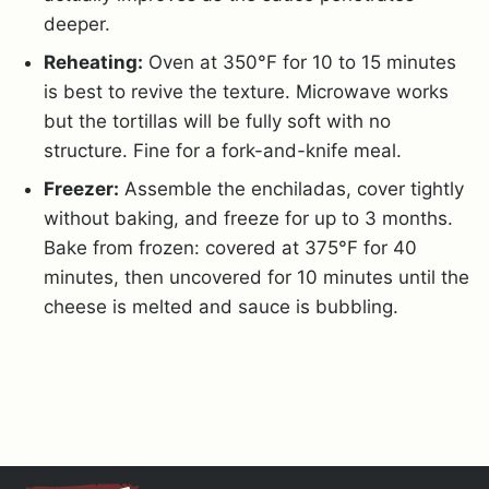
deeper.
Reheating:
Oven at 350°F for 10 to 15 minutes
is best to revive the texture. Microwave works
but the tortillas will be fully soft with no
structure. Fine for a fork-and-knife meal.
Freezer:
Assemble the enchiladas, cover tightly
without baking, and freeze for up to 3 months.
Bake from frozen: covered at 375°F for 40
minutes, then uncovered for 10 minutes until the
cheese is melted and sauce is bubbling.