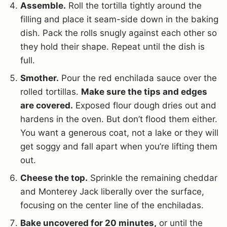
Assemble.
Roll the tortilla tightly around the
filling and place it seam-side down in the baking
dish. Pack the rolls snugly against each other so
they hold their shape. Repeat until the dish is
full.
Smother.
Pour the red enchilada sauce over the
rolled tortillas.
Make sure the tips and edges
are covered.
Exposed flour dough dries out and
hardens in the oven. But don’t flood them either.
You want a generous coat, not a lake or they will
get soggy and fall apart when you’re lifting them
out.
Cheese the top.
Sprinkle the remaining cheddar
and Monterey Jack liberally over the surface,
focusing on the center line of the enchiladas.
Bake uncovered for 20 minutes,
or until the