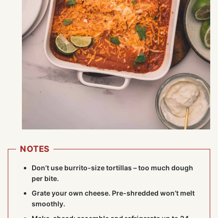
NOTES
Don’t use burrito-size tortillas – too much dough
per bite.
Grate your own cheese. Pre-shredded won’t melt
smoothly.