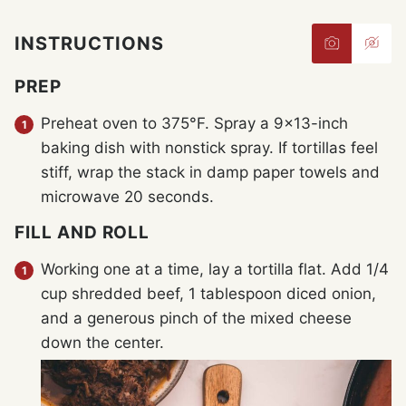
INSTRUCTIONS
PREP
Preheat oven to 375°F. Spray a 9×13-inch
baking dish with nonstick spray. If tortillas feel
stiff, wrap the stack in damp paper towels and
microwave 20 seconds.
FILL AND ROLL
Working one at a time, lay a tortilla flat. Add 1/4
cup shredded beef, 1 tablespoon diced onion,
and a generous pinch of the mixed cheese
down the center.