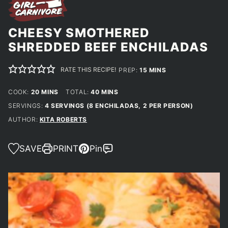
CHEESY SMOTHERED
SHREDDED BEEF ENCHILADAS
RATE THIS RECIPE!
MINUTES
PREP:
15
MINS
MINUTES
MINUTES
COOK:
20
MINS
TOTAL:
40
MINS
SERVINGS:
4
SERVINGS (8 ENCHILADAS, 2 PER PERSON)
AUTHOR:
KITA ROBERTS
SAVE
PRINT
Pin