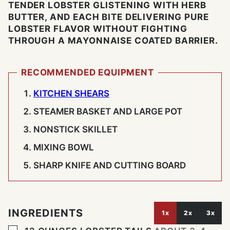
TENDER LOBSTER GLISTENING WITH HERB
BUTTER, AND EACH BITE DELIVERING PURE
LOBSTER FLAVOR WITHOUT FIGHTING
THROUGH A MAYONNAISE COATED BARRIER.
RECOMMENDED EQUIPMENT
KITCHEN SHEARS
STEAMER BASKET AND LARGE POT
NONSTICK SKILLET
MIXING BOWL
SHARP KNIFE AND CUTTING BOARD
INGREDIENTS
1x
2x
3x
▢