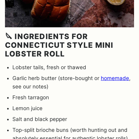
🔪 INGREDIENTS FOR
CONNECTICUT STYLE MINI
LOBSTER ROLL
Lobster tails, fresh or thawed
Garlic herb butter (store-bought or
homemade
,
see our notes)
Fresh tarragon
Lemon juice
Salt and black pepper
Top-split brioche buns (worth hunting out and
absolutely essential for authentic lobster rolls)