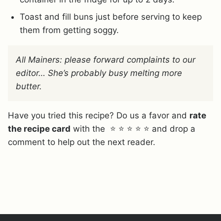
Toast and fill buns just before serving to keep
them from getting soggy.
All Mainers: please forward complaints to our
editor… She’s probably busy melting more
butter.
Have you tried this recipe? Do us a favor and
rate
the recipe card
with the ⭐ ⭐ ⭐ ⭐ ⭐ and drop a
comment to help out the next reader.