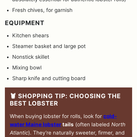
Fresh chives, for garnish
EQUIPMENT
Kitchen shears
Steamer basket and large pot
Nonstick skillet
Mixing bowl
Sharp knife and cutting board
🦞 SHOPPING TIP: CHOOSING THE
BEST LOBSTER
When buying lobster for rolls, look for
cold-
water Maine lobster
tails
(often labeled
North
Atlantic
). They’re naturally sweeter, firmer, and