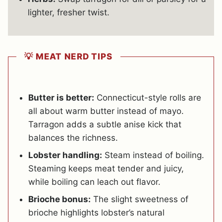
lighter, fresher twist.
💡 MEAT NERD TIPS
Butter is better:
Connecticut-style rolls are
all about warm butter instead of mayo.
Tarragon adds a subtle anise kick that
balances the richness.
Lobster handling:
Steam instead of boiling.
Steaming keeps meat tender and juicy,
while boiling can leach out flavor.
Brioche bonus:
The slight sweetness of
brioche highlights lobster’s natural