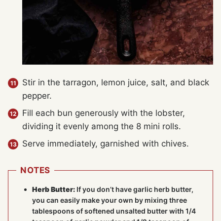
Stir in the tarragon, lemon juice, salt, and black
pepper.
Fill each bun generously with the lobster,
dividing it evenly among the 8 mini rolls.
Serve immediately, garnished with chives.
NOTES
Herb Butter:
If you don’t have garlic herb butter,
you can easily make your own by mixing three
tablespoons of softened unsalted butter with 1/4