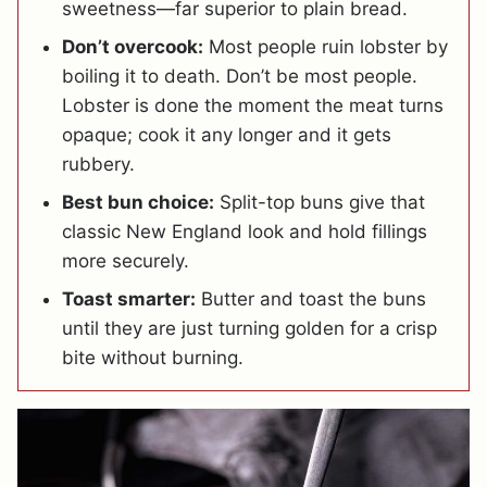
sweetness—far superior to plain bread.
Don’t overcook:
Most people ruin lobster by
boiling it to death. Don’t be most people.
Lobster is done the moment the meat turns
opaque; cook it any longer and it gets
rubbery.
Best bun choice:
Split-top buns give that
classic New England look and hold fillings
more securely.
Toast smarter:
Butter and toast the buns
until they are just turning golden for a crisp
bite without burning.