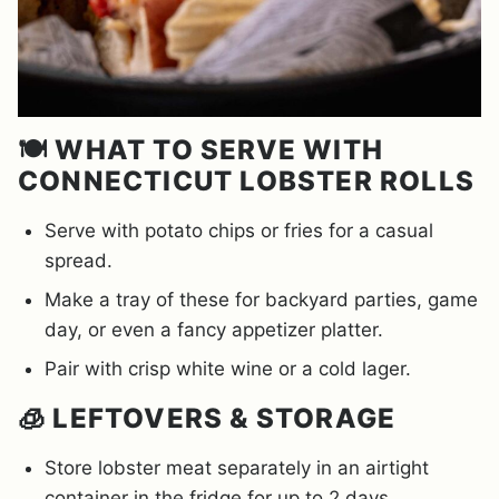
🍽️ WHAT TO SERVE WITH
CONNECTICUT LOBSTER ROLLS
Serve with potato chips or fries for a casual
spread.
Make a tray of these for backyard parties, game
day, or even a fancy appetizer platter.
Pair with crisp white wine or a cold lager.
🧊 LEFTOVERS & STORAGE
Store lobster meat separately in an airtight
container in the fridge for up to 2 days.