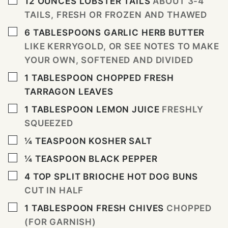
12
OUNCES
LOBSTER TAILS
ABOUT 3-4
TAILS, FRESH OR FROZEN AND THAWED
▢
6
TABLESPOONS
GARLIC HERB BUTTER
LIKE KERRYGOLD, OR SEE NOTES TO MAKE
YOUR OWN, SOFTENED AND DIVIDED
▢
1
TABLESPOON
CHOPPED FRESH
TARRAGON LEAVES
▢
1
TABLESPOON
LEMON JUICE
FRESHLY
SQUEEZED
▢
¼
TEASPOON
KOSHER SALT
▢
¼
TEASPOON
BLACK PEPPER
▢
4
TOP SPLIT BRIOCHE HOT DOG BUNS
CUT IN HALF
▢
1
TABLESPOON
FRESH CHIVES
CHOPPED
(FOR GARNISH)