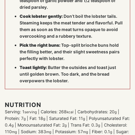
teaspoon of garlic powder and 1/2 teaspoon of
dried parsley.
Cook lobster gently:
Don’t boil the lobster tails.
Steaming keeps the meat tender and flavorful. Pull
them as soon as the meat turns opaque to avoid
overcooking and a rubbery texture.
Pick the right buns:
Top-split brioche buns hold
the filling better, and their slight sweetness pairs
perfectly with lobster.
Toast lightly:
Butter the outsides and toast just
until golden brown. Too dark, and the bread
overpowers the lobster.
NUTRITION
Serving:
1
|
Calories:
268
|
Carbohydrates:
20
|
serving
kcal
g
Protein:
7
|
Fat:
18
|
Saturated Fat:
11
|
Polyunsaturated Fat:
g
g
g
0.4
|
Monounsaturated Fat:
2
|
Trans Fat:
0.3
|
Cholesterol:
g
g
g
110
|
Sodium:
383
|
Potassium:
57
|
Fiber:
0.1
|
Sugar:
mg
mg
mg
g