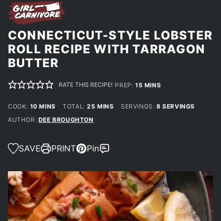
CONNECTICUT-STYLE LOBSTER
ROLL RECIPE WITH TARRAGON
BUTTER
RATE THIS RECIPE!
MINUTES
PREP:
15
MINS
MINUTES
MINUTES
COOK:
10
MINS
TOTAL:
25
MINS
SERVINGS:
8
SERVINGS
AUTHOR:
DEE BROUGHTON
SAVE
PRINT
Pin