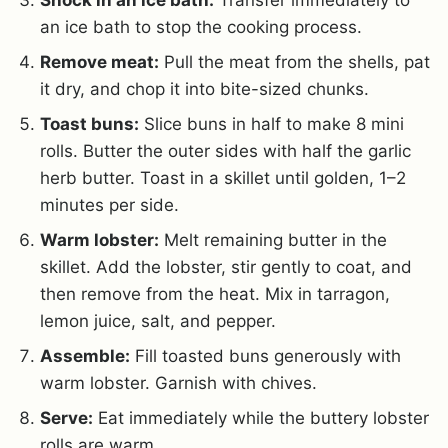
an ice bath to stop the cooking process
.
Remove meat:
Pull the meat from the shells, pat
it dry, and chop it into bite-sized chunks.
Toast buns:
Slice buns in half to make 8 mini
rolls. Butter the outer sides with half the garlic
herb butter. Toast in a skillet until golden, 1–2
minutes per side.
Warm lobster:
Melt remaining butter in the
skillet. Add the lobster, stir gently to coat, and
then remove from the heat. Mix in tarragon,
lemon juice, salt, and pepper.
Assemble:
Fill toasted buns generously with
warm lobster. Garnish with chives.
Serve:
Eat immediately while the buttery lobster
rolls are warm.