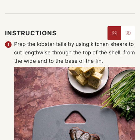
INSTRUCTIONS
Prep the lobster tails by using kitchen shears to
cut lengthwise through the top of the shell, from
the wide end to the base of the fin.