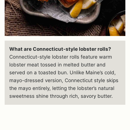
What are Connecticut-style lobster rolls?
Connecticut-style lobster rolls feature warm
lobster meat tossed in melted butter and
served on a toasted bun. Unlike Maine’s cold,
mayo-dressed version, Connecticut style skips
the mayo entirely, letting the lobster’s natural
sweetness shine through rich, savory butter.