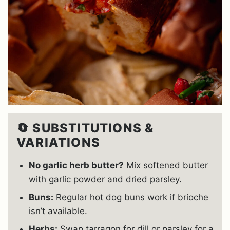
🔄 SUBSTITUTIONS &
VARIATIONS
No garlic herb butter?
Mix softened butter
with garlic powder and dried parsley.
Buns:
Regular hot dog buns work if brioche
isn’t available.
Herbs:
Swap tarragon for dill or parsley for a