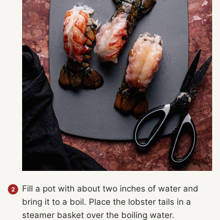
Fill a pot with about two inches of water and
bring it to a boil. Place the lobster tails in a
steamer basket over the boiling water.