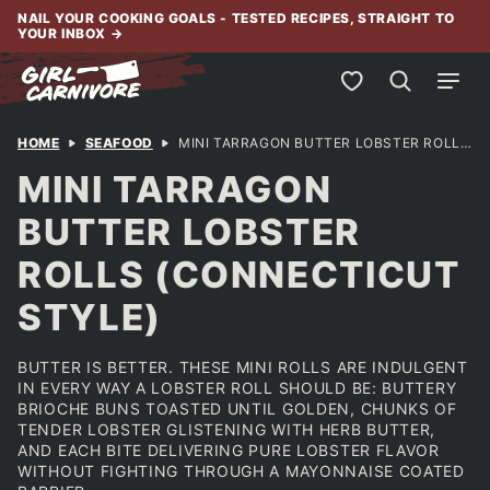
Skip
NAIL YOUR COOKING GOALS - TESTED RECIPES, STRAIGHT TO
YOUR INBOX
→
to
content
My Favorites
HOME
SEAFOOD
MINI TARRAGON BUTTER LOBSTER ROLLS (CONNECTICUT STYLE)
MINI TARRAGON
BUTTER LOBSTER
ROLLS (CONNECTICUT
STYLE)
BUTTER IS BETTER. THESE MINI ROLLS ARE INDULGENT
IN EVERY WAY A LOBSTER ROLL SHOULD BE: BUTTERY
BRIOCHE BUNS TOASTED UNTIL GOLDEN, CHUNKS OF
TENDER LOBSTER GLISTENING WITH HERB BUTTER,
AND EACH BITE DELIVERING PURE LOBSTER FLAVOR
WITHOUT FIGHTING THROUGH A MAYONNAISE COATED