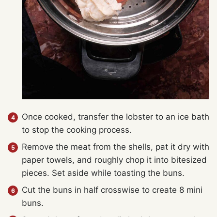
Once cooked, transfer the lobster to an ice bath
to stop the cooking process.
Remove the meat from the shells, pat it dry with
paper towels, and roughly chop it into bitesized
pieces. Set aside while toasting the buns.
Cut the buns in half crosswise to create 8 mini
buns.