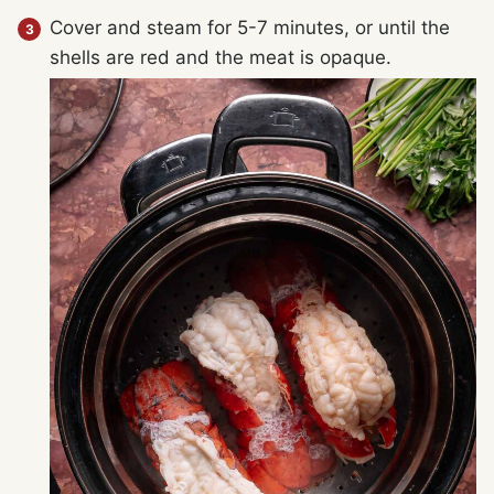
Cover and steam for 5-7 minutes, or until the
shells are red and the meat is opaque.