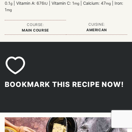
0.1
|
Vitamin A:
676
|
Vitamin C:
1
|
Calcium:
47
|
Iron:
g
IU
mg
mg
1
mg
CUISINE:
COURSE:
AMERICAN
MAIN COURSE
BOOKMARK THIS RECIPE NOW!