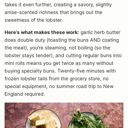
takes it even further, creating a savory, slightly
anise-scented richness that brings out the
sweetness of the lobster.
Here’s what makes these work:
garlic herb butter
does double duty (toasting the buns AND coating
the meat), you’re steaming, not boiling (so the
lobster stays tender), and cutting regular buns into
mini rolls means you get twice as many without
buying specialty buns. Twenty-five minutes with
frozen lobster tails from the grocery store, no
special equipment, no summer road trip to New
England required.