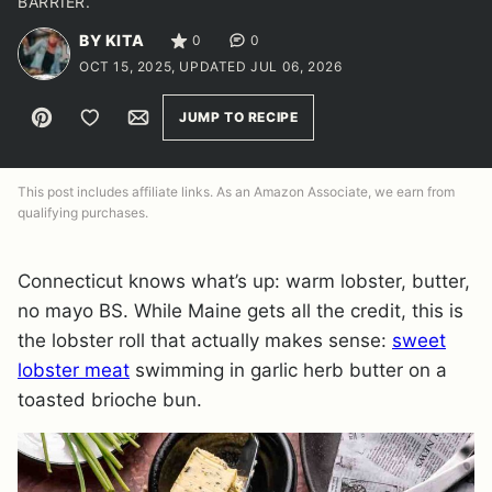
BARRIER.
BY KITA
0
0
OCT 15, 2025, UPDATED JUL 06, 2026
Pin
Save to Favorites
Email
JUMP TO RECIPE
This post includes affiliate links. As an Amazon Associate, we earn from
qualifying purchases.
Connecticut knows what’s up: warm lobster, butter,
no mayo BS. While Maine gets all the credit, this is
the lobster roll that actually makes sense:
sweet
lobster meat
swimming in garlic herb butter on a
toasted brioche bun.