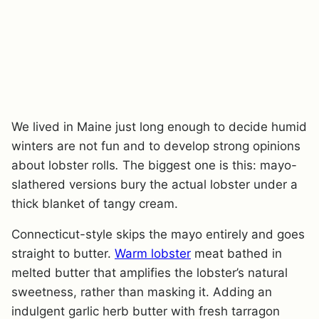
We lived in Maine just long enough to decide humid
winters are not fun and to develop strong opinions
about lobster rolls
.
The biggest one is this: mayo-
slathered versions bury the actual lobster under a
thick blanket of tangy cream.
Connecticut-style skips the mayo entirely and goes
straight to butter.
Warm lobster
meat bathed in
melted butter that amplifies the lobster’s natural
sweetness, rather than masking it. Adding an
indulgent garlic herb butter with fresh tarragon