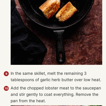
In the same skillet, melt the remaining 3
tablespoons of garlic herb butter over low heat.
Add the chopped lobster meat to the saucepan
and stir gently to coat everything. Remove the
pan from the heat.