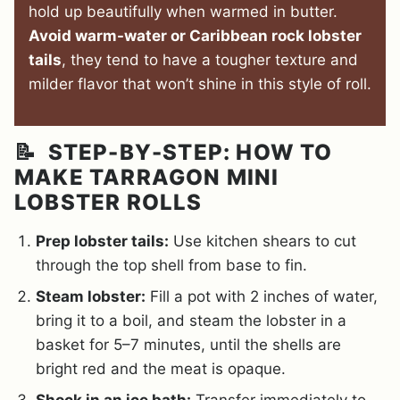
hold up beautifully when warmed in butter.
Avoid warm-water or Caribbean rock lobster
tails
, they tend to have a tougher texture and
milder flavor that won’t shine in this style of roll.
📝 STEP-BY-STEP: HOW TO
MAKE TARRAGON MINI
LOBSTER ROLLS
Prep lobster tails:
Use kitchen shears to cut
through the top shell from base to fin.
Steam lobster:
Fill a pot with 2 inches of water,
bring it to a boil, and steam the lobster in a
basket for 5–7 minutes, until the shells are
bright red and the meat is opaque.
Shock in
an ice bath:
Transfer immediately to