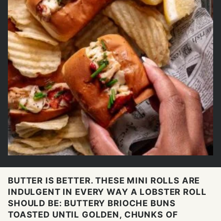
BUTTER IS BETTER. THESE MINI ROLLS ARE
INDULGENT IN EVERY WAY A LOBSTER ROLL
SHOULD BE: BUTTERY BRIOCHE BUNS
TOASTED UNTIL GOLDEN, CHUNKS OF