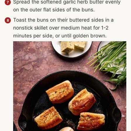
Spread the softened garlic herb butter evenly
on the outer flat sides of the buns.
Toast the buns on their buttered sides in a
nonstick skillet over medium heat for 1-2
minutes per side, or until golden brown.