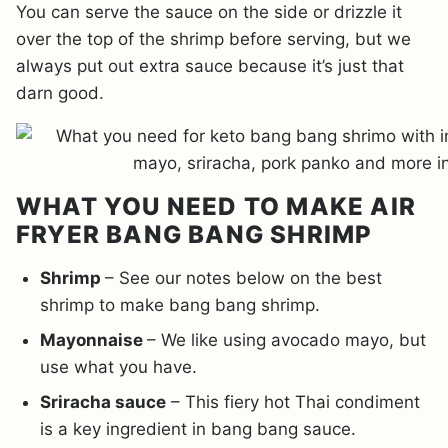
You can serve the sauce on the side or drizzle it
over the top of the shrimp before serving, but we
always put out extra sauce because it’s just that
darn good.
WHAT YOU NEED TO MAKE AIR
FRYER BANG BANG SHRIMP
Shrimp
– See our notes below on the best
shrimp to make bang bang shrimp.
Mayonnaise
– We like using avocado mayo, but
use what you have.
Sriracha sauce
– This fiery hot Thai condiment
is a key ingredient in bang bang sauce.