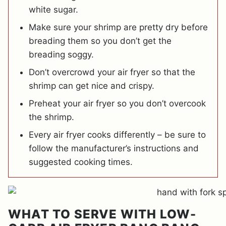
white sugar.
Make sure your shrimp are pretty dry before
breading them so you don’t get the
breading soggy.
Don’t overcrowd your air fryer so that the
shrimp can get nice and crispy.
Preheat your air fryer so you don’t overcook
the shrimp.
Every air fryer cooks differently – be sure to
follow the manufacturer’s instructions and
suggested cooking times.
WHAT TO SERVE WITH LOW-