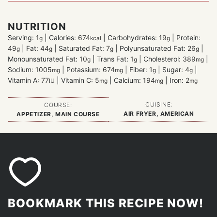
NUTRITION
Serving:
1
|
Calories:
674
|
Carbohydrates:
19
|
Protein:
g
kcal
g
49
|
Fat:
44
|
Saturated Fat:
7
|
Polyunsaturated Fat:
26
|
g
g
g
g
Monounsaturated Fat:
10
|
Trans Fat:
1
|
Cholesterol:
389
|
g
g
mg
Sodium:
1005
|
Potassium:
674
|
Fiber:
1
|
Sugar:
4
|
mg
mg
g
g
Vitamin A:
77
|
Vitamin C:
5
|
Calcium:
194
|
Iron:
2
IU
mg
mg
mg
CUISINE:
COURSE:
AIR FRYER, AMERICAN
APPETIZER, MAIN COURSE
BOOKMARK THIS RECIPE NOW!