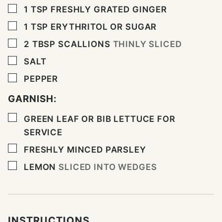
▢
1
TSP
FRESHLY GRATED GINGER
▢
1
TSP
ERYTHRITOL OR SUGAR
▢
2
TBSP
SCALLIONS
THINLY SLICED
▢
SALT
▢
PEPPER
GARNISH:
▢
GREEN LEAF OR BIB LETTUCE FOR
SERVICE
▢
FRESHLY MINCED PARSLEY
▢
LEMON
SLICED INTO WEDGES
INSTRUCTIONS