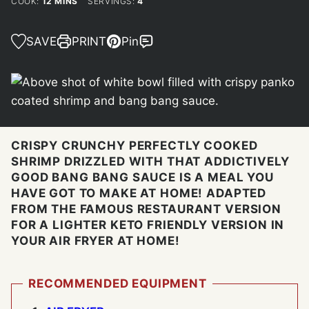
MINUTES
COOK:
12
MINS
SERVINGS:
4
SAVE
PRINT
Pin
CRISPY CRUNCHY PERFECTLY COOKED
SHRIMP DRIZZLED WITH THAT ADDICTIVELY
GOOD BANG BANG SAUCE IS A MEAL YOU
HAVE GOT TO MAKE AT HOME! ADAPTED
FROM THE FAMOUS RESTAURANT VERSION
FOR A LIGHTER KETO FRIENDLY VERSION IN
YOUR AIR FRYER AT HOME!
RECOMMENDED EQUIPMENT