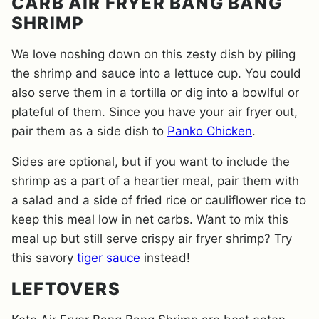
CARB AIR FRYER BANG BANG
SHRIMP
We love noshing down on this zesty dish by piling
the shrimp and sauce into a lettuce cup. You could
also serve them in a tortilla or dig into a bowlful or
plateful of them. Since you have your air fryer out,
pair them as a side dish to
Panko Chicken
.
Sides are optional, but if you want to include the
shrimp as a part of a heartier meal, pair them with
a salad and a side of fried rice or cauliflower rice to
keep this meal low in net carbs. Want to mix this
meal up but still serve crispy air fryer shrimp? Try
this savory
tiger sauce
instead!
LEFTOVERS