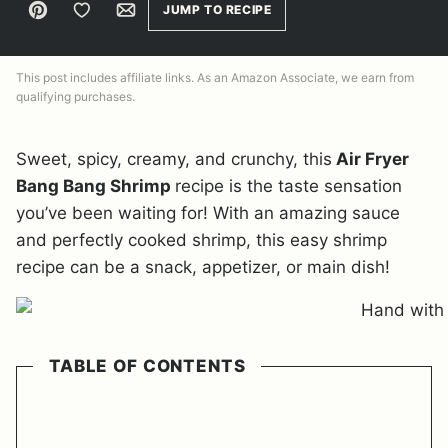
Pin
Save to Favorites
Email
JUMP TO RECIPE
This post includes affiliate links. As an Amazon Associate, we earn from
qualifying purchases.
Sweet, spicy, creamy, and crunchy, this
Air Fryer
Bang Bang Shrimp
recipe is the taste sensation
you’ve been waiting for! With an amazing sauce
and perfectly cooked shrimp, this easy shrimp
recipe can be a snack, appetizer, or main dish!
TABLE OF CONTENTS