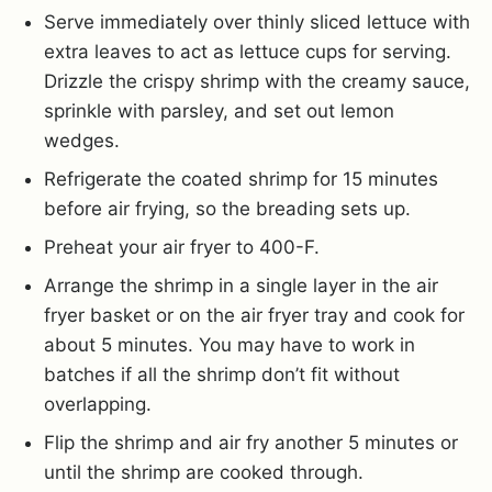
Serve immediately over thinly sliced lettuce with
extra leaves to act as lettuce cups for serving.
Drizzle the crispy shrimp with the creamy sauce,
sprinkle with parsley, and set out lemon
wedges.
Refrigerate the coated shrimp for 15 minutes
before air frying, so the breading sets up.
Preheat your air fryer to 400-F.
Arrange the shrimp in a single layer in the air
fryer basket or on the air fryer tray and cook for
about 5 minutes. You may have to work in
batches if all the shrimp don’t fit without
overlapping.
Flip the shrimp and air fry another 5 minutes or
until the shrimp are cooked through.