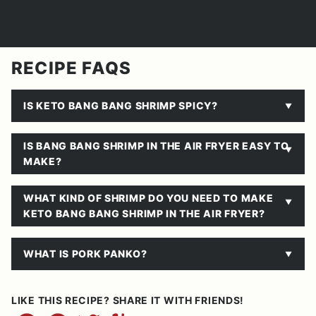
RECIPE FAQS
IS KETO BANG BANG SHRIMP SPICY?
IS BANG BANG SHRIMP IN THE AIR FRYER EASY TO
MAKE?
WHAT KIND OF SHRIMP DO YOU NEED TO MAKE
KETO BANG BANG SHRIMP IN THE AIR FRYER?
WHAT IS PORK PANKO?
LIKE THIS RECIPE? SHARE IT WITH FRIENDS!