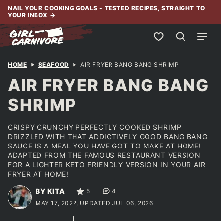
Skip
NAIL YOUR COOKING GOALS - TESTED RECIPES, STRAIGHT TO
YOUR INBOX
→
to
content
My Favorites
HOME
SEAFOOD
AIR FRYER BANG BANG SHRIMP
AIR FRYER BANG BANG
SHRIMP
CRISPY CRUNCHY PERFECTLY COOKED SHRIMP
DRIZZLED WITH THAT ADDICTIVELY GOOD BANG BANG
SAUCE IS A MEAL YOU HAVE GOT TO MAKE AT HOME!
ADAPTED FROM THE FAMOUS RESTAURANT VERSION
FOR A LIGHTER KETO FRIENDLY VERSION IN YOUR AIR
FRYER AT HOME!
BY KITA
5
4
MAY 17, 2022, UPDATED JUL 06, 2026