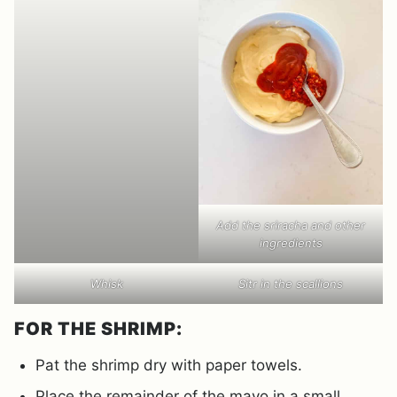
Add the sriracha and other
ingredients
Whisk
Sitr in the scallions
FOR THE SHRIMP:
Pat the shrimp dry with paper towels.
Place the remainder of the mayo in a small