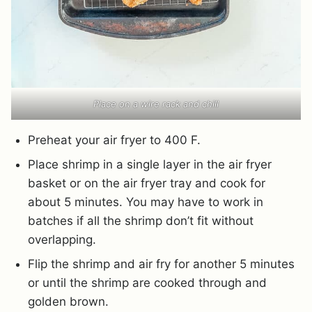
Place on a wire rack and chill
Preheat your air fryer to 400 F.
Place shrimp in a single layer in the air fryer
basket or on the air fryer tray and cook for
about 5 minutes. You may have to work in
batches if all the shrimp don’t fit without
overlapping.
Flip the shrimp and air fry for another 5 minutes
or until the shrimp are cooked through and
golden brown.