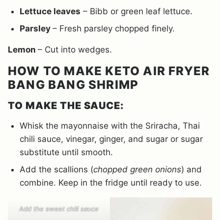
Lettuce leaves
– Bibb or green leaf lettuce.
Parsley
– Fresh parsley chopped finely.
Lemon
– Cut into wedges.
HOW TO MAKE KETO AIR FRYER
BANG BANG SHRIMP
TO MAKE THE SAUCE:
Whisk the mayonnaise with the Sriracha, Thai
chili sauce, vinegar, ginger, and sugar or sugar
substitute until smooth.
Add the scallions (
chopped green onions
) and
combine. Keep in the fridge until ready to use.
Add the sweet chili sauce