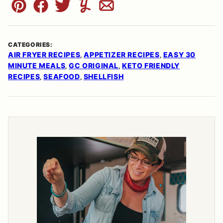
Pin
Facebook
Tweet
Yummly
Email
CATEGORIES:
AIR FRYER RECIPES
APPETIZER RECIPES
EASY 30
,
,
MINUTE MEALS
GC ORIGINAL
KETO FRIENDLY
,
,
RECIPES
SEAFOOD
SHELLFISH
,
,