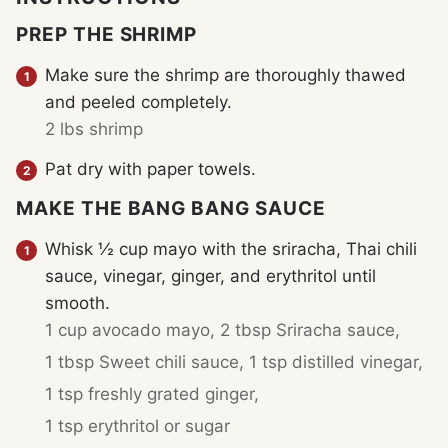
PREP THE SHRIMP
Make sure the shrimp are thoroughly thawed
and peeled completely.
2 lbs shrimp
Pat dry with paper towels.
MAKE THE BANG BANG SAUCE
Whisk ½ cup mayo with the sriracha, Thai chili
sauce, vinegar, ginger, and erythritol until
smooth.
1 cup avocado mayo,
2 tbsp Sriracha sauce,
1 tbsp Sweet chili sauce,
1 tsp distilled vinegar,
1 tsp freshly grated ginger,
1 tsp erythritol or sugar