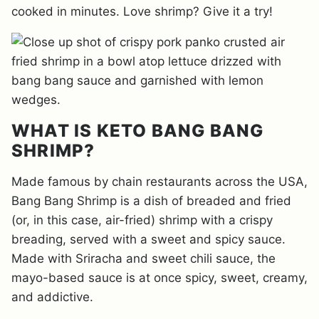
cooked in minutes. Love shrimp? Give it a try!
WHAT IS KETO BANG BANG
SHRIMP?
Made famous by chain restaurants across the USA,
Bang Bang Shrimp is a dish of breaded and fried
(or, in this case, air-fried) shrimp with a crispy
breading, served with a sweet and spicy sauce.
Made with Sriracha and sweet chili sauce, the
mayo-based sauce is at once spicy, sweet, creamy,
and addictive.