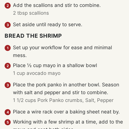
Add the scallions and stir to combine.
2 tbsp scallions
Set aside until ready to serve.
BREAD THE SHRIMP
Set up your workflow for ease and minimal
mess.
Place ½ cup mayo in a shallow bowl
1 cup avocado mayo
Place the pork panko in another bowl. Season
with salt and pepper and stir to combine.
1 1/2 cups Pork Panko crumbs,
Salt,
Pepper
Place a wire rack over a baking sheet neat by.
Working with a few shrimp at a time, add to the