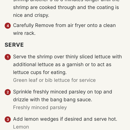
shrimp are cooked through and the coating is
nice and crispy.
Carefully Remove from air fryer onto a clean
wire rack.
SERVE
Serve the shrimp over thinly sliced lettuce with
additional lettuce as a garnish or to act as
lettuce cups for eating.
Green leaf or bib lettuce for service
Sprinkle freshly minced parsley on top and
drizzle with the bang bang sauce.
Freshly minced parsley
Add lemon wedges if desired and serve hot.
Lemon