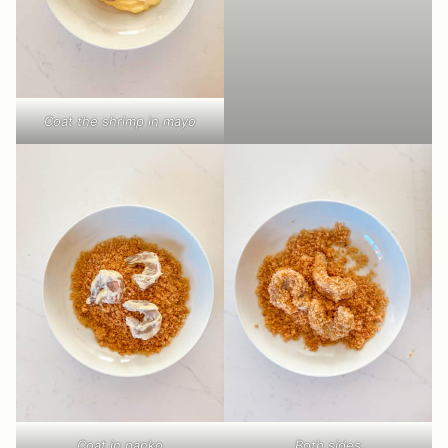
Coat the shrimp in mayo
Coat in panko
Both sides