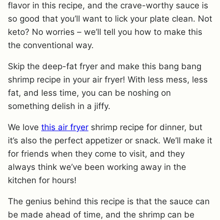
flavor in this recipe, and the crave-worthy sauce is
so good that you’ll want to lick your plate clean. Not
keto? No worries – we’ll tell you how to make this
the conventional way.
Skip the deep-fat fryer and make this bang bang
shrimp recipe in your air fryer! With less mess, less
fat, and less time, you can be noshing on
something delish in a jiffy.
We love
this air fryer
shrimp recipe for dinner, but
it’s also the perfect appetizer or snack. We’ll make it
for friends when they come to visit, and they
always think we’ve been working away in the
kitchen for hours!
The genius behind this recipe is that the sauce can
be made ahead of time, and the shrimp can be