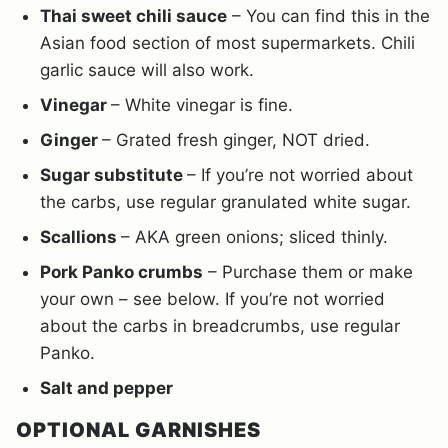
Thai sweet chili sauce
– You can find this in the
Asian food section of most supermarkets. Chili
garlic sauce will also work.
Vinegar
– White vinegar is fine.
Ginger
– Grated fresh ginger, NOT dried.
Sugar substitute
– If you’re not worried about
the carbs, use regular granulated white sugar.
Scallions
– AKA green onions; sliced thinly.
Pork Panko crumbs
– Purchase them or make
your own – see below. If you’re not worried
about the carbs in breadcrumbs, use regular
Panko.
Salt and pepper
OPTIONAL GARNISHES