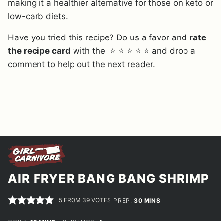
making it a healthier alternative for those on keto or
low-carb diets.
Have you tried this recipe? Do us a favor and
rate
the recipe card
with the ⭐ ⭐ ⭐ ⭐ ⭐ and drop a
comment to help out the next reader.
AIR FRYER BANG BANG SHRIMP
5
FROM
39
VOTES
MINUTES
PREP:
30
MINS