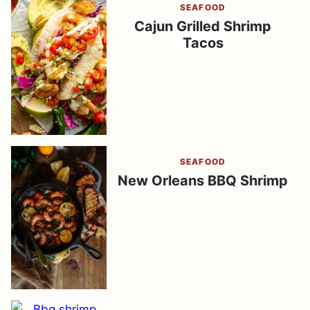
SEAFOOD
Cajun Grilled Shrimp
Tacos
SEAFOOD
New Orleans BBQ Shrimp