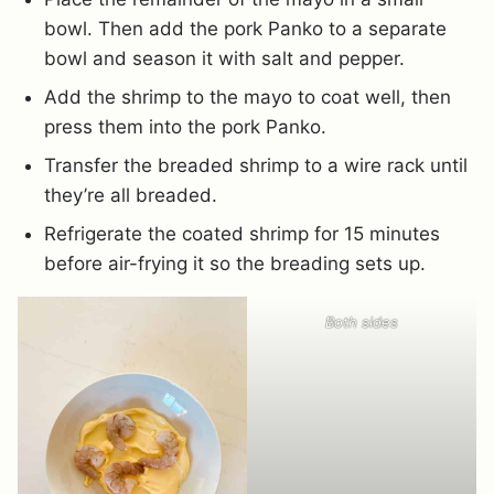
bowl. Then add the pork Panko to a separate
bowl and season it with salt and pepper.
Add the shrimp to the mayo to coat well, then
press them into the pork Panko.
Transfer the breaded shrimp to a wire rack until
they’re all breaded.
Refrigerate the coated shrimp for 15 minutes
before air-frying it so the breading sets up.
Both sides