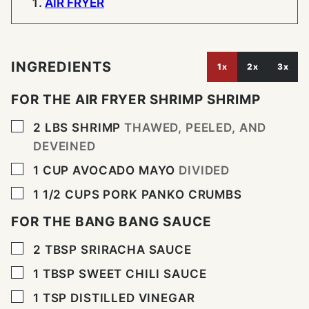
AIR FRYER
INGREDIENTS
1x
2x
3x
FOR THE AIR FRYER SHRIMP SHRIMP
▢
2
LBS
SHRIMP
THAWED, PEELED, AND
DEVEINED
▢
1
CUP
AVOCADO MAYO
DIVIDED
▢
1 1/2
CUPS
PORK PANKO CRUMBS
FOR THE BANG BANG SAUCE
▢
2
TBSP
SRIRACHA SAUCE
▢
1
TBSP
SWEET CHILI SAUCE
▢
1
TSP
DISTILLED VINEGAR