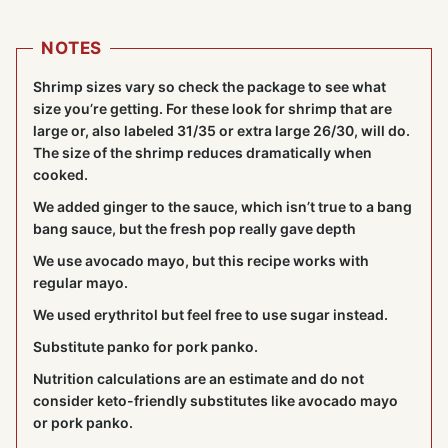
NOTES
Shrimp sizes vary so check the package to see what
size you’re getting. For these look for shrimp that are
large or, also labeled 31/35 or extra large 26/30, will do.
The size of the shrimp reduces dramatically when
cooked.
We added ginger to the sauce, which isn’t true to a bang
bang sauce, but the fresh pop really gave depth
We use avocado mayo, but this recipe works with
regular mayo.
We used erythritol but feel free to use sugar instead.
Substitute panko for pork panko.
Nutrition calculations are an estimate and do not
consider keto-friendly substitutes like avocado mayo
or pork panko.