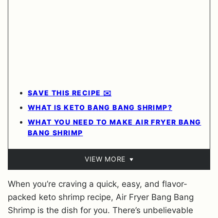
SAVE THIS RECIPE ✉️
WHAT IS KETO BANG BANG SHRIMP?
WHAT YOU NEED TO MAKE AIR FRYER BANG
BANG SHRIMP
VIEW MORE
When you’re craving a quick, easy, and flavor-
packed keto shrimp recipe, Air Fryer Bang Bang
Shrimp is the dish for you. There’s unbelievable