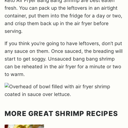
Keto Air Fryer Bang Bang Shrimp are best eaten
fresh. You can pack up the leftovers in an airtight
container, put them into the fridge for a day or two,
and crisp them back up in the air fryer before
serving.
If you think you’re going to have leftovers, don’t put
any sauce on them. Once sauced, the breading will
start to get soggy. Unsauced bang bang shrimp
can be reheated in the air fryer for a minute or two
to warm.
MORE GREAT SHRIMP RECIPES