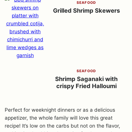
SEAFOOD
Grilled Shrimp Skewers
SEAFOOD
Shrimp Saganaki with
crispy Fried Halloumi
Perfect for weeknight dinners or as a delicious
appetizer, the whole family will love this great
recipe! It’s low on the carbs but not on the flavor,