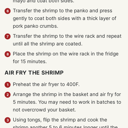
mayo and coat both sides.
Transfer the shrimp to the panko and press
gently to coat both sides with a thick layer of
pork panko crumbs.
Transfer the shrimp to the wire rack and repeat
until all the shrimp are coated.
Place the shrimp on the wire rack in the fridge
for 15 minutes.
AIR FRY THE SHRIMP
Preheat the air fryer to 400F.
Arrange the shrimp in the basket and air fry for
5 minutes. You may need to work in batches to
not overcrowd your basket.
Using tongs, flip the shrimp and cook the
shrimp another 5 to 6 minutes longer until the