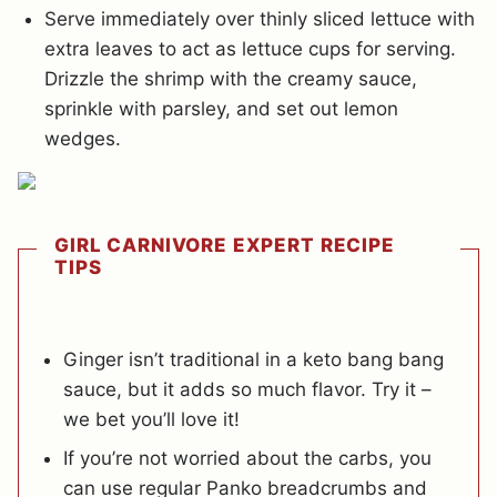
Serve immediately over thinly sliced lettuce with
extra leaves to act as lettuce cups for serving.
Drizzle the shrimp with the creamy sauce,
sprinkle with parsley, and set out lemon
wedges.
GIRL CARNIVORE EXPERT RECIPE
TIPS
Ginger isn’t traditional in a keto bang bang
sauce, but it adds so much flavor. Try it –
we bet you’ll love it!
If you’re not worried about the carbs, you
can use regular Panko breadcrumbs and