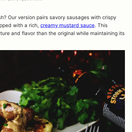
sh? Our version pairs savory sausages with crispy
opped with a rich,
creamy mustard sauce
. This
ure and flavor than the original while maintaining its