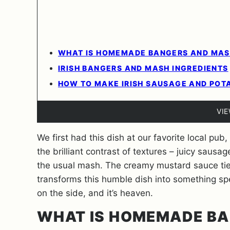
WHAT IS HOMEMADE BANGERS AND MAS
IRISH BANGERS AND MASH INGREDIENTS
HOW TO MAKE IRISH SAUSAGE AND POT
VI
We first had this dish at our favorite local pub
the brilliant contrast of textures – juicy saus
the usual mash. The creamy mustard sauce ties
transforms this humble dish into something spec
on the side, and it’s heaven.
WHAT IS HOMEMADE BA