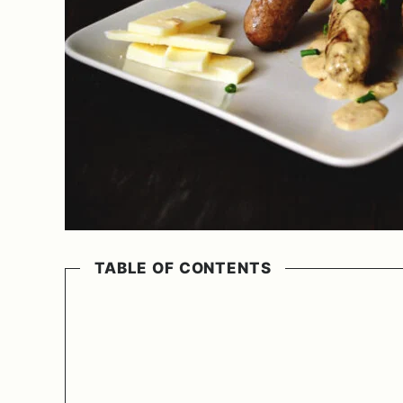
TABLE OF CONTENTS