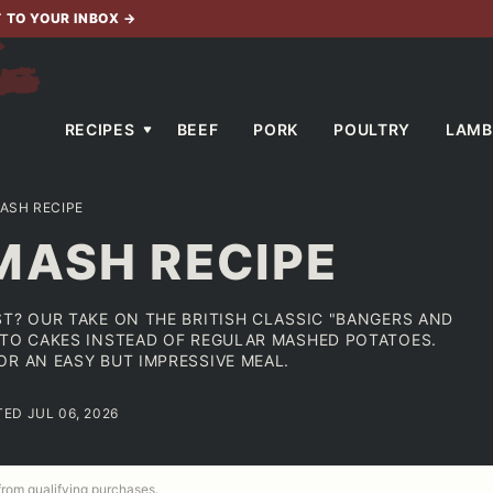
T TO YOUR INBOX
→
RECIPES
BEEF
PORK
POULTRY
LAMB
ASH RECIPE
MASH RECIPE
ST? OUR TAKE ON THE BRITISH CLASSIC "BANGERS AND
ATO CAKES INSTEAD OF REGULAR MASHED POTATOES.
OR AN EASY BUT IMPRESSIVE MEAL.
TED JUL 06, 2026
 from qualifying purchases.