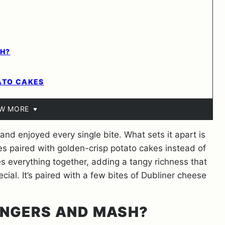
H?
ATO CAKES
EW MORE
, and enjoyed every single bite. What sets it apart is
ages paired with golden-crisp potato cakes instead of
 everything together, adding a tangy richness that
ial. It’s paired with a few bites of Dubliner cheese
NGERS AND MASH?