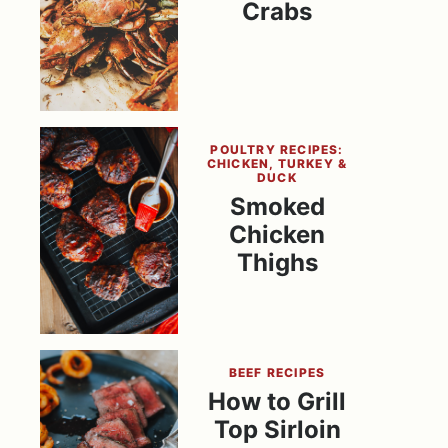
Crabs
POULTRY RECIPES:
CHICKEN, TURKEY &
DUCK
Smoked
Chicken
Thighs
BEEF RECIPES
How to Grill
Top Sirloin