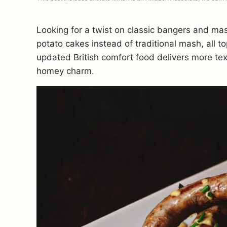
Looking for a twist on classic bangers and ma
potato cakes instead of traditional mash, all t
updated British comfort food delivers more text
homey charm.