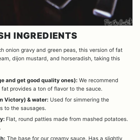
SH INGREDIENTS
h onion gravy and green peas, this version of fat
m, dijon mustard, and horseradish, taking this
e and get good quality ones):
We recommend
fat provides a ton of flavor to the sauce.
m Victory) & water:
Used for simmering the
s to the sausages.
ey:
Flat, round patties made from mashed potatoes.
.
h:
The base for our creamy sauce. Has a slightly