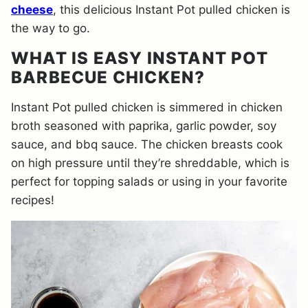
cheese
, this delicious Instant Pot pulled chicken is
the way to go.
WHAT IS EASY INSTANT POT
BARBECUE CHICKEN?
Instant Pot pulled chicken is simmered in chicken
broth seasoned with paprika, garlic powder, soy
sauce, and bbq sauce. The chicken breasts cook
on high pressure until they’re shreddable, which is
perfect for topping salads or using in your favorite
recipes!