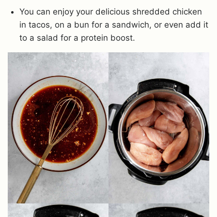
You can enjoy your delicious shredded chicken
in tacos, on a bun for a sandwich, or even add it
to a salad for a protein boost.