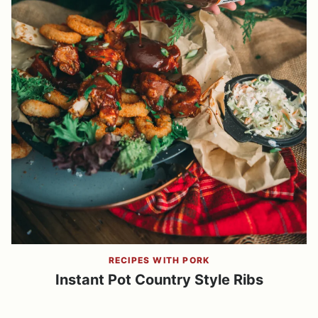
RECIPES WITH PORK
Instant Pot Country Style Ribs