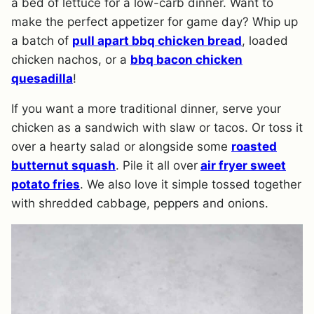
a bed of lettuce for a low-carb dinner. Want to
make the perfect appetizer for game day? Whip up
a batch of
pull apart bbq chicken bread
, loaded
chicken nachos, or a
bbq bacon chicken
quesadilla
!
If you want a more traditional dinner, serve your
chicken as a sandwich with slaw or tacos. Or toss it
over a hearty salad or alongside some
roasted
butternut squash
. Pile it all over
air fryer sweet
potato fries
. We also love it simple tossed together
with shredded cabbage, peppers and onions.