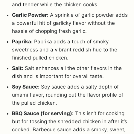
and tender while the chicken cooks.
Garlic Powder:
A sprinkle of garlic powder adds
a powerful hit of garlicky flavor without the
hassle of chopping fresh garlic.
Paprika:
Paprika adds a touch of smoky
sweetness and a vibrant reddish hue to the
finished pulled chicken.
Salt:
Salt enhances all the other flavors in the
dish and is important for overall taste.
Soy Sauce:
Soy sauce adds a salty depth of
umami flavor, rounding out the flavor profile of
the pulled chicken.
BBQ Sauce (for serving):
This isn’t for cooking
but for tossing the shredded chicken in after it’s
cooked. Barbecue sauce adds a smoky, sweet,