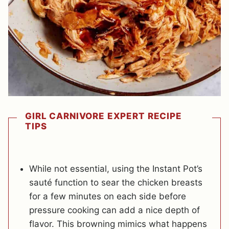
GIRL CARNIVORE EXPERT RECIPE
TIPS
While not essential, using the Instant Pot’s
sauté function to sear the chicken breasts
for a few minutes on each side before
pressure cooking can add a nice depth of
flavor. This browning mimics what happens