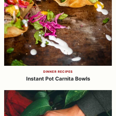
DINNER RECIPES
Instant Pot Carnita Bowls