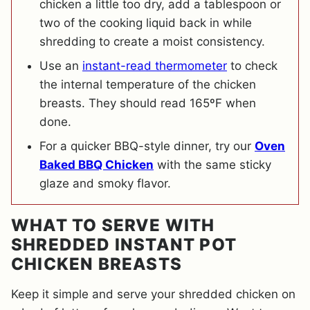
chicken a little too dry, add a tablespoon or
two of the cooking liquid back in while
shredding to create a moist consistency.
Use an
instant-read thermometer
to check
the internal temperature of the chicken
breasts. They should read 165ºF when
done.
For a quicker BBQ-style dinner, try our
Oven
Baked BBQ Chicken
with the same sticky
glaze and smoky flavor.
WHAT TO SERVE WITH
SHREDDED INSTANT POT
CHICKEN BREASTS
Keep it simple and serve your shredded chicken on