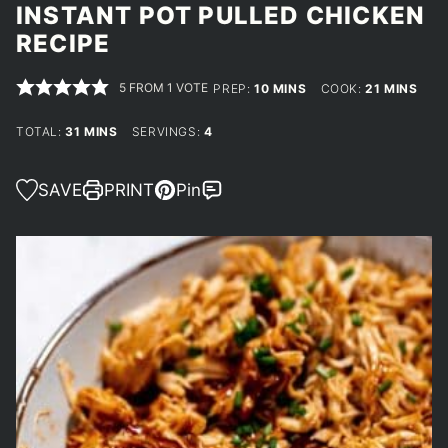
INSTANT POT PULLED CHICKEN
RECIPE
5
FROM 1 VOTE
MINUTES
MINUTES
PREP:
10
MINS
COOK:
21
MINS
MINUTES
TOTAL:
31
MINS
SERVINGS:
4
SAVE
PRINT
Pin