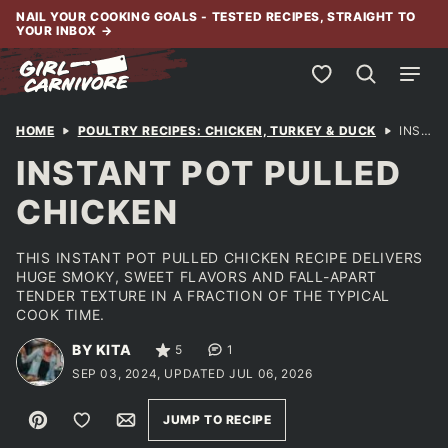
Skip
NAIL YOUR COOKING GOALS - TESTED RECIPES, STRAIGHT TO
YOUR INBOX
→
to
content
My Favorites
HOME
POULTRY RECIPES: CHICKEN, TURKEY & DUCK
INSTANT POT PULLED CHICKEN
INSTANT POT PULLED
CHICKEN
THIS INSTANT POT PULLED CHICKEN RECIPE DELIVERS
HUGE SMOKY, SWEET FLAVORS AND FALL-APART
TENDER TEXTURE IN A FRACTION OF THE TYPICAL
COOK TIME.
BY KITA
5
1
SEP 03, 2024, UPDATED JUL 06, 2026
Pin
Save to Favorites
Email
JUMP TO RECIPE