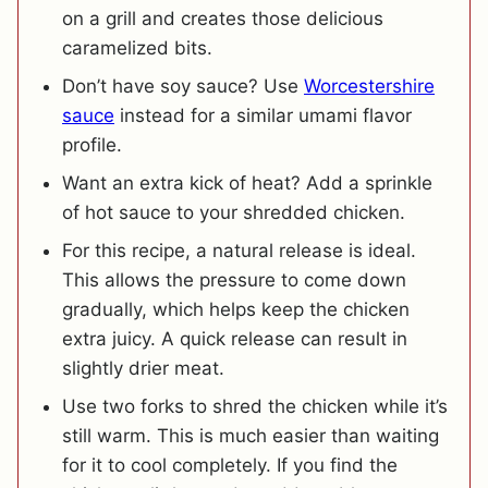
on a grill and creates those delicious
caramelized bits.
Don’t have soy sauce? Use
Worcestershire
sauce
instead for a similar umami flavor
profile.
Want an extra kick of heat? Add a sprinkle
of hot sauce to your shredded chicken.
For this recipe, a natural release is ideal.
This allows the pressure to come down
gradually, which helps keep the chicken
extra juicy. A quick release can result in
slightly drier meat.
Use two forks to shred the chicken while it’s
still warm. This is much easier than waiting
for it to cool completely. If you find the