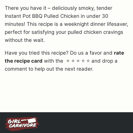
There you have it – deliciously smoky, tender
Instant Pot BBQ Pulled Chicken in under 30
minutes! This recipe is a weeknight dinner lifesaver,
perfect for satisfying your pulled chicken cravings
without the wait.
Have you tried this recipe? Do us a favor and
rate
the recipe card
with the ⭐ ⭐ ⭐ ⭐ ⭐ and drop a
comment to help out the next reader.