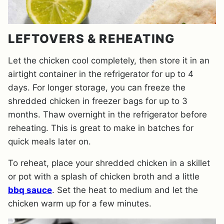
LEFTOVERS & REHEATING
Let the chicken cool completely, then store it in an
airtight container in the refrigerator for up to 4
days. For longer storage, you can freeze the
shredded chicken in freezer bags for up to 3
months. Thaw overnight in the refrigerator before
reheating. This is great to make in batches for
quick meals later on.
To reheat, place your shredded chicken in a skillet
or pot with a splash of chicken broth and a little
bbq sauce
. Set the heat to medium and let the
chicken warm up for a few minutes.