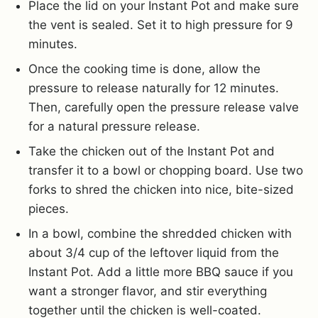
Place the lid on your Instant Pot and make sure
the vent is sealed. Set it to high pressure for 9
minutes.
Once the cooking time is done, allow the
pressure to release naturally for 12 minutes.
Then, carefully open the pressure release valve
for a natural pressure release.
Take the chicken out of the Instant Pot and
transfer it to a bowl or chopping board. Use two
forks to shred the chicken into nice, bite-sized
pieces.
In a bowl, combine the shredded chicken with
about 3/4 cup of the leftover liquid from the
Instant Pot. Add a little more BBQ sauce if you
want a stronger flavor, and stir everything
together until the chicken is well-coated.