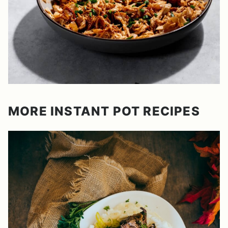
MORE INSTANT POT RECIPES