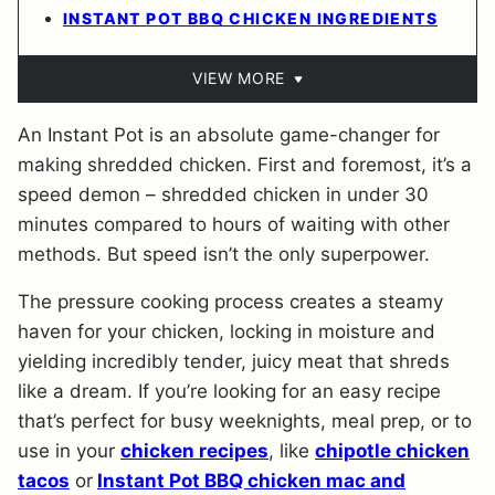
INSTANT POT BBQ CHICKEN INGREDIENTS
VIEW MORE
An Instant Pot is an absolute game-changer for
making shredded chicken. First and foremost, it’s a
speed demon – shredded chicken in under 30
minutes compared to hours of waiting with other
methods. But speed isn’t the only superpower.
The pressure cooking process creates a steamy
haven for your chicken, locking in moisture and
yielding incredibly tender, juicy meat that shreds
like a dream. If you’re looking for an easy recipe
that’s perfect for busy weeknights, meal prep, or to
use in your
chicken recipes
, like
chipotle chicken
tacos
or
Instant Pot BBQ chicken mac and