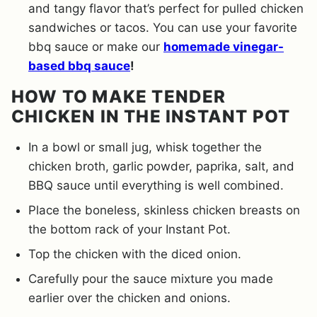
and tangy flavor that’s perfect for pulled chicken
sandwiches or tacos. You can use your favorite
bbq sauce or make our
homemade vinegar-
based bbq sauce
!
HOW TO MAKE TENDER
CHICKEN IN THE INSTANT POT
In a bowl or small jug, whisk together the
chicken broth, garlic powder, paprika, salt, and
BBQ sauce until everything is well combined.
Place the boneless, skinless chicken breasts on
the bottom rack of your Instant Pot.
Top the chicken with the diced onion.
Carefully pour the sauce mixture you made
earlier over the chicken and onions.