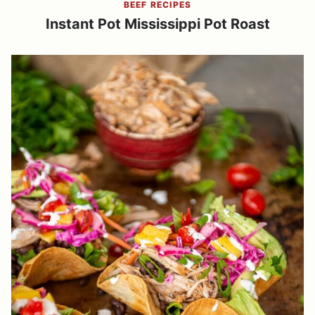
BEEF RECIPES
Instant Pot Mississippi Pot Roast