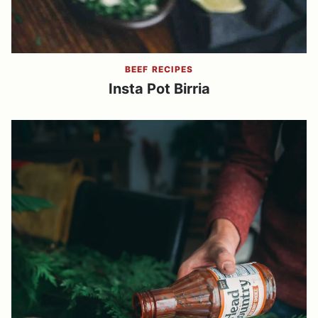
BEEF RECIPES
Insta Pot Birria