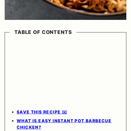
TABLE OF CONTENTS
SAVE THIS RECIPE ✉️
WHAT IS EASY INSTANT POT BARBECUE
CHICKEN?