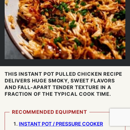
THIS INSTANT POT PULLED CHICKEN RECIPE
DELIVERS HUGE SMOKY, SWEET FLAVORS
AND FALL-APART TENDER TEXTURE IN A
FRACTION OF THE TYPICAL COOK TIME.
RECOMMENDED EQUIPMENT
INSTANT POT / PRESSURE COOKER