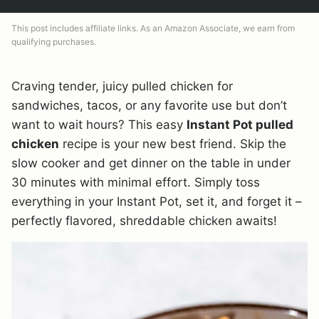
This post includes affiliate links. As an Amazon Associate, we earn from
qualifying purchases.
Craving tender, juicy pulled chicken for
sandwiches, tacos, or any favorite use but don’t
want to wait hours? This easy
Instant Pot pulled
chicken
recipe is your new best friend. Skip the
slow cooker and get dinner on the table in under
30 minutes with minimal effort. Simply toss
everything in your Instant Pot, set it, and forget it –
perfectly flavored, shreddable chicken awaits!