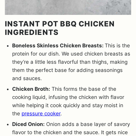
INSTANT POT BBQ CHICKEN
INGREDIENTS
Boneless Skinless Chicken Breasts:
This is the
protein for our dish. We used chicken breasts as
they’re a little less flavorful than thighs, making
them the perfect base for adding seasonings
and sauces.
Chicken Broth:
This forms the base of the
cooking liquid, infusing the chicken with flavor
while helping it cook quickly and stay moist in
the
pressure cooker
.
Diced Onion:
Onion adds a base layer of savory
flavor to the chicken and the sauce. It gets nice