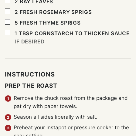
▢
2
BAY LEAVES
▢
2
FRESH ROSEMARY SPRIGS
▢
5
FRESH THYME SPRIGS
▢
1
TBSP
CORNSTARCH TO THICKEN SAUCE
IF DESIRED
INSTRUCTIONS
PREP THE ROAST
Remove the chuck roast from the package and
pat dry with paper towels.
Season all sides liberally with salt.
Preheat your Instapot or pressure cooker to the
sear setting.