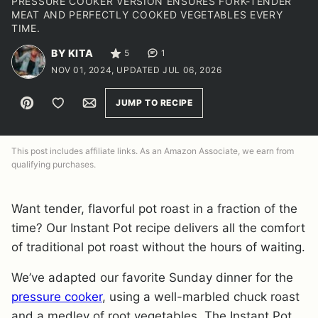
PRESSURE COOKER VERSION ENSURES FORK-TENDER
MEAT AND PERFECTLY COOKED VEGETABLES EVERY
TIME.
BY KITA
5
1
NOV 01, 2024, UPDATED JUL 06, 2026
Pin
Save to Favorites
Email
JUMP TO RECIPE
This post includes affiliate links. As an Amazon Associate, we earn from
qualifying purchases.
Want tender, flavorful pot roast in a fraction of the
time? Our Instant Pot recipe delivers all the comfort
of traditional pot roast without the hours of waiting.
We’ve adapted our favorite Sunday dinner for the
pressure cooker
, using a well-marbled chuck roast
and a medley of root vegetables. The Instant Pot