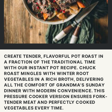
CREATE TENDER, FLAVORFUL POT ROAST IN
A FRACTION OF THE TRADITIONAL TIME
WITH OUR INSTANT POT RECIPE. CHUCK
ROAST MINGLES WITH WINTER ROOT
VEGETABLES IN A RICH BROTH, DELIVERING
ALL THE COMFORT OF GRANDMA'S SUNDAY
DINNER WITH MODERN CONVENIENCE. THIS
PRESSURE COOKER VERSION ENSURES FORK-
TENDER MEAT AND PERFECTLY COOKED
VEGETABLES EVERY TIME.