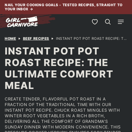
Skip
NAIL YOUR COOKING GOALS - TESTED RECIPES, STRAIGHT TO
YOUR INBOX
→
to
content
My Favorites
HOME
BEEF RECIPES
INSTANT POT POT ROAST RECIPE: THE ULTIMATE COMFORT MEAL
INSTANT POT POT
ROAST RECIPE: THE
ULTIMATE COMFORT
MEAL
CREATE TENDER, FLAVORFUL POT ROAST IN A
FRACTION OF THE TRADITIONAL TIME WITH OUR
INSTANT POT RECIPE. CHUCK ROAST MINGLES WITH
WINTER ROOT VEGETABLES IN A RICH BROTH,
DELIVERING ALL THE COMFORT OF GRANDMA'S
SUNDAY DINNER WITH MODERN CONVENIENCE. THIS