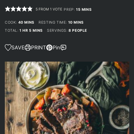
5
FROM 1 VOTE
MINUTES
PREP:
15
MINS
MINUTES
MINUTES
COOK:
40
MINS
RESTING TIME:
10
MINS
HOUR
MINUTES
TOTAL:
1
HR
5
MINS
SERVINGS:
8
PEOPLE
SAVE
PRINT
Pin