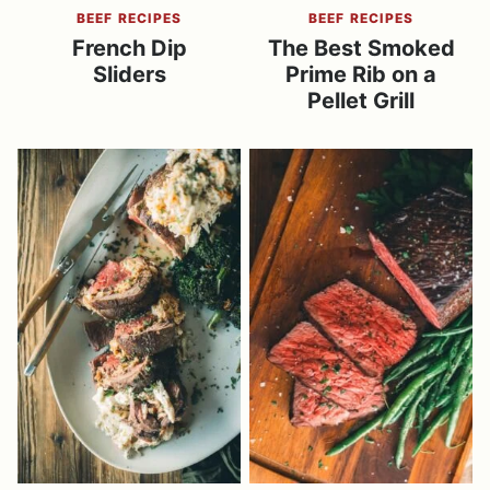
BEEF RECIPES
BEEF RECIPES
French Dip
The Best Smoked
Sliders
Prime Rib on a
Pellet Grill