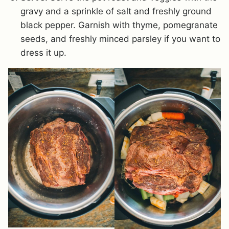
gravy and a sprinkle of salt and freshly ground
black pepper. Garnish with thyme, pomegranate
seeds, and freshly minced parsley if you want to
dress it up.