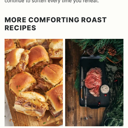
continue to soften every time you reheat.
MORE COMFORTING ROAST
RECIPES