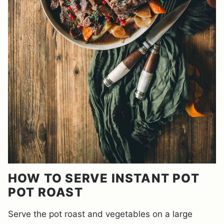
HOW TO SERVE INSTANT POT
POT ROAST
Serve the pot roast and vegetables on a large