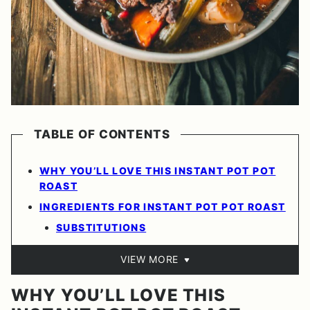
TABLE OF CONTENTS
WHY YOU’LL LOVE THIS INSTANT POT POT
ROAST
INGREDIENTS FOR INSTANT POT POT ROAST
SUBSTITUTIONS
VIEW MORE
WHY YOU’LL LOVE THIS