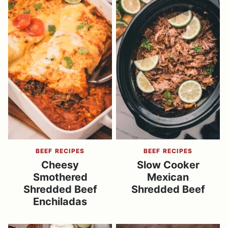
BEEF RECIPES
BEEF RECIPES
Cheesy
Slow Cooker
Smothered
Mexican
Shredded Beef
Shredded Beef
Enchiladas