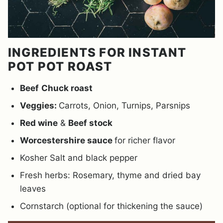
INGREDIENTS FOR INSTANT
POT POT ROAST
Beef
Chuck roast
Veggies:
Carrots, Onion, Turnips, Parsnips
Red wine
&
Beef stock
Worcestershire sauce
for richer flavor
Kosher Salt and black pepper
Fresh herbs: Rosemary, thyme and dried bay
leaves
Cornstarch (optional for thickening the sauce)