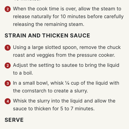
When the cook time is over, allow the steam to
release naturally for 10 minutes before carefully
releasing the remaining steam.
STRAIN AND THICKEN SAUCE
Using a large slotted spoon, remove the chuck
roast and veggies from the pressure cooker.
Adjust the setting to sautee to bring the liquid
to a boil.
In a small bowl, whisk ¼ cup of the liquid with
the cornstarch to create a slurry.
Whisk the slurry into the liquid and allow the
sauce to thicken for 5 to 7 minutes.
SERVE