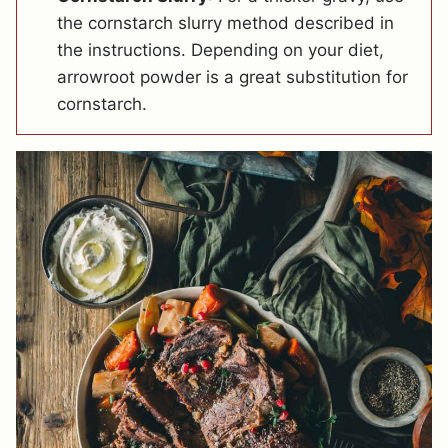
the cornstarch slurry method described in
the instructions. Depending on your diet,
arrowroot powder is a great substitution for
cornstarch.