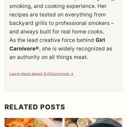
smoking, and cooking experience. Her
recipes are tested on everything from
backyard grills to professional smokers –
and always built for real home cooks.
As the lead creative force behind
Girl
Carnivore®
, she is widely recognized as
an authority on all things meat.
Learn more about GirlCarnivore
RELATED POSTS