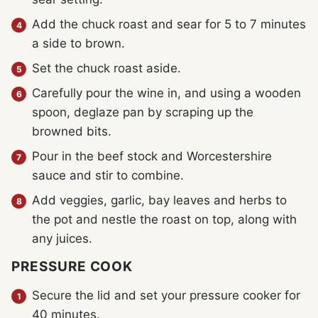
Add the chuck roast and sear for 5 to 7 minutes
a side to brown.
Set the chuck roast aside.
Carefully pour the wine in, and using a wooden
spoon, deglaze pan by scraping up the
browned bits.
Pour in the beef stock and Worcestershire
sauce and stir to combine.
Add veggies, garlic, bay leaves and herbs to
the pot and nestle the roast on top, along with
any juices.
PRESSURE COOK
Secure the lid and set your pressure cooker for
40 minutes.