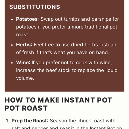
SUBSTITUTIONS
Potatoes
: Swap out turnips and parsnips for
potatoes if you prefer a more traditional pot
roast.
Herbs
: Feel free to use dried herbs instead
of fresh if that’s what you have on hand.
Wine
: If you prefer not to cook with wine,
increase the beef stock to replace the liquid
volume.
HOW TO MAKE INSTANT POT
POT ROAST
Prep the Roast
: Season the chuck roast with
salt and pepper and sear it in the Instant Pot on