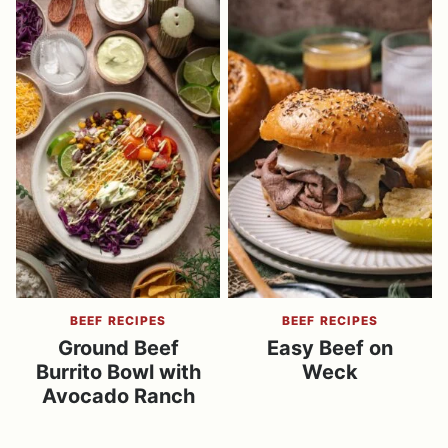
BEEF RECIPES
BEEF RECIPES
Ground Beef
Easy Beef on
Burrito Bowl with
Weck
Avocado Ranch