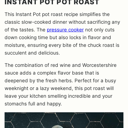
INSTANT POT POT ROAST
This Instant Pot pot roast recipe simplifies the
classic slow-cooked dinner without sacrificing any
of the tastes. The
pressure cooker
not only cuts
down cooking time but also locks in flavor and
moisture, ensuring every bite of the chuck roast is
succulent and delicious.
The combination of red wine and Worcestershire
sauce adds a complex flavor base that is
deepened by the fresh herbs. Perfect for a busy
weeknight or a lazy weekend, this pot roast will
leave your kitchen smelling incredible and your
stomachs full and happy.