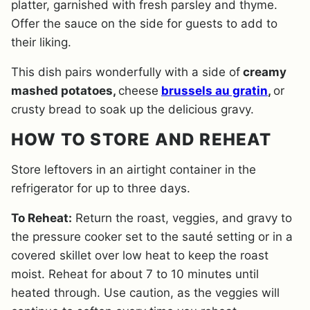
platter, garnished with fresh parsley and thyme.
Offer the sauce on the side for guests to add to
their liking.
This dish pairs wonderfully with a side of
creamy
mashed potatoes,
cheese
brussels au gratin
,
or
crusty bread to soak up the delicious gravy.
HOW TO STORE AND REHEAT
Store leftovers in an airtight container in the
refrigerator for up to three days.
To Reheat:
Return the roast, veggies, and gravy to
the pressure cooker set to the sauté setting or in a
covered skillet over low heat to keep the roast
moist. Reheat for about 7 to 10 minutes until
heated through. Use caution, as the veggies will