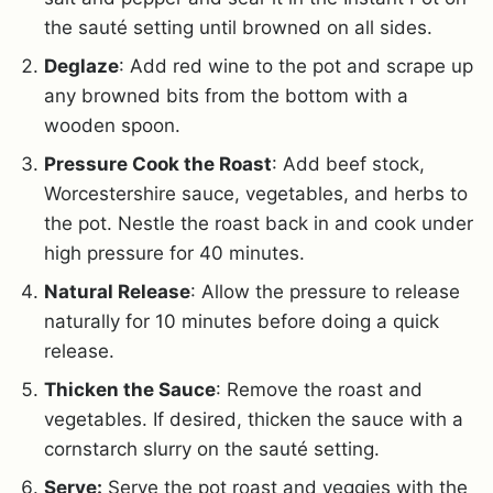
the sauté setting until browned on all sides.
Deglaze
: Add red wine to the pot and scrape up
any browned bits from the bottom with a
wooden spoon.
Pressure Cook the Roast
: Add beef stock,
Worcestershire sauce, vegetables, and herbs to
the pot. Nestle the roast back in and cook under
high pressure for 40 minutes.
Natural Release
: Allow the pressure to release
naturally for 10 minutes before doing a quick
release.
Thicken the Sauce
: Remove the roast and
vegetables. If desired, thicken the sauce with a
cornstarch slurry on the sauté setting.
Serve:
Serve the pot roast and veggies with the