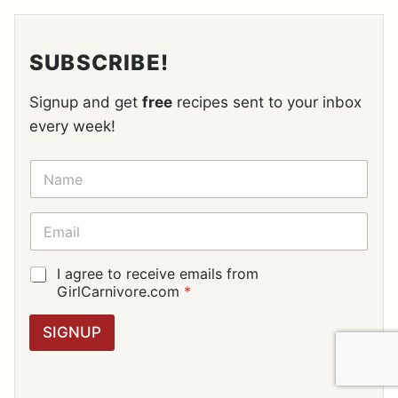
SUBSCRIBE!
Signup and get
free
recipes sent to your inbox
every week!
N
A
M
E
E
*
M
A
I
G
I agree to receive emails from
L
D
GirlCarnivore.com
*
*
P
R
SIGNUP
A
G
R
E