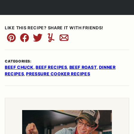
LIKE THIS RECIPE? SHARE IT WITH FRIENDS!
Pin
Facebook
Tweet
Yummly
Email
CATEGORIES:
BEEF CHUCK
BEEF RECIPES
BEEF ROAST
DINNER
,
,
,
RECIPES
PRESSURE COOKER RECIPES
,