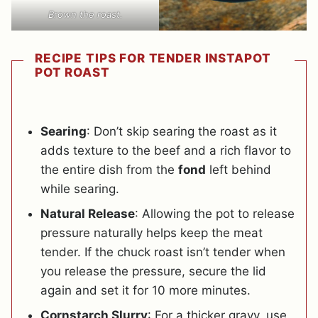
Brown the roast.
RECIPE TIPS FOR TENDER INSTAPOT
POT ROAST
Searing
: Don’t skip searing the roast as it
adds texture to the beef and a rich flavor to
the entire dish from the
fond
left behind
while searing.
Natural Release
: Allowing the pot to release
pressure naturally helps keep the meat
tender. If the chuck roast isn’t tender when
you release the pressure, secure the lid
again and set it for 10 more minutes.
Cornstarch Slurry
: For a thicker gravy, use