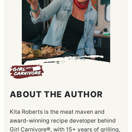
ABOUT THE AUTHOR
Kita Roberts is the meat maven and
award-winning recipe developer behind
Girl Carnivore®, with 15+ years of grilling,