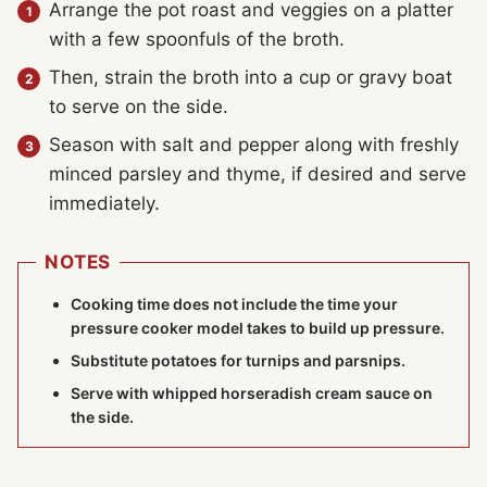
Arrange the pot roast and veggies on a platter
with a few spoonfuls of the broth.
Then, strain the broth into a cup or gravy boat
to serve on the side.
Season with salt and pepper along with freshly
minced parsley and thyme, if desired and serve
immediately.
NOTES
Cooking time does not include the time your
pressure cooker
model takes to build up pressure.
Substitute potatoes for turnips and parsnips.
Serve with whipped horseradish cream sauce on
the side.