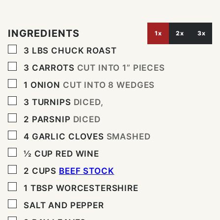
INGREDIENTS
1x
2x
3x
▢
3
LBS
CHUCK ROAST
▢
3
CARROTS
CUT INTO 1” PIECES
▢
1
ONION
CUT INTO 8 WEDGES
▢
3
TURNIPS
DICED,
▢
2
PARSNIP
DICED
▢
4
GARLIC CLOVES
SMASHED
▢
½
CUP
RED WINE
▢
2
CUPS
BEEF STOCK
▢
1
TBSP
WORCESTERSHIRE
▢
SALT AND PEPPER