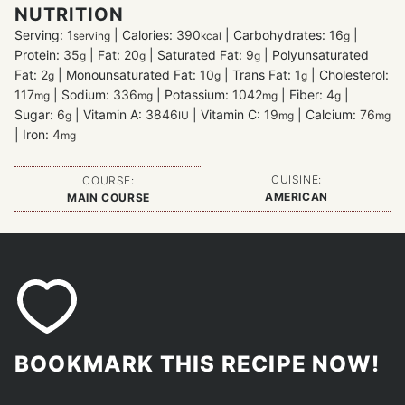
NUTRITION
Serving:
1
|
Calories:
390
|
Carbohydrates:
16
|
serving
kcal
g
Protein:
35
|
Fat:
20
|
Saturated Fat:
9
|
Polyunsaturated
g
g
g
Fat:
2
|
Monounsaturated Fat:
10
|
Trans Fat:
1
|
Cholesterol:
g
g
g
117
|
Sodium:
336
|
Potassium:
1042
|
Fiber:
4
|
mg
mg
mg
g
Sugar:
6
|
Vitamin A:
3846
|
Vitamin C:
19
|
Calcium:
76
g
IU
mg
mg
|
Iron:
4
mg
CUISINE:
COURSE:
AMERICAN
MAIN COURSE
BOOKMARK THIS RECIPE NOW!