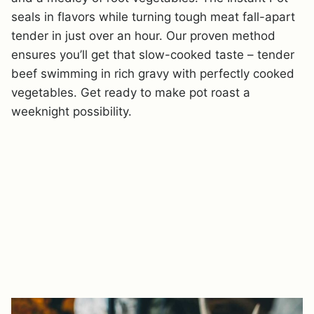
seals in flavors while turning tough meat fall-apart
tender in just over an hour. Our proven method
ensures you’ll get that slow-cooked taste – tender
beef swimming in rich gravy with perfectly cooked
vegetables. Get ready to make pot roast a
weeknight possibility.