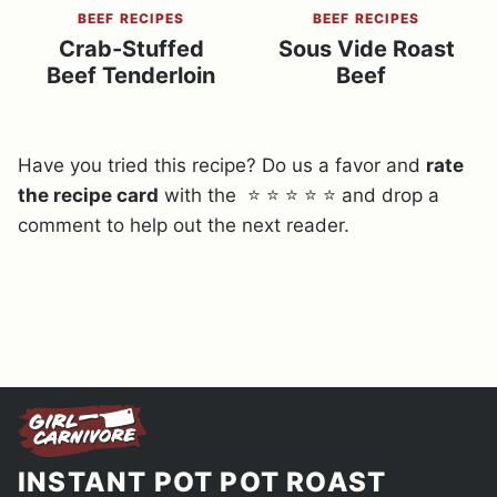
BEEF RECIPES
BEEF RECIPES
Crab-Stuffed
Sous Vide Roast
Beef Tenderloin
Beef
Have you tried this recipe? Do us a favor and
rate
the recipe card
with the ⭐ ⭐ ⭐ ⭐ ⭐ and drop a
comment to help out the next reader.
INSTANT POT POT ROAST