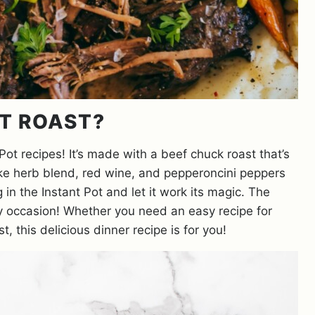
OT ROAST?
 Pot recipes! It’s made with a beef chuck roast that’s
ike herb blend, red wine, and pepperoncini peppers
n the Instant Pot and let it work its magic. The
any occasion! Whether you need an easy recipe for
, this delicious dinner recipe is for you!