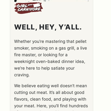
WELL, HEY, Y’ALL.
Whether you’re mastering that pellet
smoker, smoking on a gas grill, a live
fire master, or looking for a
weeknight oven-baked dinner idea,
we’re here to help satiate your
craving.
We believe eating well doesn’t mean
cutting out meat. It’s all about good
flavors, clean food, and playing with
your meat. Here, you’ll find hundreds