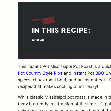
IN THIS RECIPE:
CHUCK
This Instant Pot Mississippi Pot Roast is a qui
Pot Country Style Ribs
and
Instant Pot BBQ C
spices, chuck roast beef, and an instant pot. I
recipes that makes cooking dinner easy!
While classic Mississippi pot roast is made in t
tasty but ready in a fraction of the time. It’s pu
deliciously served over creamy mashed potato