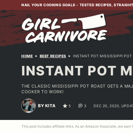
Skip
NAIL YOUR COOKING GOALS - TESTED RECIPES, STRAIGH
to
content
HOME
BEEF RECIPES
INSTANT POT MISSISSIPPI POT
INSTANT POT M
THE CLASSIC MISSISSIPPI POT ROAST GETS A MA
COOKER TO WORK!
BY KITA
5
3
DEC 20, 2020, UPDA
This post includes affiliate links. As an Amazon Associate, we earn