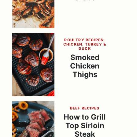
POULTRY RECIPES:
CHICKEN, TURKEY &
DUCK
Smoked
Chicken
Thighs
BEEF RECIPES
How to Grill
Top Sirloin
Steak