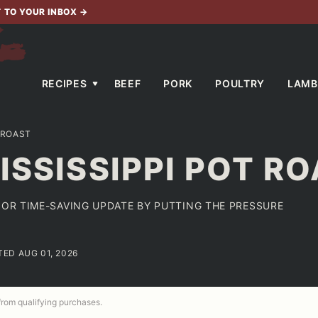
T TO YOUR INBOX
→
RECIPES
BEEF
PORK
POULTRY
LAMB
 ROAST
ISSISSIPPI POT R
JOR TIME-SAVING UPDATE BY PUTTING THE PRESSURE
TED AUG 01, 2026
 from qualifying purchases.