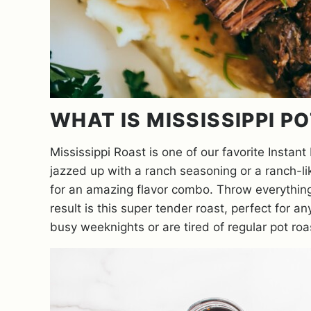
WHAT IS MISSISSIPPI P
Mississippi Roast is one of our favorite Instant
jazzed up with a ranch seasoning or a ranch-l
for an amazing flavor combo. Throw everything i
result is this super tender roast, perfect for 
busy weeknights or are tired of regular pot roast