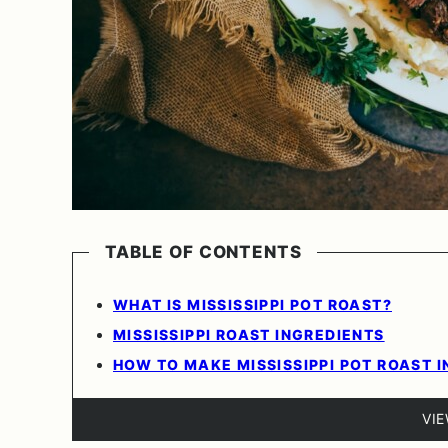
TABLE OF CONTENTS
WHAT IS MISSISSIPPI POT ROAST?
MISSISSIPPI ROAST INGREDIENTS
HOW TO MAKE MISSISSIPPI POT ROAST I
VI