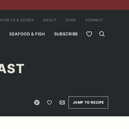
HOW TO & GUIDES
ABOUT
SHOP
CONNECT
MY FAVORITES
SEAFOOD & FISH
SUBSCRIBE
OAST
Pin
Save to Favorites
Email
JUMP TO RECIPE