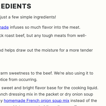
REDIENTS
 just a few simple ingredients!
inade
infuses so much flavor into the meat.
ck roast beef, but any tough meats from well-
and helps draw out the moisture for a more tender
rm sweetness to the beef. We’re also using it to
otice from occurring.
 sweet and bright flavor base for the cooking liquid.
anch dressing mix in the packet or dry onion soup
my
homemade French onion soup mix
instead of the