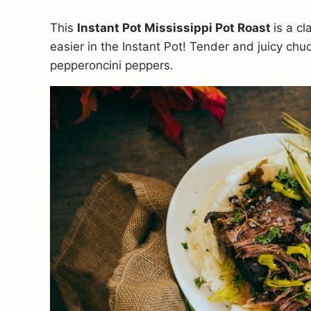
This
Instant Pot Mississippi Pot Roast
is a c
easier in the Instant Pot! Tender and juicy chuc
pepperoncini peppers.