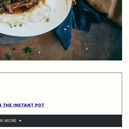
N THE INSTANT POT
EW MORE