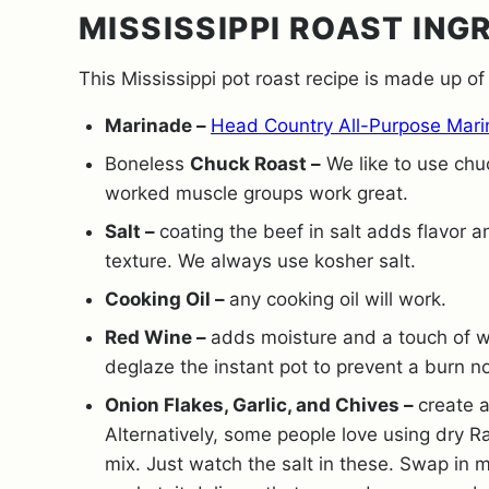
MISSISSIPPI ROAST ING
This Mississippi pot roast recipe is made up of
Marinade –
Head Country All-Purpose Mar
Boneless
Chuck Roast –
We like to use chu
worked muscle groups work great.
Salt –
coating the beef in salt adds flavor 
texture. We always use kosher salt.
Cooking Oil –
any cooking oil will work.
Red Wine –
adds moisture and a touch of wa
deglaze the instant pot to prevent a burn n
Onion Flakes, Garlic, and Chives –
create a
Alternatively, some people love using dry R
mix. Just watch the salt in these. Swap in 