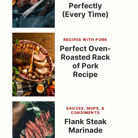
Perfectly
(Every Time)
RECIPES WITH PORK
Perfect Oven-
Roasted Rack
of Pork
Recipe
SAUCES, MOPS, &
CONDIMENTS
Flank Steak
Marinade