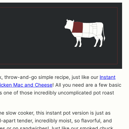
ck, throw-and-go simple recipe, just like our
Instant
hicken Mac and Cheese
! All you need are a few basic
t’s one of those incredibly uncomplicated pot roast
he slow cooker, this instant pot version is just as
ll-apart tender, incredibly moist, so flavorful, and
es or on sandwiches! Just like our smoked chuck