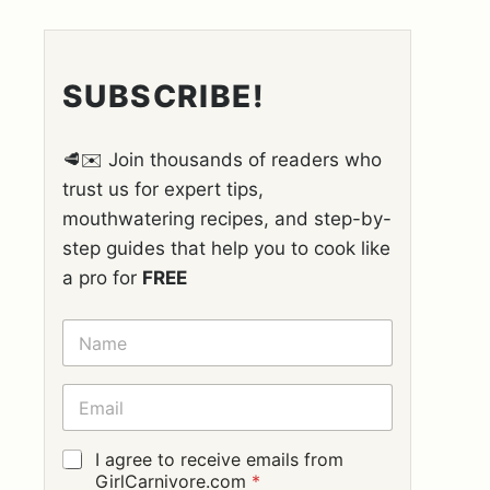
SUBSCRIBE!
🥩✉️ Join thousands of readers who
trust us for expert tips,
mouthwatering recipes, and step-by-
step guides that help you to cook like
a pro for
FREE
N
A
M
E
E
*
M
A
I
G
I agree to receive emails from
L
D
GirlCarnivore.com
*