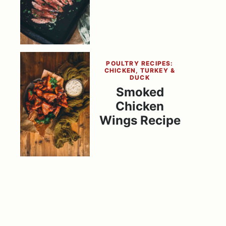
POULTRY RECIPES:
CHICKEN, TURKEY &
DUCK
Smoked
Chicken
Wings Recipe