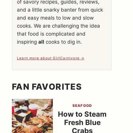
of savory recipes, guides, reviews,
and a little snarky banter from quick
and easy meals to low and slow
cooks. We are challenging the idea
that food is complicated and
inspiring
all
cooks to dig in.
Learn more about GirlCarnivore
FAN FAVORITES
SEAFOOD
How to Steam
Fresh Blue
Crabs