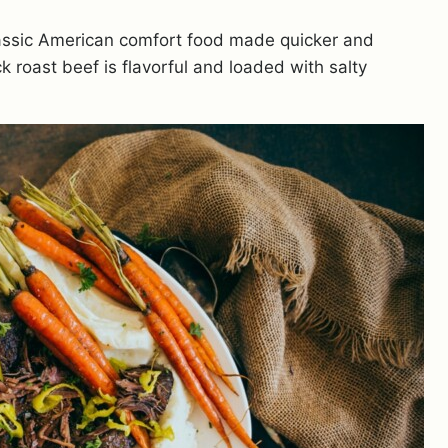
lassic American comfort food made quicker and
k roast beef is flavorful and loaded with salty