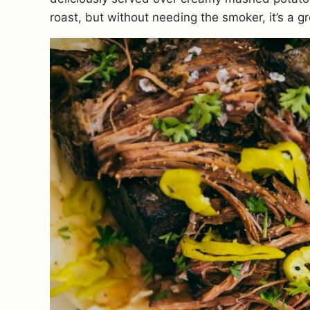
roast, but without needing the smoker, it’s a gr