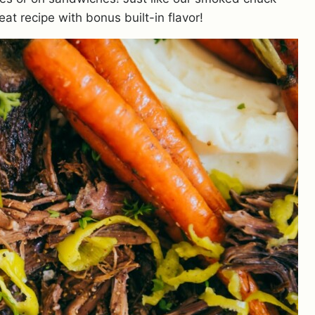
eat recipe with bonus built-in flavor!