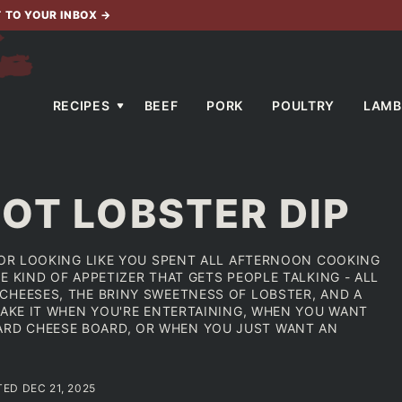
T TO YOUR INBOX
→
RECIPES
BEEF
PORK
POULTRY
LAMB
OT LOBSTER DIP
 FOR LOOKING LIKE YOU SPENT ALL AFTERNOON COOKING
E KIND OF APPETIZER THAT GETS PEOPLE TALKING - ALL
CHEESES, THE BRINY SWEETNESS OF LOBSTER, AND A
MAKE IT WHEN YOU'RE ENTERTAINING, WHEN YOU WANT
RD CHEESE BOARD, OR WHEN YOU JUST WANT AN
TED DEC 21, 2025