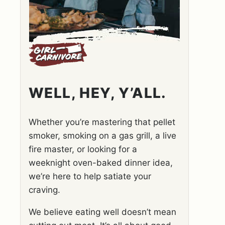
WELL, HEY, Y’ALL.
Whether you’re mastering that pellet
smoker, smoking on a gas grill, a live
fire master, or looking for a
weeknight oven-baked dinner idea,
we’re here to help satiate your
craving.
We believe eating well doesn’t mean