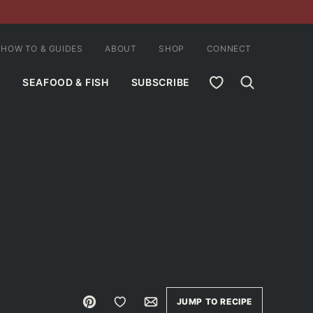
HOW TO & GUIDES
ABOUT
SHOP
CONNECT
MY FAVORITES
SEAFOOD & FISH
SUBSCRIBE
Pin
Save to Favorites
Email
JUMP TO RECIPE