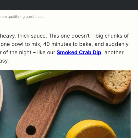
 from qualifying purchases.
 heavy, thick sauce. This one doesn’t – big chunks of
 one bowl to mix, 40 minutes to bake, and suddenly
of the night – like our
Smoked Crab Dip
, another
asy.