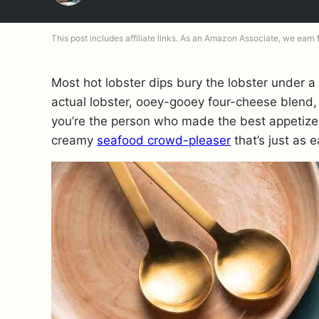
This post includes affiliate links. As an Amazon Associate, we earn
Most hot lobster dips bury the lobster under a
actual lobster, ooey-gooey four-cheese blend,
you’re the person who made the best appetizer 
creamy
seafood crowd-pleaser
that’s just as e