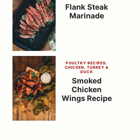
Flank Steak
Marinade
POULTRY RECIPES:
CHICKEN, TURKEY &
DUCK
Smoked
Chicken
Wings Recipe