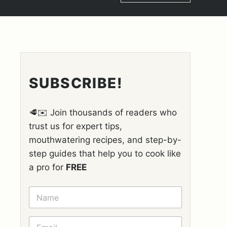
SUBSCRIBE!
🥩✉️ Join thousands of readers who
trust us for expert tips,
mouthwatering recipes, and step-by-
step guides that help you to cook like
a pro for
FREE
N
A
M
E
E