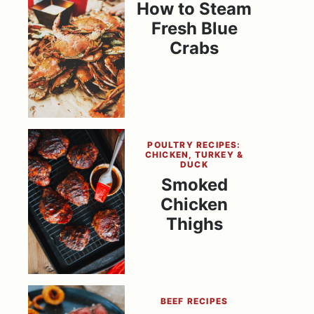
How to Steam
Fresh Blue
Crabs
POULTRY RECIPES:
CHICKEN, TURKEY &
DUCK
Smoked
Chicken
Thighs
BEEF RECIPES