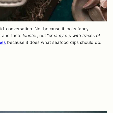
id-conversation. Not because it looks fancy
it and taste
lobster
, not “
creamy dip with traces of
pes
because it does what seafood dips should do: