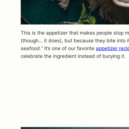
This is the appetizer that makes people stop m
(though… it does), but because they bite into 
seafood.
” It’s one of our favorite
appetizer reci
celebrate the ingredient instead of burying it.