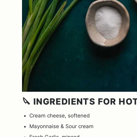
🔪 INGREDIENTS FOR HO
Cream cheese, softened
Mayonnaise & Sour cream