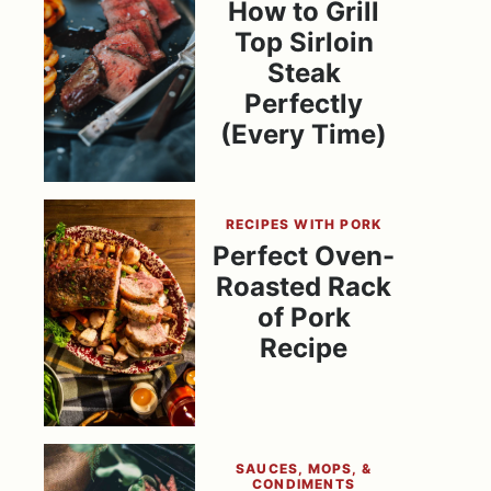
How to Grill
Top Sirloin
Steak
Perfectly
(Every Time)
RECIPES WITH PORK
Perfect Oven-
Roasted Rack
of Pork
Recipe
SAUCES, MOPS, &
CONDIMENTS