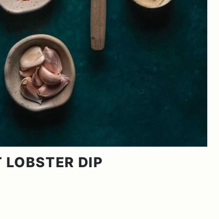
T LOBSTER DIP