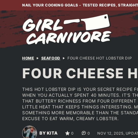
Skip
NAIL YOUR COOKING GOALS - TESTED RECIPES, STRAIGH
to
content
HOME
SEAFOOD
FOUR CHEESE HOT LOBSTER DIP
FOUR CHEESE H
THIS HOT LOBSTER DIP IS YOUR SECRET RECIPE
WHEN YOU ACTUALLY SPENT 40 MINUTES. IT'S TH
THAT BUTTERY RICHNESS FROM FOUR DIFFERENT 
LITTLE HEAT THAT KEEPS THINGS INTERESTING. 
SOMETHING MORE MEMORABLE THAN THE STANDA
EXCUSE TO EAT WARM, CREAMY LOBSTER.
BY KITA
0
0
NOV 12, 2025, UPDA