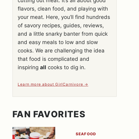
cutting out meat. It’s all about good
flavors, clean food, and playing with
your meat. Here, you’ll find hundreds
of savory recipes, guides, reviews,
and a little snarky banter from quick
and easy meals to low and slow
cooks. We are challenging the idea
that food is complicated and
inspiring
all
cooks to dig in.
Learn more about GirlCarnivore
FAN FAVORITES
SEAFOOD