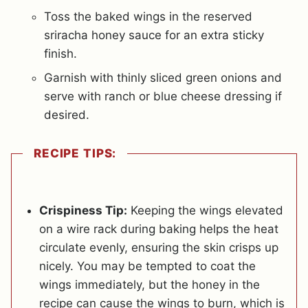
Toss the baked wings in the reserved
sriracha honey sauce for an extra sticky
finish.
Garnish with thinly sliced green onions and
serve with ranch or blue cheese dressing if
desired.
RECIPE TIPS:
Crispiness Tip:
Keeping the wings elevated
on a wire rack during baking helps the heat
circulate evenly, ensuring the skin crisps up
nicely. You may be tempted to coat the
wings immediately, but the honey in the
recipe can cause the wings to burn, which is