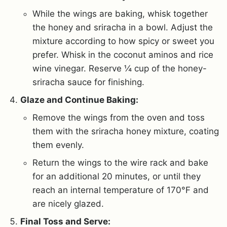
While the wings are baking, whisk together
the honey and sriracha in a bowl. Adjust the
mixture according to how spicy or sweet you
prefer. Whisk in the coconut aminos and rice
wine vinegar. Reserve ¼ cup of the honey-
sriracha sauce for finishing.
Glaze and Continue Baking:
Remove the wings from the oven and toss
them with the sriracha honey mixture, coating
them evenly.
Return the wings to the wire rack and bake
for an additional 20 minutes, or until they
reach an internal temperature of 170°F and
are nicely glazed.
Final Toss and Serve: