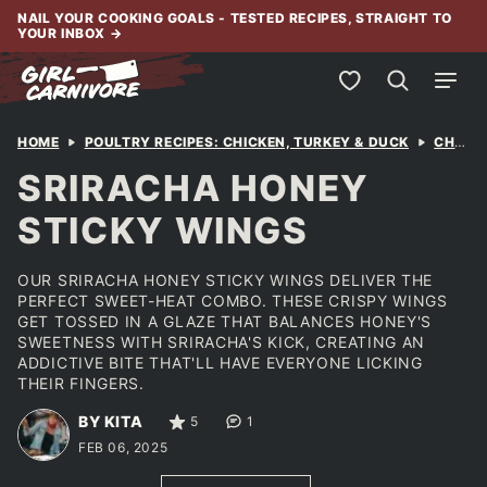
Skip
NAIL YOUR COOKING GOALS - TESTED RECIPES, STRAIGHT TO
YOUR INBOX
→
to
content
My Favorites
HOME
POULTRY RECIPES: CHICKEN, TURKEY & DUCK
CHICKEN
SRIRACHA HONEY
STICKY WINGS
OUR SRIRACHA HONEY STICKY WINGS DELIVER THE
PERFECT SWEET-HEAT COMBO. THESE CRISPY WINGS
GET TOSSED IN A GLAZE THAT BALANCES HONEY'S
SWEETNESS WITH SRIRACHA'S KICK, CREATING AN
ADDICTIVE BITE THAT'LL HAVE EVERYONE LICKING
THEIR FINGERS.
BY KITA
5
1
FEB 06, 2025