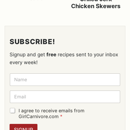
Chicken Skewers
SUBSCRIBE!
Signup and get
free
recipes sent to your inbox
every week!
N
A
M
E
E
*
M
A
I
G
I agree to receive emails from
L
D
GirlCarnivore.com
*
*
P
R
SIGNUP