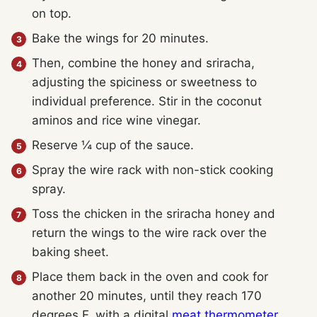
on top.
Bake the wings for 20 minutes.
Then, combine the honey and sriracha,
adjusting the spiciness or sweetness to
individual preference. Stir in the coconut
aminos and rice wine vinegar.
Reserve ¼ cup of the sauce.
Spray the wire rack with non-stick cooking
spray.
Toss the chicken in the sriracha honey and
return the wings to the wire rack over the
baking sheet.
Place them back in the oven and cook for
another 20 minutes, until they reach 170
degrees F, with a digital
meat thermometer
.