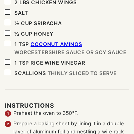
▢
2
LBS
CHICKEN WINGS
▢
SALT
▢
½
CUP
SRIRACHA
▢
½
CUP
HONEY
▢
1
TSP
COCONUT AMINOS
WORCESTERSHIRE SAUCE OR SOY SAUCE
▢
1
TSP
RICE WINE VINEGAR
▢
SCALLIONS
THINLY SLICED TO SERVE
INSTRUCTIONS
Preheat the oven to 350°F.
Prepare a baking sheet by lining it in a double
layer of aluminum foil and nestling a wire rack