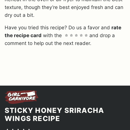
texture, though they’re best enjoyed fresh and can
dry out a bit.
Have you tried this recipe? Do us a favor and
rate
the recipe card
with the ⭐ ⭐ ⭐ ⭐ ⭐ and drop a
comment to help out the next reader.
STICKY HONEY SRIRACHA
WINGS RECIPE