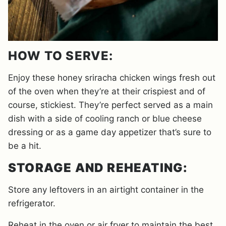
HOW TO SERVE:
Enjoy these honey sriracha chicken wings fresh out
of the oven when they’re at their crispiest and of
course, stickiest. They’re perfect served as a main
dish with a side of cooling ranch or blue cheese
dressing or as a game day appetizer that’s sure to
be a hit.
STORAGE AND REHEATING:
Store any leftovers in an airtight container in the
refrigerator.
Reheat in the oven or air fryer to maintain the best