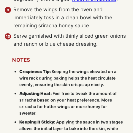
Remove the wings from the oven and
immediately toss in a clean bowl with the
remaining sriracha honey sauce.
Serve garnished with thinly sliced green onions
and ranch or blue cheese dressing.
NOTES
Crispiness Tip:
Keeping the wings elevated on a
wire rack during baking helps the heat circulate
evenly, ensuring the skin crisps up nicely.
Adjusting Heat:
Feel free to tweak the amount of
sriracha based on your heat preference. More
sriracha for hotter wings or more honey for
sweeter.
Keeping it Sticky:
Applying the sauce in two stages
allows the initial layer to bake into the skin, while