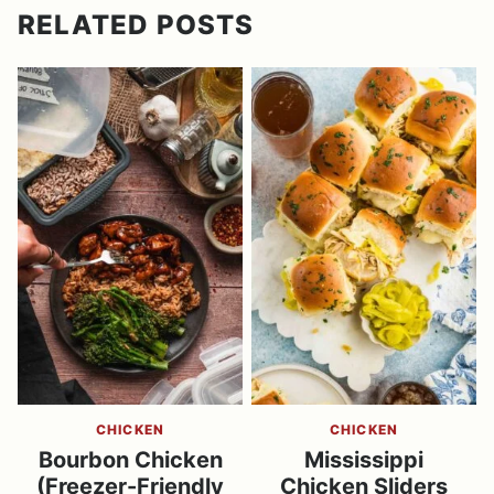
RELATED POSTS
CHICKEN
CHICKEN
Bourbon Chicken
Mississippi
(Freezer-Friendly
Chicken Sliders