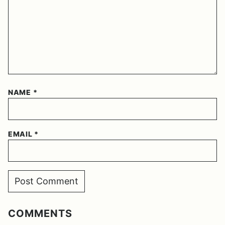
NAME
*
EMAIL
*
COMMENTS