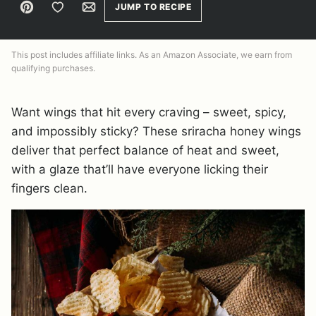
Pin
Save to Favorites
Email
JUMP TO RECIPE
This post includes affiliate links. As an Amazon Associate, we earn from
qualifying purchases.
Want wings that hit every craving – sweet, spicy,
and impossibly sticky? These sriracha honey wings
deliver that perfect balance of heat and sweet,
with a glaze that’ll have everyone licking their
fingers clean.