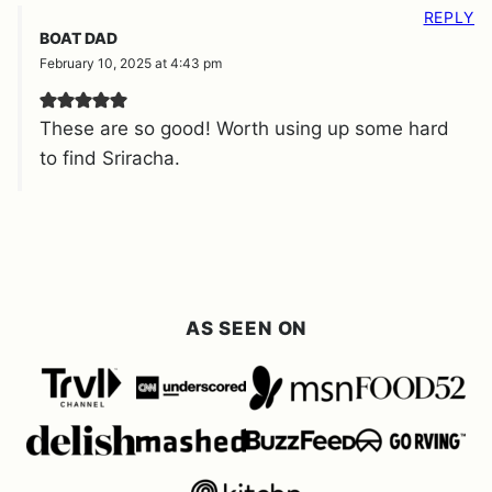
REPLY
BOAT DAD
February 10, 2025 at 4:43 pm
These are so good! Worth using up some hard
to find Sriracha.
AS SEEN ON