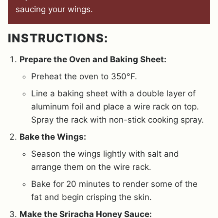
saucing your wings.
INSTRUCTIONS:
Prepare the Oven and Baking Sheet:
Preheat the oven to 350°F.
Line a baking sheet with a double layer of
aluminum foil and place a wire rack on top.
Spray the rack with non-stick cooking spray.
Bake the Wings:
Season the wings lightly with salt and
arrange them on the wire rack.
Bake for 20 minutes to render some of the
fat and begin crisping the skin.
Make the Sriracha Honey Sauce: