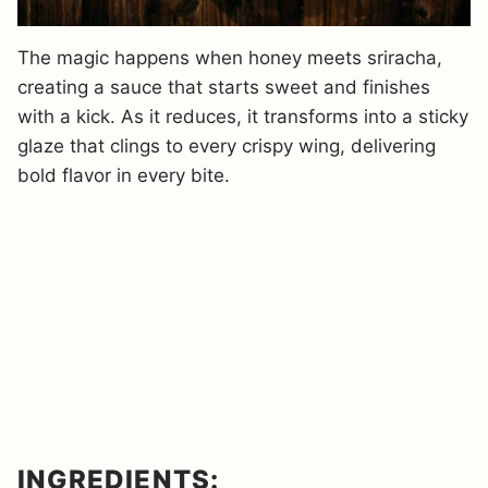
The magic happens when honey meets sriracha,
creating a sauce that starts sweet and finishes
with a kick. As it reduces, it transforms into a sticky
glaze that clings to every crispy wing, delivering
bold flavor in every bite.
INGREDIENTS: