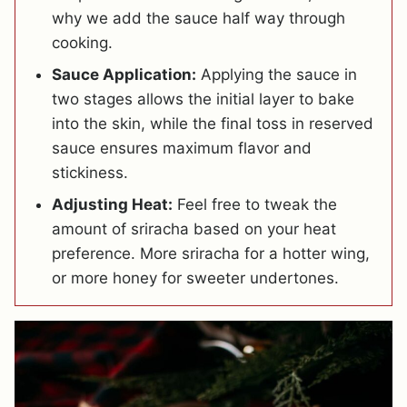
why we add the sauce half way through
cooking.
Sauce Application:
Applying the sauce in
two stages allows the initial layer to bake
into the skin, while the final toss in reserved
sauce ensures maximum flavor and
stickiness.
Adjusting Heat:
Feel free to tweak the
amount of sriracha based on your heat
preference. More sriracha for a hotter wing,
or more honey for sweeter undertones.