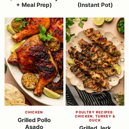
+ Meal Prep)
(Instant Pot)
CHICKEN
POULTRY RECIPES:
CHICKEN, TURKEY &
Grilled Pollo
DUCK
Asado
Grilled Jerk