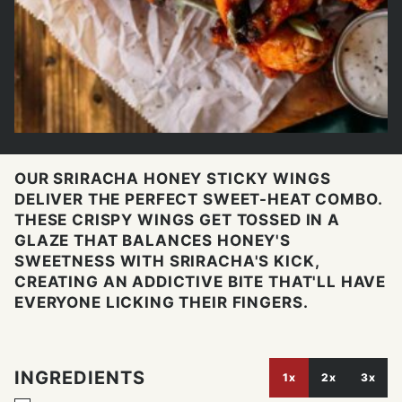
OUR SRIRACHA HONEY STICKY WINGS
DELIVER THE PERFECT SWEET-HEAT COMBO.
THESE CRISPY WINGS GET TOSSED IN A
GLAZE THAT BALANCES HONEY'S
SWEETNESS WITH SRIRACHA'S KICK,
CREATING AN ADDICTIVE BITE THAT'LL HAVE
EVERYONE LICKING THEIR FINGERS.
INGREDIENTS
1x
2x
3x