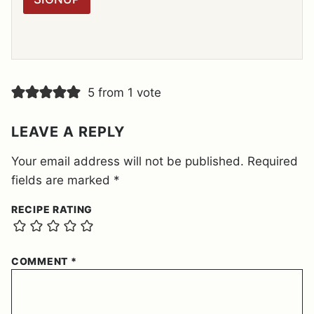
A
G
R
E
E
M
E
5 from 1 vote
N
T
*
LEAVE A REPLY
Your email address will not be published.
Required
fields are marked
*
RECIPE RATING
COMMENT
*