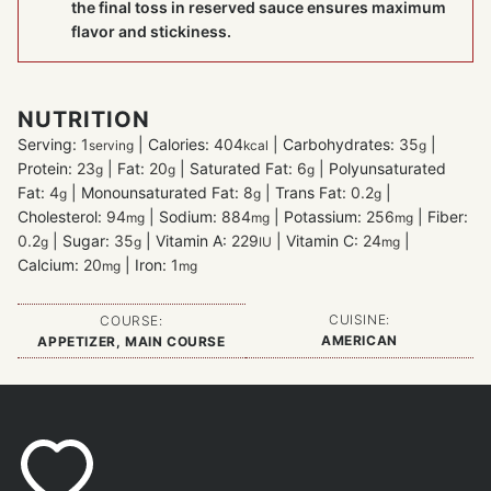
the final toss in reserved sauce ensures maximum
flavor and stickiness.
NUTRITION
Serving:
1
|
Calories:
404
|
Carbohydrates:
35
|
serving
kcal
g
Protein:
23
|
Fat:
20
|
Saturated Fat:
6
|
Polyunsaturated
g
g
g
Fat:
4
|
Monounsaturated Fat:
8
|
Trans Fat:
0.2
|
g
g
g
Cholesterol:
94
|
Sodium:
884
|
Potassium:
256
|
Fiber:
mg
mg
mg
0.2
|
Sugar:
35
|
Vitamin A:
229
|
Vitamin C:
24
|
g
g
IU
mg
Calcium:
20
|
Iron:
1
mg
mg
CUISINE:
COURSE:
AMERICAN
APPETIZER, MAIN COURSE