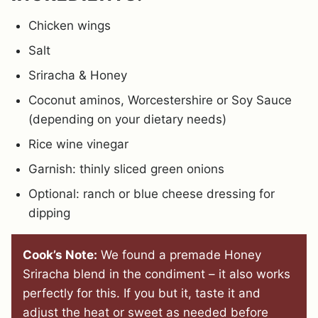
Chicken wings
Salt
Sriracha & Honey
Coconut aminos, Worcestershire or Soy Sauce
(depending on your dietary needs)
Rice wine vinegar
Garnish: thinly sliced green onions
Optional: ranch or blue cheese dressing for
dipping
Cook’s Note:
We found a premade Honey
Sriracha blend in the condiment – it also works
perfectly for this. If you but it, taste it and
adjust the heat or sweet as needed before