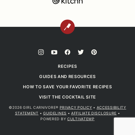
BACK
TO
TOP
RECIPES
GUIDES AND RESOURCES
HOW TO SAVE YOUR FAVORITE RECIPES
VISIT THE COCKTAIL SITE
©2026 GIRL CARNIVORE®
PRIVACY POLICY
•
ACCESSIBILITY
STATEMENT
•
GUIDELINES
•
AFFILIATE DISCLOSURE
•
POWERED BY
CULTIVATEWP