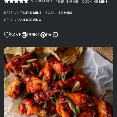
5
FROM 1 VOTE
MINUTES
MINUTES
PREP:
5
MINS
COOK:
40
MINS
MINUTES
MINUTES
RESTING TIME:
5
MINS
TOTAL:
50
MINS
SERVINGS:
4
SERVING
SAVE
PRINT
Pin