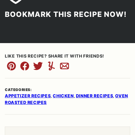
BOOKMARK THIS RECIPE NOW!
LIKE THIS RECIPE? SHARE IT WITH FRIENDS!
Pin
Facebook
Tweet
Yummly
Email
CATEGORIES:
APPETIZER RECIPES
CHICKEN
DINNER RECIPES
OVEN
,
,
,
ROASTED RECIPES