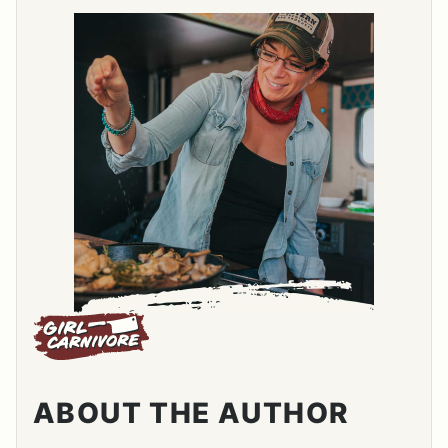
ABOUT THE AUTHOR