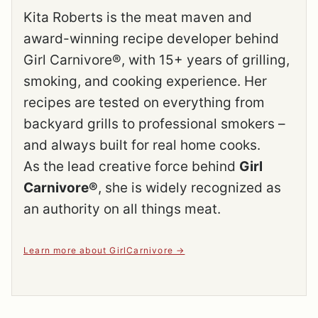
Kita Roberts is the meat maven and
award-winning recipe developer behind
Girl Carnivore®, with 15+ years of grilling,
smoking, and cooking experience. Her
recipes are tested on everything from
backyard grills to professional smokers –
and always built for real home cooks.
As the lead creative force behind
Girl
Carnivore®
, she is widely recognized as
an authority on all things meat.
Learn more about GirlCarnivore