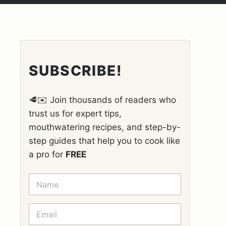
SUBSCRIBE!
🥩✉️ Join thousands of readers who
trust us for expert tips,
mouthwatering recipes, and step-by-
step guides that help you to cook like
a pro for
FREE
N
A
M
E
E
*
M