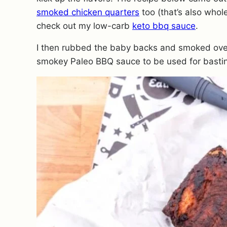
smoked chicken quarters
too (that’s also whol
check out my low-carb
keto bbq sauce
.
I then rubbed the baby backs and smoked over
smokey Paleo BBQ sauce to be used for basti