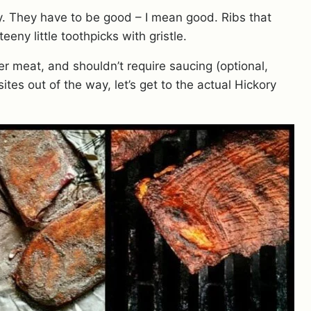
wy. They have to be good – I mean good. Ribs that
eeny little toothpicks with gristle.
der meat, and shouldn’t require saucing (optional,
ites out of the way, let’s get to the actual Hickory