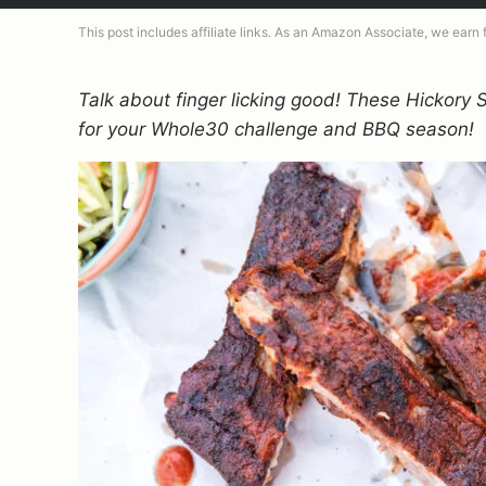
This post includes affiliate links. As an Amazon Associate, we earn
Talk about finger licking good! These Hickory
for your Whole30 challenge and BBQ season!