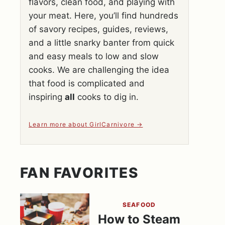
flavors, clean food, and playing with
your meat. Here, you’ll find hundreds
of savory recipes, guides, reviews,
and a little snarky banter from quick
and easy meals to low and slow
cooks. We are challenging the idea
that food is complicated and
inspiring
all
cooks to dig in.
Learn more about GirlCarnivore
FAN FAVORITES
SEAFOOD
How to Steam