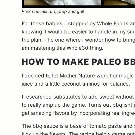
Pork ribs mix rub, prep and grill
For these babies, I stopped by Whole Foods a
knowing it would be easier to handle in my smok
the plan. The one where I wonder how to bring 
am mastering this Whole30 thing.
HOW TO MAKE PALEO B
I decided to let Mother Nature work her magic b
juice and a little coconut aminos for balance.
I researched substitutes to add sweet without
to really amp up the game. Turns out bbq isnt
get amazing flavors by incorporating real ingre
The bbq sauce is a base of tomato paste and 
kick up the flavors. The recipe below came out