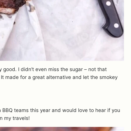
ly good. I didn’t even miss the sugar – not that
. It made for a great alternative and let the smokey
BBQ teams this year and would love to hear if you
n my travels!