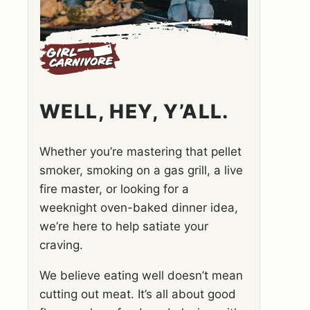
WELL, HEY, Y’ALL.
Whether you’re mastering that pellet
smoker, smoking on a gas grill, a live
fire master, or looking for a
weeknight oven-baked dinner idea,
we’re here to help satiate your
craving.
We believe eating well doesn’t mean
cutting out meat. It’s all about good