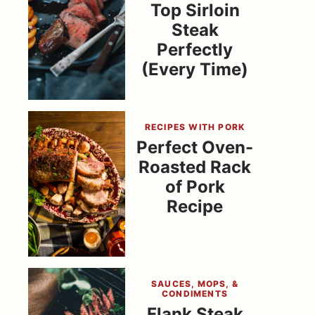
Top Sirloin
Steak
Perfectly
(Every Time)
RECIPES WITH PORK
Perfect Oven-
Roasted Rack
of Pork
Recipe
SAUCES, MOPS, &
CONDIMENTS
Flank Steak