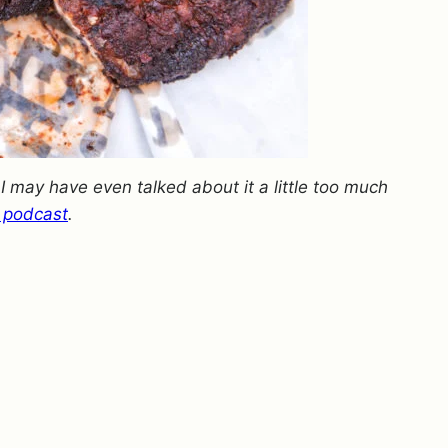
.
I may have even talked about it a little too much
 podcast
.