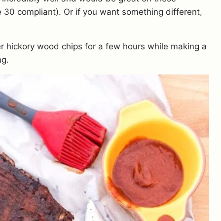
e 30 compliant). Or if you want something different,
 hickory wood chips for a few hours while making a
ng.