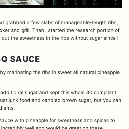
nd grabbed a few slabs of manageable-length ribs,
er and grill. Then I started the research portion of
out the sweetness in the ribs without sugar since I
BQ SAUCE
y marinating the ribs in sweet all natural pineapple
 additional sugar and kept this whole 30 compliant
 just junk food and candied brown sugar, but you can
dients.
sauce with pineapple for sweetness and spices to
 incredibly well and would be great on these