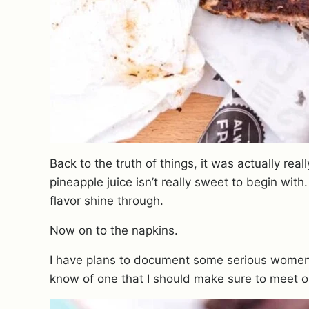
Back to the truth of things, it was actually real
pineapple juice isn’t really sweet to begin with
flavor shine through.
Now on to the napkins.
I have plans to document some serious women 
know of one that I should make sure to meet o