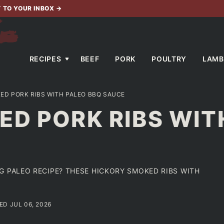
T TO YOUR INBOX
→
RECIPES
BEEF
PORK
POULTRY
LAMB
ED PORK RIBS WITH PALEO BBQ SAUCE
D PORK RIBS WIT
G PALEO RECIPE? THESE HICKORY SMOKED RIBS WITH
ED JUL 06, 2026