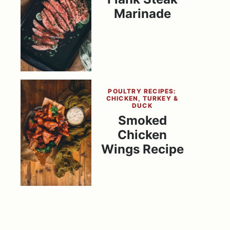
Marinade
POULTRY RECIPES:
CHICKEN, TURKEY &
DUCK
Smoked
Chicken
Wings Recipe