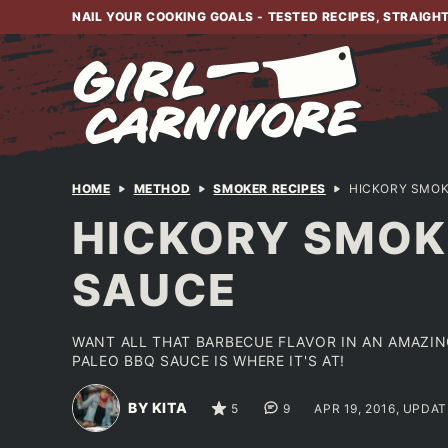
Skip
NAIL YOUR COOKING GOALS - TESTED RECIPES, STRAIGH
to
content
HOME
METHOD
SMOKER RECIPES
HICKORY SMOK
HICKORY SMOKE
SAUCE
WANT ALL THAT BARBECUE FLAVOR IN AN AMAZIN
PALEO BBQ SAUCE IS WHERE IT'S AT!
BY KITA
5
9
APR 19, 2016, UPDAT