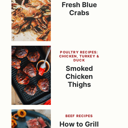
Fresh Blue
Crabs
POULTRY RECIPES:
CHICKEN, TURKEY &
DUCK
Smoked
Chicken
Thighs
BEEF RECIPES
How to Grill