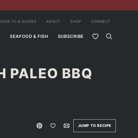
HOW TO & GUIDES
ABOUT
SHOP
CONNECT
MY FAVORITES
SEAFOOD & FISH
SUBSCRIBE
H PALEO BBQ
Pin
Save to Favorites
Email
JUMP TO RECIPE