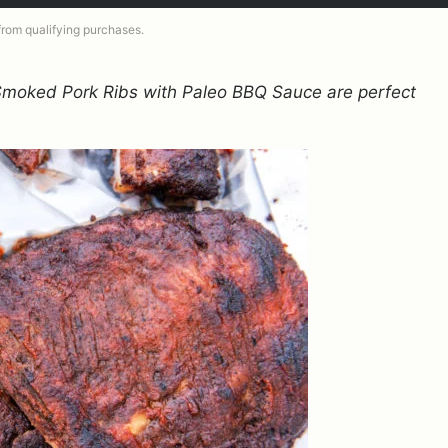
 from qualifying purchases.
 Smoked Pork Ribs with Paleo BBQ Sauce are perfect