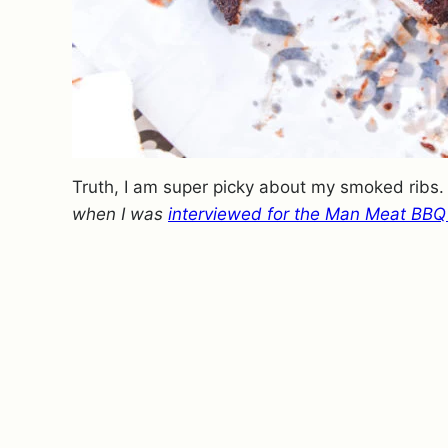
Truth, I am super picky about my smoked ribs
when I was
interviewed for the Man Meat BBQ