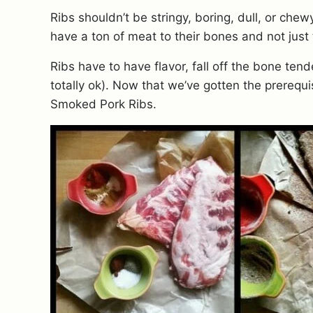
Ribs shouldn’t be stringy, boring, dull, or che
have a ton of meat to their bones and not just t
Ribs have to have flavor, fall off the bone ten
totally ok). Now that we’ve gotten the prerequis
Smoked Pork Ribs.