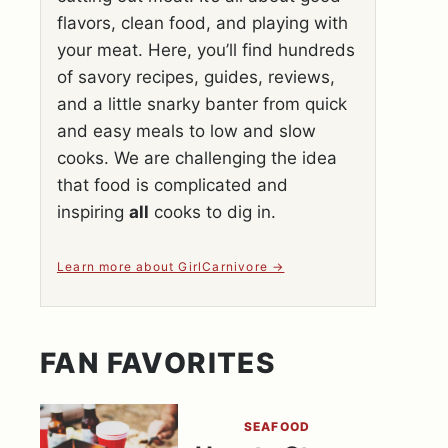
flavors, clean food, and playing with
your meat. Here, you’ll find hundreds
of savory recipes, guides, reviews,
and a little snarky banter from quick
and easy meals to low and slow
cooks. We are challenging the idea
that food is complicated and
inspiring
all
cooks to dig in.
Learn more about GirlCarnivore
FAN FAVORITES
SEAFOOD