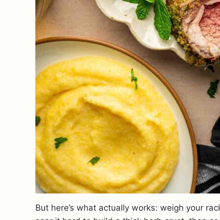
But here’s what actually works: weigh your rac