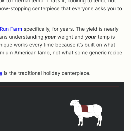
ok to internal temp. That’s it, cooking to temp, not
 show-stopping centerpiece that everyone asks you to
Run Farm
specifically, for years. The yield is nearly
eans understanding
your
weight and
your
temp is
nique works every time because it’s built on what
emium American lamb, not what some generic recipe
e
is the traditional holiday centerpiece.