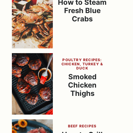
How to Steam
Fresh Blue
Crabs
POULTRY RECIPES:
CHICKEN, TURKEY &
DUCK
Smoked
Chicken
Thighs
BEEF RECIPES