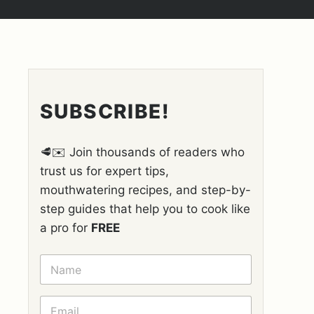
SUBSCRIBE!
🥩✉️ Join thousands of readers who
trust us for expert tips,
mouthwatering recipes, and step-by-
step guides that help you to cook like
a pro for
FREE
N
A
M
E
E
*