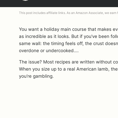
This post includes affiliate links. As an Amazon Associate, we earn
You want a holiday main course that makes ev
as incredible as it looks. But if you’ve been f
same wall: the timing feels off, the crust doesn’
overdone or undercooked….
The issue? Most recipes are written without con
When you size up to a real American lamb, the
you’re gambling.