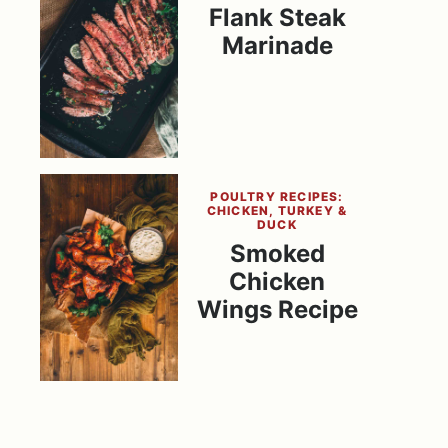
Flank Steak
Marinade
POULTRY RECIPES:
CHICKEN, TURKEY &
DUCK
Smoked
Chicken
Wings Recipe