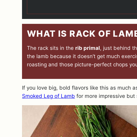
WHAT IS RACK OF LAM
The rack sits in the
rib primal
, just behind 
the lamb because it doesn’t get much exercise
roasting and those picture-perfect chops you
If you love big, bold flavors like this as much 
Smoked Leg of Lamb
for more impressive but 