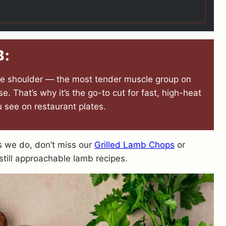
B:
the shoulder — the most tender muscle group on
. That’s why it’s the go-to cut for fast, high-heat
 see on restaurant plates.
as we do, don’t miss our
Grilled Lamb Chops
or
still approachable lamb recipes.