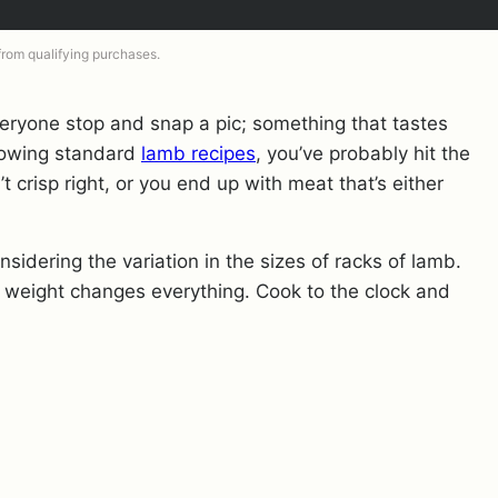
 from qualifying purchases.
eryone stop and snap a pic; something that tastes
ollowing standard
lamb recipes
, you’ve probably hit the
t crisp right, or you end up with meat that’s either
sidering the variation in the sizes of racks of lamb.
 weight changes everything. Cook to the clock and