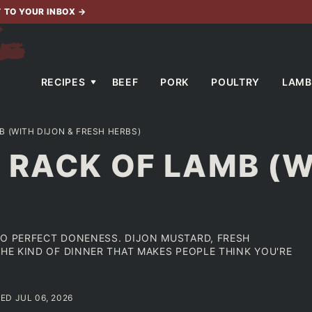
T TO YOUR INBOX
→
RECIPES
BEEF
PORK
POULTRY
LAMB
 (WITH DIJON & FRESH HERBS)
RACK OF LAMB (W
TO PERFECT DONENESS. DIJON MUSTARD, FRESH
THE KIND OF DINNER THAT MAKES PEOPLE THINK YOU'RE
ED JUL 06, 2026