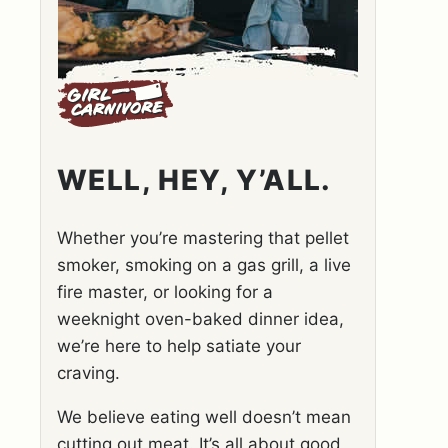
WELL, HEY, Y’ALL.
Whether you’re mastering that pellet
smoker, smoking on a gas grill, a live
fire master, or looking for a
weeknight oven-baked dinner idea,
we’re here to help satiate your
craving.
We believe eating well doesn’t mean
cutting out meat. It’s all about good