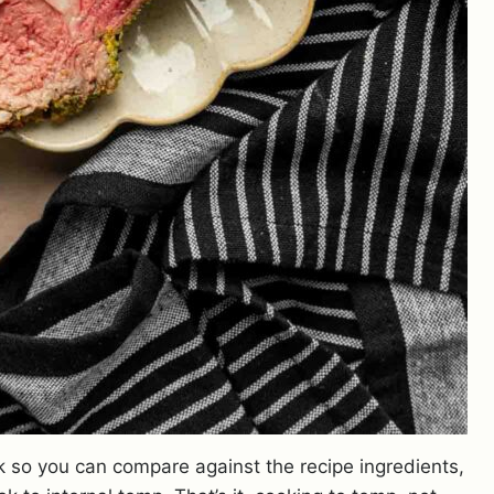
k so you can compare against the recipe ingredients,