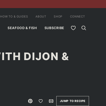
HOW TO & GUIDES
ABOUT
SHOP
CONNECT
MY FAVORITES
SEAFOOD & FISH
SUBSCRIBE
ITH DIJON &
Pin
Save to Favorites
Email
JUMP TO RECIPE