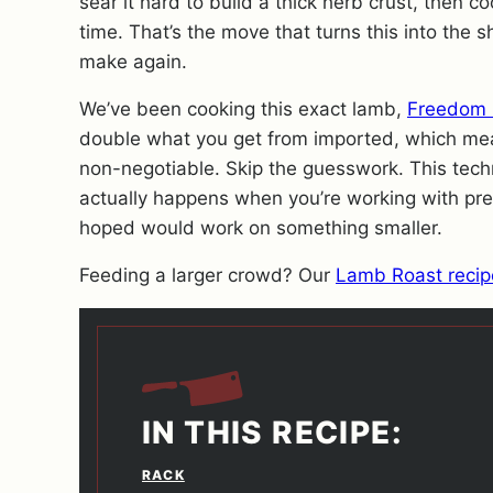
sear it hard to build a thick herb crust, then co
time. That’s the move that turns this into the
make again.
We’ve been cooking this exact lamb,
Freedom 
double what you get from imported, which m
non-negotiable. Skip the guesswork. This tech
actually happens when you’re working with pr
hoped would work on something smaller.
Feeding a larger crowd? Our
Lamb Roast recip
IN THIS RECIPE:
RACK