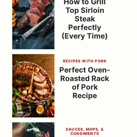
How to Grill
Top Sirloin
Steak
Perfectly
(Every Time)
RECIPES WITH PORK
Perfect Oven-
Roasted Rack
of Pork
Recipe
SAUCES, MOPS, &
CONDIMENTS