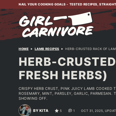
Skip
NAIL YOUR COOKING GOALS - TESTED RECIPES, STRAIGH
to
content
HOME
LAMB RECIPES
HERB-CRUSTED RACK OF LAMB
HERB-CRUSTED 
FRESH HERBS)
CRISPY HERB CRUST, PINK JUICY LAMB COOKED 
ROSEMARY, MINT, PARSLEY, GARLIC, PARMESAN. 
SHOWING OFF.
BY KITA
5
1
OCT 31, 2025, UPDAT