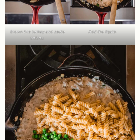
Brown the turkey and saute
Add the liquid.
onions.