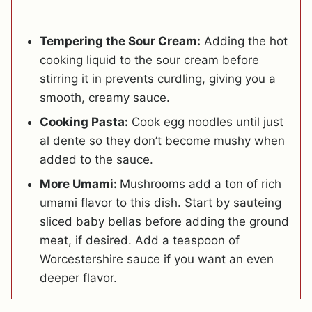
Tempering the Sour Cream:
Adding the hot
cooking liquid to the sour cream before
stirring it in prevents curdling, giving you a
smooth, creamy sauce.
Cooking Pasta:
Cook egg noodles until just
al dente so they don’t become mushy when
added to the sauce.
More Umami:
Mushrooms add a ton of rich
umami flavor to this dish. Start by sauteing
sliced baby bellas before adding the ground
meat, if desired. Add a teaspoon of
Worcestershire sauce if you want an even
deeper flavor.