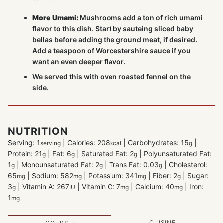
More Umami:
Mushrooms add a ton of rich umami
flavor to this dish. Start by sauteing sliced baby
bellas before adding the ground meat, if desired.
Add a teaspoon of Worcestershire sauce if you
want an even deeper flavor.
We served this with oven roasted fennel on the
side.
NUTRITION
Serving:
1
|
Calories:
208
|
Carbohydrates:
15
|
serving
kcal
g
Protein:
21
|
Fat:
6
|
Saturated Fat:
2
|
Polyunsaturated Fat:
g
g
g
1
|
Monounsaturated Fat:
2
|
Trans Fat:
0.03
|
Cholesterol:
g
g
g
65
|
Sodium:
582
|
Potassium:
341
|
Fiber:
2
|
Sugar:
mg
mg
mg
g
3
|
Vitamin A:
267
|
Vitamin C:
7
|
Calcium:
40
|
Iron:
g
IU
mg
mg
1
mg
CUISINE:
COURSE: