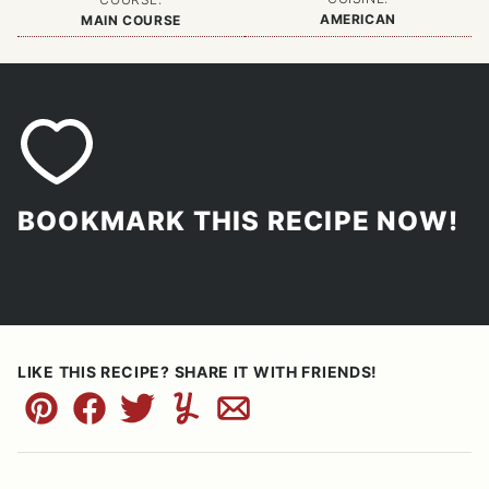
AMERICAN
MAIN COURSE
BOOKMARK THIS RECIPE NOW!
LIKE THIS RECIPE? SHARE IT WITH FRIENDS!
Pin
Facebook
Tweet
Yummly
Email