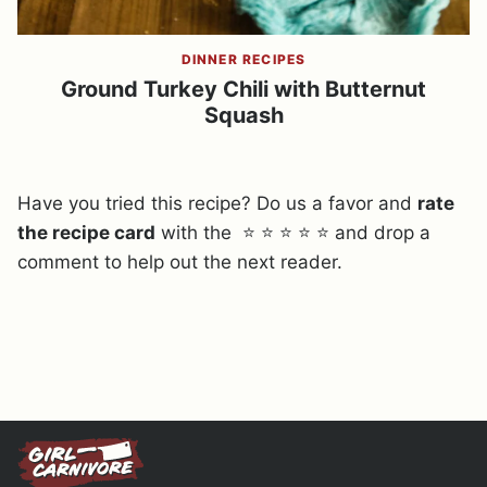
DINNER RECIPES
Ground Turkey Chili with Butternut
Squash
Have you tried this recipe? Do us a favor and
rate
the recipe card
with the ⭐ ⭐ ⭐ ⭐ ⭐ and drop a
comment to help out the next reader.