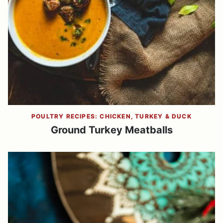
POULTRY RECIPES: CHICKEN, TURKEY & DUCK
Ground Turkey Meatballs