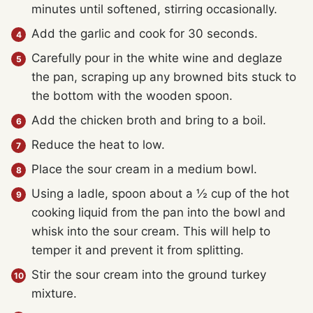
minutes until softened, stirring occasionally.
Add the garlic and cook for 30 seconds.
Carefully pour in the white wine and deglaze
the pan, scraping up any browned bits stuck to
the bottom with the wooden spoon.
Add the chicken broth and bring to a boil.
Reduce the heat to low.
Place the sour cream in a medium bowl.
Using a ladle, spoon about a ½ cup of the hot
cooking liquid from the pan into the bowl and
whisk into the sour cream. This will help to
temper it and prevent it from splitting.
Stir the sour cream into the ground turkey
mixture.