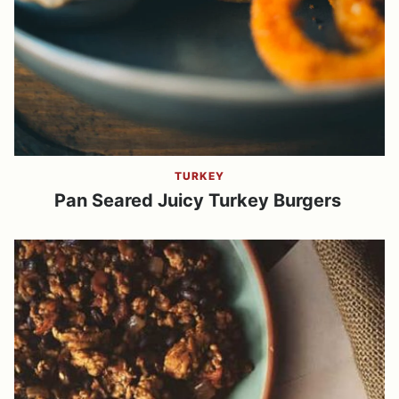
TURKEY
Pan Seared Juicy Turkey Burgers