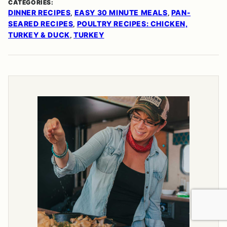
CATEGORIES:
DINNER RECIPES
EASY 30 MINUTE MEALS
PAN-
,
,
SEARED RECIPES
POULTRY RECIPES: CHICKEN,
,
TURKEY & DUCK
TURKEY
,