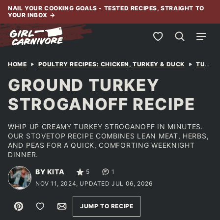
Skip
NAIL YOUR COOKING GOALS - TESTED RECIPES, STRAIGHT TO
YOUR INBOX
→
to
content
My Favorites
HOME
POULTRY RECIPES: CHICKEN, TURKEY & DUCK
TURKEY
GROUND TURKEY
STROGANOFF RECIPE
WHIP UP CREAMY TURKEY STROGANOFF IN MINUTES.
OUR STOVETOP RECIPE COMBINES LEAN MEAT, HERBS,
AND PEAS FOR A QUICK, COMFORTING WEEKNIGHT
DINNER.
BY KITA
5
1
NOV 11, 2024, UPDATED JUL 06, 2026
Pin
Save to Favorites
Email
JUMP TO RECIPE