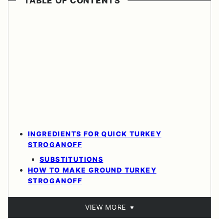
TABLE OF CONTENTS
INGREDIENTS FOR QUICK TURKEY
STROGANOFF
SUBSTITUTIONS
HOW TO MAKE GROUND TURKEY
STROGANOFF
VIEW MORE