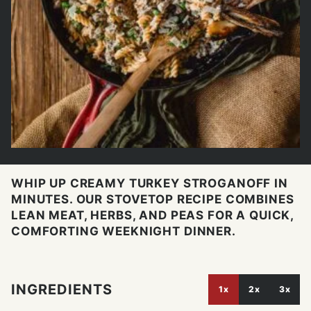
WHIP UP CREAMY TURKEY STROGANOFF IN
MINUTES. OUR STOVETOP RECIPE COMBINES
LEAN MEAT, HERBS, AND PEAS FOR A QUICK,
COMFORTING WEEKNIGHT DINNER.
INGREDIENTS
1x
2x
3x