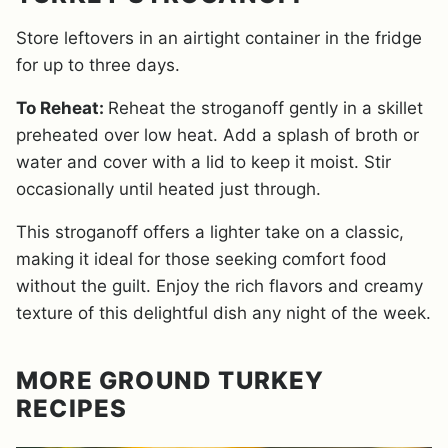
Store leftovers in an airtight container in the fridge
for up to three days.
To Reheat:
Reheat the stroganoff gently in a skillet
preheated over low heat. Add a splash of broth or
water and cover with a lid to keep it moist. Stir
occasionally until heated just through.
This stroganoff offers a lighter take on a classic,
making it ideal for those seeking comfort food
without the guilt. Enjoy the rich flavors and creamy
texture of this delightful dish any night of the week.
MORE GROUND TURKEY
RECIPES