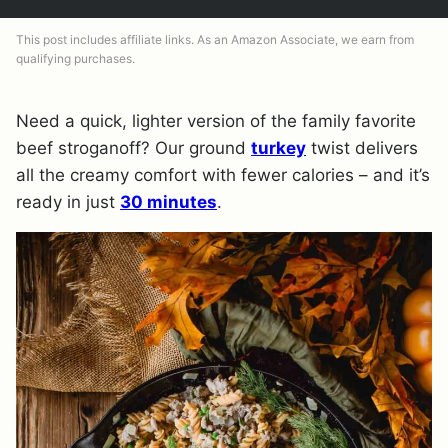
This post includes affiliate links. As an Amazon Associate, we earn from
qualifying purchases.
Need a quick, lighter version of the family favorite
beef stroganoff? Our ground
turkey
twist delivers
all the creamy comfort with fewer calories – and it’s
ready in just
30 minutes
.