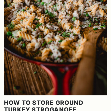
HOW TO STORE GROUND
TURKEY STROGANOFF