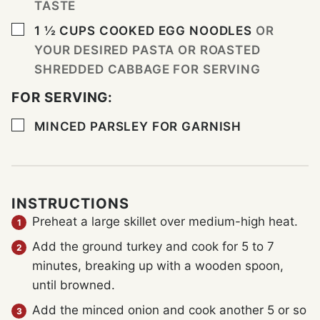
TASTE
▢
1 ½
CUPS
COOKED EGG NOODLES
OR
YOUR DESIRED PASTA OR ROASTED
SHREDDED CABBAGE FOR SERVING
FOR SERVING:
▢
MINCED PARSLEY FOR GARNISH
INSTRUCTIONS
Preheat a large skillet over medium-high heat.
Add the ground turkey and cook for 5 to 7
minutes, breaking up with a wooden spoon,
until browned.
Add the minced onion and cook another 5 or so