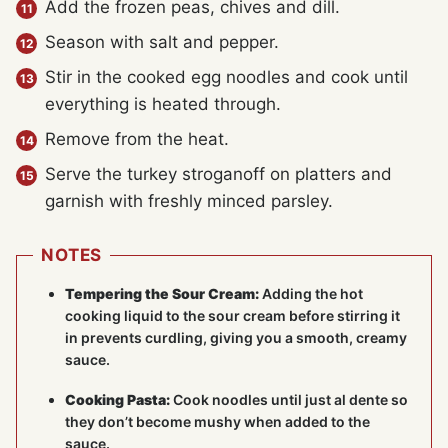
Add the frozen peas, chives and dill.
Season with salt and pepper.
Stir in the cooked egg noodles and cook until
everything is heated through.
Remove from the heat.
Serve the turkey stroganoff on platters and
garnish with freshly minced parsley.
NOTES
Tempering the Sour Cream:
Adding the hot
cooking liquid to the sour cream before stirring it
in prevents curdling, giving you a smooth, creamy
sauce.
Cooking Pasta:
Cook noodles until just al dente so
they don’t become mushy when added to the
sauce.