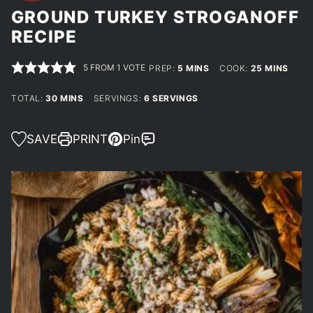
GROUND TURKEY STROGANOFF
RECIPE
5
FROM 1 VOTE
MINUTES
MINUTES
PREP:
5
MINS
COOK:
25
MINS
MINUTES
TOTAL:
30
MINS
SERVINGS:
6
SERVINGS
SAVE
PRINT
Pin