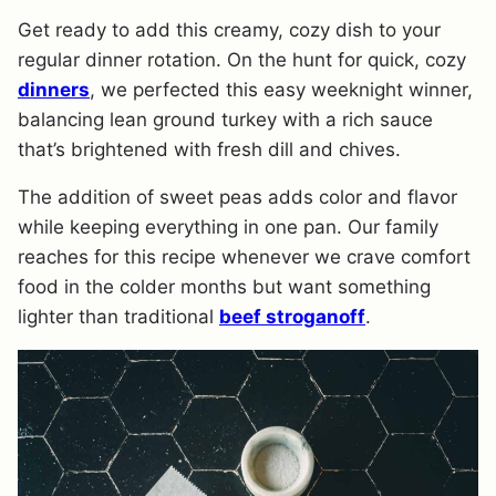
Get ready to add this creamy, cozy dish to your
regular dinner rotation. On the hunt for quick, cozy
dinners
, we perfected this easy weeknight winner,
balancing lean ground turkey with a rich sauce
that’s brightened with fresh dill and chives.
The addition of sweet peas adds color and flavor
while keeping everything in one pan. Our family
reaches for this recipe whenever we crave comfort
food in the colder months but want something
lighter than traditional
beef stroganoff
.