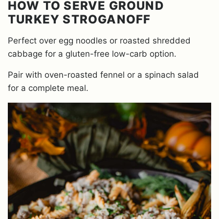
HOW TO SERVE GROUND
TURKEY STROGANOFF
Perfect over egg noodles or roasted shredded
cabbage for a gluten-free low-carb option.
Pair with oven-roasted fennel or a spinach salad
for a complete meal.