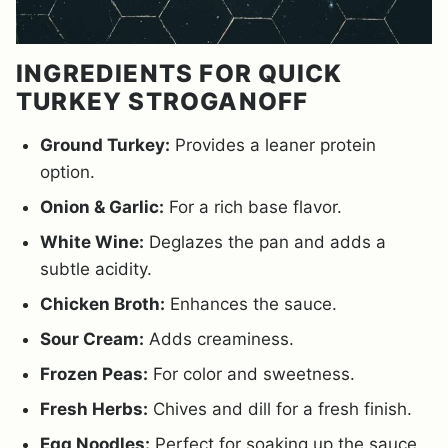
INGREDIENTS FOR QUICK
TURKEY STROGANOFF
Ground Turkey:
Provides a leaner protein
option.
Onion & Garlic:
For a rich base flavor.
White Wine:
Deglazes the pan and adds a
subtle acidity.
Chicken Broth:
Enhances the sauce.
Sour Cream:
Adds creaminess.
Frozen Peas:
For color and sweetness.
Fresh Herbs:
Chives and dill for a fresh finish.
Egg Noodles:
Perfect for soaking up the sauce.