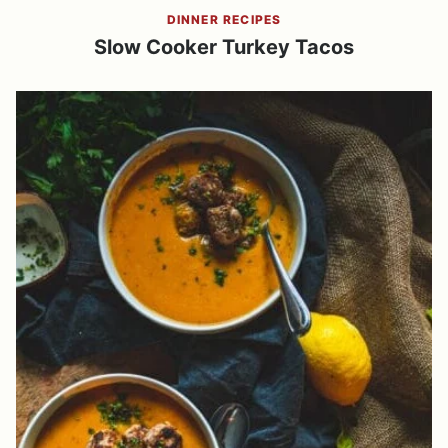
DINNER RECIPES
Slow Cooker Turkey Tacos