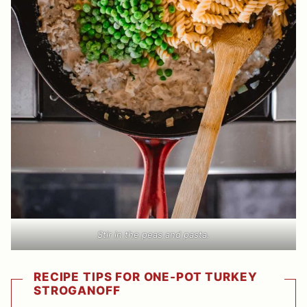
Stir in the peas and pasta.
RECIPE TIPS FOR ONE-POT TURKEY
STROGANOFF