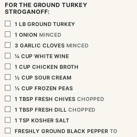
FOR THE GROUND TURKEY
STROGANOFF:
▢
1
LB
GROUND TURKEY
▢
1
ONION
MINCED
▢
3
GARLIC CLOVES
MINCED
▢
¼
CUP
WHITE WINE
▢
1
CUP
CHICKEN BROTH
▢
½
CUP
SOUR CREAM
▢
½
CUP
FROZEN PEAS
▢
1
TBSP
FRESH CHIVES
CHOPPED
▢
1
TBSP
FRESH DILL
CHOPPED
▢
1
TSP
KOSHER SALT
▢
FRESHLY GROUND BLACK PEPPER
TO