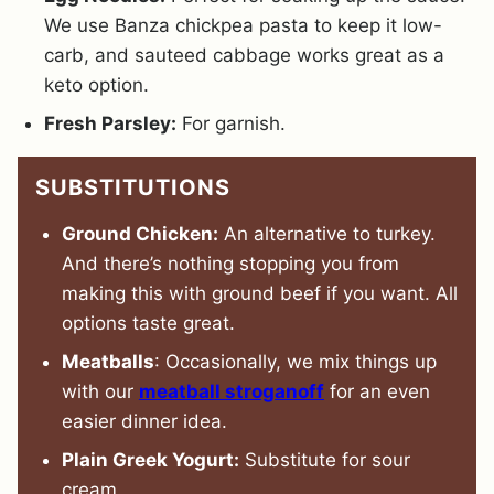
We use Banza chickpea pasta to keep it low-
carb, and sauteed cabbage works great as a
keto option.
Fresh Parsley:
For garnish.
SUBSTITUTIONS
Ground Chicken:
An alternative to turkey.
And there’s nothing stopping you from
making this with ground beef if you want. All
options taste great.
Meatballs
: Occasionally, we mix things up
with our
meatball stroganoff
for an even
easier dinner idea.
Plain Greek Yogurt:
Substitute for sour
cream.