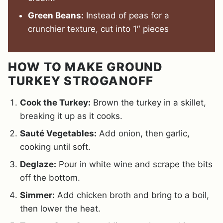
Green Beans:
Instead of peas for a
crunchier texture, cut into 1″ pieces
HOW TO MAKE GROUND
TURKEY STROGANOFF
Cook the Turkey:
Brown the turkey in a skillet,
breaking it up as it cooks.
Sauté Vegetables:
Add onion, then garlic,
cooking until soft.
Deglaze:
Pour in white wine and scrape the bits
off the bottom.
Simmer:
Add chicken broth and bring to a boil,
then lower the heat.