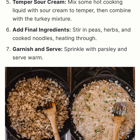
Temper Sour Cream:
Mix some hot cooking
liquid with sour cream to temper, then combine
with the turkey mixture.
Add Final Ingredients:
Stir in peas, herbs, and
cooked noodles, heating through.
Garnish and Serve:
Sprinkle with parsley and
serve warm.