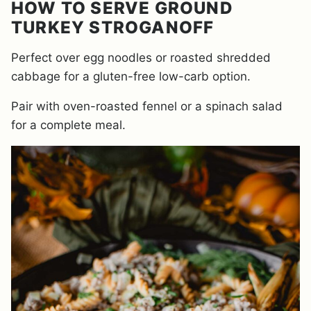
HOW TO SERVE GROUND
TURKEY STROGANOFF
Perfect over egg noodles or roasted shredded
cabbage for a gluten-free low-carb option.
Pair with oven-roasted fennel or a spinach salad
for a complete meal.