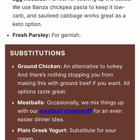
We use Banza chickpea pasta to keep it low-
carb, and sauteed cabbage works great as a
keto option.
Fresh Parsley:
For garnish.
SUBSTITUTIONS
Ground Chicken:
An alternative to turkey.
And there’s nothing stopping you from
making this with ground beef if you want. All
options taste great.
Meatballs
: Occasionally, we mix things up
with our
meatball stroganoff
for an even
easier dinner idea.
Plain Greek Yogurt:
Substitute for sour
cream.