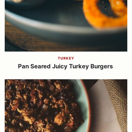
TURKEY
Pan Seared Juicy Turkey Burgers