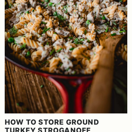
HOW TO STORE GROUND
TURKEY STROGANOFF