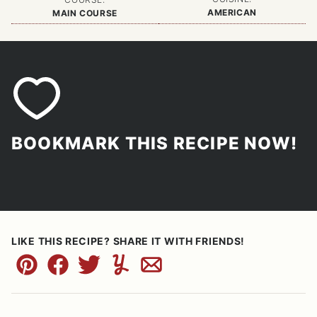
AMERICAN
MAIN COURSE
BOOKMARK THIS RECIPE NOW!
LIKE THIS RECIPE? SHARE IT WITH FRIENDS!
Pin
Facebook
Tweet
Yummly
Email