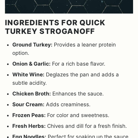
INGREDIENTS FOR QUICK
TURKEY STROGANOFF
Ground Turkey:
Provides a leaner protein
option.
Onion & Garlic:
For a rich base flavor.
White Wine:
Deglazes the pan and adds a
subtle acidity.
Chicken Broth:
Enhances the sauce.
Sour Cream:
Adds creaminess.
Frozen Peas:
For color and sweetness.
Fresh Herbs:
Chives and dill for a fresh finish.
Egg Noodles:
Perfect for soaking up the sauce.