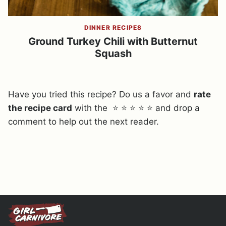
DINNER RECIPES
Ground Turkey Chili with Butternut
Squash
Have you tried this recipe? Do us a favor and
rate
the recipe card
with the ⭐ ⭐ ⭐ ⭐ ⭐ and drop a
comment to help out the next reader.