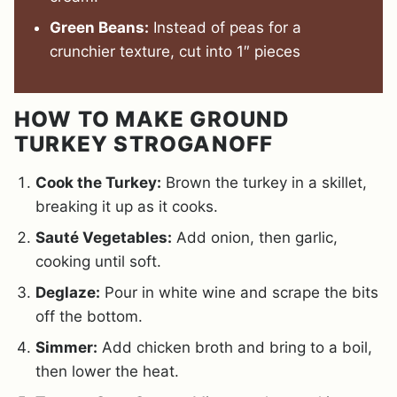
Green Beans:
Instead of peas for a
crunchier texture, cut into 1″ pieces
HOW TO MAKE GROUND
TURKEY STROGANOFF
Cook the Turkey:
Brown the turkey in a skillet,
breaking it up as it cooks.
Sauté Vegetables:
Add onion, then garlic,
cooking until soft.
Deglaze:
Pour in white wine and scrape the bits
off the bottom.
Simmer:
Add chicken broth and bring to a boil,
then lower the heat.