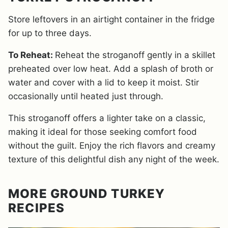
Store leftovers in an airtight container in the fridge
for up to three days.
To Reheat:
Reheat the stroganoff gently in a skillet
preheated over low heat. Add a splash of broth or
water and cover with a lid to keep it moist. Stir
occasionally until heated just through.
This stroganoff offers a lighter take on a classic,
making it ideal for those seeking comfort food
without the guilt. Enjoy the rich flavors and creamy
texture of this delightful dish any night of the week.
MORE GROUND TURKEY
RECIPES