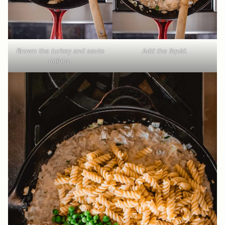
Brown the turkey and saute
Add the liquid.
onions.