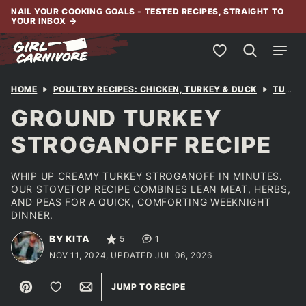
Skip
NAIL YOUR COOKING GOALS - TESTED RECIPES, STRAIGHT TO
YOUR INBOX
→
to
content
My Favorites
HOME
POULTRY RECIPES: CHICKEN, TURKEY & DUCK
TURKEY
GROUND TURKEY
STROGANOFF RECIPE
WHIP UP CREAMY TURKEY STROGANOFF IN MINUTES.
OUR STOVETOP RECIPE COMBINES LEAN MEAT, HERBS,
AND PEAS FOR A QUICK, COMFORTING WEEKNIGHT
DINNER.
BY KITA
5
1
NOV 11, 2024, UPDATED JUL 06, 2026
Pin
Save to Favorites
Email
JUMP TO RECIPE