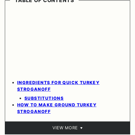
TABLE OF CONTENTS
INGREDIENTS FOR QUICK TURKEY
STROGANOFF
SUBSTITUTIONS
HOW TO MAKE GROUND TURKEY
STROGANOFF
VIEW MORE