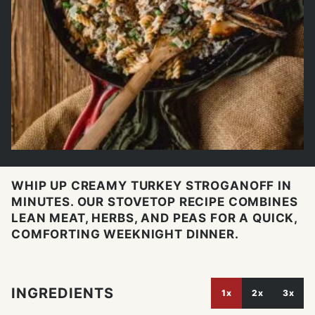
WHIP UP CREAMY TURKEY STROGANOFF IN
MINUTES. OUR STOVETOP RECIPE COMBINES
LEAN MEAT, HERBS, AND PEAS FOR A QUICK,
COMFORTING WEEKNIGHT DINNER.
INGREDIENTS
1x
2x
3x