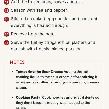
Add the frozen peas, chives and dill.
Season with salt and pepper.
Stir in the cooked egg noodles and cook until
everything is heated through.
Remove from the heat.
Serve the turkey stroganoff on platters and
garnish with freshly minced parsley.
NOTES
Tempering the Sour Cream:
Adding the hot
cooking liquid to the sour cream before stirring it
in prevents curdling, giving you a smooth, creamy
sauce.
Cooking Pasta:
Cook noodles until just al dente so
they don’t become mushy when added to the
sauce.