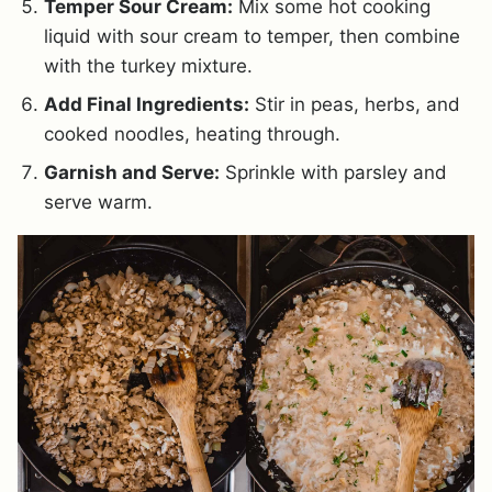
Temper Sour Cream:
Mix some hot cooking
liquid with sour cream to temper, then combine
with the turkey mixture.
Add Final Ingredients:
Stir in peas, herbs, and
cooked noodles, heating through.
Garnish and Serve:
Sprinkle with parsley and
serve warm.