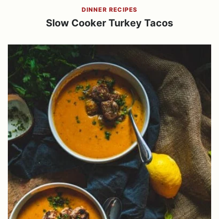
DINNER RECIPES
Slow Cooker Turkey Tacos