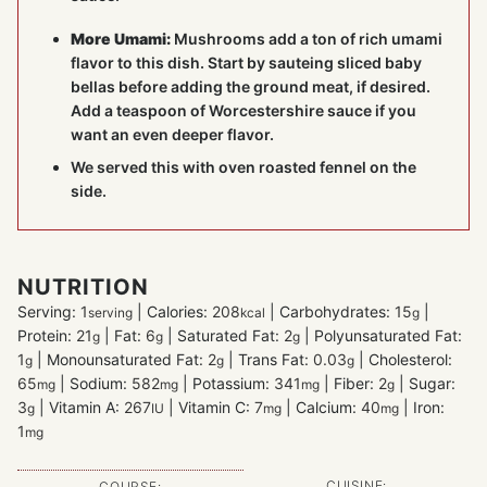
More Umami:
Mushrooms add a ton of rich umami
flavor to this dish. Start by sauteing sliced baby
bellas before adding the ground meat, if desired.
Add a teaspoon of Worcestershire sauce if you
want an even deeper flavor.
We served this with oven roasted fennel on the
side.
NUTRITION
Serving:
1
|
Calories:
208
|
Carbohydrates:
15
|
serving
kcal
g
Protein:
21
|
Fat:
6
|
Saturated Fat:
2
|
Polyunsaturated Fat:
g
g
g
1
|
Monounsaturated Fat:
2
|
Trans Fat:
0.03
|
Cholesterol:
g
g
g
65
|
Sodium:
582
|
Potassium:
341
|
Fiber:
2
|
Sugar:
mg
mg
mg
g
3
|
Vitamin A:
267
|
Vitamin C:
7
|
Calcium:
40
|
Iron:
g
IU
mg
mg
1
mg
CUISINE:
COURSE: