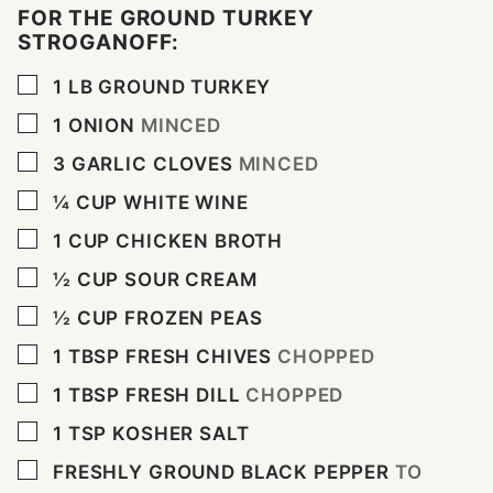
FOR THE GROUND TURKEY
STROGANOFF:
▢
1
LB
GROUND TURKEY
▢
1
ONION
MINCED
▢
3
GARLIC CLOVES
MINCED
▢
¼
CUP
WHITE WINE
▢
1
CUP
CHICKEN BROTH
▢
½
CUP
SOUR CREAM
▢
½
CUP
FROZEN PEAS
▢
1
TBSP
FRESH CHIVES
CHOPPED
▢
1
TBSP
FRESH DILL
CHOPPED
▢
1
TSP
KOSHER SALT
▢
FRESHLY GROUND BLACK PEPPER
TO