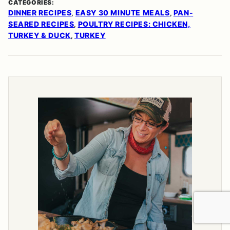
CATEGORIES:
DINNER RECIPES
EASY 30 MINUTE MEALS
PAN-
,
,
SEARED RECIPES
POULTRY RECIPES: CHICKEN,
,
TURKEY & DUCK
TURKEY
,