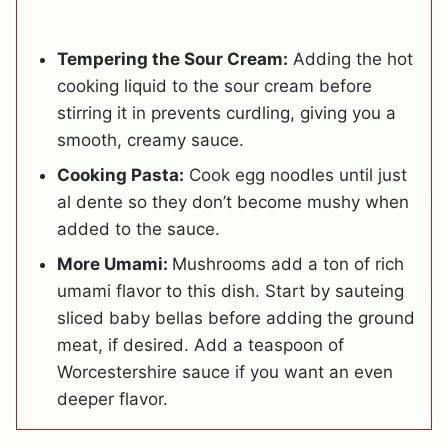
Tempering the Sour Cream:
Adding the hot
cooking liquid to the sour cream before
stirring it in prevents curdling, giving you a
smooth, creamy sauce.
Cooking Pasta:
Cook egg noodles until just
al dente so they don’t become mushy when
added to the sauce.
More Umami:
Mushrooms add a ton of rich
umami flavor to this dish. Start by sauteing
sliced baby bellas before adding the ground
meat, if desired. Add a teaspoon of
Worcestershire sauce if you want an even
deeper flavor.