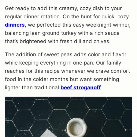
Get ready to add this creamy, cozy dish to your
regular dinner rotation. On the hunt for quick, cozy
dinners
, we perfected this easy weeknight winner,
balancing lean ground turkey with a rich sauce
that’s brightened with fresh dill and chives.
The addition of sweet peas adds color and flavor
while keeping everything in one pan. Our family
reaches for this recipe whenever we crave comfort
food in the colder months but want something
lighter than traditional
beef stroganoff
.