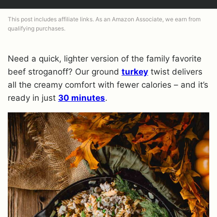
This post includes affiliate links. As an Amazon Associate, we earn from
qualifying purchases.
Need a quick, lighter version of the family favorite
beef stroganoff? Our ground
turkey
twist delivers
all the creamy comfort with fewer calories – and it’s
ready in just
30 minutes
.