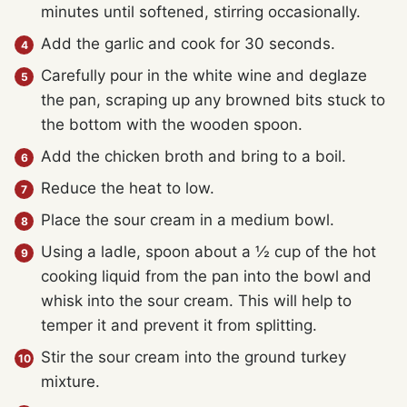
minutes until softened, stirring occasionally.
Add the garlic and cook for 30 seconds.
Carefully pour in the white wine and deglaze
the pan, scraping up any browned bits stuck to
the bottom with the wooden spoon.
Add the chicken broth and bring to a boil.
Reduce the heat to low.
Place the sour cream in a medium bowl.
Using a ladle, spoon about a ½ cup of the hot
cooking liquid from the pan into the bowl and
whisk into the sour cream. This will help to
temper it and prevent it from splitting.
Stir the sour cream into the ground turkey
mixture.