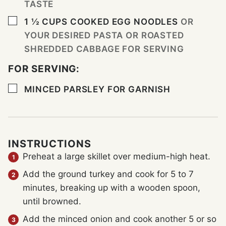
TASTE
▢
1 ½
CUPS
COOKED EGG NOODLES
OR
YOUR DESIRED PASTA OR ROASTED
SHREDDED CABBAGE FOR SERVING
FOR SERVING:
▢
MINCED PARSLEY FOR GARNISH
INSTRUCTIONS
Preheat a large skillet over medium-high heat.
Add the ground turkey and cook for 5 to 7
minutes, breaking up with a wooden spoon,
until browned.
Add the minced onion and cook another 5 or so