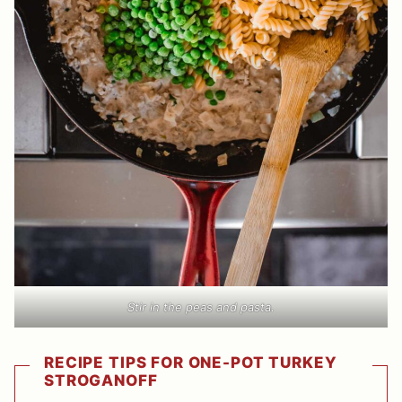
Stir in the peas and pasta.
RECIPE TIPS FOR ONE-POT TURKEY
STROGANOFF