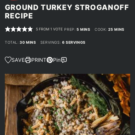
GROUND TURKEY STROGANOFF
RECIPE
5
FROM 1 VOTE
MINUTES
MINUTES
PREP:
5
MINS
COOK:
25
MINS
MINUTES
TOTAL:
30
MINS
SERVINGS:
6
SERVINGS
SAVE
PRINT
Pin