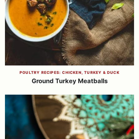
POULTRY RECIPES: CHICKEN, TURKEY & DUCK
Ground Turkey Meatballs