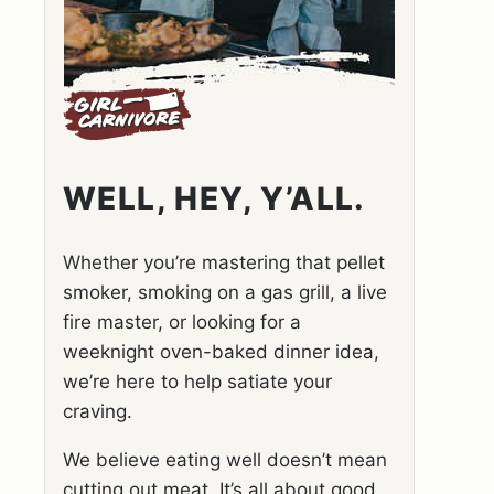
WELL, HEY, Y’ALL.
Whether you’re mastering that pellet
smoker, smoking on a gas grill, a live
fire master, or looking for a
weeknight oven-baked dinner idea,
we’re here to help satiate your
craving.
We believe eating well doesn’t mean
cutting out meat. It’s all about good