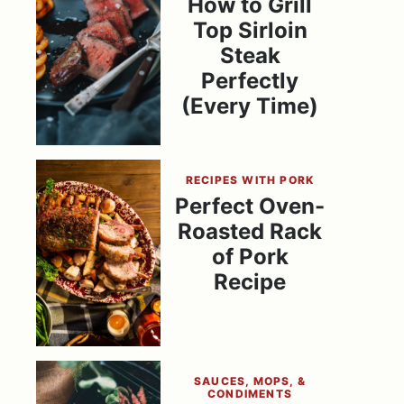
How to Grill
Top Sirloin
Steak
Perfectly
(Every Time)
RECIPES WITH PORK
Perfect Oven-
Roasted Rack
of Pork
Recipe
SAUCES, MOPS, &
CONDIMENTS