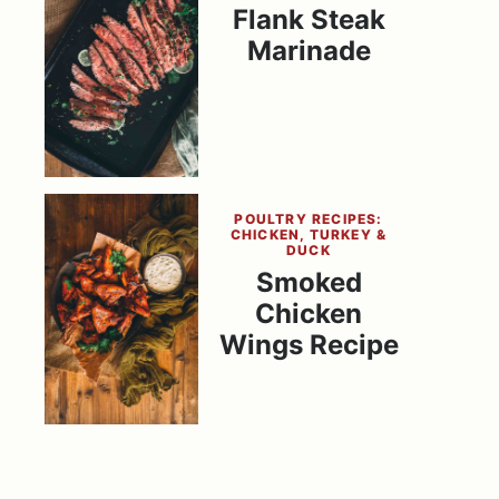
Flank Steak
Marinade
POULTRY RECIPES:
CHICKEN, TURKEY &
DUCK
Smoked
Chicken
Wings Recipe