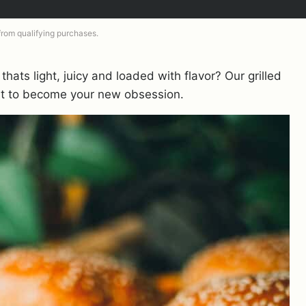
 from qualifying purchases.
thats light, juicy and loaded with flavor? Our grilled
out to become your new obsession.