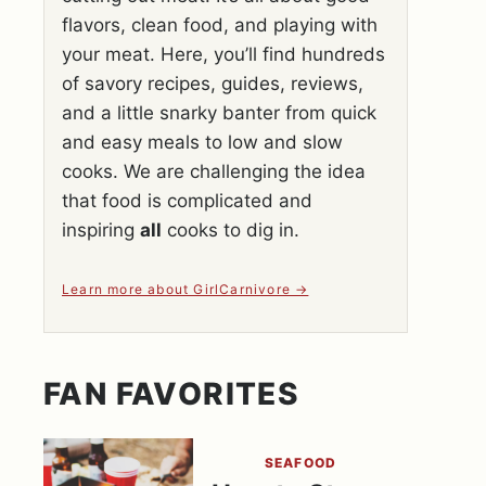
flavors, clean food, and playing with
your meat. Here, you’ll find hundreds
of savory recipes, guides, reviews,
and a little snarky banter from quick
and easy meals to low and slow
cooks. We are challenging the idea
that food is complicated and
inspiring
all
cooks to dig in.
Learn more about GirlCarnivore
FAN FAVORITES
SEAFOOD