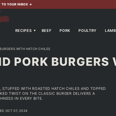
T TO YOUR INBOX
→
RECIPES
BEEF
PORK
POULTRY
LAMB
BURGERS WITH HATCH CHILES
ND PORK BURGERS
, STUFFED WITH ROASTED HATCH CHILES AND TOPPED
KED TWIST ON THE CLASSIC BURGER DELIVERS A
HNESS IN EVERY BITE.
TED OCT 07, 2024