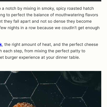
p a notch by mixing in smoky, spicy roasted hatch
ng to perfect the balance of mouthwatering flavors
light they fall apart and not so dense they become
few nights in a row because we coudln’t get enough
k
, the right amount of heat, and the perfect cheese
h each step, from mixing the perfect patty to
met burger experience at your dinner table.