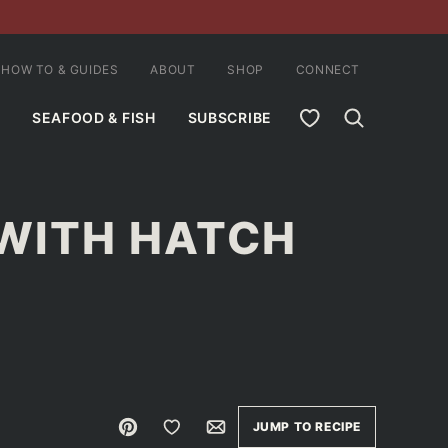
HOW TO & GUIDES
ABOUT
SHOP
CONNECT
MY FAVORITES
SEAFOOD & FISH
SUBSCRIBE
 WITH HATCH
Pin
Save to Favorites
Email
JUMP TO RECIPE