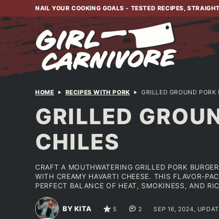
Skip
NAIL YOUR COOKING GOALS - TESTED RECIPES, STRAIGH
to
content
HOME
RECIPES WITH PORK
GRILLED GROUND PORK 
GRILLED GROU
CHILES
CRAFT A MOUTHWATERING GRILLED PORK BURGER
WITH CREAMY HAVARTI CHEESE. THIS FLAVOR-PAC
PERFECT BALANCE OF HEAT, SMOKINESS, AND RIC
BY KITA
5
2
SEP 16, 2024, UPDA