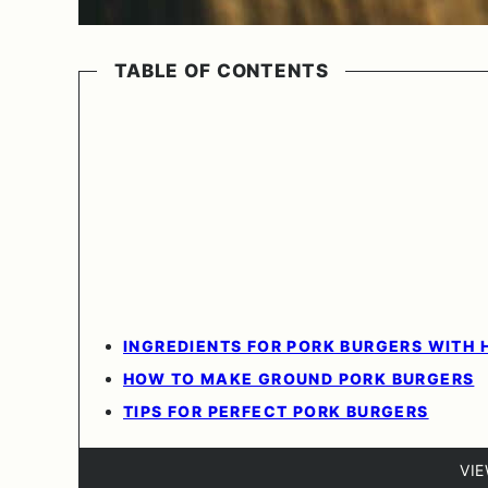
TABLE OF CONTENTS
INGREDIENTS FOR PORK BURGERS WITH 
HOW TO MAKE GROUND PORK BURGERS
TIPS FOR PERFECT PORK BURGERS
VI