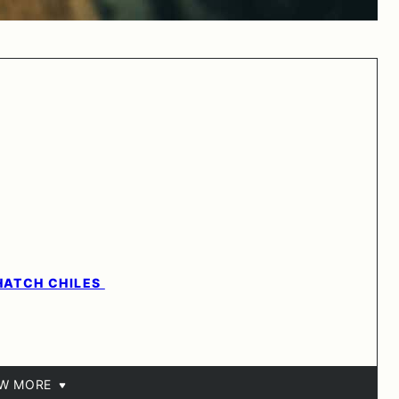
HATCH CHILES
EW MORE