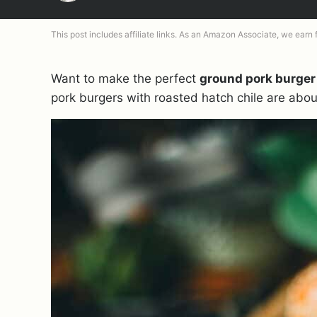
This post includes affiliate links. As an Amazon Associate, we earn
Want to make the perfect
ground pork burger
pork burgers with roasted hatch chile are ab