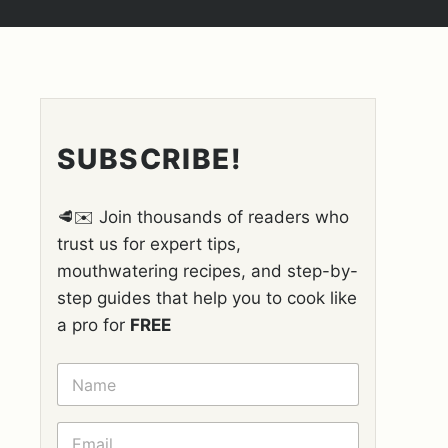
SUBSCRIBE!
🥩✉️ Join thousands of readers who
trust us for expert tips,
mouthwatering recipes, and step-by-
step guides that help you to cook like
a pro for
FREE
N
A
M
E
E
*