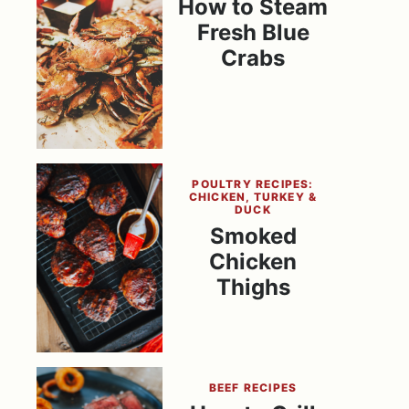
How to Steam
Fresh Blue
Crabs
POULTRY RECIPES:
CHICKEN, TURKEY &
DUCK
Smoked
Chicken
Thighs
BEEF RECIPES