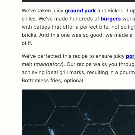
We’ve taken juicy
ground pork
and kicked it u
chiles. We’ve made hundreds of
burgers
worki
with patties that offer a perfect bite, not so 
bricks. And this one was so good, we made a 
ot if.
We’ve perfected this recipe to ensure juicy
por
melt (
mandatory
). Our recipe walks you throug
achieving ideal grill marks, resulting in a gour
Bottomless fries, optional.