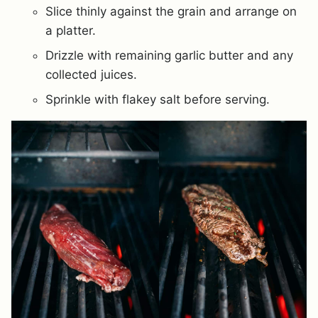
Slice thinly against the grain and arrange on
a platter.
Drizzle with remaining garlic butter and any
collected juices.
Sprinkle with flakey salt before serving.