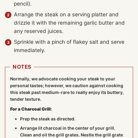
pencil).
Arrange the steak on a serving platter and
drizzle it with the remaining garlic butter and
any reserved juices.
Sprinkle with a pinch of flakey salt and serve
immediately.
NOTES
Normally, we advocate cooking your steak to your
personal tastes; however, we caution against cooking
this steak past medium-rare to really enjoy its buttery,
tender texture.
For a Charcoal Grill:
Prep the steak as directed.
Arrange lit charcoal in the center of your grill.
Clean and oil the grill grates. Nestle the grill grate