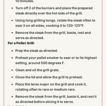
10 minutes.
Turn off 2 of the burners and place the prepared
steak directly over the hot side of the grill.
Using long grilling tongs, rotate the steak often to
sear it on all sides, cooking it to 120-125°F.
Remove the steak from the grill, baste, rest and
serve as directed.
For a Pellet Grill:
Prep the steak as directed.
Preheat your pellet smoker to sear or to its highest
setting, around 500 degrees F.
Clean and oil the grill grate.
Close the lid and allow the grill to preheat.
Place the teres major on the grill and cook it,
rotating often to rare or medium rare.
Remove the steak from the grill, baste it, and rest it
as directed before slicing it to serve.