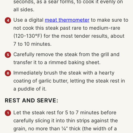
seconds, as a sear forms, to cook it evenly on
all sides.
Use a digital
meat thermometer
to make sure to
not cook this steak past rare to medium-rare
(120-130°F) for the most tender results, about
7 to 10 minutes.
Carefully remove the steak from the grill and
transfer it to a rimmed baking sheet.
Immediately brush the steak with a hearty
coating of garlic butter, letting the steak rest in
a puddle of it.
REST AND SERVE:
Let the steak rest for 5 to 7 minutes before
carefully slicing it into thin strips against the
grain, no more than ¼” thick (the width of a