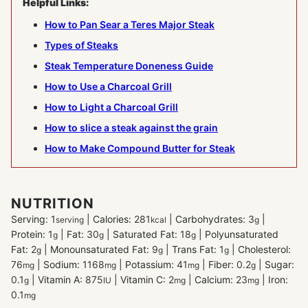
Helpful Links:
How to Pan Sear a Teres Major Steak
Types of Steaks
Steak Temperature Doneness Guide
How to Use a Charcoal Grill
How to Light a Charcoal Grill
How to slice a steak against the grain
How to Make Compound Butter for Steak
NUTRITION
Serving:
1
|
Calories:
281
|
Carbohydrates:
3
|
serving
kcal
g
Protein:
1
|
Fat:
30
|
Saturated Fat:
18
|
Polyunsaturated
g
g
g
Fat:
2
|
Monounsaturated Fat:
9
|
Trans Fat:
1
|
Cholesterol:
g
g
g
76
|
Sodium:
1168
|
Potassium:
41
|
Fiber:
0.2
|
Sugar:
mg
mg
mg
g
0.1
|
Vitamin A:
875
|
Vitamin C:
2
|
Calcium:
23
|
Iron:
g
IU
mg
mg
0.1
mg