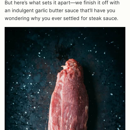
But here’s what sets it apart—we finish it off with
an indulgent garlic butter sauce that’ll have you
wondering why you ever settled for steak sauce.