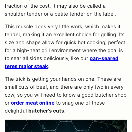
fraction of the cost. It may also be called a
shoulder tender or a petite tender on the label.
This muscle does very little work, which makes it
tender, making it an excellent choice for grilling. Its
size and shape allow for quick hot cooking, perfect
for a high-heat grill environment where the goal is
to sear all sides deliciously, like our
pan-seared
teres major steak
.
The trick is getting your hands on one. These are
small cuts of beef, and there are only two in every
cow, so you will need to know a good butcher shop
or
order meat online
to snag one of these
delightful
butcher’s cuts
.