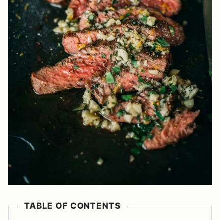
TABLE OF CONTENTS