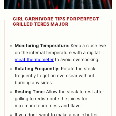
GIRL CARNIVORE TIPS FOR PERFECT
GRILLED TERES MAJOR
Monitoring Temperature:
Keep a close eye
on the internal temperature with a digital
meat thermometer
to avoid overcooking.
Rotating Frequently:
Rotate the steak
frequently to get an even sear without
burning any sides.
Resting Time:
Allow the steak to rest after
grilling to redistribute the juices for
maximum tenderness and flavor.
If you don’t want to m
ake a garlic butter