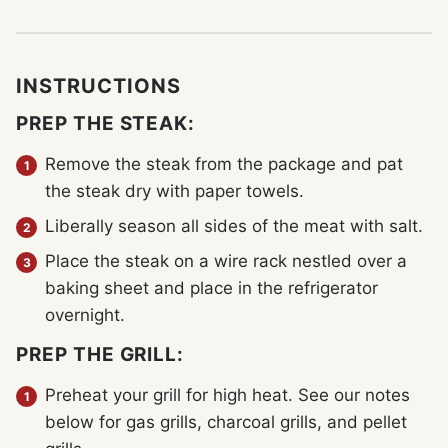
INSTRUCTIONS
PREP THE STEAK:
Remove the steak from the package and pat
the steak dry with paper towels.
Liberally season all sides of the meat with salt.
Place the steak on a wire rack nestled over a
baking sheet and place in the refrigerator
overnight.
PREP THE GRILL:
Preheat your grill for high heat. See our notes
below for gas grills, charcoal grills, and pellet