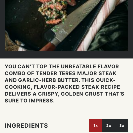
YOU CAN’T TOP THE UNBEATABLE FLAVOR
COMBO OF TENDER TERES MAJOR STEAK
AND GARLIC-HERB BUTTER. THIS QUICK-
COOKING, FLAVOR-PACKED STEAK RECIPE
DELIVERS A CRISPY, GOLDEN CRUST THAT’S
SURE TO IMPRESS.
INGREDIENTS
1x
2x
3x