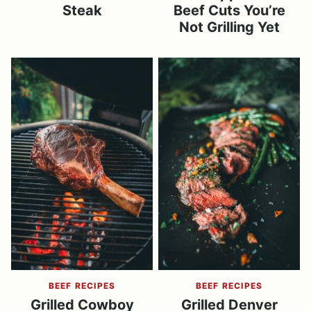
Steak
Beef Cuts You’re
Not Grilling Yet
BEEF RECIPES
BEEF RECIPES
Grilled Cowboy
Grilled Denver