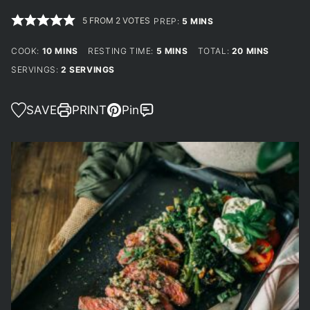
5
FROM
2
VOTES
MINUTES
PREP:
5
MINS
MINUTES
MINUTES
MINUTES
COOK:
10
MINS
RESTING TIME:
5
MINS
TOTAL:
20
MINS
SERVINGS:
2
SERVINGS
SAVE
PRINT
Pin