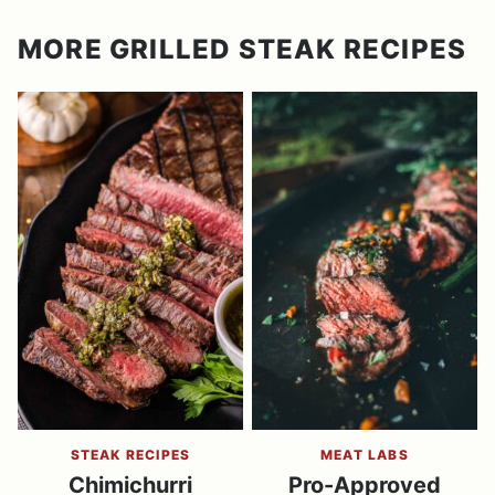
MORE GRILLED STEAK RECIPES
STEAK RECIPES
MEAT LABS
Chimichurri
Pro-Approved