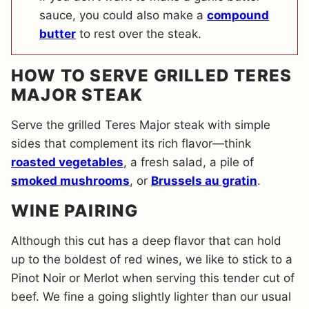
sauce, you could also make a
compound
butter
to rest over the steak.
HOW TO SERVE GRILLED TERES
MAJOR STEAK
Serve the grilled Teres Major steak with simple
sides that complement its rich flavor—think
roasted vegetables
, a fresh salad, a pile of
smoked mushrooms
, or
Brussels au gratin
.
WINE PAIRING
Although this cut has a deep flavor that can hold
up to the boldest of red wines, we like to stick to a
Pinot Noir or Merlot when serving this tender cut of
beef. We fine a going slightly lighter than our usual