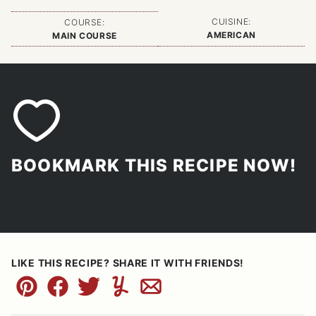
CUISINE:
COURSE:
AMERICAN
MAIN COURSE
BOOKMARK THIS RECIPE NOW!
LIKE THIS RECIPE? SHARE IT WITH FRIENDS!
Pin
Facebook
Tweet
Yummly
Email