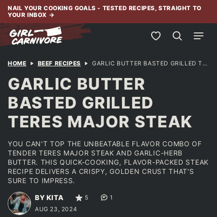
Skip
NAIL YOUR COOKING GOALS - TESTED RECIPES, STRAIGHT TO
YOUR INBOX
→
to
content
My Favorites
HOME
BEEF RECIPES
GARLIC BUTTER BASTED GRILLED TERES MAJOR STEAK
GARLIC BUTTER
BASTED GRILLED
TERES MAJOR STEAK
YOU CAN'T TOP THE UNBEATABLE FLAVOR COMBO OF
TENDER TERES MAJOR STEAK AND GARLIC-HERB
BUTTER. THIS QUICK-COOKING, FLAVOR-PACKED STEAK
RECIPE DELIVERS A CRISPY, GOLDEN CRUST THAT'S
SURE TO IMPRESS.
BY KITA
5
1
AUG 23, 2024