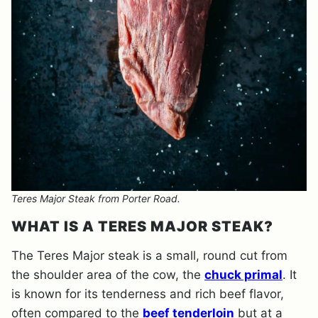
Teres Major Steak from Porter Road.
WHAT IS A TERES MAJOR STEAK?
The Teres Major steak is a small, round cut from
the shoulder area of the cow, the
chuck primal
. It
is known for its tenderness and rich beef flavor,
often compared to the
beef tenderloin
but at a