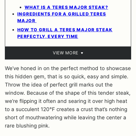
WHAT IS A TERES MAJOR STEAK?
INGREDIENTS FOR A GRILLED TERES
MAJOR
HOW TO GRILL A TERES MAJOR STEAK
PERFECTLY, EVERY TIME
VIEW MORE
We’ve honed in on the perfect method to showcase
this hidden gem, that is so quick, easy and simple.
Throw the idea of perfect grill marks out the
window. Because of the shape of this tender steak,
we’re flipping it often and searing it over high heat
to a succulent 120°F creates a crust that’s nothing
short of mouthwatering while leaving the center a
rare blushing pink.