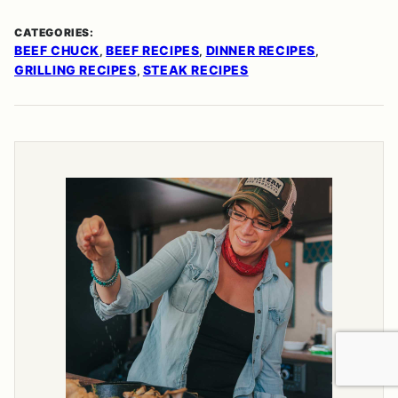
CATEGORIES:
BEEF CHUCK
BEEF RECIPES
DINNER RECIPES
,
,
,
GRILLING RECIPES
STEAK RECIPES
,