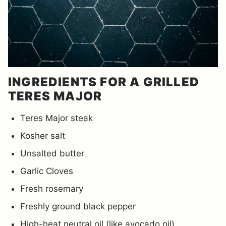
INGREDIENTS FOR A GRILLED
TERES MAJOR
Teres Major steak
Kosher salt
Unsalted butter
Garlic Cloves
Fresh rosemary
Freshly ground black pepper
High-heat neutral oil (like avocado oil)