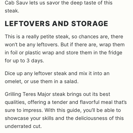
Cab Sauv lets us savor the deep taste of this
steak.
LEFTOVERS AND STORAGE
This is a really petite steak, so chances are, there
won’t be any leftovers. But if there are, wrap them
in foil or plastic wrap and store them in the fridge
for up to 3 days.
Dice up any leftover steak and mix it into an
omelet, or use them in a salad.
Grilling Teres Major steak brings out its best
qualities, offering a tender and flavorful meal that’s
sure to impress. With this guide, you’ll be able to
showcase your skills and the deliciousness of this
underrated cut.