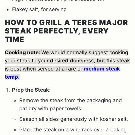
Flakey salt, for serving
HOW TO GRILL A TERES MAJOR
STEAK PERFECTLY, EVERY
TIME
Cooking note:
We
would normally suggest cooking
your steak to your desired doneness, but this steak
is best when served at a rare or
medium
steak
temp
.
Prep the Steak:
Remove the steak from the packaging and
pat dry with paper towels.
Season all sides generously with kosher salt.
Place the steak on a wire rack over a baking