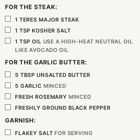
FOR THE STEAK:
▢
1
TERES MAJOR STEAK
▢
1
TSP
KOSHER SALT
▢
1
TSP
OIL
USE A HIGH-HEAT NEUTRAL OIL
LIKE AVOCADO OIL
FOR THE GARLIC BUTTER:
▢
5
TBSP
UNSALTED BUTTER
▢
5
GARLIC
MINCED
▢
FRESH ROSEMARY
MINCED
▢
FRESHLY GROUND BLACK PEPPER
GARNISH:
▢
FLAKEY SALT
FOR SERVING