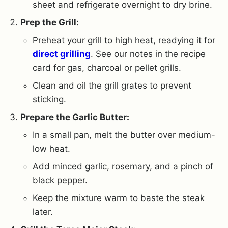
sheet and refrigerate overnight to dry brine.
Prep the Grill:
Preheat your grill to high heat, readying it for
direct grilling
. See our notes in the recipe
card for gas, charcoal or pellet grills.
Clean and oil the grill grates to prevent
sticking.
Prepare the Garlic Butter:
In a small pan, melt the butter over medium-
low heat.
Add minced garlic, rosemary, and a pinch of
black pepper.
Keep the mixture warm to baste the steak
later.