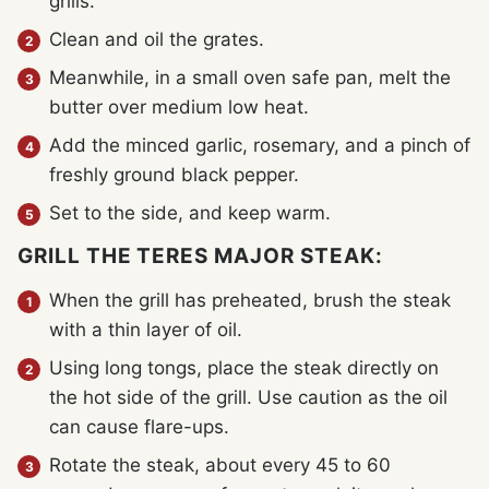
grills.
Clean and oil the grates.
Meanwhile, in a small oven safe pan, melt the
butter over medium low heat.
Add the minced garlic, rosemary, and a pinch of
freshly ground black pepper.
Set to the side, and keep warm.
GRILL THE TERES MAJOR STEAK:
When the grill has preheated, brush the steak
with a thin layer of oil.
Using long tongs, place the steak directly on
the hot side of the grill. Use caution as the oil
can cause flare-ups.
Rotate the steak, about every 45 to 60