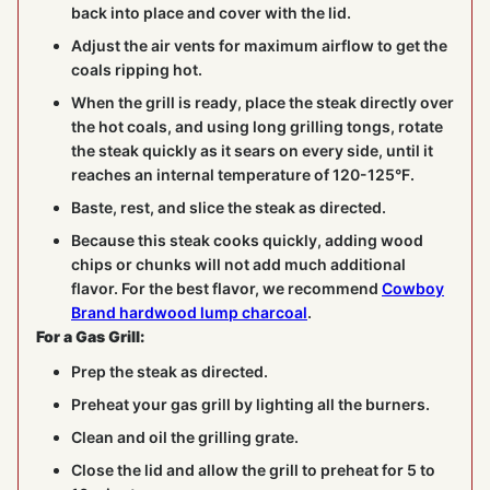
back into place and cover with the lid.
Adjust the air vents for maximum airflow to get the
coals ripping hot.
When the grill is ready, place the steak directly over
the hot coals, and using long grilling tongs, rotate
the steak quickly as it sears on every side, until it
reaches an internal temperature of 120-125°F.
Baste, rest, and slice the steak as directed.
Because this steak cooks quickly, adding wood
chips or chunks will not add much additional
flavor. For the best flavor, we recommend
Cowboy
Brand hardwood lump charcoal
.
For a Gas Grill:
Prep the steak as directed.
Preheat your gas grill by lighting all the burners.
Clean and oil the grilling grate.
Close the lid and allow the grill to preheat for 5 to