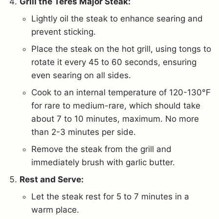
Grill the Teres Major Steak:
Lightly oil the steak to enhance searing and
prevent sticking.
Place the steak on the hot grill, using tongs to
rotate it every 45 to 60 seconds, ensuring
even searing on all sides.
Cook to an internal temperature of 120-130°F
for rare to medium-rare, which should take
about 7 to 10 minutes, maximum. No more
than 2-3 minutes per side.
Remove the steak from the grill and
immediately brush with garlic butter.
Rest and Serve:
Let the steak rest for 5 to 7 minutes in a
warm place.