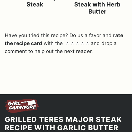
Steak
Steak with Herb
Butter
Have you tried this recipe? Do us a favor and
rate
the recipe card
with the ⭐ ⭐ ⭐ ⭐ ⭐ and drop a
comment to help out the next reader.
GRILLED TERES MAJOR STEAK
RECIPE WITH GARLIC BUTTER