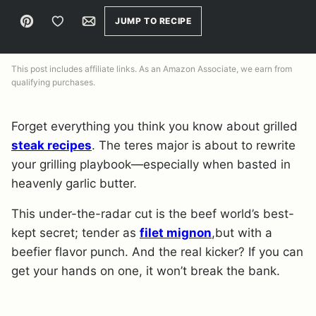
Pin
Save to Favorites
Email
JUMP TO RECIPE
This post includes affiliate links. As an Amazon Associate, we earn from
qualifying purchases.
Forget everything you think you know about grilled
steak recipes
. The teres major is about to rewrite
your grilling playbook—especially when basted in
heavenly garlic butter.
This under-the-radar cut is the beef world’s best-
kept secret; tender as
filet mignon
,but with a
beefier flavor punch. And the real kicker? If you can
get your hands on one, it won’t break the bank.