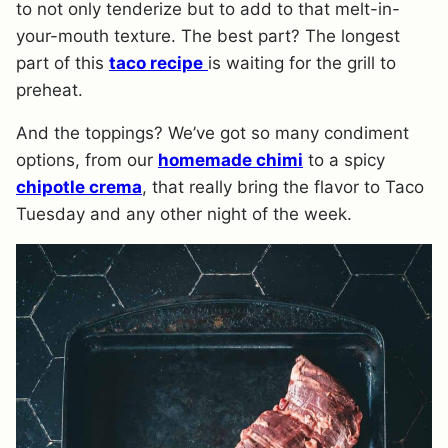
to not only tenderize but to add to that melt-in-
your-mouth texture. The best part? The longest
part of this
taco recipe
is waiting for the grill to
preheat.
And the toppings? We’ve got so many condiment
options, from our
homemade chimi
to a spicy
chipotle crema
, that really bring the flavor to Taco
Tuesday and any other night of the week.