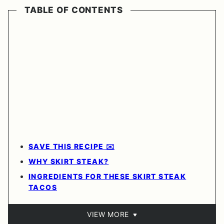
TABLE OF CONTENTS
SAVE THIS RECIPE ✉️
WHY SKIRT STEAK?
INGREDIENTS FOR THESE SKIRT STEAK
TACOS
VIEW MORE