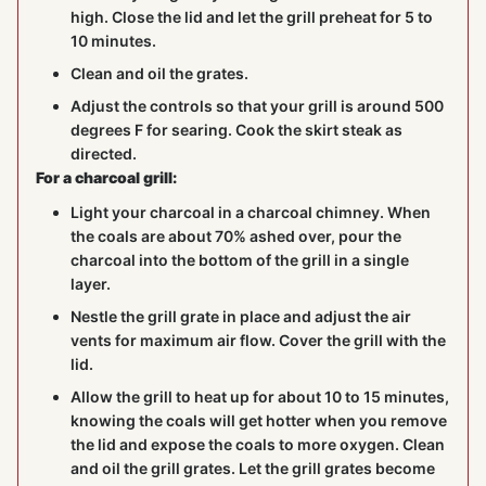
high. Close the lid and let the grill preheat for 5 to
10 minutes.
Clean and oil the grates.
Adjust the controls so that your grill is around 500
degrees F for searing. Cook the skirt steak as
directed.
For a charcoal grill:
Light your charcoal in a charcoal chimney. When
the coals are about 70% ashed over, pour the
charcoal into the bottom of the grill in a single
layer.
Nestle the grill grate in place and adjust the air
vents for maximum air flow. Cover the grill with the
lid.
Allow the grill to heat up for about 10 to 15 minutes,
knowing the coals will get hotter when you remove
the lid and expose the coals to more oxygen. Clean
and oil the grill grates. Let the grill grates become