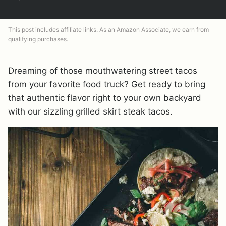
This post includes affiliate links. As an Amazon Associate, we earn from
qualifying purchases.
Dreaming of those mouthwatering street tacos
from your favorite food truck? Get ready to bring
that authentic flavor right to your own backyard
with our sizzling grilled skirt steak tacos.