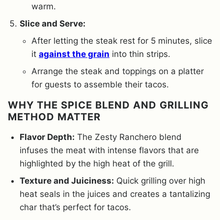
warm.
Slice and Serve:
After letting the steak rest for 5 minutes, slice
it
against the grain
into thin strips.
Arrange the steak and toppings on a platter
for guests to assemble their tacos.
WHY THE SPICE BLEND AND GRILLING
METHOD MATTER
Flavor Depth:
The Zesty Ranchero blend
infuses the meat with intense flavors that are
highlighted by the high heat of the grill.
Texture and Juiciness:
Quick grilling over high
heat seals in the juices and creates a tantalizing
char that’s perfect for tacos.