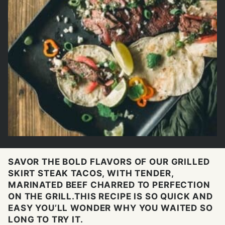
SAVOR THE BOLD FLAVORS OF OUR GRILLED
SKIRT STEAK TACOS, WITH TENDER,
MARINATED BEEF CHARRED TO PERFECTION
ON THE GRILL.THIS RECIPE IS SO QUICK AND
EASY YOU’LL WONDER WHY YOU WAITED SO
LONG TO TRY IT.