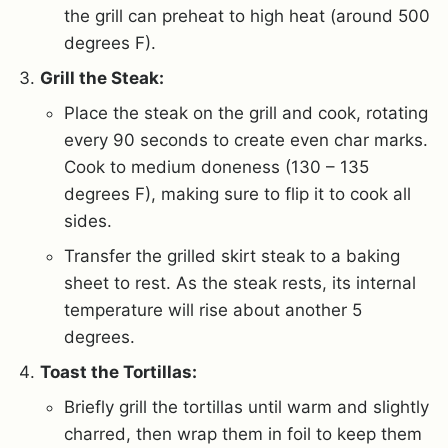
the grill can preheat to high heat (around 500
degrees F).
Grill the Steak:
Place the steak on the grill and cook, rotating
every 90 seconds to create even char marks.
Cook to medium doneness (130 – 135
degrees F), making sure to flip it to cook all
sides.
Transfer the grilled skirt steak to a baking
sheet to rest. As the steak rests, its internal
temperature will rise about another 5
degrees.
Toast the Tortillas:
Briefly grill the tortillas until warm and slightly
charred, then wrap them in foil to keep them