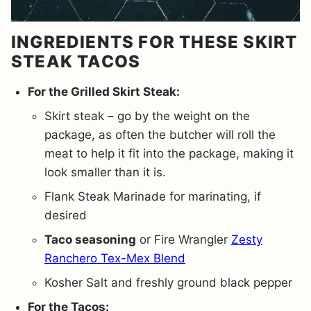
INGREDIENTS FOR THESE SKIRT
STEAK TACOS
For the Grilled Skirt Steak:
Skirt steak – go by the weight on the
package, as often the butcher will roll the
meat to help it fit into the package, making it
look smaller than it is.
Flank Steak Marinade for marinating, if
desired
Taco seasoning
or Fire Wrangler
Zesty
Ranchero Tex-Mex Blend
Kosher Salt and freshly ground black pepper
For the Tacos: