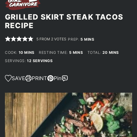
GRILLED SKIRT STEAK TACOS
RECIPE
5
FROM
2
VOTES
MINUTES
PREP:
5
MINS
MINUTES
MINUTES
MINUTES
COOK:
10
MINS
RESTING TIME:
5
MINS
TOTAL:
20
MINS
SERVINGS:
12
SERVINGS
SAVE
PRINT
Pin