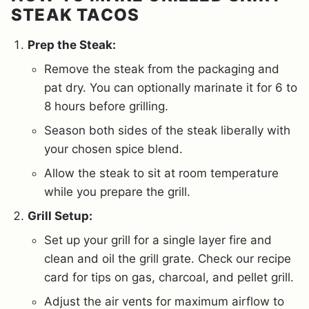
STEAK TACOS
Prep the Steak:
Remove the steak from the packaging and
pat dry. You can optionally marinate it for 6 to
8 hours before grilling.
Season both sides of the steak liberally with
your chosen spice blend.
Allow the steak to sit at room temperature
while you prepare the grill.
Grill Setup:
Set up your grill for a single layer fire and
clean and oil the grill grate. Check our recipe
card for tips on gas, charcoal, and pellet grill.
Adjust the air vents for maximum airflow to