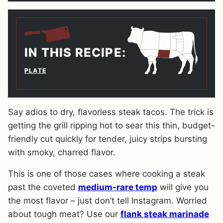
IN THIS RECIPE:
PLATE
Say adios to dry, flavorless steak tacos. The trick is
getting the grill ripping hot to sear this thin, budget-
friendly cut quickly for tender, juicy strips bursting
with smoky, charred flavor.
This is one of those cases where cooking a steak
past the coveted
medium-rare temp
will give you
the most flavor – just don’t tell Instagram. Worried
about tough meat? Use our
flank steak marinade