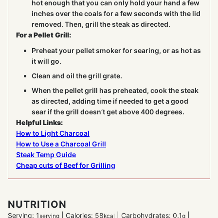
hot enough that you can only hold your hand a few
inches over the coals for a few seconds with the lid
removed. Then, grill the steak as directed.
For a Pellet Grill:
Preheat your pellet smoker for searing, or as hot as
it will go.
Clean and oil the grill grate.
When the pellet grill has preheated, cook the steak
as directed, adding time if needed to get a good
sear if the grill doesn’t get above 400 degrees.
Helpful Links:
How to Light Charcoal
How to Use a Charcoal Grill
Steak Temp Guide
Cheap cuts of Beef for Grilling
NUTRITION
Serving:
1
|
Calories:
58
|
Carbohydrates:
0.1
|
serving
kcal
g