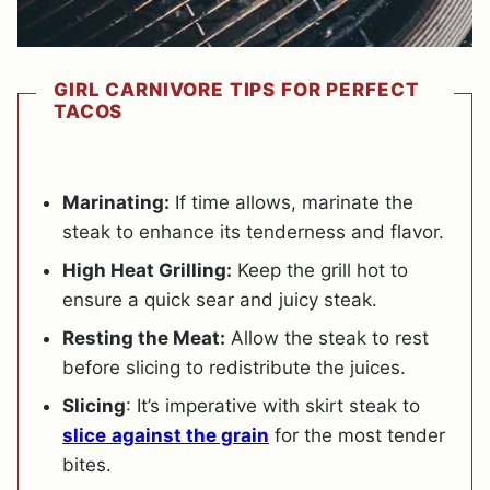
GIRL CARNIVORE TIPS FOR PERFECT
TACOS
Marinating:
If time allows, marinate the
steak to enhance its tenderness and flavor.
High Heat Grilling:
Keep the grill hot to
ensure a quick sear and juicy steak.
Resting the Meat:
Allow the steak to rest
before slicing to redistribute the juices.
Slicing
: It’s imperative with skirt steak to
slice
against the grain
for the most tender
bites.