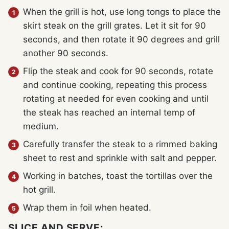
When the grill is hot, use long tongs to place the
skirt steak on the grill grates. Let it sit for 90
seconds, and then rotate it 90 degrees and grill
another 90 seconds.
Flip the steak and cook for 90 seconds, rotate
and continue cooking, repeating this process
rotating at needed for even cooking and until
the steak has reached an internal temp of
medium.
Carefully transfer the steak to a rimmed baking
sheet to rest and sprinkle with salt and pepper.
Working in batches, toast the tortillas over the
hot grill.
Wrap them in foil when heated.
SLICE AND SERVE: