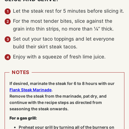
Let the steak rest for 5 minutes before slicing it.
For the most tender bites, slice against the
grain into thin strips, no more than ¼” thick.
Set out your taco toppings and let everyone
build their skirt steak tacos.
Enjoy with a squeeze of fresh lime juice.
NOTES
If desired, marinate the steak for 6 to 8 hours with our
Flank Steak Marinade
.
Remove the steak from the marinade, pat dry, and
continue with the recipe steps as directed from
seasoning the steak onwards.
For a gas grill:
Preheat your grill by turning all of the burners on