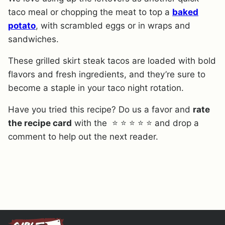
taco meal or chopping the meat to top a
baked
potato
, with scrambled eggs or in wraps and
sandwiches.
These grilled skirt steak tacos are loaded with bold
flavors and fresh ingredients, and they’re sure to
become a staple in your taco night rotation.
Have you tried this recipe? Do us a favor and
rate
the recipe card
with the ⭐ ⭐ ⭐ ⭐ ⭐ and drop a
comment to help out the next reader.