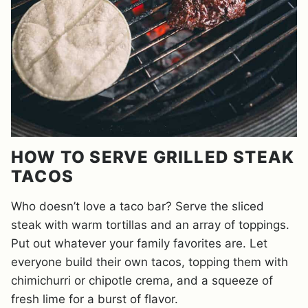
HOW TO SERVE GRILLED STEAK
TACOS
Who doesn’t love a taco bar? Serve the sliced
steak with warm tortillas and an array of toppings.
Put out whatever your family favorites are. Let
everyone build their own tacos, topping them with
chimichurri or chipotle crema, and a squeeze of
fresh lime for a burst of flavor.