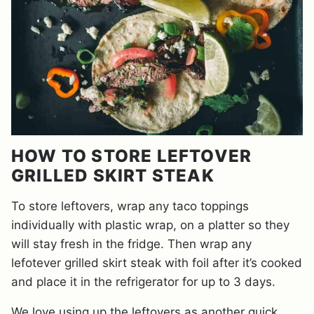
HOW TO STORE LEFTOVER
GRILLED SKIRT STEAK
To store leftovers, wrap any taco toppings
individually with plastic wrap, on a platter so they
will stay fresh in the fridge. Then wrap any
lefotever grilled skirt steak with foil after it’s cooked
and place it in the refrigerator for up to 3 days.
We love using up the leftovers as another quick