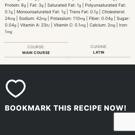
Protein:
8
|
Fat:
3
|
Saturated Fat:
1
|
Polyunsaturated Fat:
g
g
g
0.1
|
Monounsaturated Fat:
1
|
Trans Fat:
0.1
|
Cholesterol:
g
g
g
24
|
Sodium:
42
|
Potassium:
110
|
Fiber:
0.04
|
Sugar:
mg
mg
mg
g
0.04
|
Vitamin A:
23
|
Vitamin C:
0.1
|
Calcium:
2
|
Iron:
g
IU
mg
mg
1
mg
CUISINE:
COURSE:
LATIN
MAIN COURSE
BOOKMARK THIS RECIPE NOW!