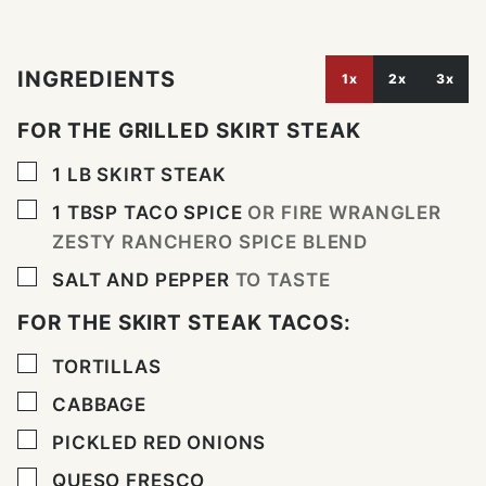
INGREDIENTS
1x
2x
3x
FOR THE GRILLED SKIRT STEAK
▢
1
LB
SKIRT STEAK
▢
1
TBSP
TACO SPICE
OR FIRE WRANGLER
ZESTY RANCHERO SPICE BLEND
▢
SALT AND PEPPER
TO TASTE
FOR THE SKIRT STEAK TACOS:
▢
TORTILLAS
▢
CABBAGE
▢
PICKLED RED ONIONS
▢
QUESO FRESCO