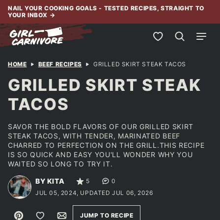
Skip
NAIL YOUR COOKING GOALS - TESTED RECIPES, STRAIGHT TO
YOUR INBOX
→
to
content
My Favorites
HOME
BEEF RECIPES
GRILLED SKIRT STEAK TACOS
GRILLED SKIRT STEAK
TACOS
SAVOR THE BOLD FLAVORS OF OUR GRILLED SKIRT
STEAK TACOS, WITH TENDER, MARINATED BEEF
CHARRED TO PERFECTION ON THE GRILL.THIS RECIPE
IS SO QUICK AND EASY YOU'LL WONDER WHY YOU
WAITED SO LONG TO TRY IT.
BY KITA
5
0
JUL 05, 2024, UPDATED JUL 06, 2026
Pin
Save to Favorites
Email
JUMP TO RECIPE