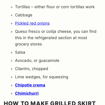
Tortillas – either flour or corn tortillas work
Cabbage
Pickled red onions
Queso fresco or cotija cheese, you can find
this in the refrigerated section at most
grocery stores
Salsa
Avocado, or guacamole
Cilantro, chopped
Lime wedges, for squeezing
Chipotle crema
Chimichurri
HOW TO MAKE GRILLED SKIRT