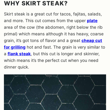
WHY SKIRT STEAK?
Skirt steak is a great cut for tacos, fajitas, salads,
and more. This cut comes from the upper
plate
area of the cow (the abdomen, right below the rib
primal) which means although it has heavy, coarse
grain, it’s got tons of flavor and a great
cheap cut
for grilling
hot and fast. The grain is very similar to
a
flank steak
, but this cut is longer and skinnier,
which means it’s the perfect cut when you need
dinner quick.