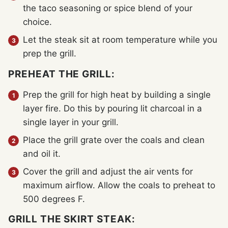
the taco seasoning or spice blend of your
choice.
Let the steak sit at room temperature while you
prep the grill.
PREHEAT THE GRILL:
Prep the grill for high heat by building a single
layer fire. Do this by pouring lit charcoal in a
single layer in your grill.
Place the grill grate over the coals and clean
and oil it.
Cover the grill and adjust the air vents for
maximum airflow. Allow the coals to preheat to
500 degrees F.
GRILL THE SKIRT STEAK: