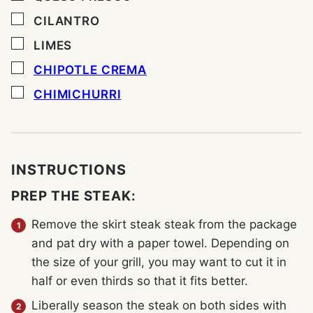
▢
CILANTRO
▢
LIMES
▢
CHIPOTLE CREMA
▢
CHIMICHURRI
INSTRUCTIONS
PREP THE STEAK:
Remove the skirt steak steak from the package
and pat dry with a paper towel. Depending on
the size of your grill, you may want to cut it in
half or even thirds so that it fits better.
Liberally season the steak on both sides with