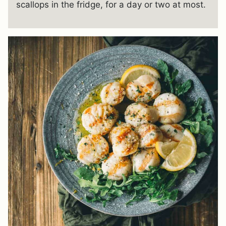
scallops in the fridge, for a day or two at most.