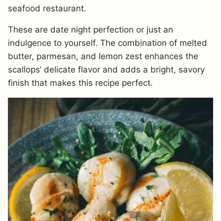
seafood restaurant.
These are date night perfection or just an
indulgence to yourself. The combination of melted
butter, parmesan, and lemon zest enhances the
scallops’ delicate flavor and adds a bright, savory
finish that makes this recipe perfect.