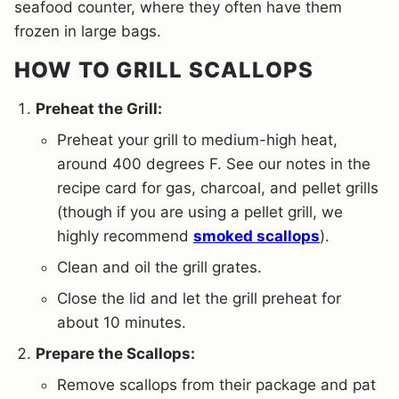
seafood counter, where they often have them
frozen in large bags.
HOW TO GRILL SCALLOPS
Preheat the Grill:
Preheat your grill to medium-high heat,
around 400 degrees F. See our notes in the
recipe card for gas, charcoal, and pellet grills
(though if you are using a pellet grill, we
highly recommend
smoked scallops
).
Clean and oil the grill grates.
Close the lid and let the grill preheat for
about 10 minutes.
Prepare the Scallops:
Remove scallops from their package and pat