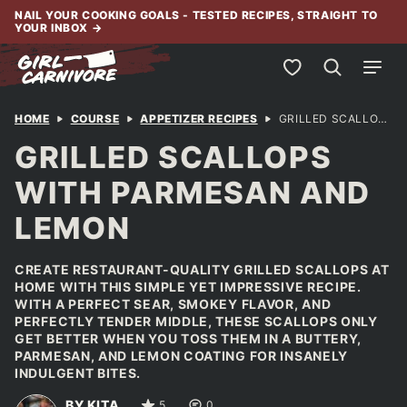
Skip
NAIL YOUR COOKING GOALS - TESTED RECIPES, STRAIGHT TO
YOUR INBOX
→
to
content
My Favorites
HOME
COURSE
APPETIZER RECIPES
GRILLED SCALLOPS WITH PARMESAN AND LEMON
GRILLED SCALLOPS
WITH PARMESAN AND
LEMON
CREATE RESTAURANT-QUALITY GRILLED SCALLOPS AT
HOME WITH THIS SIMPLE YET IMPRESSIVE RECIPE.
WITH A PERFECT SEAR, SMOKEY FLAVOR, AND
PERFECTLY TENDER MIDDLE, THESE SCALLOPS ONLY
GET BETTER WHEN YOU TOSS THEM IN A BUTTERY,
PARMESAN, AND LEMON COATING FOR INSANELY
INDULGENT BITES.
BY KITA
5
0