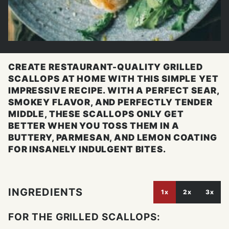
CREATE RESTAURANT-QUALITY GRILLED
SCALLOPS AT HOME WITH THIS SIMPLE YET
IMPRESSIVE RECIPE. WITH A PERFECT SEAR,
SMOKEY FLAVOR, AND PERFECTLY TENDER
MIDDLE, THESE SCALLOPS ONLY GET
BETTER WHEN YOU TOSS THEM IN A
BUTTERY, PARMESAN, AND LEMON COATING
FOR INSANELY INDULGENT BITES.
INGREDIENTS
1x
2x
3x
FOR THE GRILLED SCALLOPS: