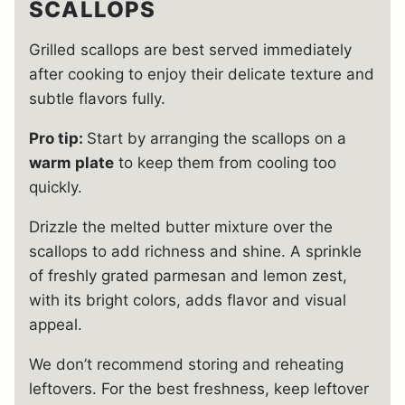
SCALLOPS
Grilled scallops are best served immediately
after cooking to enjoy their delicate texture and
subtle flavors fully.
Pro tip:
Start by arranging the scallops on a
warm plate
to keep them from cooling too
quickly.
Drizzle the melted butter mixture over the
scallops to add richness and shine. A sprinkle
of freshly grated parmesan and lemon zest,
with its bright colors, adds flavor and visual
appeal.
We don’t recommend storing and reheating
leftovers. For the best freshness, keep leftover