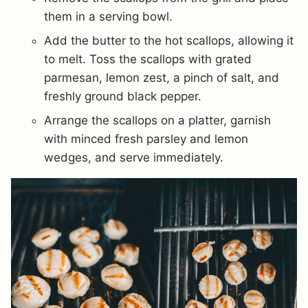
them in a serving bowl.
Add the butter to the hot scallops, allowing it
to melt. Toss the scallops with grated
parmesan, lemon zest, a pinch of salt, and
freshly ground black pepper.
Arrange the scallops on a platter, garnish
with minced fresh parsley and lemon
wedges, and serve immediately.