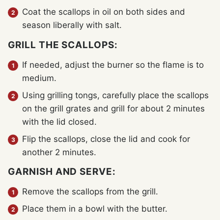
Coat the scallops in oil on both sides and
season liberally with salt.
GRILL THE SCALLOPS:
If needed, adjust the burner so the flame is to
medium.
Using grilling tongs, carefully place the scallops
on the grill grates and grill for about 2 minutes
with the lid closed.
Flip the scallops, close the lid and cook for
another 2 minutes.
GARNISH AND SERVE:
Remove the scallops from the grill.
Place them in a bowl with the butter.