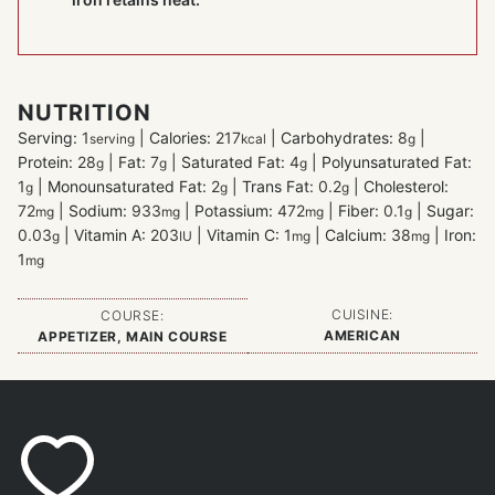
NUTRITION
Serving:
1
|
Calories:
217
|
Carbohydrates:
8
|
serving
kcal
g
Protein:
28
|
Fat:
7
|
Saturated Fat:
4
|
Polyunsaturated Fat:
g
g
g
1
|
Monounsaturated Fat:
2
|
Trans Fat:
0.2
|
Cholesterol:
g
g
g
72
|
Sodium:
933
|
Potassium:
472
|
Fiber:
0.1
|
Sugar:
mg
mg
mg
g
0.03
|
Vitamin A:
203
|
Vitamin C:
1
|
Calcium:
38
|
Iron:
g
IU
mg
mg
1
mg
CUISINE:
COURSE:
AMERICAN
APPETIZER, MAIN COURSE