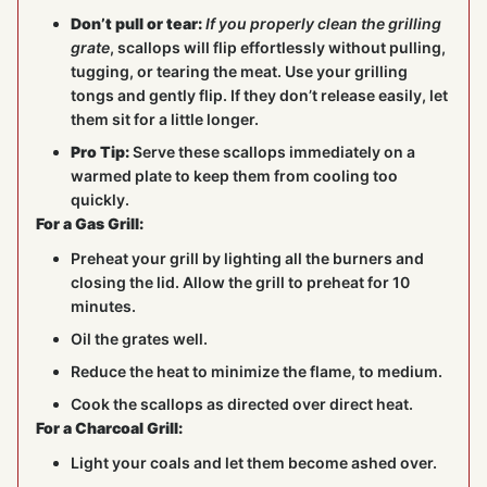
Don’t pull or tear:
If you properly clean the grilling
grate
, scallops will flip effortlessly without pulling,
tugging, or tearing the meat. Use your grilling
tongs and gently flip. If they don’t release easily, let
them sit for a little longer.
Pro Tip:
Serve these scallops immediately on a
warmed plate to keep them from cooling too
quickly.
For a Gas Grill:
Preheat your grill by lighting all the burners and
closing the lid. Allow the grill to preheat for 10
minutes.
Oil the grates well.
Reduce the heat to minimize the flame, to medium.
Cook the scallops as directed over direct heat.
For a Charcoal Grill:
Light your coals and let them become ashed over.