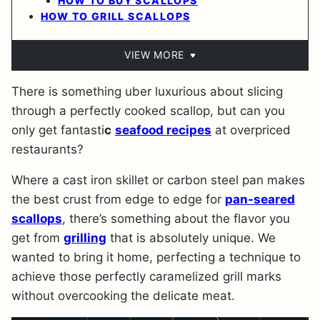
HOW TO BUY SCALLOPS
HOW TO GRILL SCALLOPS
VIEW MORE
There is something uber luxurious about slicing
through a perfectly cooked scallop, but can you
only get fantasti
c
seafood recipes
at overpriced
restaurants?
Where a cast iron skillet or carbon steel pan makes
the best crust from edge to edge for
pan-seared
scallops
, there’s something about the flavor you
get from
grilling
that is absolutely unique. We
wanted to bring it home, perfecting a technique to
achieve those perfectly caramelized grill marks
without overcooking the delicate meat.