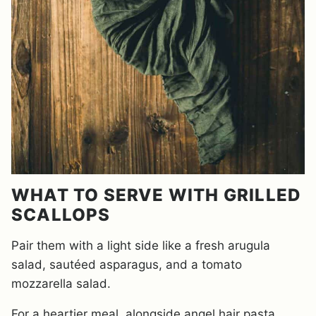
WHAT TO SERVE WITH GRILLED
SCALLOPS
Pair them with a light side like a fresh arugula
salad, sautéed asparagus, and a tomato
mozzarella salad.
For a heartier meal, alongside angel hair pasta,