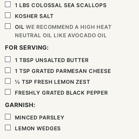
▢
1
LBS
COLOSSAL SEA SCALLOPS
▢
KOSHER SALT
▢
OIL
WE RECOMMEND A HIGH HEAT
NEUTRAL OIL LIKE AVOCADO OIL
FOR SERVING:
▢
1
TBSP
UNSALTED BUTTER
▢
1
TSP
GRATED PARMESAN CHEESE
▢
½
TSP
FRESH LEMON ZEST
▢
FRESHLY GRATED BLACK PEPPER
GARNISH:
▢
MINCED PARSLEY
▢
LEMON WEDGES