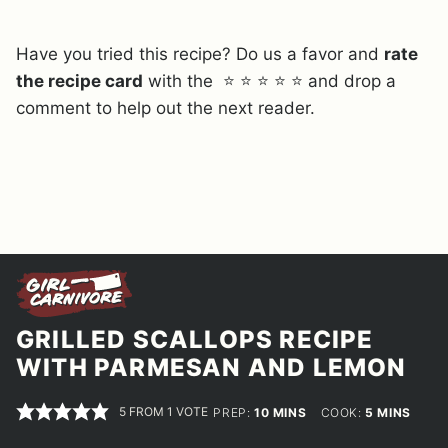
Have you tried this recipe? Do us a favor and
rate
the recipe card
with the ⭐ ⭐ ⭐ ⭐ ⭐ and drop a
comment to help out the next reader.
GRILLED SCALLOPS RECIPE
WITH PARMESAN AND LEMON
5
FROM 1 VOTE
MINUTES
MINUTES
PREP:
10
MINS
COOK:
5
MINS