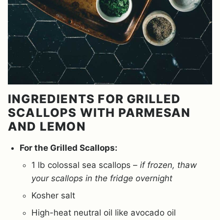
INGREDIENTS FOR GRILLED
SCALLOPS WITH PARMESAN
AND LEMON
For the Grilled Scallops:
1 lb colossal sea scallops –
if frozen, thaw
your scallops in the fridge overnight
Kosher salt
High-heat neutral oil like avocado oil