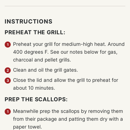
INSTRUCTIONS
PREHEAT THE GRILL:
Preheat your grill for medium-high heat. Around
400 degrees F. See our notes below for gas,
charcoal and pellet grills.
Clean and oil the grill gates.
Close the lid and allow the grill to preheat for
about 10 minutes.
PREP THE SCALLOPS:
Meanwhile prep the scallops by removing them
from their package and patting them dry with a
paper towel.