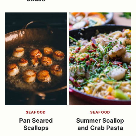
SEAFOOD
SEAFOOD
Pan Seared
Summer Scallop
Scallops
and Crab Pasta