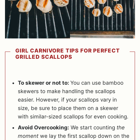
GIRL CARNIVORE TIPS FOR PERFECT
GRILLED SCALLOPS
To skewer or not to:
You can use bamboo
skewers to make handling the scallops
easier. However, if your scallops vary in
size, be sure to place them on a skewer
with similar-sized scallops for even cooking.
Avoid Overcooking:
We start counting
the
moment
we lay the first scallop down on the