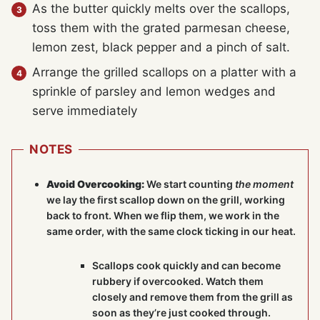
As the butter quickly melts over the scallops,
toss them with the grated parmesan cheese,
lemon zest, black pepper and a pinch of salt.
Arrange the grilled scallops on a platter with a
sprinkle of parsley and lemon wedges and
serve immediately
NOTES
Avoid Overcooking:
We start counting
the moment
we lay the first scallop down on the grill, working
back to front. When we flip them, we work in the
same order, with the same clock ticking in our heat.
Scallops cook quickly and can become
rubbery if overcooked. Watch them
closely and remove them from the grill as
soon as they’re just cooked through.