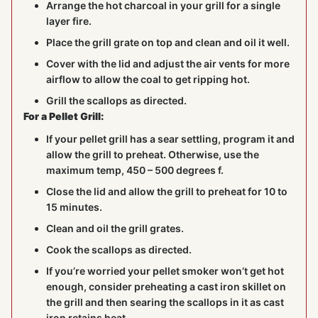
Arrange the hot charcoal in your grill for a single
layer fire.
Place the grill grate on top and clean and oil it well.
Cover with the lid and adjust the air vents for more
airflow to allow the coal to get ripping hot.
Grill the scallops as directed.
For a Pellet Grill:
If your pellet grill has a sear settling, program it and
allow the grill to preheat. Otherwise, use the
maximum temp, 450 – 500 degrees f.
Close the lid and allow the grill to preheat for 10 to
15 minutes.
Clean and oil the grill grates.
Cook the scallops as directed.
If you’re worried your pellet smoker won’t get hot
enough, consider preheating a cast iron skillet on
the grill and then searing the scallops in it as cast
iron retains heat.