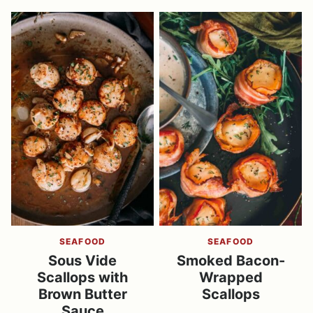
SEAFOOD
SEAFOOD
Sous Vide
Smoked Bacon-
Scallops with
Wrapped
Brown Butter
Scallops
Sauce