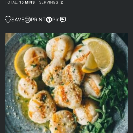
MINUTES
TOTAL:
15
MINS
SERVINGS:
2
SAVE
PRINT
Pin