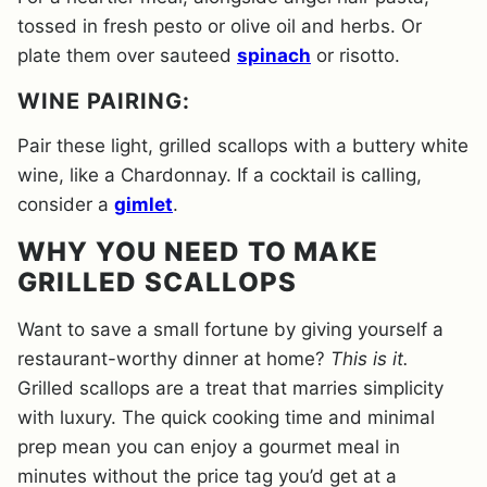
tossed in fresh pesto or olive oil and herbs. Or
plate them over sauteed
spinach
or risotto.
WINE PAIRING:
Pair these light, grilled scallops with a buttery white
wine, like a Chardonnay. If a cocktail is calling,
consider a
gimlet
.
WHY YOU NEED TO MAKE
GRILLED SCALLOPS
Want to save a small fortune by giving yourself a
restaurant-worthy dinner at home?
This is it.
Grilled scallops are a treat that marries simplicity
with luxury. The quick cooking time and minimal
prep mean you can enjoy a gourmet meal in
minutes without the price tag you’d get at a