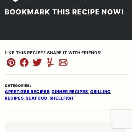
BOOKMARK THIS RECIPE NOW!
LIKE THIS RECIPE? SHARE IT WITH FRIENDS!
Pin
Facebook
Tweet
Yummly
Email
CATEGORIES:
APPETIZER RECIPES
DINNER RECIPES
GRILLING
,
,
RECIPES
SEAFOOD
SHELLFISH
,
,