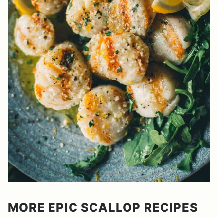
MORE EPIC SCALLOP RECIPES