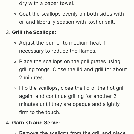
dry with a paper towel.
Coat the scallops evenly on both sides with
oil and liberally season with kosher salt.
Grill the Scallops:
Adjust the burner to medium heat if
necessary to reduce the flames.
Place the scallops on the grill grates using
grilling tongs. Close the lid and grill for about
2 minutes.
Flip the scallops, close the lid of the hot grill
again, and continue grilling for another 2
minutes until they are opaque and slightly
firm to the touch.
Garnish and Serve:
Remove the scallops from the grill and place