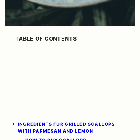
TABLE OF CONTENTS
INGREDIENTS FOR GRILLED SCALLOPS
WITH PARMESAN AND LEMON