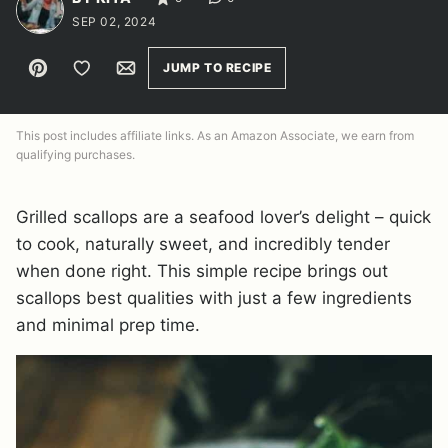
SEP 02, 2024
Pin
Save to Favorites
Email
JUMP TO RECIPE
This post includes affiliate links. As an Amazon Associate, we earn from
qualifying purchases.
Grilled scallops are a seafood lover’s delight – quick
to cook, naturally sweet, and incredibly tender
when done right. This simple recipe brings out
scallops best qualities with just a few ingredients
and minimal prep time.