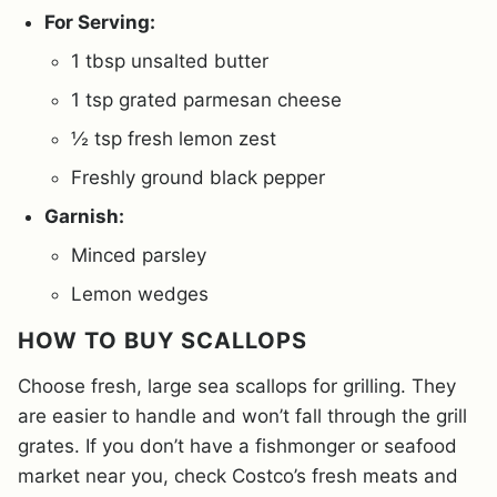
For Serving:
1 tbsp unsalted butter
1 tsp grated parmesan cheese
½ tsp fresh lemon zest
Freshly ground black pepper
Garnish:
Minced parsley
Lemon wedges
HOW TO BUY SCALLOPS
Choose fresh, large sea scallops for grilling. They
are easier to handle and won’t fall through the grill
grates. If you don’t have a fishmonger or seafood
market near you, check Costco’s fresh meats and