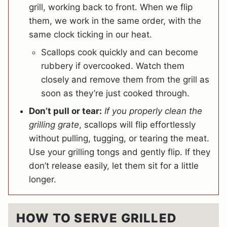
grill, working back to front. When we flip
them, we work in the same order, with the
same clock ticking in our heat.
Scallops cook quickly and can become
rubbery if overcooked. Watch them
closely and remove them from the grill as
soon as they’re just cooked through.
Don’t pull or tear:
If you properly clean the
grilling grate
, scallops will flip effortlessly
without pulling, tugging, or tearing the meat.
Use your grilling tongs and gently flip. If they
don’t release easily, let them sit for a little
longer.
HOW TO SERVE GRILLED