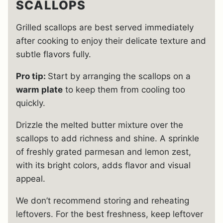
SCALLOPS
Grilled scallops are best served immediately
after cooking to enjoy their delicate texture and
subtle flavors fully.
Pro tip:
Start by arranging the scallops on a
warm plate
to keep them from cooling too
quickly.
Drizzle the melted butter mixture over the
scallops to add richness and shine. A sprinkle
of freshly grated parmesan and lemon zest,
with its bright colors, adds flavor and visual
appeal.
We don’t recommend storing and reheating
leftovers. For the best freshness, keep leftover