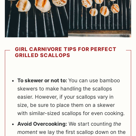
GIRL CARNIVORE TIPS FOR PERFECT
GRILLED SCALLOPS
To skewer or not to:
You can use bamboo
skewers to make handling the scallops
easier. However, if your scallops vary in
size, be sure to place them on a skewer
with similar-sized scallops for even cooking.
Avoid Overcooking:
We start counting
the
moment
we lay the first scallop down on the