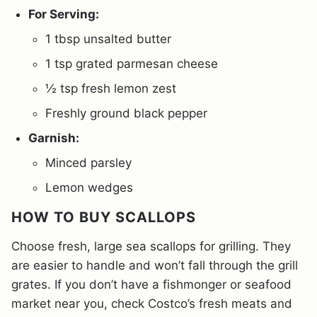
For Serving:
1 tbsp unsalted butter
1 tsp grated parmesan cheese
½ tsp fresh lemon zest
Freshly ground black pepper
Garnish:
Minced parsley
Lemon wedges
HOW TO BUY SCALLOPS
Choose fresh, large sea scallops for grilling. They
are easier to handle and won’t fall through the grill
grates. If you don’t have a fishmonger or seafood
market near you, check Costco’s fresh meats and