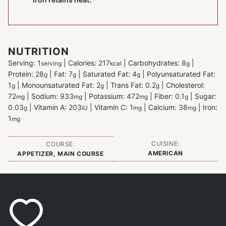
NUTRITION
Serving:
1
|
Calories:
217
|
Carbohydrates:
8
|
serving
kcal
g
Protein:
28
|
Fat:
7
|
Saturated Fat:
4
|
Polyunsaturated Fat:
g
g
g
1
|
Monounsaturated Fat:
2
|
Trans Fat:
0.2
|
Cholesterol:
g
g
g
72
|
Sodium:
933
|
Potassium:
472
|
Fiber:
0.1
|
Sugar:
mg
mg
mg
g
0.03
|
Vitamin A:
203
|
Vitamin C:
1
|
Calcium:
38
|
Iron:
g
IU
mg
mg
1
mg
CUISINE:
COURSE:
AMERICAN
APPETIZER, MAIN COURSE