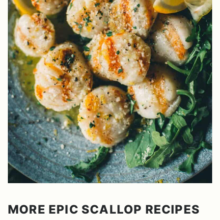
MORE EPIC SCALLOP RECIPES