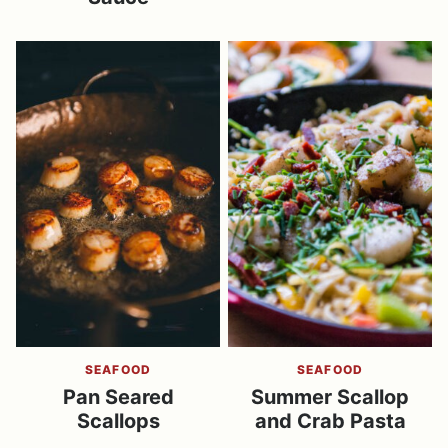
SEAFOOD
SEAFOOD
Pan Seared
Summer Scallop
Scallops
and Crab Pasta