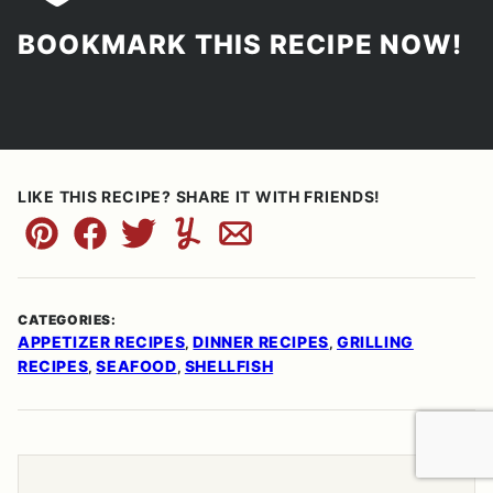
BOOKMARK THIS RECIPE NOW!
LIKE THIS RECIPE? SHARE IT WITH FRIENDS!
Pin
Facebook
Tweet
Yummly
Email
CATEGORIES:
APPETIZER RECIPES
DINNER RECIPES
GRILLING
,
,
RECIPES
SEAFOOD
SHELLFISH
,
,