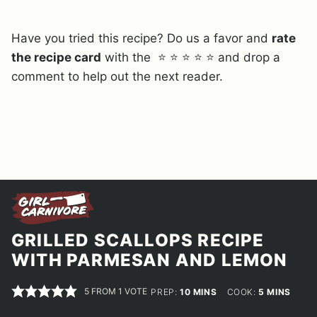
Have you tried this recipe? Do us a favor and
rate
the recipe card
with the ⭐ ⭐ ⭐ ⭐ ⭐ and drop a
comment to help out the next reader.
GRILLED SCALLOPS RECIPE
WITH PARMESAN AND LEMON
5
FROM 1 VOTE
MINUTES
MINUTES
PREP:
10
MINS
COOK:
5
MINS