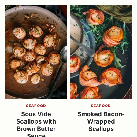
SEAFOOD
SEAFOOD
Sous Vide
Smoked Bacon-
Scallops with
Wrapped
Brown Butter
Scallops
Sauce