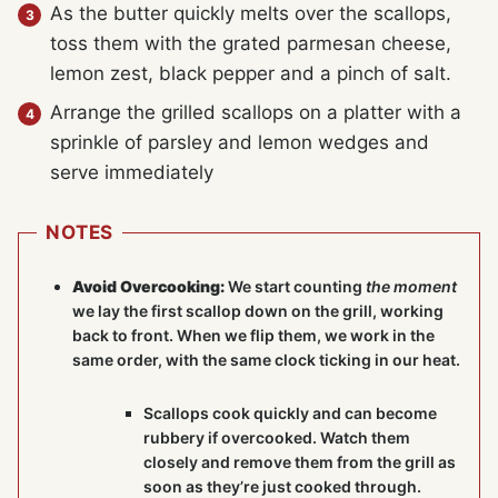
As the butter quickly melts over the scallops,
toss them with the grated parmesan cheese,
lemon zest, black pepper and a pinch of salt.
Arrange the grilled scallops on a platter with a
sprinkle of parsley and lemon wedges and
serve immediately
NOTES
Avoid Overcooking:
We start counting
the moment
we lay the first scallop down on the grill, working
back to front. When we flip them, we work in the
same order, with the same clock ticking in our heat.
Scallops cook quickly and can become
rubbery if overcooked. Watch them
closely and remove them from the grill as
soon as they’re just cooked through.