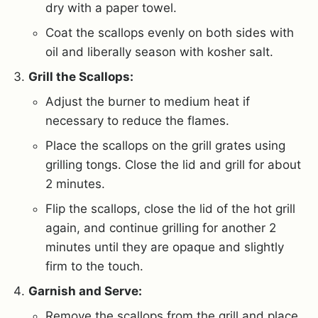
dry with a paper towel.
Coat the scallops evenly on both sides with
oil and liberally season with kosher salt.
Grill the Scallops:
Adjust the burner to medium heat if
necessary to reduce the flames.
Place the scallops on the grill grates using
grilling tongs. Close the lid and grill for about
2 minutes.
Flip the scallops, close the lid of the hot grill
again, and continue grilling for another 2
minutes until they are opaque and slightly
firm to the touch.
Garnish and Serve:
Remove the scallops from the grill and place