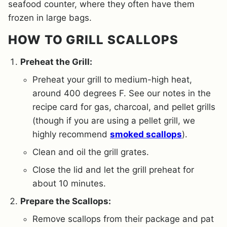
seafood counter, where they often have them
frozen in large bags.
HOW TO GRILL SCALLOPS
Preheat the Grill:
Preheat your grill to medium-high heat,
around 400 degrees F. See our notes in the
recipe card for gas, charcoal, and pellet grills
(though if you are using a pellet grill, we
highly recommend
smoked scallops
).
Clean and oil the grill grates.
Close the lid and let the grill preheat for
about 10 minutes.
Prepare the Scallops:
Remove scallops from their package and pat