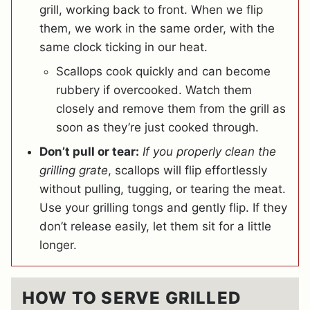
grill, working back to front. When we flip
them, we work in the same order, with the
same clock ticking in our heat.
Scallops cook quickly and can become
rubbery if overcooked. Watch them
closely and remove them from the grill as
soon as they’re just cooked through.
Don’t pull or tear:
If you properly clean the
grilling grate
, scallops will flip effortlessly
without pulling, tugging, or tearing the meat.
Use your grilling tongs and gently flip. If they
don’t release easily, let them sit for a little
longer.
HOW TO SERVE GRILLED