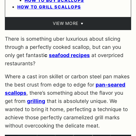
HOW TO BUY SCALLOPS
HOW TO GRILL SCALLOPS
VIEW MORE
There is something uber luxurious about slicing
through a perfectly cooked scallop, but can you
only get fantasti
c
seafood recipes
at overpriced
restaurants?
Where a cast iron skillet or carbon steel pan makes
the best crust from edge to edge for
pan-seared
scallops
, there’s something about the flavor you
get from
grilling
that is absolutely unique. We
wanted to bring it home, perfecting a technique to
achieve those perfectly caramelized grill marks
without overcooking the delicate meat.