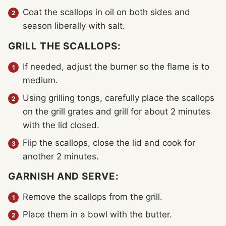
Coat the scallops in oil on both sides and
season liberally with salt.
GRILL THE SCALLOPS:
If needed, adjust the burner so the flame is to
medium.
Using grilling tongs, carefully place the scallops
on the grill grates and grill for about 2 minutes
with the lid closed.
Flip the scallops, close the lid and cook for
another 2 minutes.
GARNISH AND SERVE:
Remove the scallops from the grill.
Place them in a bowl with the butter.