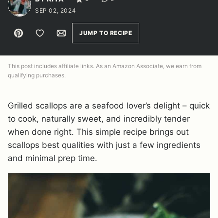
SEP 02, 2024
Pin
Save to Favorites
Email
JUMP TO RECIPE
This post includes affiliate links. As an Amazon Associate, we earn from
qualifying purchases.
Grilled scallops are a seafood lover’s delight – quick
to cook, naturally sweet, and incredibly tender
when done right. This simple recipe brings out
scallops best qualities with just a few ingredients
and minimal prep time.