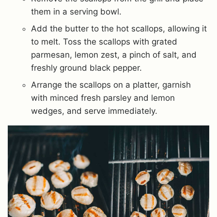
them in a serving bowl.
Add the butter to the hot scallops, allowing it
to melt. Toss the scallops with grated
parmesan, lemon zest, a pinch of salt, and
freshly ground black pepper.
Arrange the scallops on a platter, garnish
with minced fresh parsley and lemon
wedges, and serve immediately.