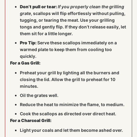
Don’t pull or tear:
If you properly clean the grilling
grate
, scallops will flip effortlessly without pulling,
tugging, or tearing the meat. Use your grilling
tongs and gently flip. If they don’t release easily, let
them sit for a little longer.
Pro Tip:
Serve these scallops immediately on a
warmed plate to keep them from cooling too
quickly.
For a Gas Grill:
Preheat your grill by lighting all the burners and
closing the lid. Allow the grill to preheat for 10
minutes.
Oil the grates well.
Reduce the heat to minimize the flame, to medium.
Cook the scallops as directed over direct heat.
For a Charcoal Grill:
Light your coals and let them become ashed over.