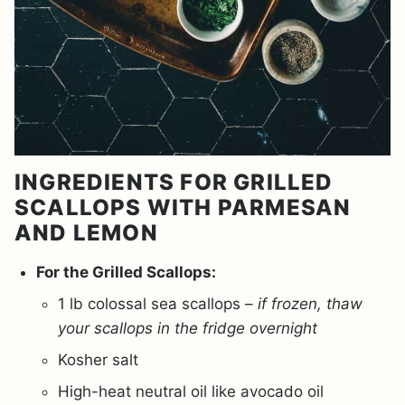
INGREDIENTS FOR GRILLED
SCALLOPS WITH PARMESAN
AND LEMON
For the Grilled Scallops:
1 lb colossal sea scallops –
if frozen, thaw
your scallops in the fridge overnight
Kosher salt
High-heat neutral oil like avocado oil