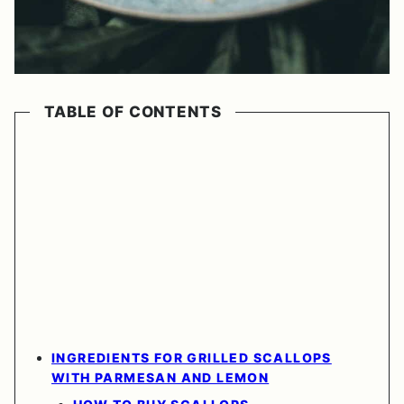
TABLE OF CONTENTS
INGREDIENTS FOR GRILLED SCALLOPS
WITH PARMESAN AND LEMON