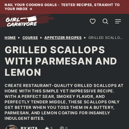
Skip
NAIL YOUR COOKING GOALS - TESTED RECIPES, STRAIGHT TO
YOUR INBOX
→
to
content
My Favorites
HOME
COURSE
APPETIZER RECIPES
GRILLED SCALLOPS WITH PARMESAN AND LEMON
GRILLED SCALLOPS
WITH PARMESAN AND
LEMON
CREATE RESTAURANT-QUALITY GRILLED SCALLOPS AT
HOME WITH THIS SIMPLE YET IMPRESSIVE RECIPE.
WITH A PERFECT SEAR, SMOKEY FLAVOR, AND
PERFECTLY TENDER MIDDLE, THESE SCALLOPS ONLY
GET BETTER WHEN YOU TOSS THEM IN A BUTTERY,
PARMESAN, AND LEMON COATING FOR INSANELY
INDULGENT BITES.
BY KITA
5
0