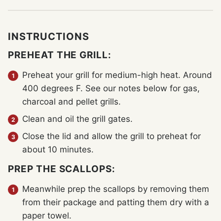
INSTRUCTIONS
PREHEAT THE GRILL:
Preheat your grill for medium-high heat. Around
400 degrees F. See our notes below for gas,
charcoal and pellet grills.
Clean and oil the grill gates.
Close the lid and allow the grill to preheat for
about 10 minutes.
PREP THE SCALLOPS:
Meanwhile prep the scallops by removing them
from their package and patting them dry with a
paper towel.