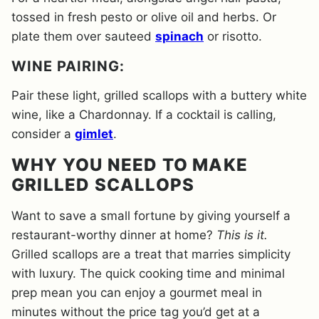
tossed in fresh pesto or olive oil and herbs. Or
plate them over sauteed
spinach
or risotto.
WINE PAIRING:
Pair these light, grilled scallops with a buttery white
wine, like a Chardonnay. If a cocktail is calling,
consider a
gimlet
.
WHY YOU NEED TO MAKE
GRILLED SCALLOPS
Want to save a small fortune by giving yourself a
restaurant-worthy dinner at home?
This is it.
Grilled scallops are a treat that marries simplicity
with luxury. The quick cooking time and minimal
prep mean you can enjoy a gourmet meal in
minutes without the price tag you’d get at a