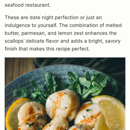
seafood restaurant.
These are date night perfection or just an
indulgence to yourself. The combination of melted
butter, parmesan, and lemon zest enhances the
scallops’ delicate flavor and adds a bright, savory
finish that makes this recipe perfect.