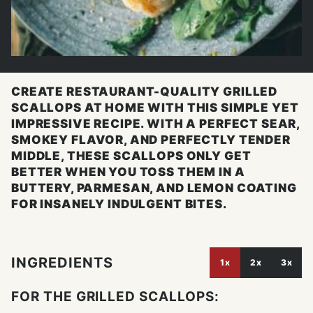
CREATE RESTAURANT-QUALITY GRILLED
SCALLOPS AT HOME WITH THIS SIMPLE YET
IMPRESSIVE RECIPE. WITH A PERFECT SEAR,
SMOKEY FLAVOR, AND PERFECTLY TENDER
MIDDLE, THESE SCALLOPS ONLY GET
BETTER WHEN YOU TOSS THEM IN A
BUTTERY, PARMESAN, AND LEMON COATING
FOR INSANELY INDULGENT BITES.
INGREDIENTS
1x
2x
3x
FOR THE GRILLED SCALLOPS: