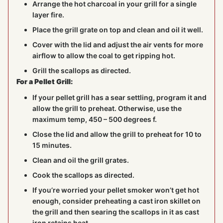
Arrange the hot charcoal in your grill for a single
layer fire.
Place the grill grate on top and clean and oil it well.
Cover with the lid and adjust the air vents for more
airflow to allow the coal to get ripping hot.
Grill the scallops as directed.
For a Pellet Grill:
If your pellet grill has a sear settling, program it and
allow the grill to preheat. Otherwise, use the
maximum temp, 450 – 500 degrees f.
Close the lid and allow the grill to preheat for 10 to
15 minutes.
Clean and oil the grill grates.
Cook the scallops as directed.
If you’re worried your pellet smoker won’t get hot
enough, consider preheating a cast iron skillet on
the grill and then searing the scallops in it as cast
iron retains heat.