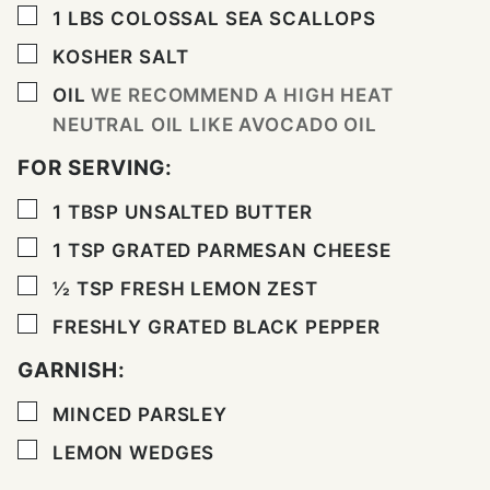
▢
1
LBS
COLOSSAL SEA SCALLOPS
▢
KOSHER SALT
▢
OIL
WE RECOMMEND A HIGH HEAT
NEUTRAL OIL LIKE AVOCADO OIL
FOR SERVING:
▢
1
TBSP
UNSALTED BUTTER
▢
1
TSP
GRATED PARMESAN CHEESE
▢
½
TSP
FRESH LEMON ZEST
▢
FRESHLY GRATED BLACK PEPPER
GARNISH:
▢
MINCED PARSLEY
▢
LEMON WEDGES