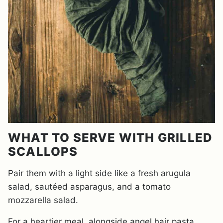
WHAT TO SERVE WITH GRILLED
SCALLOPS
Pair them with a light side like a fresh arugula
salad, sautéed asparagus, and a tomato
mozzarella salad.
For a heartier meal, alongside angel hair pasta,