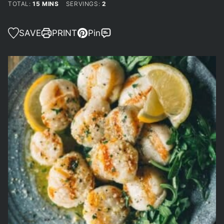
MINUTES
TOTAL:
15
MINS
SERVINGS:
2
SAVE
PRINT
Pin