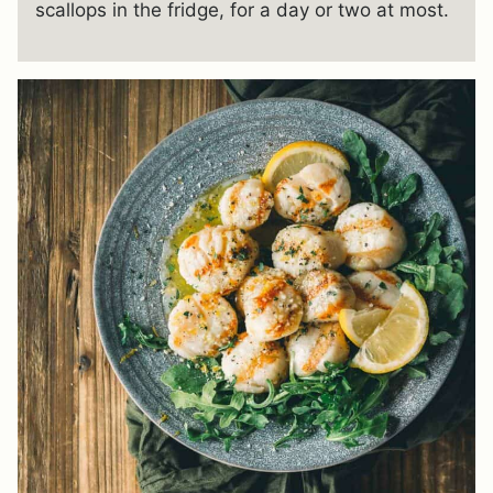
scallops in the fridge, for a day or two at most.