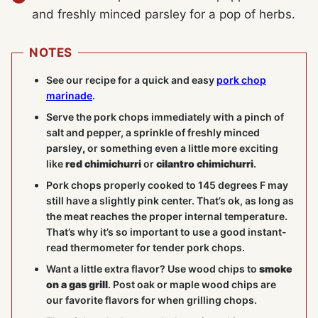
and freshly minced parsley for a pop of herbs.
NOTES
See our recipe for a quick and easy
pork chop
marinade
.
Serve the pork chops immediately with a pinch of
salt and pepper, a sprinkle of freshly minced
parsley
,
or something even a little more exciting
like
red chimichurri
or
cilantro chimichurri
.
Pork chops properly cooked to 145 degrees F may
still have a slightly pink center. That’s ok, as long as
the meat reaches the proper internal temperature.
That’s why it’s so important to use a good instant-
read thermometer for tender pork chops.
Want a little extra flavor? Use wood chips to
smoke
on a gas grill
. Post oak or maple wood chips are
our favorite flavors for when grilling chops.