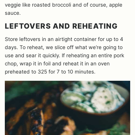
veggie like roasted broccoli and of course, apple
sauce.
LEFTOVERS AND REHEATING
Store leftovers in an airtight container for up to 4
days. To reheat, we slice off what we’re going to
use and sear it quickly. If reheating an entire pork
chop, wrap it in foil and reheat it in an oven
preheated to 325 for 7 to 10 minutes.