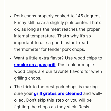
Pork chops properly cooked to 145 degrees
F may still have a slightly pink center. That’s
ok, as long as the meat reaches the proper
internal temperature. That’s why it’s so
important to use a good instant-read
thermometer for tender pork chops.
Want a little extra flavor? Use wood chips to
smoke on a gas grill
. Post oak or maple
wood chips are our favorite flavors for when
grilling chops.
The trick to the best pork chops is making
sure your
grill grates are cleaned
and well-
oiled. Don’t skip this step or you will be
fighting the chops as they stick. Resist