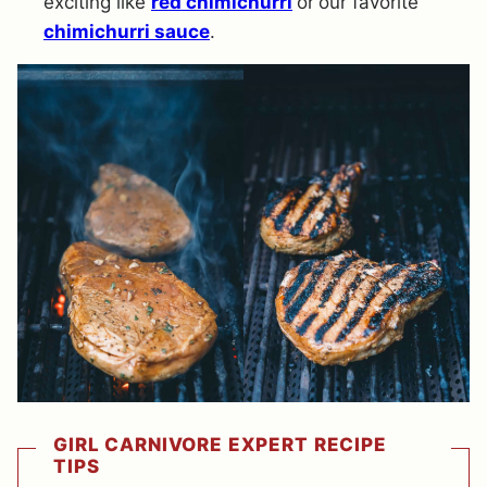
exciting like
red chimichurri
or
our favorite
chimichurri sauce
.
GIRL CARNIVORE EXPERT RECIPE
TIPS