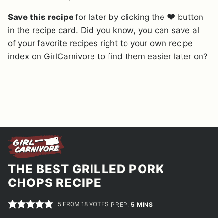
Save this recipe
for later by clicking the ❤️ button
in the recipe card. Did you know, you can save all
of your favorite recipes right to your own recipe
index on GirlCarnivore to find them easier later on?
THE BEST GRILLED PORK
CHOPS RECIPE
5
FROM
18
VOTES
MINUTES
PREP:
5
MINS