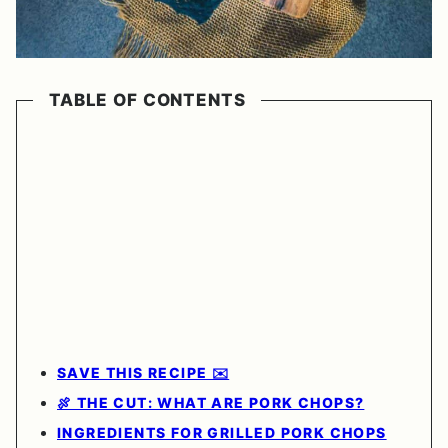
TABLE OF CONTENTS
SAVE THIS RECIPE ✉️
🍖 THE CUT: WHAT ARE PORK CHOPS?
INGREDIENTS FOR GRILLED PORK CHOPS