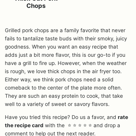
Chops
Grilled pork chops are a family favorite that never
fails to tantalize taste buds with their smoky, juicy
goodness. When you want an easy recipe that
adds just a bit more flavor, this is our go-to if you
have a grill to fire up. However, when the weather
is rough, we love thick chops in the air fryer too.
Either way, we think pork chops need a solid
comeback to the center of the plate more often.
They are such an easy protein to cook, that take
well to a variety of sweet or savory flavors.
Have you tried this recipe? Do us a favor, and
rate
the recipe card
with the ⭐ ⭐ ⭐ ⭐ ⭐ and drop a
comment to help out the next reader.