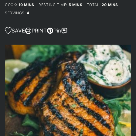
MINUTES
MINUTES
MINUTES
COOK:
10
MINS
RESTING TIME:
5
MINS
TOTAL:
20
MINS
SERVINGS:
4
SAVE
PRINT
Pin