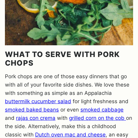
WHAT TO SERVE WITH PORK
CHOPS
Pork chops are one of those easy dinners that go
with all of your favorite side dishes. We love these
with something as simple as an Appalachia
buttermilk cucumber salad
for light freshness and
smoked baked beans
or even
smoked cabbage
and
rajas con crema
with
grilled corn on the cob
on
the side. Alternatively, make this a childhood
classic with
Dutch oven mac and cheese
, an easy