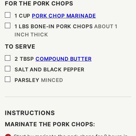
FOR THE PORK CHOPS
▢
1
CUP
PORK CHOP MARINADE
▢
1
LBS
BONE-IN PORK CHOPS
ABOUT 1
INCH THICK
TO SERVE
▢
2
TBSP
COMPOUND BUTTER
▢
SALT AND BLACK PEPPER
▢
PARSLEY
MINCED
INSTRUCTIONS
MARINATE THE PORK CHOPS: