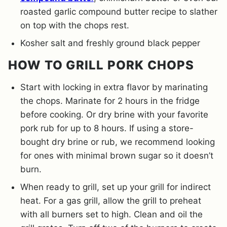
roasted garlic compound butter recipe to slather
on top with the chops rest.
Kosher salt and freshly ground black pepper
HOW TO GRILL PORK CHOPS
Start with locking in extra flavor by marinating
the chops. Marinate for 2 hours in the fridge
before cooking. Or dry brine with your favorite
pork rub for up to 8 hours. If using a store-
bought dry brine or rub, we recommend looking
for ones with minimal brown sugar so it doesn’t
burn.
When ready to grill, set up your grill for indirect
heat. For a gas grill, allow the grill to preheat
with all burners set to high. Clean and oil the