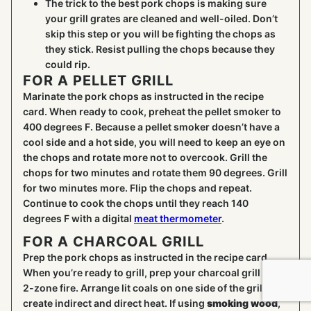
The trick to the best pork chops is making sure
your grill grates are cleaned and well-oiled. Don’t
skip this step or you will be fighting the chops as
they stick. Resist pulling the chops because they
could rip.
FOR A PELLET GRILL
Marinate the pork chops as instructed in the recipe
card. When ready to cook, preheat the pellet smoker to
400 degrees F. Because a pellet smoker doesn’t have a
cool side and a hot side, you will need to keep an eye on
the chops and rotate more not to overcook. Grill the
chops for two minutes and rotate them 90 degrees. Grill
for two minutes more. Flip the chops and repeat.
Continue to cook the chops until they reach 140
degrees F with a digital
meat thermometer
.
FOR A CHARCOAL GRILL
Prep the pork chops as instructed in the recipe card.
When you’re ready to grill, prep your charcoal grill for a
2-zone fire. Arrange lit coals on one side of the grill to
create indirect and direct heat. If using
smoking wood
,