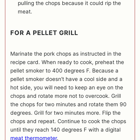
pulling the chops because it could rip the
meat.
FOR A PELLET GRILL
Marinate the pork chops as instructed in the
recipe card. When ready to cook, preheat the
pellet smoker to 400 degrees F. Because a
pellet smoker doesn’t have a cool side and a
hot side, you will need to keep an eye on the
chops and rotate more not to overcook. Grill
the chops for two minutes and rotate them 90
degrees. Grill for two minutes more. Flip the
chops and repeat. Continue to cook the chops
until they reach 140 degrees F with a digital
meat thermometer
.