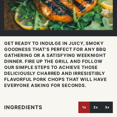
GET READY TO INDULGE IN JUICY, SMOKY
GOODNESS THAT'S PERFECT FOR ANY BBQ
GATHERING OR A SATISFYING WEEKNIGHT
DINNER. FIRE UP THE GRILL AND FOLLOW
OUR SIMPLE STEPS TO ACHIEVE THOSE
DELICIOUSLY CHARRED AND IRRESISTIBLY
FLAVORFUL PORK CHOPS THAT WILL HAVE
EVERYONE ASKING FOR SECONDS.
INGREDIENTS
1x
2x
3x