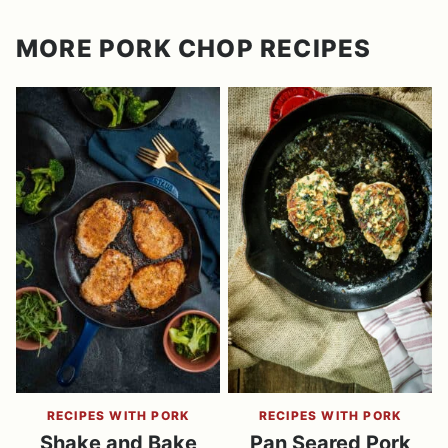
MORE PORK CHOP RECIPES
RECIPES WITH PORK
RECIPES WITH PORK
Shake and Bake
Pan Seared Pork