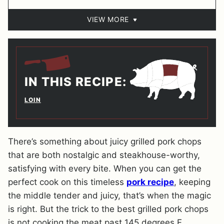
VIEW MORE
IN THIS RECIPE:
LOIN
There’s something about juicy grilled pork chops
that are both nostalgic and steakhouse-worthy,
satisfying with every bite. When you can get the
perfect cook on this timeless
pork recipe
, keeping
the middle tender and juicy, that’s when the magic
is right. But the trick to the best grilled pork chops
is not cooking the meat past 145 degrees F