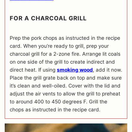
FOR A CHARCOAL GRILL
Prep the pork chops as instructed in the recipe
card. When you’re ready to grill, prep your
charcoal grill for a 2-zone fire. Arrange lit coals
on one side of the grill to create indirect and
direct heat. If using
smoking wood
, add it now.
Place the grill grate back on top and make sure
it’s clean and well-oiled. Cover with the lid and
adjust the air vents to allow the grill to preheat
to around 400 to 450 degrees F. Grill the
chops as instructed in the recipe card.