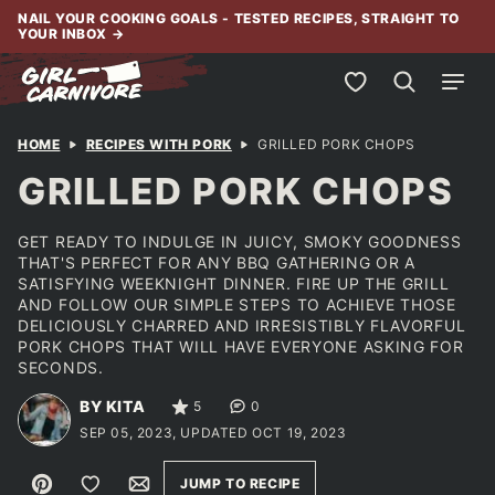
Skip
NAIL YOUR COOKING GOALS - TESTED RECIPES, STRAIGHT TO
YOUR INBOX
→
to
content
My Favorites
HOME
RECIPES WITH PORK
GRILLED PORK CHOPS
GRILLED PORK CHOPS
GET READY TO INDULGE IN JUICY, SMOKY GOODNESS
THAT'S PERFECT FOR ANY BBQ GATHERING OR A
SATISFYING WEEKNIGHT DINNER. FIRE UP THE GRILL
AND FOLLOW OUR SIMPLE STEPS TO ACHIEVE THOSE
DELICIOUSLY CHARRED AND IRRESISTIBLY FLAVORFUL
PORK CHOPS THAT WILL HAVE EVERYONE ASKING FOR
SECONDS.
BY KITA
5
0
SEP 05, 2023, UPDATED OCT 19, 2023
Pin
Save to Favorites
Email
JUMP TO RECIPE