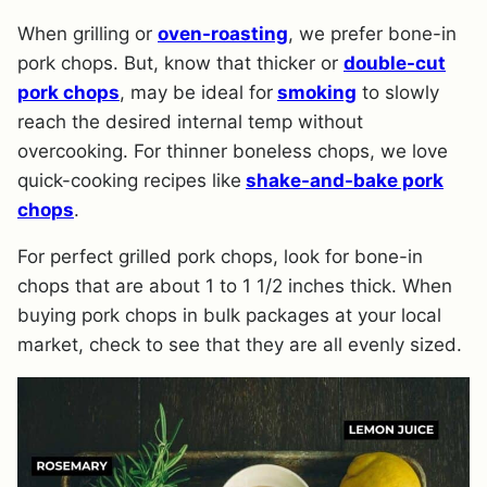
When grilling or
oven-roasting
, we prefer bone-in
pork chops. But, know that thicker or
double-cut
pork chops
, may be ideal for
smoking
to slowly
reach the desired internal temp without
overcooking. For thinner boneless chops, we love
quick-cooking recipes like
shake-and-bake pork
chops
.
For perfect grilled pork chops, look for bone-in
chops that are about 1 to 1 1/2 inches thick. When
buying pork chops in bulk packages at your local
market, check to see that they are all evenly sized.