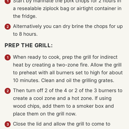
Start by marinate the pork chops for 2 hours in
a resealable ziplock bag or airtight container in
the fridge.
Alternatively you can dry brine the chops for up
to 8 hours.
PREP THE GRILL:
When ready to cook, prep the grill for indirect
heat by creating a two-zone fire. Allow the grill
to preheat with all burners set to high for about
10 minutes. Clean and oil the grilling grates.
Then turn off 2 of the 4 or 2 of the 3 burners to
create a cool zone and a hot zone. If using
wood chips, add them to a smoker box and
place them on the grill now.
Close the lid and allow the grill to come to