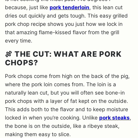
because, just like
pork tenderloin
, this lean cut
dries out quickly and gets tough. This easy grilled
pork chop recipe shows you just how we lock in
that amazing flame-kissed flavor from the grill
every time.
🍖 THE CUT: WHAT ARE PORK
CHOPS?
Pork chops come from high on the back of the pig,
where the pork loin comes from. The loin is a
naturally lean cut, but you will often see bone-in
pork chops with a layer of fat kept on the outside.
This adds both to the flavor and to keep moisture
locked in when you’re cooking. Unlike
pork steaks
,
the bone is on the outside, like a ribeye steak,
making them easy to slice.