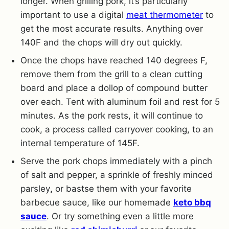
longer. When grilling pork, it’s particularly
important to use a digital
meat thermometer
to
get the most accurate results. Anything over
140F and the chops will dry out quickly.
Once the chops have reached 140 degrees F,
remove them from the grill to a clean cutting
board and place a dollop of compound butter
over each. Tent with aluminum foil and rest for 5
minutes. As the pork rests, it will continue to
cook, a process called carryover cooking, to an
internal temperature of 145F.
Serve the pork chops immediately with a pinch
of salt and pepper, a sprinkle of freshly minced
parsley
,
or bastse them with your favorite
barbecue sauce, like our homemade
keto bbq
sauce
. Or try something even a little more