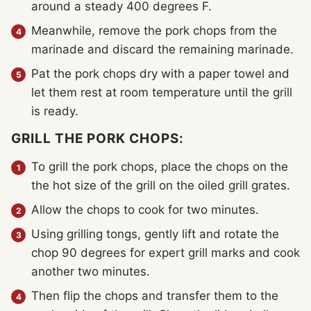
around a steady 400 degrees F.
Meanwhile, remove the pork chops from the
marinade and discard the remaining marinade.
Pat the pork chops dry with a paper towel and
let them rest at room temperature until the grill
is ready.
GRILL THE PORK CHOPS:
To grill the pork chops, place the chops on the
the hot size of the grill on the oiled grill grates.
Allow the chops to cook for two minutes.
Using grilling tongs, gently lift and rotate the
chop 90 degrees for expert grill marks and cook
another two minutes.
Then flip the chops and transfer them to the