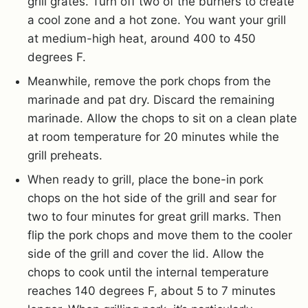
grill grates. Turn off two of the burners to create
a cool zone and a hot zone. You want your grill
at medium-high heat, around 400 to 450
degrees F.
Meanwhile, remove the pork chops from the
marinade and pat dry. Discard the remaining
marinade. Allow the chops to sit on a clean plate
at room temperature for 20 minutes while the
grill preheats.
When ready to grill, place the bone-in pork
chops on the hot side of the grill and sear for
two to four minutes for great grill marks. Then
flip the pork chops and move them to the cooler
side of the grill and cover the lid. Allow the
chops to cook until the internal temperature
reaches 140 degrees F, about 5 to 7 minutes