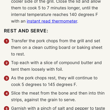
cooler side of the grill. Close the lid and allow
them to cook 5 to 7 minutes longer, until the
internal temperature reaches 140 degrees F
with an
instant read thermometer
.
REST AND SERVE:
Transfer the pork chops from the grill and set
them on a clean cutting board or baking sheet
to rest.
Top each with a slice of compound butter and
tent them loosely with foil.
As the pork chops rest, they will continue to
cook 5 degrees to 145 degrees F.
Slice the meat from the bone and then into thin
strips, against the grain to serve.
Garnish with a pinch of salt and pepper to taste