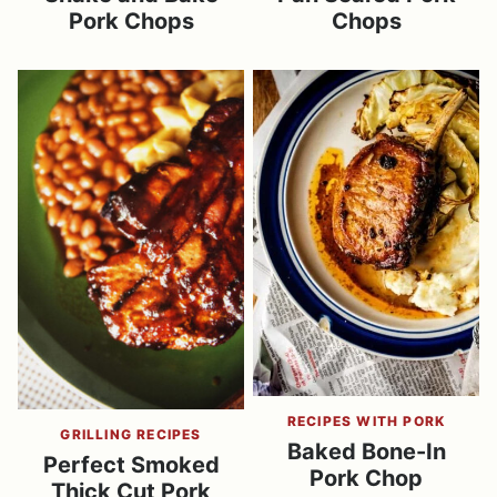
Pork Chops
Chops
RECIPES WITH PORK
GRILLING RECIPES
Baked Bone-In
Perfect Smoked
Pork Chop
Thick Cut Pork