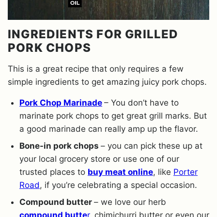
INGREDIENTS FOR GRILLED
PORK CHOPS
This is a great recipe that only requires a few
simple ingredients to get amazing juicy pork chops.
Pork Chop Marinade
– You don’t have to
marinate pork chops to get great grill marks. But
a good marinade can really amp up the flavor.
Bone-in pork chops
– you can pick these up at
your local grocery store or use one of our
trusted places to
buy meat online
, like
Porter
Road
, if you’re celebrating a special occasion.
Compound butter
– we love our herb
compound butte
r
, chimichurri butter or even our