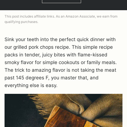
This post includes affiliate links. As an Amazon Associate, we earn from
qualifying purchases.
Sink your teeth into the perfect quick dinner with
our grilled pork chops recipe. This simple recipe
packs in tender, juicy bites with flame-kissed
smoky flavor for simple cookouts or family meals.
The trick to amazing flavor is not taking the meat
past 145 degrees F, you master that, and
everything else is easy.