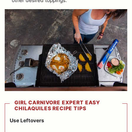
other desired toppings.
GIRL CARNIVORE EXPERT EASY
CHILAQUILES RECIPE TIPS
Use Leftovers