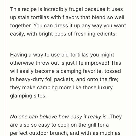
This recipe is incredibly frugal because it uses
up stale tortillas with flavors that blend so well
together. You can dress it up any way you want
easily, with bright pops of fresh ingredients.
Having a way to use old tortillas you might
otherwise throw out is just life improved! This
will easily become a camping favorite, tossed
in heavy-duty foil packets, and onto the fire;
they make camping more like those luxury
glamping sites.
No one can believe how easy it really is
. They
are also so easy to cook on the grill for a
perfect outdoor brunch, and with as much as