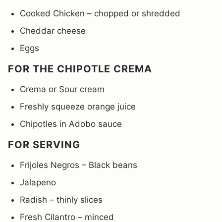
Cooked Chicken – chopped or shredded
Cheddar cheese
Eggs
FOR THE CHIPOTLE CREMA
Crema or Sour cream
Freshly squeeze orange juice
Chipotles in Adobo sauce
FOR SERVING
Frijoles Negros – Black beans
Jalapeno
Radish – thinly slices
Fresh Cilantro – minced