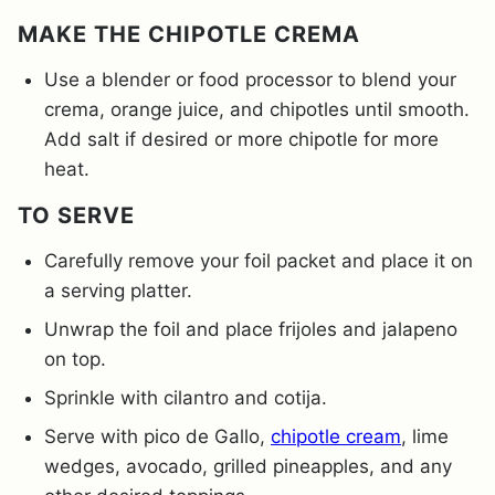
MAKE THE CHIPOTLE CREMA
Use a blender or food processor to blend your
crema, orange juice, and chipotles until smooth.
Add salt if desired or more chipotle for more
heat.
TO SERVE
Carefully remove your foil packet and place it on
a serving platter.
Unwrap the foil and place frijoles and jalapeno
on top.
Sprinkle with cilantro and cotija.
Serve with pico de Gallo,
chipotle cream
, lime
wedges, avocado, grilled pineapples, and any