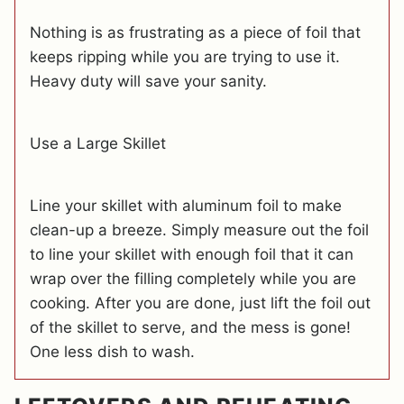
Nothing is as frustrating as a piece of foil that
keeps ripping while you are trying to use it.
Heavy duty will save your sanity.
Use a Large Skillet
Line your skillet with aluminum foil to make
clean-up a breeze. Simply measure out the foil
to line your skillet with enough foil that it can
wrap over the filling completely while you are
cooking. After you are done, just lift the foil out
of the skillet to serve, and the mess is gone!
One less dish to wash.