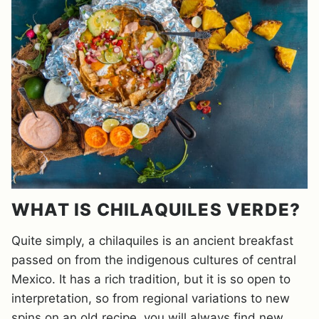
WHAT IS CHILAQUILES VERDE?
Quite simply, a chilaquiles is an ancient breakfast
passed on from the indigenous cultures of central
Mexico. It has a rich tradition, but it is so open to
interpretation, so from regional variations to new
spins on an old recipe, you will always find new