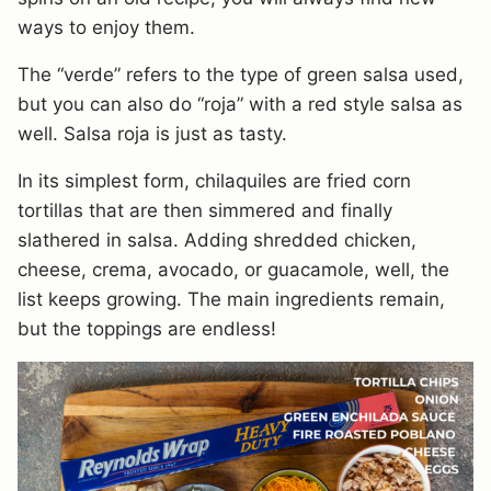
ways to enjoy them.
The “verde” refers to the type of green salsa used,
but you can also do “roja” with a red style salsa as
well. Salsa roja is just as tasty.
In its simplest form, chilaquiles are fried corn
tortillas that are then simmered and finally
slathered in salsa. Adding shredded chicken,
cheese, crema, avocado, or guacamole, well, the
list keeps growing. The main ingredients remain,
but the toppings are endless!