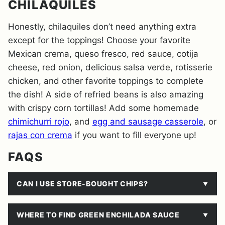
CHILAQUILES
Honestly, chilaquiles don’t need anything extra
except for the toppings! Choose your favorite
Mexican crema, queso fresco, red sauce, cotija
cheese, red onion, delicious salsa verde, rotisserie
chicken, and other favorite toppings to complete
the dish! A side of refried beans is also amazing
with crispy corn tortillas! Add some homemade
chimichurri rojo
, and
egg and sausage casserole
, or
rajas con crema
if you want to fill everyone up!
FAQS
CAN I USE STORE-BOUGHT CHIPS?
WHERE TO FIND GREEN ENCHILADA SAUCE