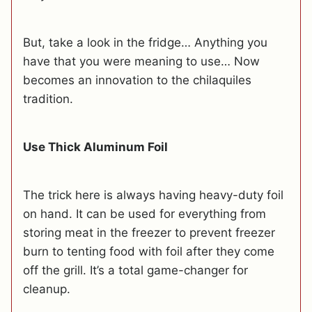
But, take a look in the fridge… Anything you
have that you were meaning to use… Now
becomes an innovation to the chilaquiles
tradition.
Use Thick Aluminum Foil
The trick here is always having heavy-duty foil
on hand. It can be used for everything from
storing meat in the freezer to prevent freezer
burn to tenting food with foil after they come
off the grill. It’s a total game-changer for
cleanup.