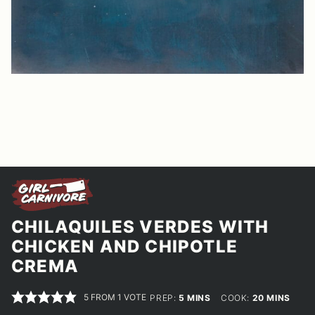
CHILAQUILES VERDES WITH
CHICKEN AND CHIPOTLE
CREMA
5
FROM 1 VOTE
MINUTES
MINUTES
PREP:
5
MINS
COOK:
20
MINS