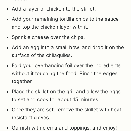
Add a layer of chicken to the skillet.
Add your remaining tortilla chips to the sauce
and top the chicken layer with it.
Sprinkle cheese over the chips.
Add an egg into a small bowl and drop it on the
surface of the chilaquiles.
Fold your overhanging foil over the ingredients
without it touching the food. Pinch the edges
together.
Place the skillet on the grill and allow the eggs
to set and cook for about 15 minutes.
Once they are set, remove the skillet with heat-
resistant gloves.
Garnish with crema and toppings, and enjoy!