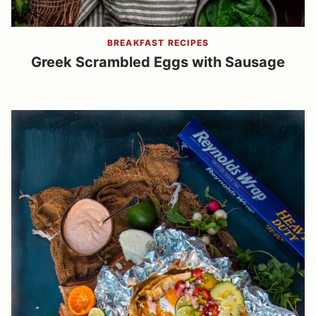
BREAKFAST RECIPES
Greek Scrambled Eggs with Sausage