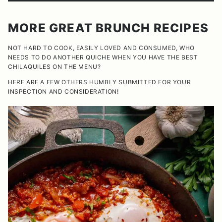
MORE GREAT BRUNCH RECIPES
NOT HARD TO COOK, EASILY LOVED AND CONSUMED, WHO
NEEDS TO DO ANOTHER QUICHE WHEN YOU HAVE THE BEST
CHILAQUILES ON THE MENU?
HERE ARE A FEW OTHERS HUMBLY SUBMITTED FOR YOUR
INSPECTION AND CONSIDERATION!