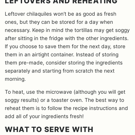
LEFTOVERS AND REHEATING
Leftover chilaquiles won’t be as good as fresh
ones, but they can be stored for a day when
necessary. Keep in mind the tortillas may get soggy
after sitting in the fridge with the other ingredients.
If you choose to save them for the next day, store
them in an airtight container. Instead of storing
them pre-made, consider storing the ingredients
separately and starting from scratch the next
morning.
To heat, use the microwave (although you will get
soggy results) or a toaster oven. The best way to
reheat them is to follow the recipe instructions and
add all of your ingredients fresh!
WHAT TO SERVE WITH