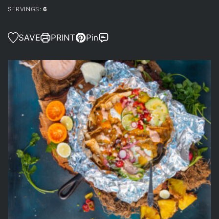
SERVINGS:
6
SAVE
PRINT
Pin