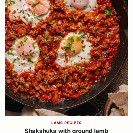
LAMB RECIPES
Shakshuka with ground lamb