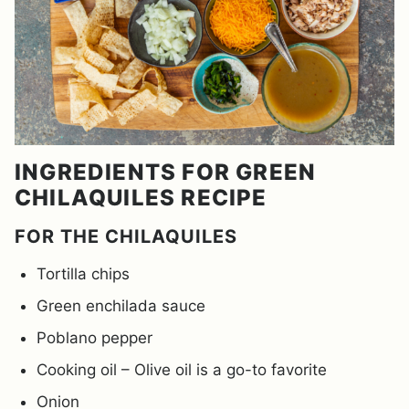
INGREDIENTS FOR GREEN
CHILAQUILES RECIPE
FOR THE CHILAQUILES
Tortilla chips
Green enchilada sauce
Poblano pepper
Cooking oil – Olive oil is a go-to favorite
Onion