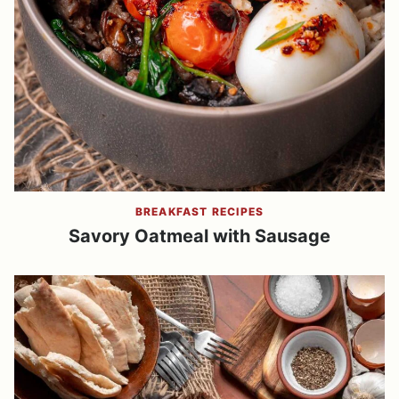
BREAKFAST RECIPES
Savory Oatmeal with Sausage