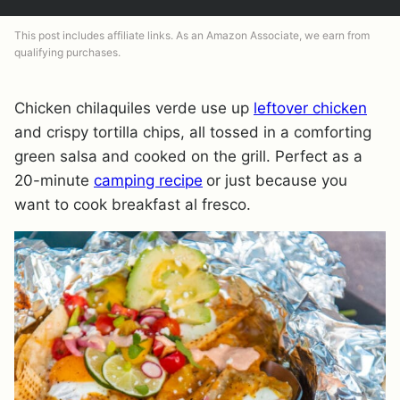
This post includes affiliate links. As an Amazon Associate, we earn from
qualifying purchases.
Chicken chilaquiles verde use up
leftover chicken
and crispy tortilla chips, all tossed in a comforting
green salsa and cooked on the grill. Perfect as a
20-minute
camping recipe
or just because you
want to cook breakfast al fresco.