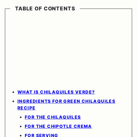
TABLE OF CONTENTS
WHAT IS CHILAQUILES VERDE?
INGREDIENTS FOR GREEN CHILAQUILES
RECIPE
FOR THE CHILAQUILES
FOR THE CHIPOTLE CREMA
FOR SERVING