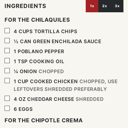
INGREDIENTS
1x
2x
3x
FOR THE CHILAQUILES
▢
4
CUPS
TORTILLA CHIPS
▢
½
CAN
GREEN ENCHILADA SAUCE
▢
1
POBLANO PEPPER
▢
1
TSP
COOKING OIL
▢
¼
ONION
CHOPPED
▢
1
CUP
COOKED CHICKEN
CHOPPED, USE
LEFTOVERS SHREDDED PREFERABLY
▢
4
OZ
CHEDDAR CHEESE
SHREDDED
▢
6
EGGS
FOR THE CHIPOTLE CREMA