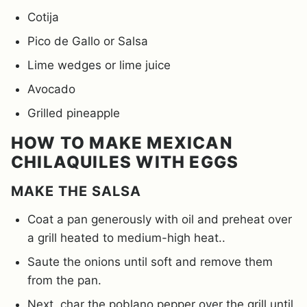
Cotija
Pico de Gallo or Salsa
Lime wedges or lime juice
Avocado
Grilled pineapple
HOW TO MAKE MEXICAN
CHILAQUILES WITH EGGS
MAKE THE SALSA
Coat a pan generously with oil and preheat over
a grill heated to medium-high heat..
Saute the onions until soft and remove them
from the pan.
Next, char the poblano pepper over the grill until