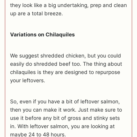
they look like a big undertaking, prep and clean
up are a total breeze.
Variations on Chilaquiles
We suggest shredded chicken, but you could
easily do shredded beef too. The thing about
chilaquiles is they are designed to repurpose
your leftovers.
So, even if you have a bit of leftover salmon,
then you can make it work. Just make sure to
use it before any bit of gross and stinky sets
in. With leftover salmon, you are looking at
maybe 24 to 48 hours.