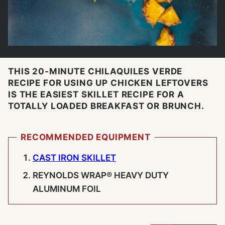
THIS 20-MINUTE CHILAQUILES VERDE
RECIPE FOR USING UP CHICKEN LEFTOVERS
IS THE EASIEST SKILLET RECIPE FOR A
TOTALLY LOADED BREAKFAST OR BRUNCH.
RECOMMENDED EQUIPMENT
CAST IRON SKILLET
REYNOLDS WRAP® HEAVY DUTY
ALUMINUM FOIL