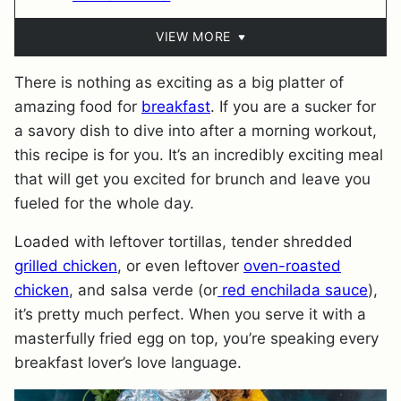
VIEW MORE
There is nothing as exciting as a big platter of
amazing food for
breakfast
. If you are a sucker for
a savory dish to dive into after a morning workout,
this recipe is for you. It’s an incredibly exciting meal
that will get you excited for brunch and leave you
fueled for the whole day.
Loaded with leftover tortillas, tender shredded
grilled chicken
, or even leftover
oven-roasted
chicken
, and salsa verde (or
red enchilada sauce
),
it’s pretty much perfect. When you serve it with a
masterfully fried egg on top, you’re speaking every
breakfast lover’s love language.