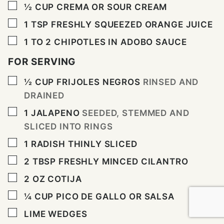
▢
½
CUP
CREMA OR SOUR CREAM
▢
1
TSP
FRESHLY SQUEEZED ORANGE JUICE
▢
1 TO 2
CHIPOTLES IN ADOBO SAUCE
FOR SERVING
▢
½
CUP
FRIJOLES NEGROS
RINSED AND
DRAINED
▢
1
JALAPENO
SEEDED, STEMMED AND
SLICED INTO RINGS
▢
1
RADISH THINLY SLICED
▢
2
TBSP
FRESHLY MINCED CILANTRO
▢
2
OZ
COTIJA
▢
¼
CUP
PICO DE GALLO OR SALSA
▢
LIME WEDGES