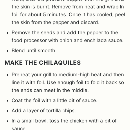
the skin is burnt. Remove from heat and wrap In
foil for about 5 minutes. Once it has cooled, peel
the skin from the pepper and discard.
Remove the seeds and add the pepper to the
food processor with onion and enchilada sauce.
Blend until smooth.
MAKE THE CHILAQUILES
Preheat your grill to medium-high heat and then
line it with foil. Use enough foil to fold it back so
the ends can meet in the middle.
Coat the foil with a little bit of sauce.
Add a layer of tortilla chips.
In a small bowl, toss the chicken with a bit of
sauce.