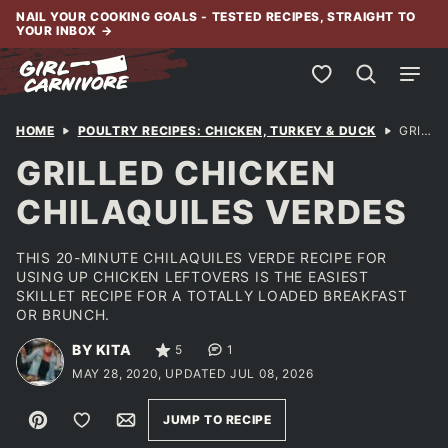
Skip
NAIL YOUR COOKING GOALS - TESTED RECIPES, STRAIGHT TO
YOUR INBOX
→
to
content
My Favorites
HOME
POULTRY RECIPES: CHICKEN, TURKEY & DUCK
GRILLED CHICKEN CHILAQUILES VERDES
GRILLED CHICKEN
CHILAQUILES VERDES
THIS 20-MINUTE CHILAQUILES VERDE RECIPE FOR
USING UP CHICKEN LEFTOVERS IS THE EASIEST
SKILLET RECIPE FOR A TOTALLY LOADED BREAKFAST
OR BRUNCH.
BY KITA
5
1
MAY 28, 2020, UPDATED JUL 08, 2026
Pin
Save to Favorites
Email
JUMP TO RECIPE