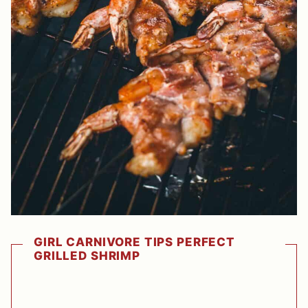
GIRL CARNIVORE TIPS PERFECT
GRILLED SHRIMP