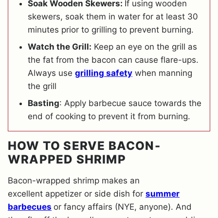
Soak Wooden Skewers:
If using wooden
skewers, soak them in water for at least 30
minutes prior to grilling to prevent burning.
Watch the Grill:
Keep an eye on the grill as
the fat from the bacon can cause flare-ups.
Always use
grilling safety
when manning
the grill
Basting
: Apply barbecue sauce towards the
end of cooking to prevent it from burning.
HOW TO SERVE BACON-
WRAPPED SHRIMP
Bacon-wrapped shrimp makes an
excellent appetizer or side dish for
summer
barbecues
or fancy affairs (NYE, anyone). And