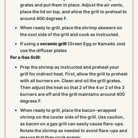
grates and put them in place. Adjust the air vents,
place the lid on top, and allow the grill to preheat to
around 400 degrees F.
When ready to grill, place the shrimp skewers on
the cool side of the grill and cook as instructed.
If using a
ceramic grill
(Green Egg or Kamado Joe)
use the diffuser plates
For a Gas Grill:
Prep the shrimp as instructed and preheat your
grill for indirect heat. First, allow the grill to preheat
with all burners on. Clean and oil the grill grates.
Then adjust the heat so that 2 of the 4 or 2 of the 3
burners are off and the grill maintains around 400
degrees F.
When ready to grill, place the bacon-wrapped
shrimp on the cooler side of the grill. Use caution,
as bacon on a gas grill can easily cause flare-ups.
Rotate the shrimp as needed to avoid flare-ups and
ensure that they cook evenly.