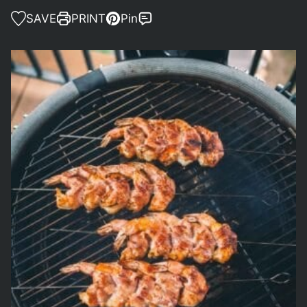
SAVE
PRINT
Pin