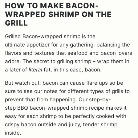
HOW TO MAKE BACON-
WRAPPED SHRIMP ON THE
GRILL
Grilled Bacon-wrapped shrimp is the
ultimate appetizer for any gathering, balancing the
flavors and textures that seafood and bacon lovers
adore. The secret to grilling shrimp – wrap them in
a later of
literal
fat, in this case, bacon.
But watch out, bacon can cause flare ups so be
sure to see our notes for different types of grills to
prevent that from happening. Our step-by-
step BBQ bacon-wrapped shrimp recipe makes it
easy for each shrimp to be perfectly cooked with
crispy bacon outside and juicy, tender shrimp
inside.