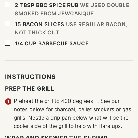
▢
2
TBSP
BBQ SPICE RUB
WE USED DOUBLE
SMOKED FROM JEWCANQUE
▢
15
BACON SLICES
USE REGULAR BACON,
NOT THICK CUT.
▢
1/4
CUP
BARBECUE SAUCE
INSTRUCTIONS
PREP THE GRILL
Preheat the grill to 400 degrees F. See our
notes below for charcoal, pellet smokers or gas
grills. Nestle a drip pan below what will be the
cooler side of the grill to help with flare ups.