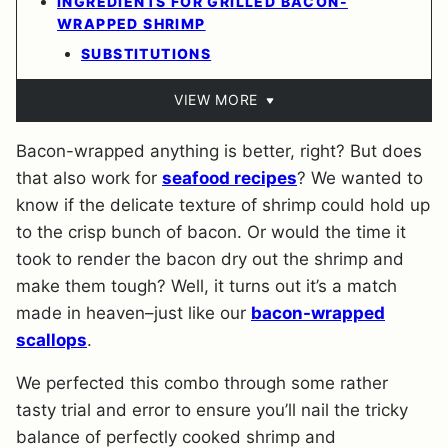
INGREDIENTS FOR GRILLED BACON-
WRAPPED SHRIMP
SUBSTITUTIONS
VIEW MORE
Bacon-wrapped anything is better, right? But does
that also work for
seafood recipes
? We wanted to
know if the delicate texture of shrimp could hold up
to the crisp bunch of bacon. Or would the time it
took to render the bacon dry out the shrimp and
make them tough? Well, it turns out it’s a match
made in heaven–just like our
bacon-wrapped
scallops
.
We perfected this combo through some rather
tasty trial and error to ensure you’ll nail the tricky
balance of perfectly cooked shrimp and