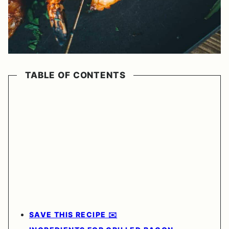
TABLE OF CONTENTS
SAVE THIS RECIPE ✉️