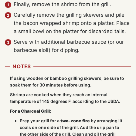
Finally, remove the shrimp from the grill.
Carefully remove the grilling skewers and pile
the bacon wrapped shrimp onto a platter. Place
a small bowl on the platter for discarded tails.
Serve with additional barbecue sauce (or our
barbecue aioli) for dipping.
NOTES
If using wooden or bamboo grilling skewers, be sure to
soak them for 30 minutes before using.
Shrimp are cooked when they reach an internal
temperature of 145 degrees F, according to the USDA.
For a Charcoal Grill:
Prep your grill for a
two-zone fire
by arranging lit
coals on one side of the grill. Add the drip pan to
the other side of the grill. Clean and oil the grill