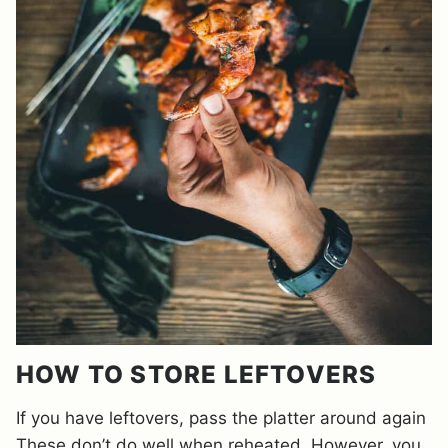
HOW TO STORE LEFTOVERS
If you have leftovers, pass the platter around again
These don’t do well when reheated. However, you