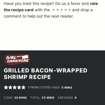
Have you tried this recipe? Do us a favor and
rate
the recipe card
with the ⭐ ⭐ ⭐ ⭐ ⭐ and drop a
comment to help out the next reader.
GRILLED BACON-WRAPPED
SHRIMP RECIPE
5
FROM
2
VOTES
MINUTES
PREP:
5
MINS
MINUTES
MINUTES
COOK:
20
MINS
TOTAL:
25
MINS
SERVINGS:
6