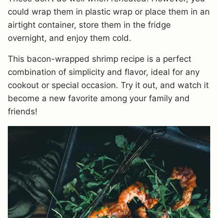
could wrap them in plastic wrap or place them in an
airtight container, store them in the fridge
overnight, and enjoy them cold.
This bacon-wrapped shrimp recipe is a perfect
combination of simplicity and flavor, ideal for any
cookout or special occasion. Try it out, and watch it
become a new favorite among your family and
friends!