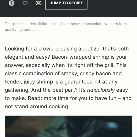
Pin
Save to Favorites
Email
JUMP TO RECIPE
This post includes affiliate links. As an Amazon Associate, we earn from
qualifying purchases.
Looking for a crowd-pleasing appetizer that’s both
elegant and easy? Bacon-wrapped shrimp is your
answer, especially when it’s right off the grill. This
classic combination of smoky, crispy bacon and
tender, juicy shrimp is a guaranteed hit at any
gathering. And the best part? It’s
ridiculously
easy
to make. Read: more time for you to have fun – and
not stand around cooking.