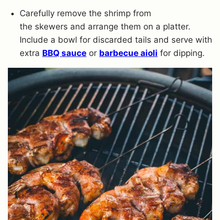
Carefully remove the shrimp from
the skewers and arrange them on a platter.
Include a bowl for discarded tails and serve with
extra
BBQ sauce
or
barbecue aioli
for dipping.