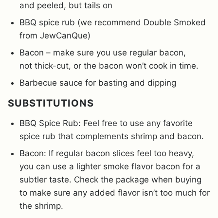
and peeled, but tails on
BBQ spice rub (we recommend Double Smoked
from JewCanQue)
Bacon – make sure you use regular bacon,
not thick-cut, or the bacon won’t cook in time.
Barbecue sauce for basting and dipping
SUBSTITUTIONS
BBQ Spice Rub: Feel free to use any favorite
spice rub that complements shrimp and bacon.
Bacon: If regular bacon slices feel too heavy,
you can use a lighter smoke flavor bacon for a
subtler taste. Check the package when buying
to make sure any added flavor isn’t too much for
the shrimp.