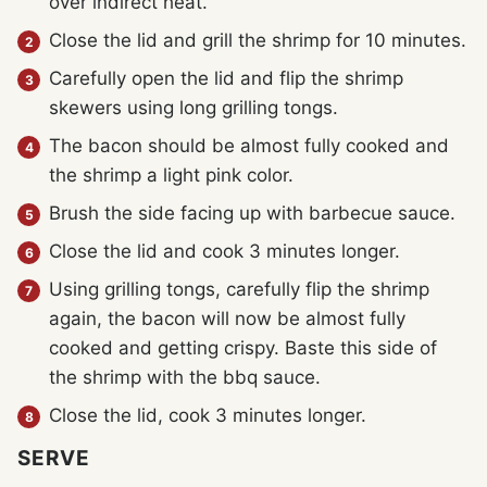
over indirect heat.
Close the lid and grill the shrimp for 10 minutes.
Carefully open the lid and flip the shrimp
skewers using long grilling tongs.
The bacon should be almost fully cooked and
the shrimp a light pink color.
Brush the side facing up with barbecue sauce.
Close the lid and cook 3 minutes longer.
Using grilling tongs, carefully flip the shrimp
again, the bacon will now be almost fully
cooked and getting crispy. Baste this side of
the shrimp with the bbq sauce.
Close the lid, cook 3 minutes longer.
SERVE