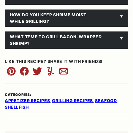
HOW DO YOU KEEP SHRIMP MOIST
WHILE GRILLING?
WHAT TEMP TO GRILL BACON-WRAPPED
SHRIMP?
LIKE THIS RECIPE? SHARE IT WITH FRIENDS!
Pin
Facebook
Tweet
Yummly
Email
CATEGORIES:
APPETIZER RECIPES
GRILLING RECIPES
SEAFOOD
,
,
,
SHELLFISH