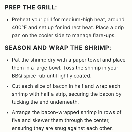
PREP THE GRILL:
Preheat your grill for medium-high heat, around
400°F and set up for indirect heat. Place a drip
pan on the cooler side to manage flare-ups.
SEASON AND WRAP THE SHRIMP:
Pat the shrimp dry with a paper towel and place
them in a large bowl. Toss the shrimp in your
BBQ spice rub until lightly coated.
Cut each slice of bacon in half and wrap each
shrimp with half a strip, securing the bacon by
tucking the end underneath.
Arrange the bacon-wrapped shrimp in rows of
five and skewer them through the center,
ensuring they are snug against each other.