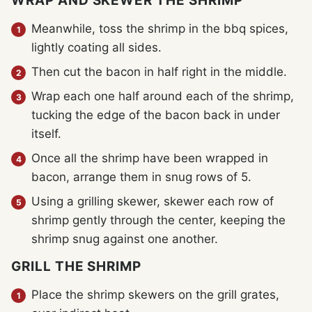
WRAP AND SKEWER THE SHRIMP
Meanwhile, toss the shrimp in the bbq spices,
lightly coating all sides.
Then cut the bacon in half right in the middle.
Wrap each one half around each of the shrimp,
tucking the edge of the bacon back in under
itself.
Once all the shrimp have been wrapped in
bacon, arrange them in snug rows of 5.
Using a grilling skewer, skewer each row of
shrimp gently through the center, keeping the
shrimp snug against one another.
GRILL THE SHRIMP
Place the shrimp skewers on the grill grates,