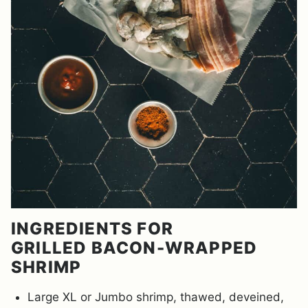
INGREDIENTS FOR
GRILLED BACON-WRAPPED
SHRIMP
Large XL or Jumbo shrimp, thawed, deveined,