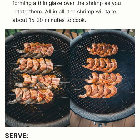
forming a thin glaze over the shrimp as you
rotate them. All in all, the shrimp will take
about 15-20 minutes to cook.
SERVE: