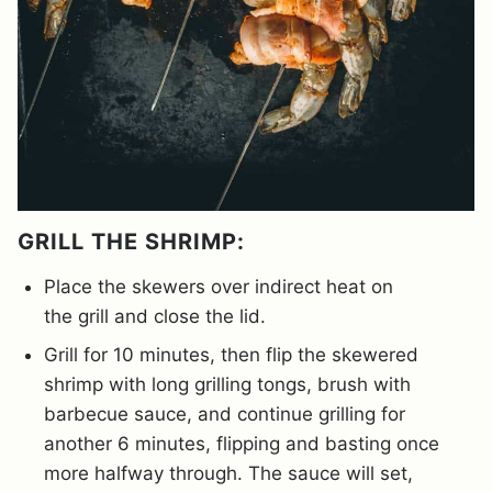
GRILL THE SHRIMP:
Place the skewers over indirect heat on
the grill and close the lid.
Grill for 10 minutes, then flip the skewered
shrimp with long grilling tongs, brush with
barbecue sauce, and continue grilling for
another 6 minutes, flipping and basting once
more halfway through. The sauce will set,