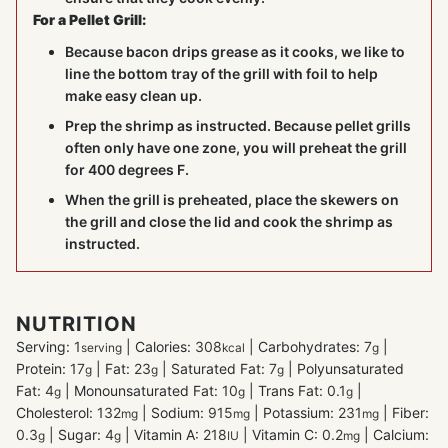
For a Pellet Grill:
Because bacon drips grease as it cooks, we like to
line the bottom tray of the grill with foil to help
make easy clean up.
Prep the shrimp as instructed. Because pellet grills
often only have one zone, you will preheat the grill
for 400 degrees F.
When the grill is preheated, place the skewers on
the grill and close the lid and cook the shrimp as
instructed.
NUTRITION
Serving:
1
|
Calories:
308
|
Carbohydrates:
7
|
serving
kcal
g
Protein:
17
|
Fat:
23
|
Saturated Fat:
7
|
Polyunsaturated
g
g
g
Fat:
4
|
Monounsaturated Fat:
10
|
Trans Fat:
0.1
|
g
g
g
Cholesterol:
132
|
Sodium:
915
|
Potassium:
231
|
Fiber:
mg
mg
mg
0.3
|
Sugar:
4
|
Vitamin A:
218
|
Vitamin C:
0.2
|
Calcium:
g
g
IU
mg