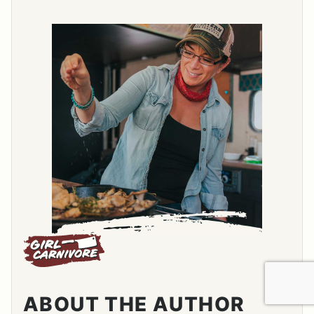
ABOUT THE AUTHOR