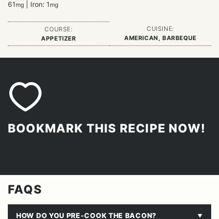
61
|
Iron:
1
mg
mg
CUISINE:
COURSE:
AMERICAN, BARBEQUE
APPETIZER
BOOKMARK THIS RECIPE NOW!
FAQS
HOW DO YOU PRE-COOK THE BACON?