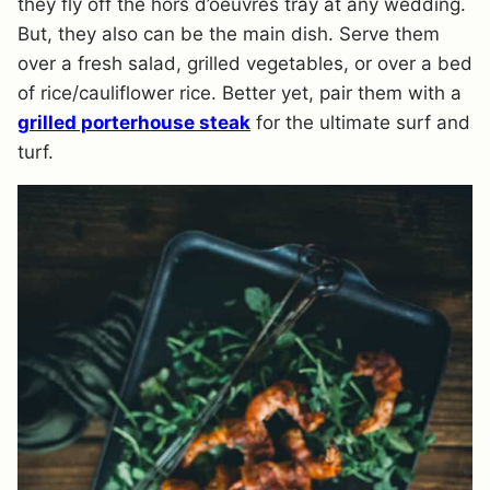
they fly off the hors d’oeuvres tray at any wedding.
But, they also can be the main dish. Serve them
over a fresh salad, grilled vegetables, or over a bed
of rice/cauliflower rice. Better yet, pair them with a
grilled porterhouse steak
for the ultimate surf and
turf.