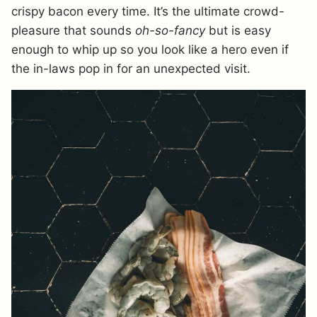
crispy bacon every time. It’s the ultimate crowd-
pleasure that sounds
oh-so-fancy
but is easy
enough to whip up so you look like a hero even if
the in-laws pop in for an unexpected visit.