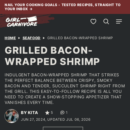
Skip
NAIL YOUR COOKING GOALS - TESTED RECIPES, STRAIGHT TO
YOUR INBOX
→
to
content
My Favorites
HOME
SEAFOOD
GRILLED BACON-WRAPPED SHRIMP
GRILLED BACON-
WRAPPED SHRIMP
INDULGENT BACON-WRAPPED SHRIMP THAT STRIKES
THE PERFECT BALANCE BETWEEN CRISPY, SMOKY
BACON AND TENDER, SUCCULENT SHRIMP RIGHT FROM
THE GRILL. THIS EASY-TO-FOLLOW RECIPE IS ALL YOU
NEED TO CREATE A SHOW-STOPPING APPETIZER THAT
VANISHES EVERY TIME.
BY KITA
5
1
JUN 27, 2024, UPDATED JUL 06, 2026