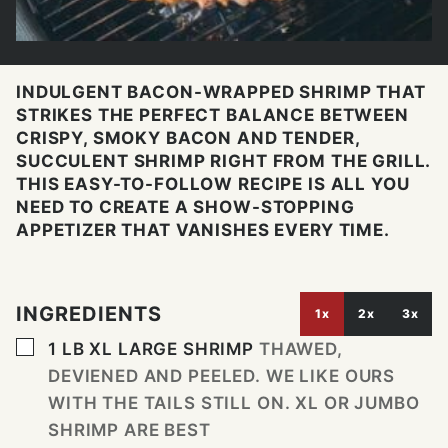
INDULGENT BACON-WRAPPED SHRIMP THAT
STRIKES THE PERFECT BALANCE BETWEEN
CRISPY, SMOKY BACON AND TENDER,
SUCCULENT SHRIMP RIGHT FROM THE GRILL.
THIS EASY-TO-FOLLOW RECIPE IS ALL YOU
NEED TO CREATE A SHOW-STOPPING
APPETIZER THAT VANISHES EVERY TIME.
INGREDIENTS
1x
2x
3x
▢
1
LB
XL LARGE SHRIMP
THAWED,
DEVIENED AND PEELED. WE LIKE OURS
WITH THE TAILS STILL ON. XL OR JUMBO
SHRIMP ARE BEST