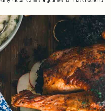
amy sauce is a hint of gourmet flair that’s bound to