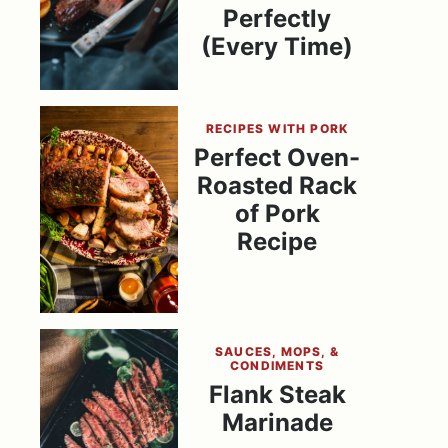
Perfectly
(Every Time)
RECIPES WITH PORK
Perfect Oven-
Roasted Rack
of Pork
Recipe
SAUCES, MOPS, &
CONDIMENTS
Flank Steak
Marinade