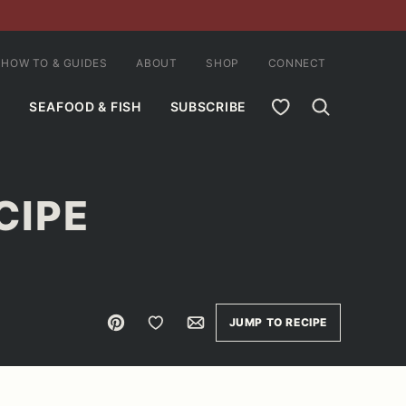
HOW TO & GUIDES
ABOUT
SHOP
CONNECT
MY FAVORITES
SEAFOOD & FISH
SUBSCRIBE
CIPE
Pin
Save to Favorites
Email
JUMP TO RECIPE