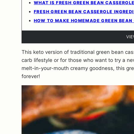
WHAT IS FRESH GREEN BEAN CASSEROL
FRESH GREEN BEAN CASSEROLE INGRED
HOW TO MAKE HOMEMADE GREEN BEAN
VI
This keto version of traditional green bean cass
carb lifestyle or for those who want to try a 
melt-in-your-mouth creamy goodness, this gree
forever!