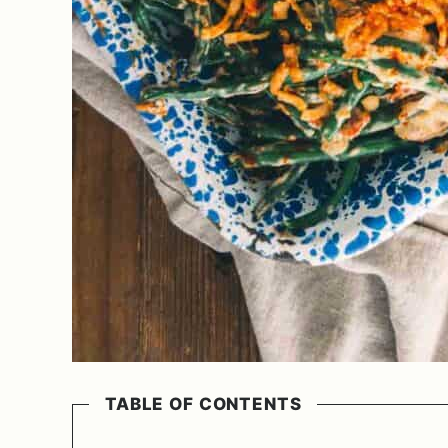
TABLE OF CONTENTS