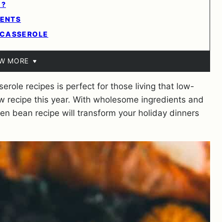
E?
IENTS
 CASSEROLE
EW MORE
erole recipes is perfect for those living that low-
new recipe this year. With wholesome ingredients and
n bean recipe will transform your holiday dinners