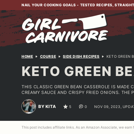
Skip
NAIL YOUR COOKING GOALS - TESTED RECIPES, STRAIGH
to
content
HOME
COURSE
SIDE DISH RECIPES
KETO GREEN 
KETO GREEN BE
THIS CLASSIC GREEN BEAN CASSEROLE IS MADE 
CREAMY SAUCE AND CRISPY FRIED ONIONS. THE 
BY KITA
5
0
NOV 09, 2023, UPDA
This post includes affiliate links. As an Amazon Associate, we earn