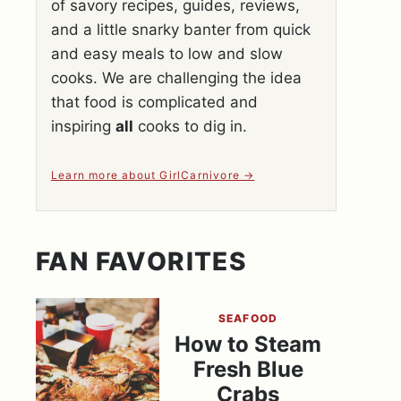
of savory recipes, guides, reviews,
and a little snarky banter from quick
and easy meals to low and slow
cooks. We are challenging the idea
that food is complicated and
inspiring
all
cooks to dig in.
Learn more about GirlCarnivore
FAN FAVORITES
SEAFOOD
How to Steam
Fresh Blue
Crabs