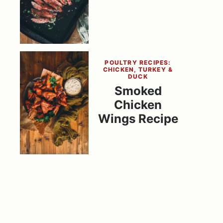
POULTRY RECIPES:
CHICKEN, TURKEY &
DUCK
Smoked
Chicken
Wings Recipe