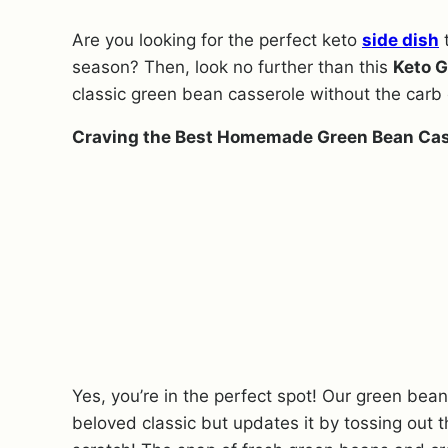
Are you looking for the perfect keto
side dish
t
season? Then, look no further than this
Keto G
classic green bean casserole without the carb 
Craving the Best Homemade Green Bean Cas
Yes, you’re in the perfect spot! Our green bea
beloved classic but updates it by tossing out