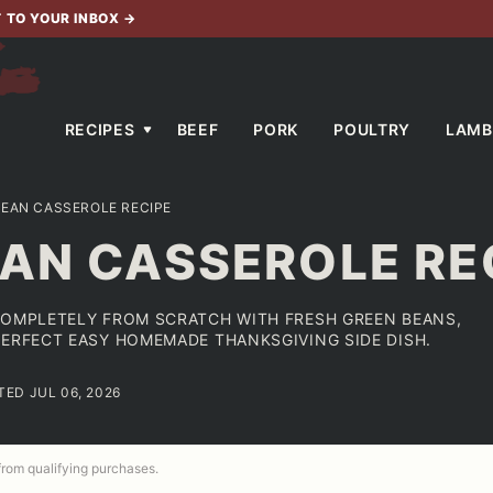
T TO YOUR INBOX
→
RECIPES
BEEF
PORK
POULTRY
LAMB
BEAN CASSEROLE RECIPE
AN CASSEROLE RE
COMPLETELY FROM SCRATCH WITH FRESH GREEN BEANS,
PERFECT EASY HOMEMADE THANKSGIVING SIDE DISH.
TED JUL 06, 2026
 from qualifying purchases.