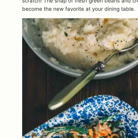
scratch! The snap of fresh green beans and cre
become the new favorite at your dining table.