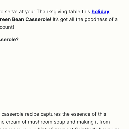
o serve at your Thanksgiving table this
holiday
reen Bean Casserole
! It’s got all the goodness of a
count!
serole?
n casserole recipe captures the essence of this
 the cream of mushroom soup and making it from