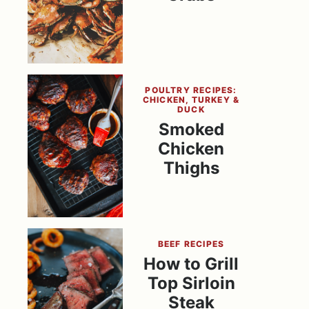
POULTRY RECIPES:
CHICKEN, TURKEY &
DUCK
Smoked
Chicken
Thighs
BEEF RECIPES
How to Grill
Top Sirloin
Steak