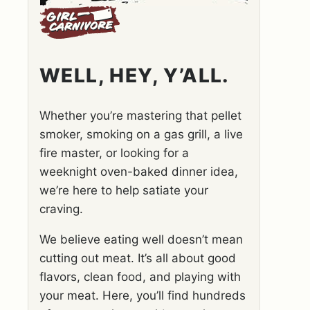
WELL, HEY, Y’ALL.
Whether you’re mastering that pellet
smoker, smoking on a gas grill, a live
fire master, or looking for a
weeknight oven-baked dinner idea,
we’re here to help satiate your
craving.
We believe eating well doesn’t mean
cutting out meat. It’s all about good
flavors, clean food, and playing with
your meat. Here, you’ll find hundreds