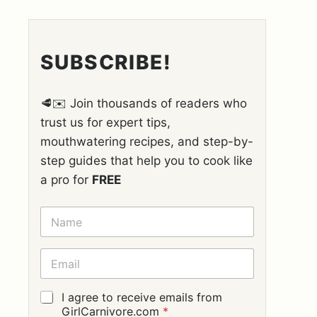
SUBSCRIBE!
🥩✉️ Join thousands of readers who
trust us for expert tips,
mouthwatering recipes, and step-by-
step guides that help you to cook like
a pro for
FREE
N
A
M
E
E
*
M
A
I
G
I agree to receive emails from
L
D
GirlCarnivore.com
*