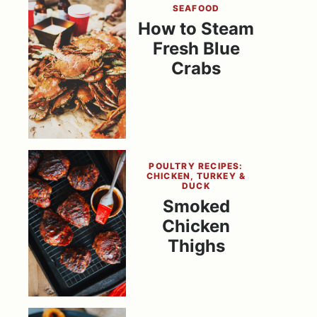
SEAFOOD
How to Steam
Fresh Blue
Crabs
POULTRY RECIPES:
CHICKEN, TURKEY &
DUCK
Smoked
Chicken
Thighs