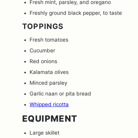
Fresh mint, parsley, and oregano
Freshly ground black pepper, to taste
TOPPINGS
Fresh tomatoes
Cucumber
Red onions
Kalamata olives
Minced parsley
Garlic naan or pita bread
Whipped ricotta
EQUIPMENT
Large skillet