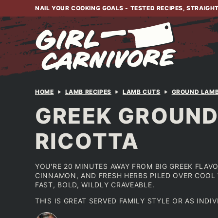
Skip
NAIL YOUR COOKING GOALS - TESTED RECIPES, STRAIGH
to
content
HOME
LAMB RECIPES
LAMB CUTS
GROUND LAM
GREEK GROUND
RICOTTA
YOU'RE 20 MINUTES AWAY FROM BIG GREEK FLAVO
CINNAMON, AND FRESH HERBS PILED OVER COOL 
FAST, BOLD, WILDLY CRAVEABLE.
THIS IS GREAT SERVED FAMILY STYLE OR AS INDI