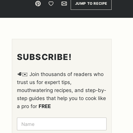
Pin
Save to Favorites
Email
JUMP TO RECIPE
SUBSCRIBE!
🥩✉️ Join thousands of readers who
trust us for expert tips,
mouthwatering recipes, and step-by-
step guides that help you to cook like
a pro for
FREE
N
A
M