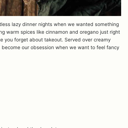
tless lazy dinner nights when we wanted something
ing warm spices like cinnamon and oregano just right
ake you forget about takeout. Served over creamy
as become our obsession when we want to feel fancy