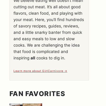
We believe eating well doesn’t mean
cutting out meat. It’s all about good
flavors, clean food, and playing with
your meat. Here, you’ll find hundreds
of savory recipes, guides, reviews,
and a little snarky banter from quick
and easy meals to low and slow
cooks. We are challenging the idea
that food is complicated and
inspiring
all
cooks to dig in.
Learn more about GirlCarnivore
FAN FAVORITES