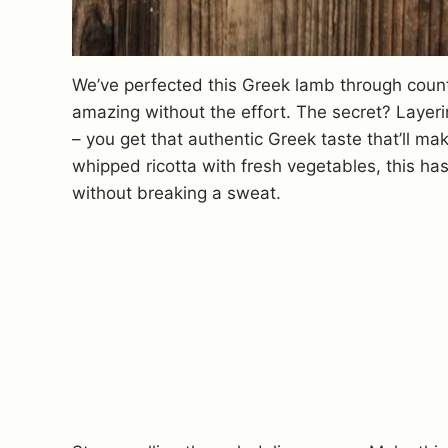
We’ve perfected this Greek lamb through coun
amazing without the effort. The secret? Layer
– you get that authentic Greek taste that’ll m
whipped ricotta with fresh vegetables, this h
without breaking a sweat.