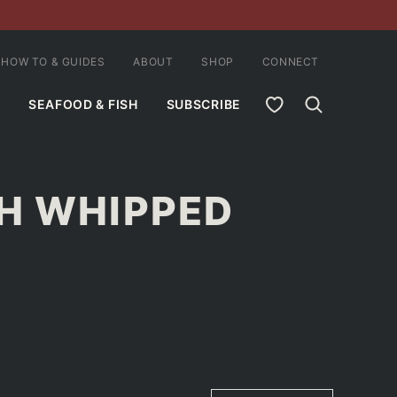
HOW TO & GUIDES
ABOUT
SHOP
CONNECT
MY FAVORITES
SEAFOOD & FISH
SUBSCRIBE
H WHIPPED