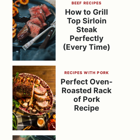
BEEF RECIPES
How to Grill
Top Sirloin
Steak
Perfectly
(Every Time)
RECIPES WITH PORK
Perfect Oven-
Roasted Rack
of Pork
Recipe