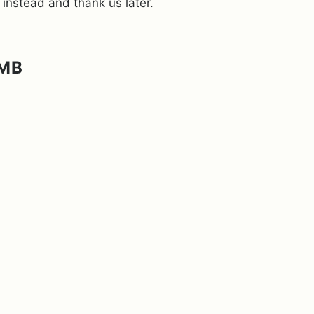
 instead and thank us later.
AMB