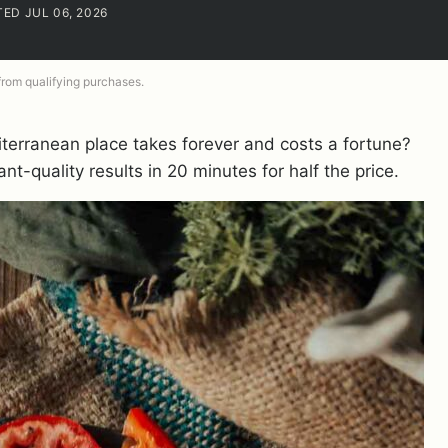
TED JUL 06, 2026
 from qualifying purchases.
iterranean place takes forever and costs a fortune?
nt-quality results in 20 minutes for half the price.