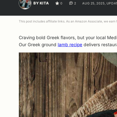
BY KITA
0
2
AUG 25, 2025, UPDA
This post includes affiliate links. As an Amazon Associate, we earn
Craving bold Greek flavors, but your local Med
Our Greek ground
lamb recipe
delivers restaura