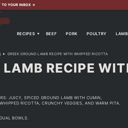
T TO YOUR INBOX
→
RECIPES
BEEF
PORK
POULTRY
LAMB
B
GREEK GROUND LAMB RECIPE WITH WHIPPED RICOTTA
 LAMB RECIPE WIT
RS: JUICY, SPICED GROUND LAMB WITH CUMIN,
WHIPPED RICOTTA, CRUNCHY VEGGIES, AND WARM PITA.
VDUAL BOWLS.