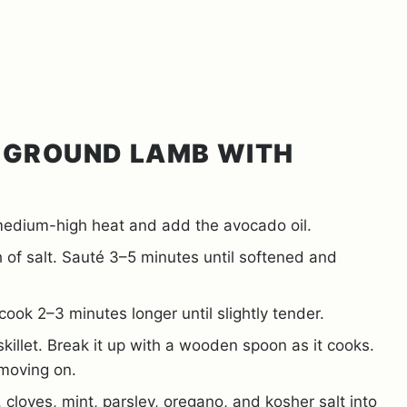
 GROUND LAMB WITH
 medium-high heat and add the avocado oil.
of salt. Sauté 3–5 minutes until softened and
cook 2–3 minutes longer until slightly tender.
illet. Break it up with a wooden spoon as it cooks.
 moving on.
 cloves, mint, parsley, oregano, and kosher salt into