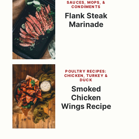
SAUCES, MOPS, &
CONDIMENTS
Flank Steak
Marinade
POULTRY RECIPES:
CHICKEN, TURKEY &
DUCK
Smoked
Chicken
Wings Recipe