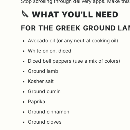
Stop scrolling through delivery apps. Make this
🔪
WHAT YOU’LL NEED
FOR THE GREEK GROUND L
Avocado oil (or any neutral cooking oil)
White onion, diced
Diced bell peppers (use a mix of colors)
Ground lamb
Kosher salt
Ground cumin
Paprika
Ground cinnamon
Ground cloves