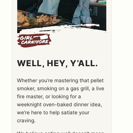
WELL, HEY, Y’ALL.
Whether you’re mastering that pellet
smoker, smoking on a gas grill, a live
fire master, or looking for a
weeknight oven-baked dinner idea,
we’re here to help satiate your
craving.