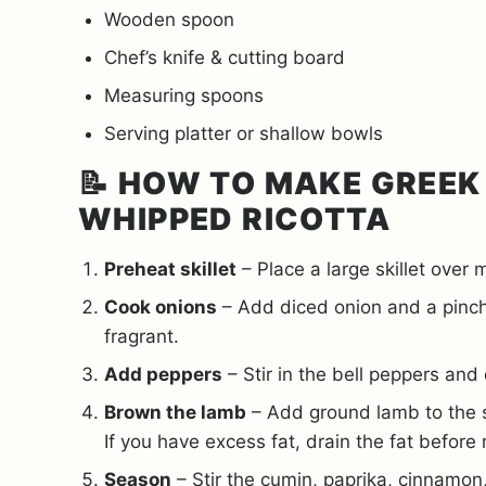
Wooden spoon
Chef’s knife & cutting board
Measuring spoons
Serving platter or shallow bowls
📝
HOW TO MAKE GREEK
WHIPPED RICOTTA
Preheat skillet
– Place a large skillet over
Cook onions
– Add diced onion and a pinch 
fragrant.
Add peppers
– Stir in the bell peppers and 
Brown the lamb
– Add ground lamb to the sk
If you have excess fat, drain the fat before
Season
– Stir the cumin, paprika, cinnamon,