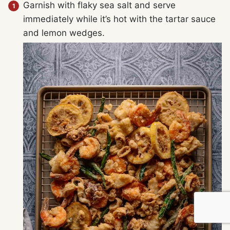
Garnish with flaky sea salt and serve
immediately while it’s hot with the tartar sauce
and lemon wedges.