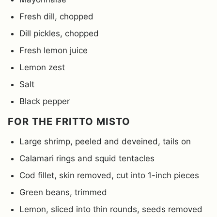
Fresh dill, chopped
Dill pickles, chopped
Fresh lemon juice
Lemon zest
Salt
Black pepper
FOR THE FRITTO MISTO
Large shrimp, peeled and deveined, tails on
Calamari rings and squid tentacles
Cod fillet, skin removed, cut into 1-inch pieces
Green beans, trimmed
Lemon, sliced into thin rounds, seeds removed