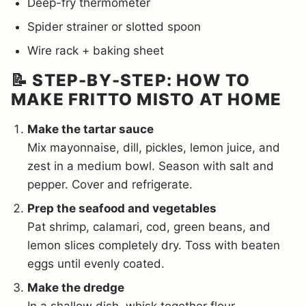
Deep-fry thermometer
Spider strainer or slotted spoon
Wire rack + baking sheet
📝 STEP-BY-STEP: HOW TO
MAKE FRITTO MISTO AT HOME
Make the tartar sauce
Mix mayonnaise, dill, pickles, lemon juice, and
zest in a medium bowl. Season with salt and
pepper. Cover and refrigerate.
Prep the seafood and vegetables
Pat shrimp, calamari, cod, green beans, and
lemon slices completely dry. Toss with beaten
eggs until evenly coated.
Make the dredge