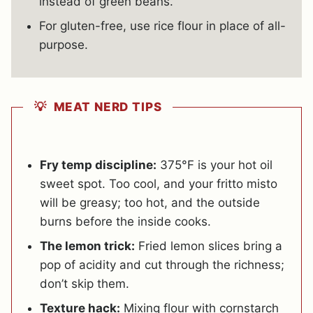
instead of green beans.
For gluten-free, use rice flour in place of all-
purpose.
💡 MEAT NERD TIPS
Fry temp discipline:
375°F is your hot oil
sweet spot. Too cool, and your fritto misto
will be greasy; too hot, and the outside
burns before the inside cooks.
The lemon trick:
Fried lemon slices bring a
pop of acidity and cut through the richness;
don’t skip them.
Texture hack:
Mixing flour with cornstarch