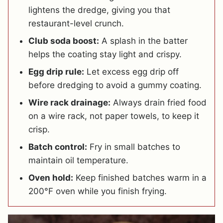
lightens the dredge, giving you that
restaurant-level crunch.
Club soda boost:
A splash in the batter
helps the coating stay light and crispy.
Egg drip rule:
Let excess egg drip off
before dredging to avoid a gummy coating.
Wire rack drainage:
Always drain fried food
on a wire rack, not paper towels, to keep it
crisp.
Batch control:
Fry in small batches to
maintain oil temperature.
Oven hold:
Keep finished batches warm in a
200°F oven while you finish frying.