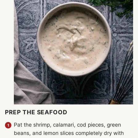
PREP THE SEAFOOD
Pat the shrimp, calamari, cod pieces, green
beans, and lemon slices completely dry with