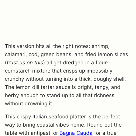
This version hits all the right notes: shrimp,
calamari, cod, green beans, and fried lemon slices
(
trust us on this
) all get dredged in a flour-
cornstarch mixture that crisps up impossibly
crunchy without turning into a thick, doughy shell.
The lemon dill tartar sauce is bright, tangy, and
herby enough to stand up to all that richness
without drowning it.
This crispy Italian seafood platter is the perfect
way to bring coastal vibes home. Round out the
table with antipasti or
Bagna Cauda
for a true