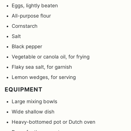
Eggs, lightly beaten
All-purpose flour
Cornstarch
Salt
Black pepper
Vegetable or canola oil, for frying
Flaky sea salt, for garnish
Lemon wedges, for serving
EQUIPMENT
Large mixing bowls
Wide shallow dish
Heavy-bottomed pot or Dutch oven