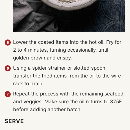
Lower the coated items into the hot oil. Fry for
2 to 4 minutes, turning occasionally, until
golden brown and crispy.
Using a spider strainer or slotted spoon,
transfer the fried items from the oil to the wire
rack to drain.
Repeat the process with the remaining seafood
and veggies. Make sure the oil returns to 375F
before adding another batch.
SERVE