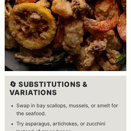
🔄 SUBSTITUTIONS &
VARIATIONS
Swap in bay scallops, mussels, or smelt for
the seafood.
Try asparagus, artichokes, or zucchini