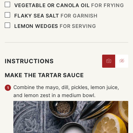
▢
VEGETABLE OR CANOLA OIL
FOR FRYING
▢
FLAKY SEA SALT
FOR GARNISH
▢
LEMON WEDGES
FOR SERVING
INSTRUCTIONS
MAKE THE TARTAR SAUCE
Combine the mayo, dill, pickles, lemon juice,
and lemon zest in a medium bowl.