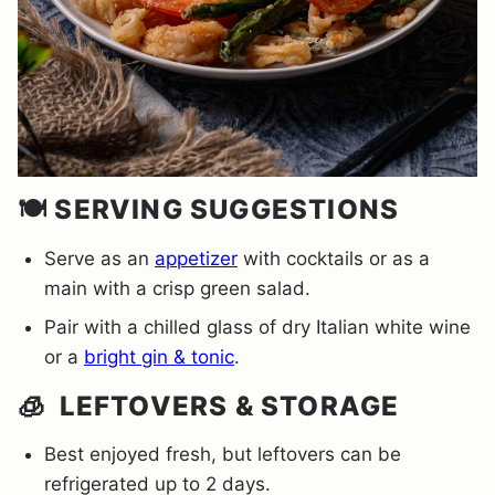
🍽️ SERVING SUGGESTIONS
Serve as an
appetizer
with cocktails or as a
main with a crisp green salad.
Pair with a chilled glass of dry Italian white wine
or a
bright gin & tonic
.
🧊 LEFTOVERS & STORAGE
Best enjoyed fresh, but leftovers can be
refrigerated up to 2 days.