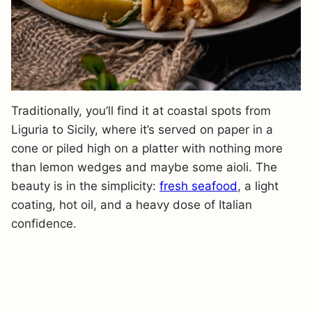
Traditionally, you’ll find it at coastal spots from
Liguria to Sicily, where it’s served on paper in a
cone or piled high on a platter with nothing more
than lemon wedges and maybe some aioli. The
beauty is in the simplicity:
fresh seafood
, a light
coating, hot oil, and a heavy dose of Italian
confidence.