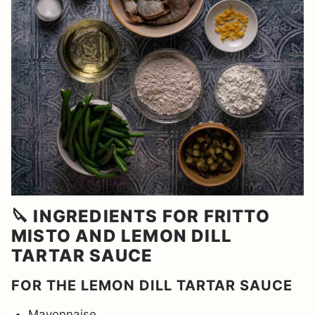
🔪 INGREDIENTS FOR FRITTO
MISTO AND LEMON DILL
TARTAR SAUCE
FOR THE LEMON DILL TARTAR SAUCE
Mayonnaise