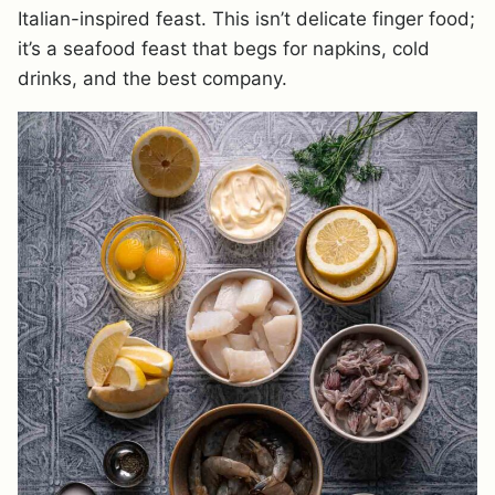
Italian-inspired feast. This isn’t delicate finger food;
it’s a seafood feast that begs for napkins, cold
drinks, and the best company.