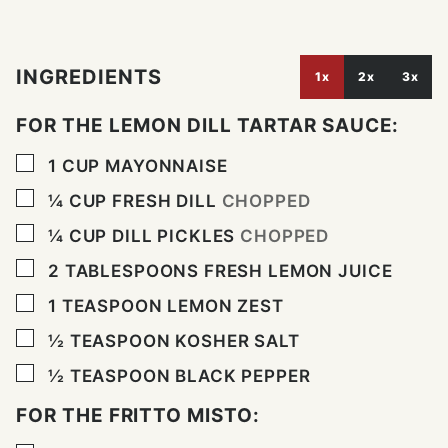
INGREDIENTS
1x
2x
3x
FOR THE LEMON DILL TARTAR SAUCE:
▢
1
CUP
MAYONNAISE
▢
¼
CUP
FRESH DILL
CHOPPED
▢
¼
CUP
DILL PICKLES
CHOPPED
▢
2
TABLESPOONS
FRESH LEMON JUICE
▢
1
TEASPOON
LEMON ZEST
▢
½
TEASPOON
KOSHER SALT
▢
½
TEASPOON
BLACK PEPPER
FOR THE FRITTO MISTO: