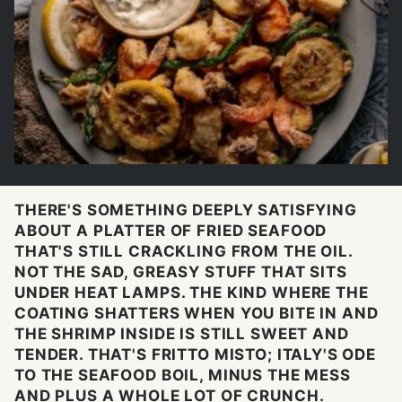
THERE'S SOMETHING DEEPLY SATISFYING
ABOUT A PLATTER OF FRIED SEAFOOD
THAT'S STILL CRACKLING FROM THE OIL.
NOT THE SAD, GREASY STUFF THAT SITS
UNDER HEAT LAMPS. THE KIND WHERE THE
COATING SHATTERS WHEN YOU BITE IN AND
THE SHRIMP INSIDE IS STILL SWEET AND
TENDER. THAT'S FRITTO MISTO; ITALY'S ODE
TO THE SEAFOOD BOIL, MINUS THE MESS
AND PLUS A WHOLE LOT OF CRUNCH.