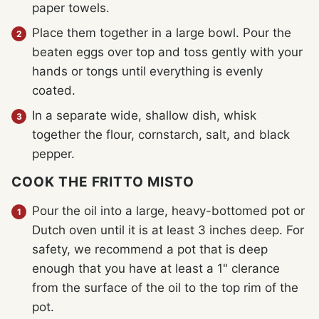
paper towels.
Place them together in a large bowl. Pour the
beaten eggs over top and toss gently with your
hands or tongs until everything is evenly
coated.
In a separate wide, shallow dish, whisk
together the flour, cornstarch, salt, and black
pepper.
COOK THE FRITTO MISTO
Pour the oil into a large, heavy-bottomed pot or
Dutch oven until it is at least 3 inches deep. For
safety, we recommend a pot that is deep
enough that you have at least a 1" clerance
from the surface of the oil to the top rim of the
pot.