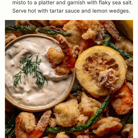
misto to a platter and garnish with flaky sea salt.
Serve hot with tartar sauce and lemon wedges.