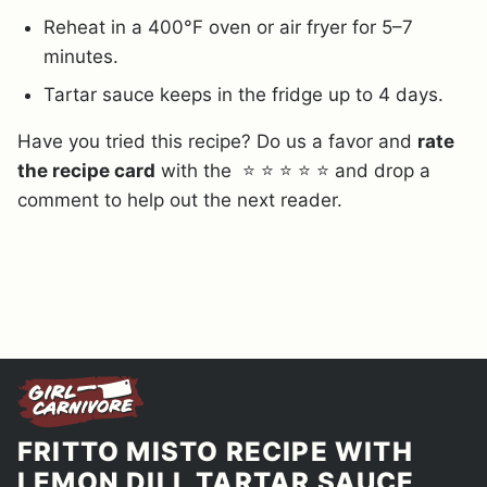
Reheat in a 400°F oven or air fryer for 5–7
minutes.
Tartar sauce keeps in the fridge up to 4 days.
Have you tried this recipe? Do us a favor and
rate
the recipe card
with the ⭐ ⭐ ⭐ ⭐ ⭐ and drop a
comment to help out the next reader.
FRITTO MISTO RECIPE WITH
LEMON DILL TARTAR SAUCE