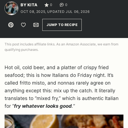
BY KITA
0
0
OCT 08, 2025, UPDATED JUL 06, 2026
Pin
Save to Favorites
Email
JUMP TO RECIPE
This post includes affiliate links. As an Amazon Associate, we earn from
qualifying purchases.
Hot oil, cold beer, and a platter of crispy fried
seafood; this is how Italians do Friday night. It’s
called fritto misto, and nonnas rarely agree on
anything except this: mix up the catch. It literally
translates to “mixed fry,” which is authentic Italian
for “
fry whatever looks good
.
“