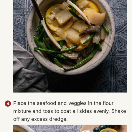
Place the seafood and veggies in the flour
mixture and toss to coat all sides evenly. Shake
off any excess dredge.