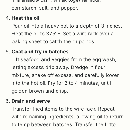
In a shallow dish, whisk together flour,
cornstarch, salt, and pepper.
Heat the oil
Pour oil into a heavy pot to a depth of 3 inches.
Heat the oil to 375°F. Set a wire rack over a
baking sheet to catch the drippings.
Coat and fry in batches
Lift seafood and veggies from the egg wash,
letting excess drip away. Dredge in flour
mixture, shake off excess, and carefully lower
into the hot oil. Fry for 2 to 4 minutes, until
golden brown and crisp.
Drain and serve
Transfer fried items to the wire rack. Repeat
with remaining ingredients, allowing oil to return
to temp between batches. Transfer the fritto