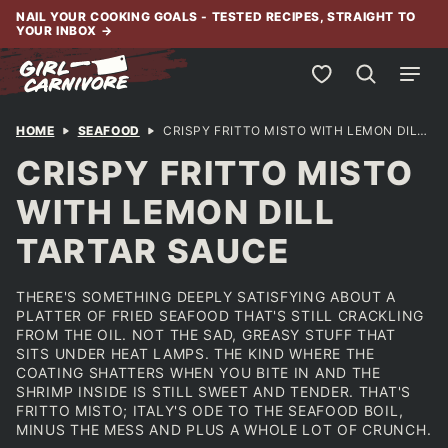
Skip
NAIL YOUR COOKING GOALS - TESTED RECIPES, STRAIGHT TO
YOUR INBOX
→
to
content
My Favorites
HOME
SEAFOOD
CRISPY FRITTO MISTO WITH LEMON DILL TARTAR SAUCE
CRISPY FRITTO MISTO
WITH LEMON DILL
TARTAR SAUCE
THERE'S SOMETHING DEEPLY SATISFYING ABOUT A
PLATTER OF FRIED SEAFOOD THAT'S STILL CRACKLING
FROM THE OIL. NOT THE SAD, GREASY STUFF THAT
SITS UNDER HEAT LAMPS. THE KIND WHERE THE
COATING SHATTERS WHEN YOU BITE IN AND THE
SHRIMP INSIDE IS STILL SWEET AND TENDER. THAT'S
FRITTO MISTO; ITALY'S ODE TO THE SEAFOOD BOIL,
MINUS THE MESS AND PLUS A WHOLE LOT OF CRUNCH.