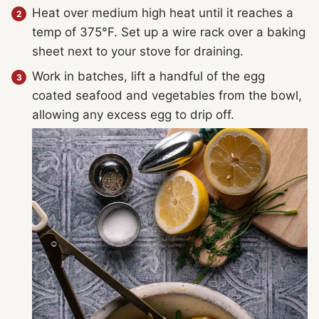
Heat over medium high heat until it reaches a
temp of 375°F. Set up a wire rack over a baking
sheet next to your stove for draining.
Work in batches, lift a handful of the egg
coated seafood and vegetables from the bowl,
allowing any excess egg to drip off.