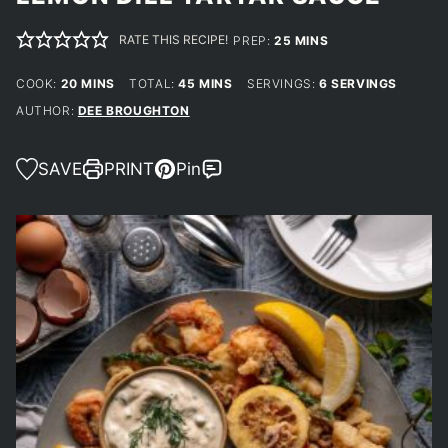
RATE THIS RECIPE!
MINUTES
PREP:
25
MINS
MINUTES
MINUTES
COOK:
20
MINS
TOTAL:
45
MINS
SERVINGS:
6
SERVINGS
AUTHOR:
DEE BROUGHTON
SAVE
PRINT
Pin