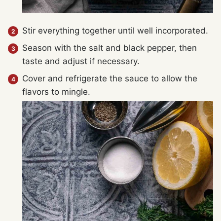
Stir everything together until well incorporated.
Season with the salt and black pepper, then
taste and adjust if necessary.
Cover and refrigerate the sauce to allow the
flavors to mingle.