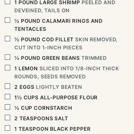
▢
1
POUND
LARGE SHRIMP
PEELED AND
DEVEINED, TAILS ON
▢
½
POUND
CALAMARI RINGS AND
TENTACLES
▢
½
POUND
COD FILLET
SKIN REMOVED,
CUT INTO 1-INCH PIECES
▢
½
POUND
GREEN BEANS
TRIMMED
▢
1
LEMON
SLICED INTO 1/8-INCH THICK
ROUNDS, SEEDS REMOVED
▢
2
EGGS
LIGHTLY BEATEN
▢
1½
CUPS
ALL-PURPOSE FLOUR
▢
½
CUP
CORNSTARCH
▢
2
TEASPOONS
SALT
▢
1
TEASPOON
BLACK PEPPER