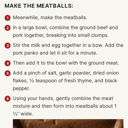
MAKE THE MEATBALLS:
Meanwhile, make the meatballs.
In a large bowl, combine the ground beef and
pork together, breaking into small clumps.
Stir the milk and egg together in a bow. Add the
pork panko and let it sit for a minute.
Then add it to the bowl with the ground meat.
Add a pinch of salt, garlic powder, dried onion
flakes, ½ teaspoon of fresh thyme, and black
pepper.
Using your hands, gently combine the meat
mixture and then form into meatballs about 1
½” wide.