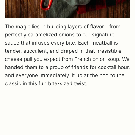
The magic lies in building layers of flavor – from
perfectly caramelized onions to our signature
sauce that infuses every bite. Each meatball is
tender, succulent, and draped in that irresistible
cheese pull you expect from French onion soup. We
handed them to a group of friends for cocktail hour,
and everyone immediately lit up at the nod to the
classic in this fun bite-sized twist.