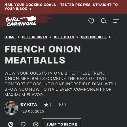
Skip
NAIL YOUR COOKING GOALS - TESTED RECIPES, STRAIGHT TO
YOUR INBOX
→
to
content
My Favorites
HOME
BEEF RECIPES
BEEF CUTS
GROUND BEEF
FRENCH ONION MEATBALLS
FRENCH ONION
MEATBALLS
WOW YOUR GUESTS IN ONE BITE. THESE FRENCH
ONION MEATBALLS COMBINE THE BEST OF TWO
COMFORT FOODS INTO ONE INCREDIBLE DISH. WE'LL
SHOW YOU HOW TO NAIL EVERY COMPONENT FOR
MAXIMUM FLAVOR.
BY KITA
5
1
FEB 03, 2025
Pin
Save to Favorites
Email
JUMP TO RECIPE