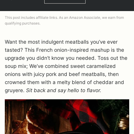
This post includes affiliate links. As an Amazon Associate, we earn from
qualifying purchases.
Want the most indulgent meatballs you’ve ever
tasted? This French onion-inspired mashup is the
upgrade you didn’t know you needed. Toss out the
soup mix; We’ve combined sweet caramelized
onions with juicy pork and beef meatballs, then
crowned them with a melty blend of cheddar and
gruyere.
Sit back and say hello to flavor.