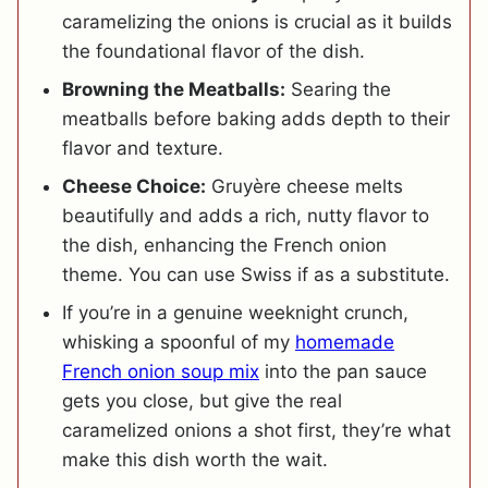
caramelizing the onions is crucial as it builds
the foundational flavor of the dish.
Browning the Meatballs:
Searing the
meatballs before baking adds depth to their
flavor and texture.
Cheese Choice:
Gruyère cheese melts
beautifully and adds a rich, nutty flavor to
the dish, enhancing the French onion
theme. You can use Swiss if as a substitute.
If you’re in a genuine weeknight crunch,
whisking a spoonful of my
homemade
French onion soup mix
into the pan sauce
gets you close, but give the real
caramelized onions a shot first, they’re what
make this dish worth the wait.