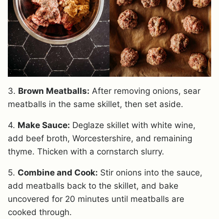
3.
Brown Meatballs:
After removing onions, sear
meatballs in the same skillet, then set aside.
4.
Make Sauce:
Deglaze skillet with white wine,
add beef broth, Worcestershire, and remaining
thyme. Thicken with a cornstarch slurry.
5.
Combine and Cook:
Stir onions into the sauce,
add meatballs back to the skillet, and bake
uncovered for 20 minutes until meatballs are
cooked through.