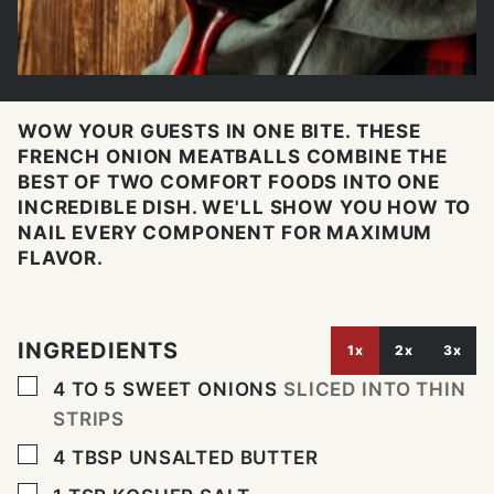
WOW YOUR GUESTS IN ONE BITE. THESE
FRENCH ONION MEATBALLS COMBINE THE
BEST OF TWO COMFORT FOODS INTO ONE
INCREDIBLE DISH. WE'LL SHOW YOU HOW TO
NAIL EVERY COMPONENT FOR MAXIMUM
FLAVOR.
INGREDIENTS
1x
2x
3x
▢
4 TO 5
SWEET ONIONS
SLICED INTO THIN
STRIPS
▢
4
TBSP
UNSALTED BUTTER
▢