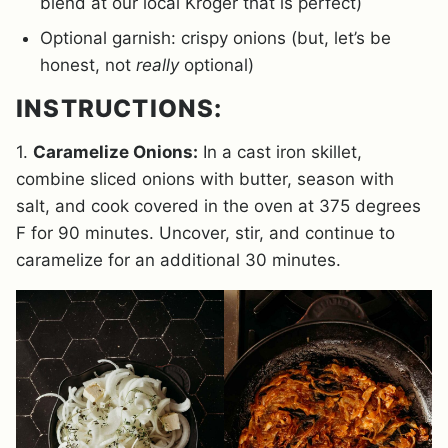
blend at our local Kroger that is perfect)
Optional garnish: crispy onions (but, let’s be
honest, not
really
optional)
INSTRUCTIONS:
1.
Caramelize Onions:
In a cast iron skillet,
combine sliced onions with butter, season with
salt, and cook covered in the oven at 375 degrees
F for 90 minutes. Uncover, stir, and continue to
caramelize for an additional 30 minutes.