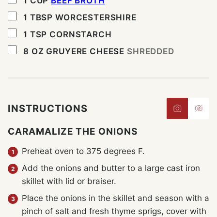
1
CUP
BEEF BROTH
▢
1
TBSP
WORCESTERSHIRE
▢
1
TSP
CORNSTARCH
▢
8
OZ
GRUYERE CHEESE
SHREDDED
INSTRUCTIONS
CARAMALIZE THE ONIONS
Preheat oven to 375 degrees F.
Add the onions and butter to a large cast iron
skillet with lid or braiser.
Place the onions in the skillet and season with a
pinch of salt and fresh thyme sprigs, cover with