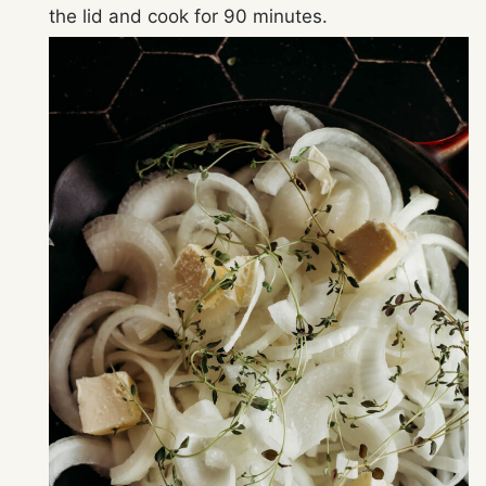
the lid and cook for 90 minutes.