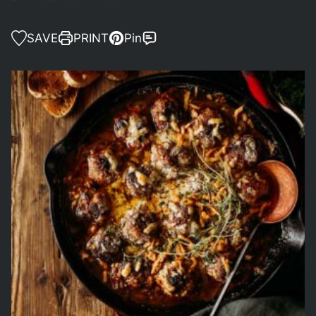
SAVE
PRINT
Pin