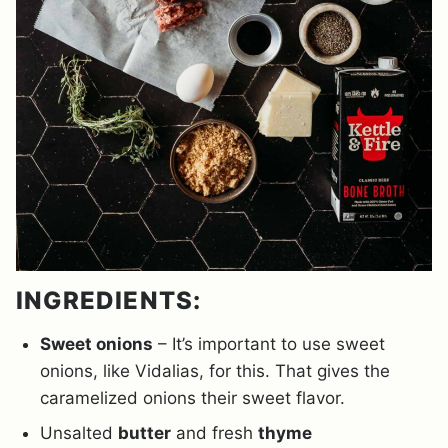
INGREDIENTS:
Sweet onions
– It’s important to use sweet
onions, like Vidalias, for this. That gives the
caramelized onions their sweet flavor.
Unsalted
butter
and fresh
thyme