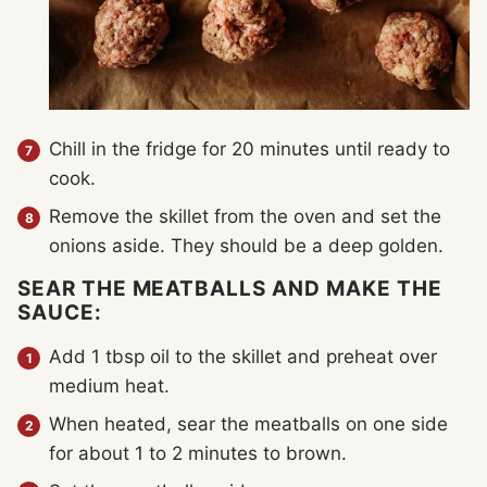
Chill in the fridge for 20 minutes until ready to
cook.
Remove the skillet from the oven and set the
onions aside. They should be a deep golden.
SEAR THE MEATBALLS AND MAKE THE
SAUCE:
Add 1 tbsp oil to the skillet and preheat over
medium heat.
When heated, sear the meatballs on one side
for about 1 to 2 minutes to brown.