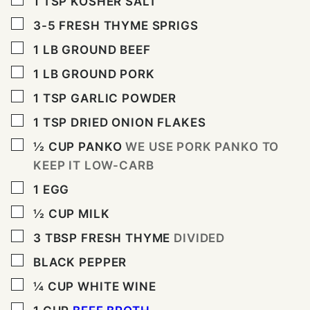
1
TSP
KOSHER SALT
▢
3-5
FRESH THYME SPRIGS
▢
1
LB
GROUND BEEF
▢
1
LB
GROUND PORK
▢
1
TSP
GARLIC POWDER
▢
1
TSP
DRIED ONION FLAKES
▢
½
CUP
PANKO
WE USE PORK PANKO TO
KEEP IT LOW-CARB
▢
1
EGG
▢
½
CUP
MILK
▢
3
TBSP
FRESH THYME
DIVIDED
▢
BLACK PEPPER
▢
¼
CUP
WHITE WINE
▢