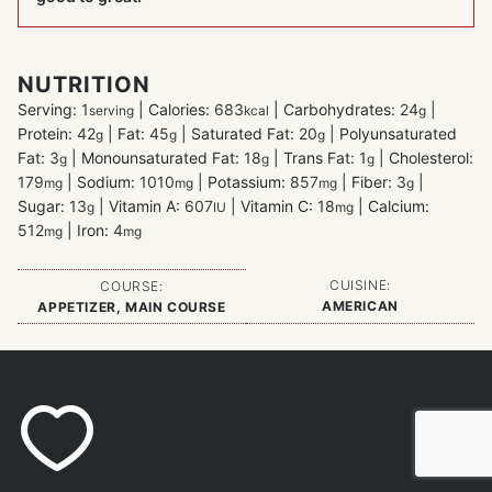
NUTRITION
Serving:
1
|
Calories:
683
|
Carbohydrates:
24
|
serving
kcal
g
Protein:
42
|
Fat:
45
|
Saturated Fat:
20
|
Polyunsaturated
g
g
g
Fat:
3
|
Monounsaturated Fat:
18
|
Trans Fat:
1
|
Cholesterol:
g
g
g
179
|
Sodium:
1010
|
Potassium:
857
|
Fiber:
3
|
mg
mg
mg
g
Sugar:
13
|
Vitamin A:
607
|
Vitamin C:
18
|
Calcium:
g
IU
mg
512
|
Iron:
4
mg
mg
CUISINE:
COURSE:
AMERICAN
APPETIZER, MAIN COURSE