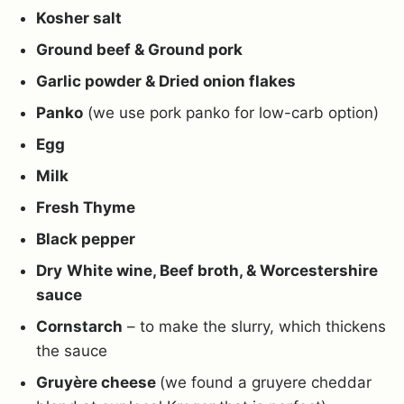
Kosher salt
Ground beef & Ground pork
Garlic powder & Dried onion flakes
Panko
(we use pork panko for low-carb option)
Egg
Milk
Fresh Thyme
Black pepper
Dry
White wine, Beef broth, & Worcestershire
sauce
Cornstarch
– to make the slurry, which thickens
the sauce
Gruyère cheese
(we found a gruyere cheddar