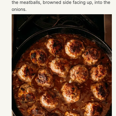
the meatballs, browned side facing up, into the
onions.