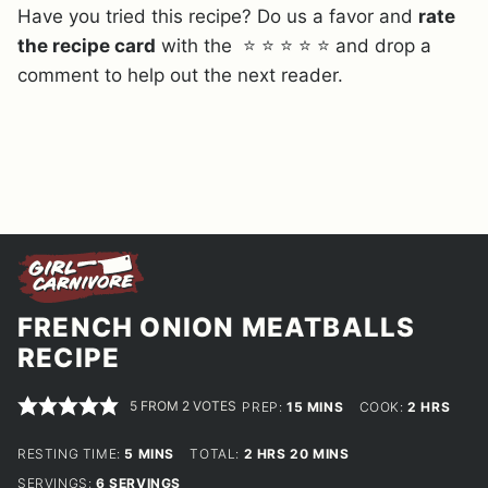
Have you tried this recipe? Do us a favor and
rate
the recipe card
with the ⭐ ⭐ ⭐ ⭐ ⭐ and drop a
comment to help out the next reader.
FRENCH ONION MEATBALLS
RECIPE
5
FROM
2
VOTES
MINUTES
HOURS
PREP:
15
MINS
COOK:
2
HRS
MINUTES
HOURS
MINUTES
RESTING TIME:
5
MINS
TOTAL:
2
HRS
20
MINS
SERVINGS:
6
SERVINGS