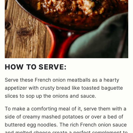
HOW TO SERVE:
Serve these French onion meatballs as a hearty
appetizer with crusty bread like toasted baguette
slices to sop up the onions and sauce.
To make a comforting meal of it, serve them with a
side of creamy mashed potatoes or over a bed of
buttered egg noodles. The rich French onion sauce
and melted cheese create a perfect complement to