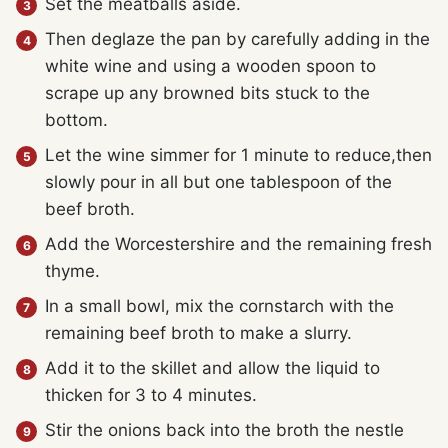
Set the meatballs aside.
Then deglaze the pan by carefully adding in the
white wine and using a wooden spoon to
scrape up any browned bits stuck to the
bottom.
Let the wine simmer for 1 minute to reduce,then
slowly pour in all but one tablespoon of the
beef broth.
Add the Worcestershire and the remaining fresh
thyme.
In a small bowl, mix the cornstarch with the
remaining beef broth to make a slurry.
Add it to the skillet and allow the liquid to
thicken for 3 to 4 minutes.
Stir the onions back into the broth the nestle