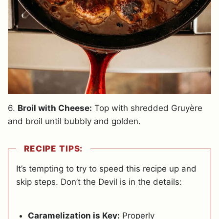
6.
Broil with Cheese:
Top with shredded Gruyère
and broil until bubbly and golden.
RECIPE TIPS:
It’s tempting to try to speed this recipe up and
skip steps. Don’t the Devil is in the details:
Caramelization is Key:
Properly