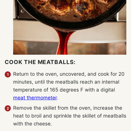
COOK THE MEATBALLS:
Return to the oven, uncovered, and cook for 20
minutes, until the meatballs reach an internal
temperature of 165 degrees F with a digital
meat thermometer
.
Remove the skillet from the oven, increase the
heat to broil and sprinkle the skillet of meatballs
with the cheese.