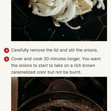
Carefully remove the lid and stir the onions.
Cover and cook 30 minutes longer. You want
the onions to start to take on a rich brown
caramelized color but not be burnt.