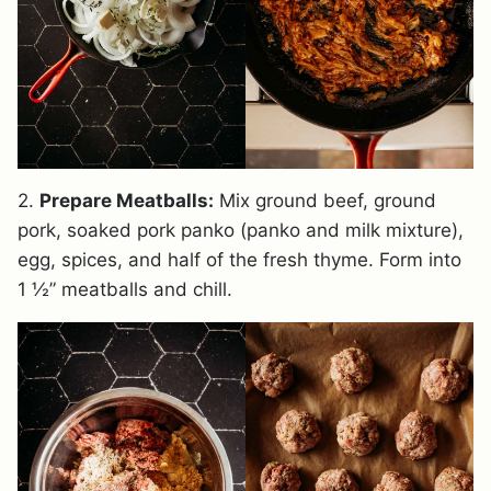
2.
Prepare Meatballs:
Mix ground beef, ground
pork, soaked pork panko (panko and milk mixture),
egg, spices, and half of the fresh thyme. Form into
1 ½” meatballs and chill.