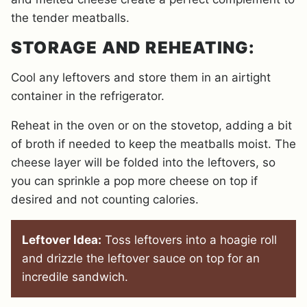
the tender meatballs.
STORAGE AND REHEATING:
Cool any leftovers and store them in an airtight
container in the refrigerator.
Reheat in the oven or on the stovetop, adding a bit
of broth if needed to keep the meatballs moist. The
cheese layer will be folded into the leftovers, so
you can sprinkle a pop more cheese on top if
desired and not counting calories.
Leftover Idea:
Toss leftovers into a hoagie roll
and drizzle the leftover sauce on top for an
incredile sandwich.