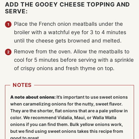
ADD THE GOOEY CHEESE TOPPING AND
SERVE:
Place the French onion meatballs under the
broiler with a watchful eye for 3 to 4 minutes
until the cheese gets browned and melted.
Remove from the oven. Allow the meatballs to
cool for 5 minutes before serving with a sprinkle
of crispy onions and fresh thyme on top.
NOTES
A note about onions:
It’s important to use sweet onions
when caramelizing onions for the nutty, sweet flavor.
They are the shorter, flat onions that are a pale yellow in
color. We recommend Vidalia, Maui, or Walla Walla
onions if you can find them. Bulk yellow onions work,
but we find using sweet onions takes this recipe from
good to great.