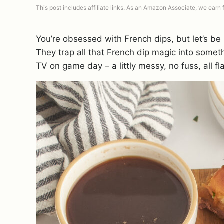
This post includes affiliate links. As an Amazon Associate, we earn
You’re obsessed with French dips, but let’s be 
They trap all that French dip magic into somethi
TV on game day – a littly messy, no fuss, all fl