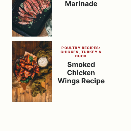
Marinade
POULTRY RECIPES:
CHICKEN, TURKEY &
DUCK
Smoked
Chicken
Wings Recipe