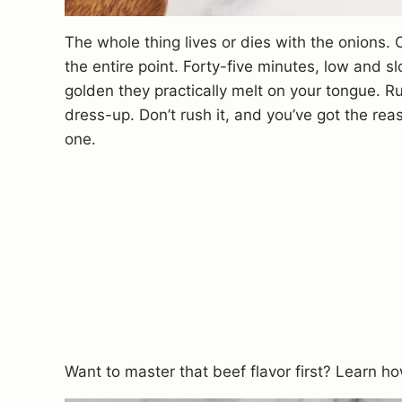
The whole thing lives or dies with the onions. 
the entire point. Forty-five minutes, low and sl
golden they practically melt on your tongue. R
dress-up. Don’t rush it, and you’ve got the reas
one.
Want to master that beef flavor first? Learn h