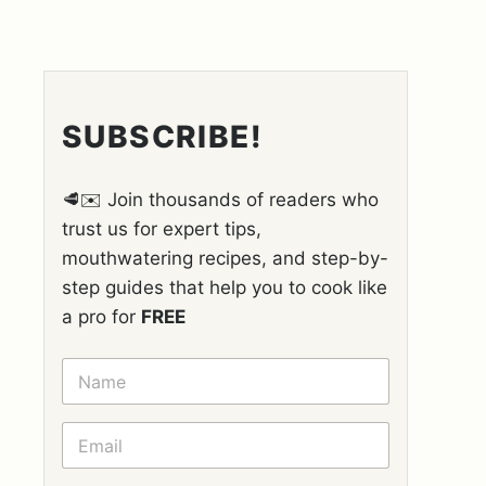
SUBSCRIBE!
🥩✉️ Join thousands of readers who
trust us for expert tips,
mouthwatering recipes, and step-by-
step guides that help you to cook like
a pro for
FREE
N
A
M
E
E
*
M
A