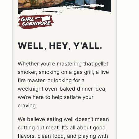
WELL, HEY, Y’ALL.
Whether you’re mastering that pellet
smoker, smoking on a gas grill, a live
fire master, or looking for a
weeknight oven-baked dinner idea,
we’re here to help satiate your
craving.
We believe eating well doesn’t mean
cutting out meat. It’s all about good
flavors, clean food, and playing with