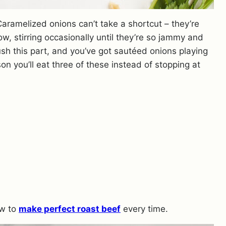
Caramelized onions can’t take a shortcut – they’re
ow, stirring occasionally until they’re so jammy and
ush this part, and you’ve got sautéed onions playing
on you’ll eat three of these instead of stopping at
ow to
make perfect roast beef
every time.