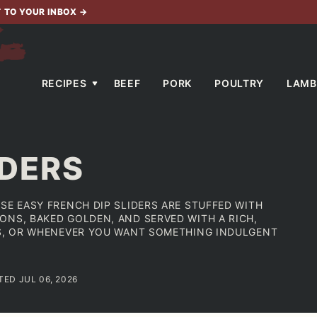
T TO YOUR INBOX
→
RECIPES
BEEF
PORK
POULTRY
LAMB
IDERS
SE EASY FRENCH DIP SLIDERS ARE STUFFED WITH
ONS, BAKED GOLDEN, AND SERVED WITH A RICH,
ES, OR WHENEVER YOU WANT SOMETHING INDULGENT
TED JUL 06, 2026