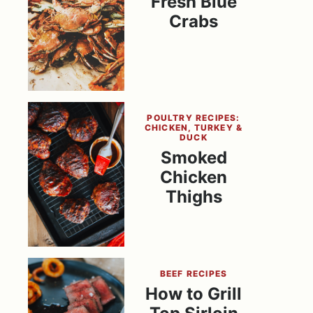
Fresh Blue
Crabs
POULTRY RECIPES:
CHICKEN, TURKEY &
DUCK
Smoked
Chicken
Thighs
BEEF RECIPES
How to Grill