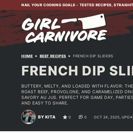
Skip
NAIL YOUR COOKING GOALS - TESTED RECIPES, STRAIGH
to
content
HOME
BEEF RECIPES
FRENCH DIP SLIDERS
FRENCH DIP SL
BUTTERY, MELTY, AND LOADED WITH FLAVOR: THE
ROAST BEEF, PROVOLONE, AND CARAMELIZED ONI
SAVORY AU JUS. PERFECT FOR GAME DAY, PARTI
AND EASY TO SHARE.
BY KITA
0
0
OCT 24, 2025, UPDA