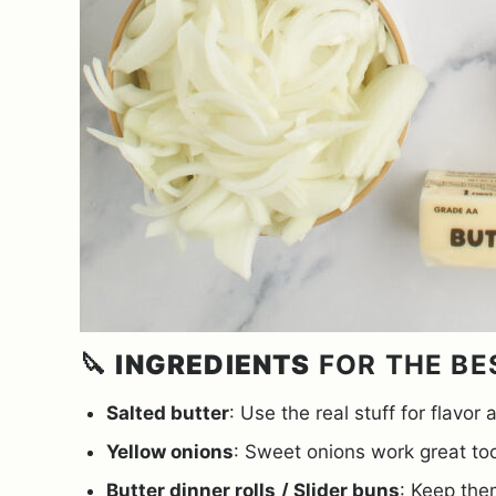
🔪
INGREDIENTS
FOR THE BE
Salted butter
: Use the real stuff for flavor
Yellow onions
: Sweet onions work great too
Butter dinner rolls
/ Slider buns
: Keep the