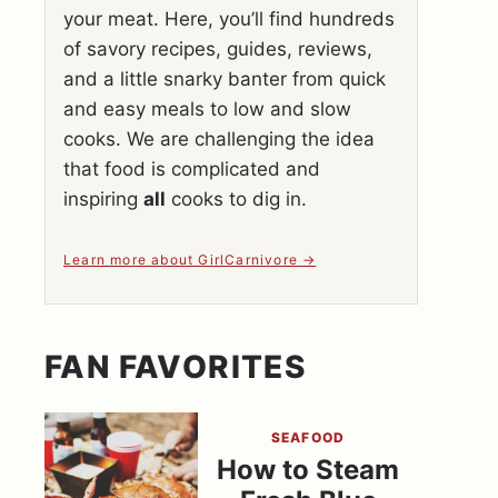
your meat. Here, you’ll find hundreds
of savory recipes, guides, reviews,
and a little snarky banter from quick
and easy meals to low and slow
cooks. We are challenging the idea
that food is complicated and
inspiring
all
cooks to dig in.
Learn more about GirlCarnivore
FAN FAVORITES
SEAFOOD
How to Steam