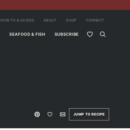
HOW TO & GUIDES
ABOUT
SHOP
CONNECT
MY FAVORITES
SEAFOOD & FISH
SUBSCRIBE
Pin
Save to Favorites
Email
JUMP TO RECIPE