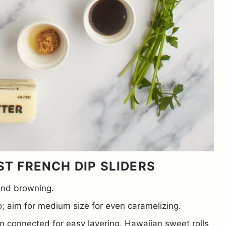
ST FRENCH DIP SLIDERS
 and browning.
; aim for medium size for even caramelizing.
m connected for easy layering. Hawaiian sweet rolls