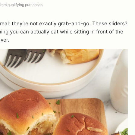
 from qualifying purchases.
real: they’re not exactly grab-and-go. These sliders?
ng you can actually eat while sitting in front of the
avor.