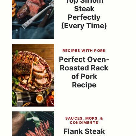
Top Sirloin
Steak
Perfectly
(Every Time)
RECIPES WITH PORK
Perfect Oven-
Roasted Rack
of Pork
Recipe
SAUCES, MOPS, &
CONDIMENTS
Flank Steak