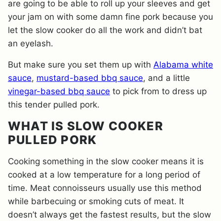
are going to be able to roll up your sleeves and get
your jam on with some damn fine pork because you
let the slow cooker do all the work and didn’t bat
an eyelash.
But make sure you set them up with
Alabama white
sauce
,
mustard-based bbq sauce
, and a little
vinegar-based bbq sauce
to pick from to dress up
this tender pulled pork.
WHAT IS SLOW COOKER
PULLED PORK
Cooking something in the slow cooker means it is
cooked at a low temperature for a long period of
time. Meat connoisseurs usually use this method
while barbecuing or smoking cuts of meat. It
doesn’t always get the fastest results, but the slow