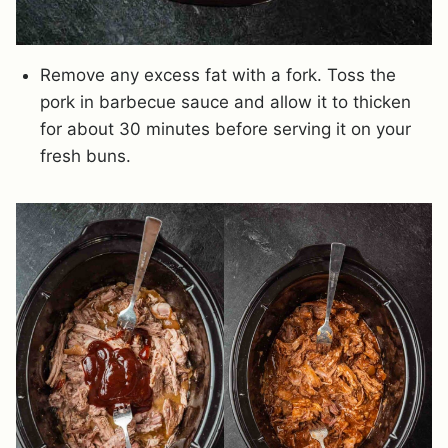
Remove any excess fat with a fork. Toss the
pork in barbecue sauce and allow it to thicken
for about 30 minutes before serving it on your
fresh buns.