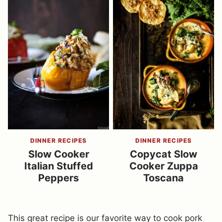
DINNER RECIPES
DINNER RECIPES
Slow Cooker
Copycat Slow
Italian Stuffed
Cooker Zuppa
Peppers
Toscana
This great recipe is our favorite way to cook pork