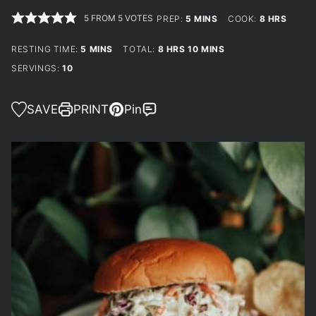
5
FROM
5
VOTES
MINUTES
HOURS
PREP:
5
MINS
COOK:
8
HRS
MINUTES
HOURS
MINUTES
RESTING TIME:
5
MINS
TOTAL:
8
HRS
10
MINS
SERVINGS:
10
SAVE
PRINT
Pin