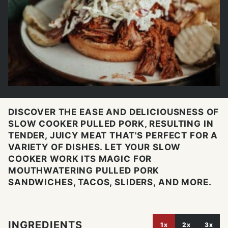
DISCOVER THE EASE AND DELICIOUSNESS OF
SLOW COOKER PULLED PORK, RESULTING IN
TENDER, JUICY MEAT THAT'S PERFECT FOR A
VARIETY OF DISHES. LET YOUR SLOW
COOKER WORK ITS MAGIC FOR
MOUTHWATERING PULLED PORK
SANDWICHES, TACOS, SLIDERS, AND MORE.
INGREDIENTS
1x
2x
3x