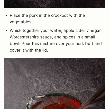
Place the pork in the crockpot with the
vegetables.
Whisk together your water, apple cider vinegar,
Worcestershire sauce, and spices in a small
bowl. Pour this mixture over your pork butt and
cover it with the lid.