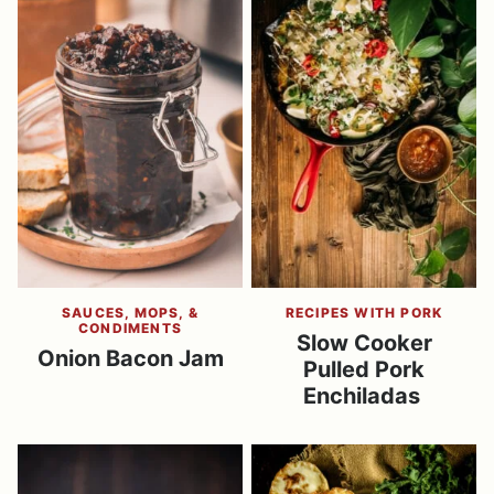
SAUCES, MOPS, &
RECIPES WITH PORK
CONDIMENTS
Slow Cooker
Onion Bacon Jam
Pulled Pork
Enchiladas