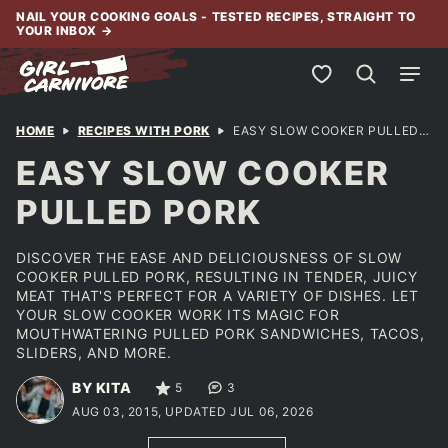
Skip
NAIL YOUR COOKING GOALS - TESTED RECIPES, STRAIGHT TO
YOUR INBOX
→
to
content
My Favorites
HOME
RECIPES WITH PORK
EASY SLOW COOKER PULLED PORK
EASY SLOW COOKER
PULLED PORK
DISCOVER THE EASE AND DELICIOUSNESS OF SLOW
COOKER PULLED PORK, RESULTING IN TENDER, JUICY
MEAT THAT'S PERFECT FOR A VARIETY OF DISHES. LET
YOUR SLOW COOKER WORK ITS MAGIC FOR
MOUTHWATERING PULLED PORK SANDWICHES, TACOS,
SLIDERS, AND MORE.
BY KITA
5
3
AUG 03, 2015, UPDATED JUL 06, 2026