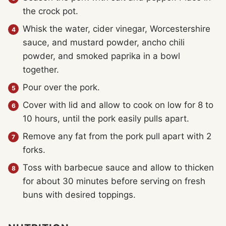
the crock pot.
Whisk the water, cider vinegar, Worcestershire
sauce, and mustard powder, ancho chili
powder, and smoked paprika in a bowl
together.
Pour over the pork.
Cover with lid and allow to cook on low for 8 to
10 hours, until the pork easily pulls apart.
Remove any fat from the pork pull apart with 2
forks.
Toss with barbecue sauce and allow to thicken
for about 30 minutes before serving on fresh
buns with desired toppings.