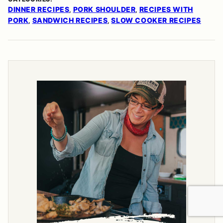
DINNER RECIPES
PORK SHOULDER
RECIPES WITH
,
,
PORK
SANDWICH RECIPES
SLOW COOKER RECIPES
,
,