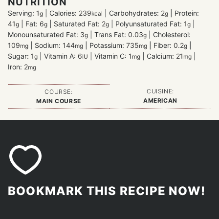
NUTRITION
Serving:
1
|
Calories:
239
|
Carbohydrates:
2
|
Protein:
g
kcal
g
41
|
Fat:
6
|
Saturated Fat:
2
|
Polyunsaturated Fat:
1
|
g
g
g
g
Monounsaturated Fat:
3
|
Trans Fat:
0.03
|
Cholesterol:
g
g
109
|
Sodium:
144
|
Potassium:
735
|
Fiber:
0.2
|
mg
mg
mg
g
Sugar:
1
|
Vitamin A:
6
|
Vitamin C:
1
|
Calcium:
21
|
g
IU
mg
mg
Iron:
2
mg
CUISINE:
COURSE:
AMERICAN
MAIN COURSE
BOOKMARK THIS RECIPE NOW!