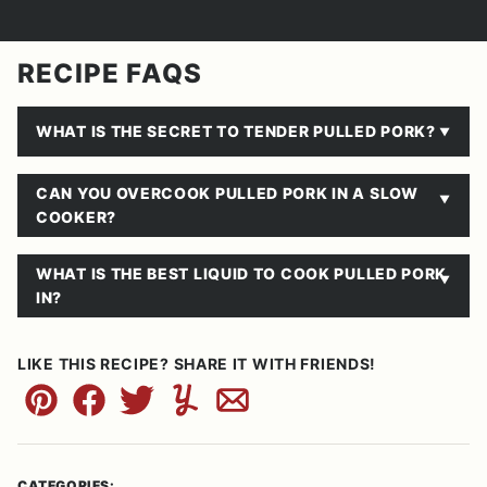
RECIPE FAQS
WHAT IS THE SECRET TO TENDER PULLED PORK?
CAN YOU OVERCOOK PULLED PORK IN A SLOW
COOKER?
WHAT IS THE BEST LIQUID TO COOK PULLED PORK
IN?
LIKE THIS RECIPE? SHARE IT WITH FRIENDS!
Pin
Facebook
Tweet
Yummly
Email
CATEGORIES: