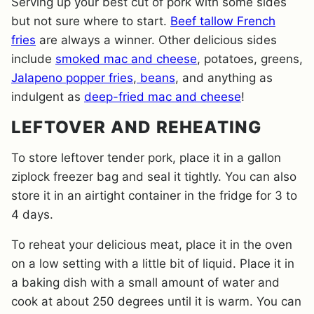
Serving up your best cut of pork with some sides
but not sure where to start.
Beef tallow French
fries
are always a winner. Other delicious sides
include
smoked mac and cheese
, potatoes, greens,
Jalapeno popper fries
,
beans
, and anything as
indulgent as
deep-fried mac and cheese
!
LEFTOVER AND REHEATING
To store leftover tender pork, place it in a gallon
ziplock freezer bag and seal it tightly. You can also
store it in an airtight container in the fridge for 3 to
4 days.
To reheat your delicious meat, place it in the oven
on a low setting with a little bit of liquid. Place it in
a baking dish with a small amount of water and
cook at about 250 degrees until it is warm. You can