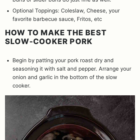
Optional Toppings: Coleslaw, Cheese, your
favorite barbecue sauce, Fritos, etc
HOW TO MAKE THE BEST
SLOW-COOKER PORK
Begin by patting your pork roast dry and
seasoning it with salt and pepper. Arrange your
onion and garlic in the bottom of the slow
cooker.