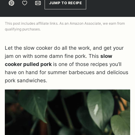
Pin
Save to Favorites
Email
JUMP TO RECIPE
This post includes affiliate links. As an Amazon Associate, we earn from
qualifying purchases.
Let the slow cooker do all the work, and get your
jam on with some damn fine pork. This
slow
cooker pulled pork
is one of those recipes you’ll
have on hand for summer barbecues and delicious
pork sandwiches.