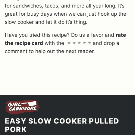
for sandwiches, tacos, and more all year long. It’s
great for busy days when we can just hook up the
slow cooker and let it do it’s thing.
Have you tried this recipe? Do us a favor and
rate
the recipe card
with the ⭐ ⭐ ⭐ ⭐ ⭐ and drop a
comment to help out the next reader.
EASY SLOW COOKER PULLED
PORK