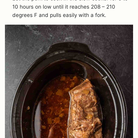
10 hours on low until it reaches 208 – 210
degrees F and pulls easily with a fork.