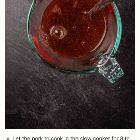
Let the pork to cook in the slow cooker for 8 to