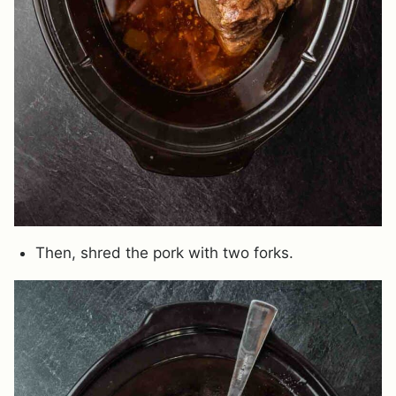
Then, shred the pork with two forks.