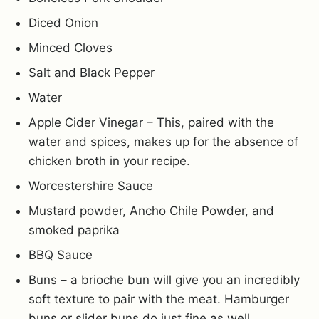
Diced Onion
Minced Cloves
Salt and Black Pepper
Water
Apple Cider Vinegar – This, paired with the
water and spices, makes up for the absence of
chicken broth in your recipe.
Worcestershire Sauce
Mustard powder, Ancho Chile Powder, and
smoked paprika
BBQ Sauce
Buns – a brioche bun will give you an incredibly
soft texture to pair with the meat. Hamburger
buns or slider buns do just fine as well.