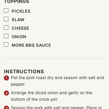
TOPPINGS
▢
PICKLES
▢
SLAW
▢
CHEESE
▢
ONION
▢
MORE BBQ SAUCE
INSTRUCTIONS
Pat the pork roast dry and season with salt and
pepper.
Arrange the diced onion and garlic on the
bottom of the crock pot.
Season the pork with salt and pepper. Place in