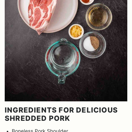
INGREDIENTS FOR DELICIOUS
SHREDDED PORK
Boneless Pork Shoulder