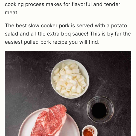
cooking process makes for flavorful and tender
meat.
The best slow cooker pork is served with a potato
salad and a little extra bbq sauce! This is by far the
easiest pulled pork recipe you will find.