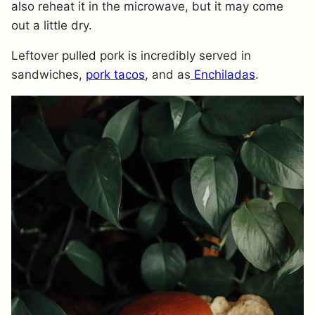
also reheat it in the microwave, but it may come
out a little dry.
Leftover pulled pork is incredibly served in
sandwiches,
pork tacos
, and as
Enchiladas
.