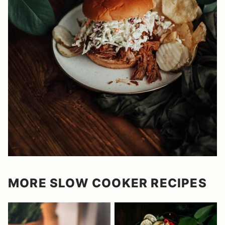
MORE SLOW COOKER RECIPES