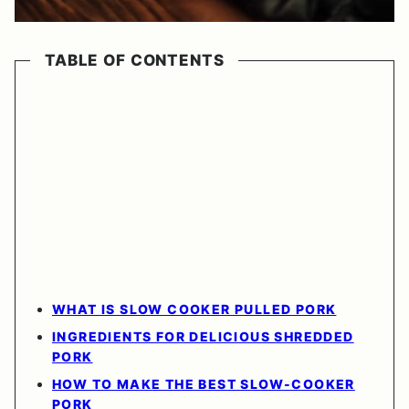
TABLE OF CONTENTS
WHAT IS SLOW COOKER PULLED PORK
INGREDIENTS FOR DELICIOUS SHREDDED
PORK
HOW TO MAKE THE BEST SLOW-COOKER
PORK