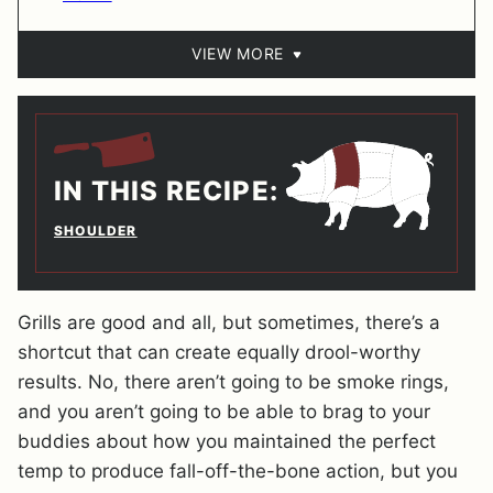
VIEW MORE
IN THIS RECIPE:
SHOULDER
Grills are good and all, but sometimes, there’s a
shortcut that can create equally drool-worthy
results. No, there aren’t going to be smoke rings,
and you aren’t going to be able to brag to your
buddies about how you maintained the perfect
temp to produce fall-off-the-bone action, but you