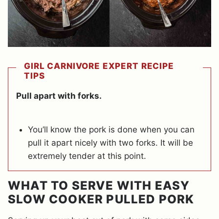
GIRL CARNIVORE EXPERT RECIPE
TIPS
Pull apart with forks.
You’ll know the pork is done when you can
pull it apart nicely with two forks. It will be
extremely tender at this point.
WHAT TO SERVE WITH EASY
SLOW COOKER PULLED PORK