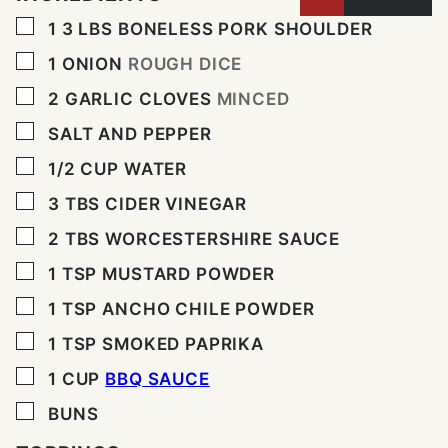
▢
1 3
LBS
BONELESS PORK SHOULDER
▢
1
ONION
ROUGH DICE
▢
2
GARLIC CLOVES
MINCED
▢
SALT AND PEPPER
▢
1/2
CUP
WATER
▢
3
TBS
CIDER VINEGAR
▢
2
TBS
WORCESTERSHIRE SAUCE
▢
1
TSP
MUSTARD POWDER
▢
1
TSP
ANCHO CHILE POWDER
▢
1
TSP
SMOKED PAPRIKA
▢
1
CUP
BBQ SAUCE
▢
BUNS