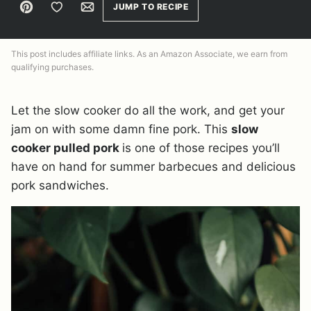
Pin
Save to Favorites
Email
JUMP TO RECIPE
This post includes affiliate links. As an Amazon Associate, we earn from
qualifying purchases.
Let the slow cooker do all the work, and get your
jam on with some damn fine pork. This
slow
cooker pulled pork
is one of those recipes you’ll
have on hand for summer barbecues and delicious
pork sandwiches.