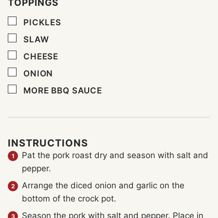
TOPPINGS
▢
PICKLES
▢
SLAW
▢
CHEESE
▢
ONION
▢
MORE BBQ SAUCE
INSTRUCTIONS
Pat the pork roast dry and season with salt and
pepper.
Arrange the diced onion and garlic on the
bottom of the crock pot.
Season the pork with salt and pepper. Place in