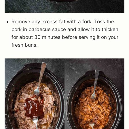
Remove any excess fat with a fork. Toss the
pork in barbecue sauce and allow it to thicken
for about 30 minutes before serving it on your
fresh buns.