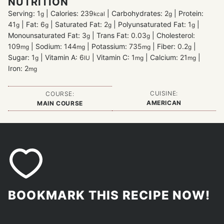
NUTRITION
Serving:
1
|
Calories:
239
|
Carbohydrates:
2
|
Protein:
g
kcal
g
41
|
Fat:
6
|
Saturated Fat:
2
|
Polyunsaturated Fat:
1
|
g
g
g
g
Monounsaturated Fat:
3
|
Trans Fat:
0.03
|
Cholesterol:
g
g
109
|
Sodium:
144
|
Potassium:
735
|
Fiber:
0.2
|
mg
mg
mg
g
Sugar:
1
|
Vitamin A:
6
|
Vitamin C:
1
|
Calcium:
21
|
g
IU
mg
mg
Iron:
2
mg
CUISINE:
COURSE:
AMERICAN
MAIN COURSE
BOOKMARK THIS RECIPE NOW!