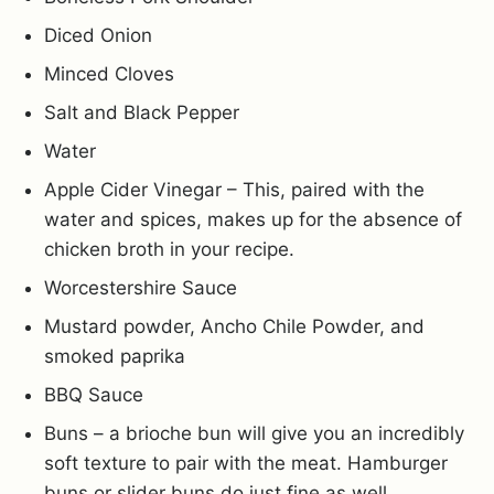
Diced Onion
Minced Cloves
Salt and Black Pepper
Water
Apple Cider Vinegar – This, paired with the
water and spices, makes up for the absence of
chicken broth in your recipe.
Worcestershire Sauce
Mustard powder, Ancho Chile Powder, and
smoked paprika
BBQ Sauce
Buns – a brioche bun will give you an incredibly
soft texture to pair with the meat. Hamburger
buns or slider buns do just fine as well.