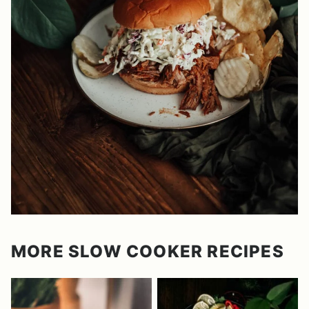
MORE SLOW COOKER RECIPES