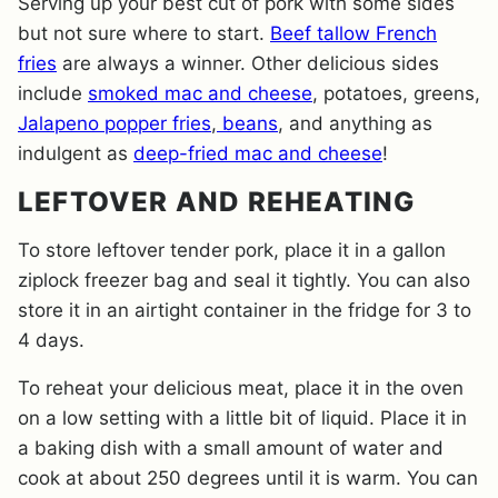
Serving up your best cut of pork with some sides
but not sure where to start.
Beef tallow French
fries
are always a winner. Other delicious sides
include
smoked mac and cheese
, potatoes, greens,
Jalapeno popper fries
,
beans
, and anything as
indulgent as
deep-fried mac and cheese
!
LEFTOVER AND REHEATING
To store leftover tender pork, place it in a gallon
ziplock freezer bag and seal it tightly. You can also
store it in an airtight container in the fridge for 3 to
4 days.
To reheat your delicious meat, place it in the oven
on a low setting with a little bit of liquid. Place it in
a baking dish with a small amount of water and
cook at about 250 degrees until it is warm. You can