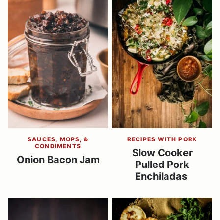
SAUCES, MOPS, &
RECIPES WITH PORK
CONDIMENTS
Slow Cooker
Onion Bacon Jam
Pulled Pork
Enchiladas