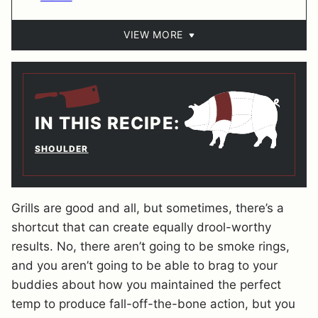
VIEW MORE
IN THIS RECIPE:
SHOULDER
Grills are good and all, but sometimes, there’s a
shortcut that can create equally drool-worthy
results. No, there aren’t going to be smoke rings,
and you aren’t going to be able to brag to your
buddies about how you maintained the perfect
temp to produce fall-off-the-bone action, but you