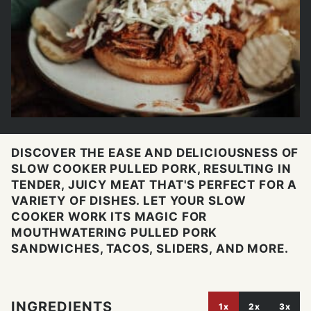
DISCOVER THE EASE AND DELICIOUSNESS OF
SLOW COOKER PULLED PORK, RESULTING IN
TENDER, JUICY MEAT THAT'S PERFECT FOR A
VARIETY OF DISHES. LET YOUR SLOW
COOKER WORK ITS MAGIC FOR
MOUTHWATERING PULLED PORK
SANDWICHES, TACOS, SLIDERS, AND MORE.
INGREDIENTS
1x
2x
3x