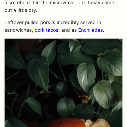
also reheat it in the microwave, but it may come
out a little dry.
Leftover pulled pork is incredibly served in
sandwiches,
pork tacos
, and as
Enchiladas
.