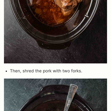
Then, shred the pork with two forks.