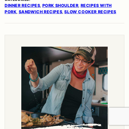
DINNER RECIPES
PORK SHOULDER
RECIPES WITH
,
,
PORK
SANDWICH RECIPES
SLOW COOKER RECIPES
,
,