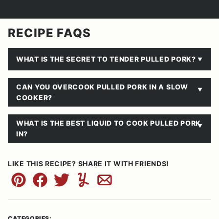
RECIPE FAQS
WHAT IS THE SECRET TO TENDER PULLED PORK?
CAN YOU OVERCOOK PULLED PORK IN A SLOW
COOKER?
WHAT IS THE BEST LIQUID TO COOK PULLED PORK
IN?
LIKE THIS RECIPE? SHARE IT WITH FRIENDS!
Pin
Facebook
Tweet
Yummly
Email
CATEGORIES: