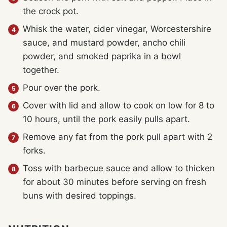
the crock pot.
Whisk the water, cider vinegar, Worcestershire
sauce, and mustard powder, ancho chili
powder, and smoked paprika in a bowl
together.
Pour over the pork.
Cover with lid and allow to cook on low for 8 to
10 hours, until the pork easily pulls apart.
Remove any fat from the pork pull apart with 2
forks.
Toss with barbecue sauce and allow to thicken
for about 30 minutes before serving on fresh
buns with desired toppings.