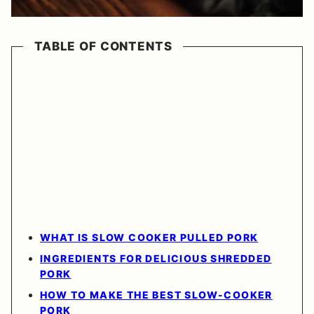
TABLE OF CONTENTS
WHAT IS SLOW COOKER PULLED PORK
INGREDIENTS FOR DELICIOUS SHREDDED
PORK
HOW TO MAKE THE BEST SLOW-COOKER
PORK