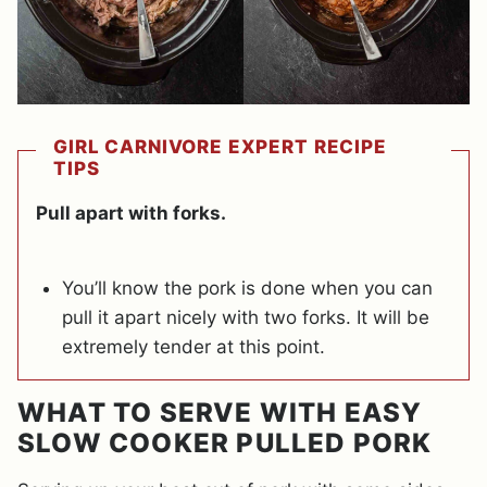
GIRL CARNIVORE EXPERT RECIPE
TIPS
Pull apart with forks.
You’ll know the pork is done when you can
pull it apart nicely with two forks. It will be
extremely tender at this point.
WHAT TO SERVE WITH EASY
SLOW COOKER PULLED PORK