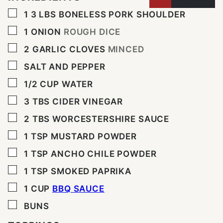
▢
1 3
LBS
BONELESS PORK SHOULDER
▢
1
ONION
ROUGH DICE
▢
2
GARLIC CLOVES
MINCED
▢
SALT AND PEPPER
▢
1/2
CUP
WATER
▢
3
TBS
CIDER VINEGAR
▢
2
TBS
WORCESTERSHIRE SAUCE
▢
1
TSP
MUSTARD POWDER
▢
1
TSP
ANCHO CHILE POWDER
▢
1
TSP
SMOKED PAPRIKA
▢
1
CUP
BBQ SAUCE
▢
BUNS