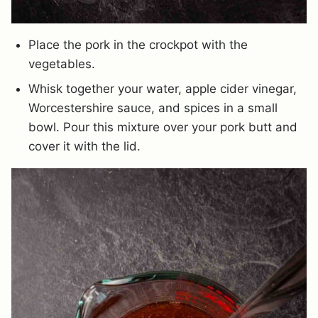
Place the pork in the crockpot with the
vegetables.
Whisk together your water, apple cider vinegar,
Worcestershire sauce, and spices in a small
bowl. Pour this mixture over your pork butt and
cover it with the lid.