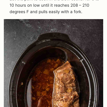
10 hours on low until it reaches 208 – 210
degrees F and pulls easily with a fork.