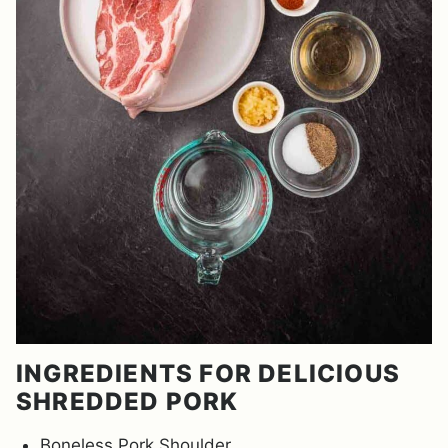
INGREDIENTS FOR DELICIOUS
SHREDDED PORK
Boneless Pork Shoulder