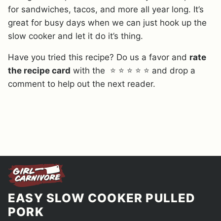
for sandwiches, tacos, and more all year long. It’s
great for busy days when we can just hook up the
slow cooker and let it do it’s thing.
Have you tried this recipe? Do us a favor and
rate
the recipe card
with the ⭐ ⭐ ⭐ ⭐ ⭐ and drop a
comment to help out the next reader.
EASY SLOW COOKER PULLED
PORK