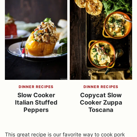
DINNER RECIPES
DINNER RECIPES
Slow Cooker
Copycat Slow
Italian Stuffed
Cooker Zuppa
Peppers
Toscana
This great recipe is our favorite way to cook pork