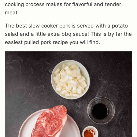
cooking process makes for flavorful and tender
meat.
The best slow cooker pork is served with a potato
salad and a little extra bbq sauce! This is by far the
easiest pulled pork recipe you will find.