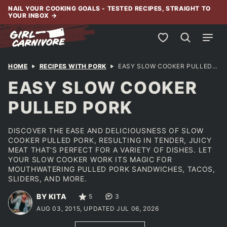
Skip
NAIL YOUR COOKING GOALS - TESTED RECIPES, STRAIGHT TO
YOUR INBOX
→
to
content
My Favorites
HOME
RECIPES WITH PORK
EASY SLOW COOKER PULLED PORK
EASY SLOW COOKER
PULLED PORK
DISCOVER THE EASE AND DELICIOUSNESS OF SLOW
COOKER PULLED PORK, RESULTING IN TENDER, JUICY
MEAT THAT'S PERFECT FOR A VARIETY OF DISHES. LET
YOUR SLOW COOKER WORK ITS MAGIC FOR
MOUTHWATERING PULLED PORK SANDWICHES, TACOS,
SLIDERS, AND MORE.
BY KITA
5
3
AUG 03, 2015, UPDATED JUL 06, 2026