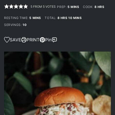
5
FROM
5
VOTES
MINUTES
HOURS
PREP:
5
MINS
COOK:
8
HRS
MINUTES
HOURS
MINUTES
RESTING TIME:
5
MINS
TOTAL:
8
HRS
10
MINS
SERVINGS:
10
SAVE
PRINT
Pin