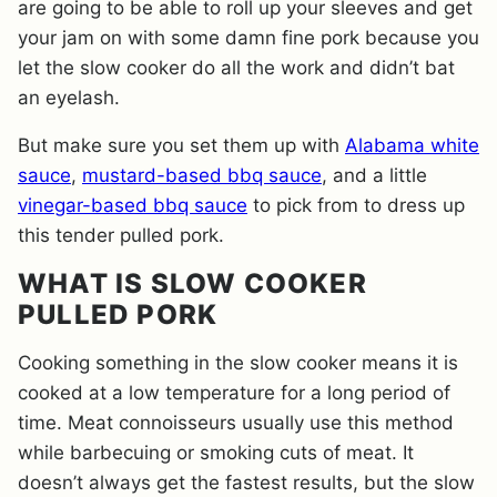
are going to be able to roll up your sleeves and get
your jam on with some damn fine pork because you
let the slow cooker do all the work and didn’t bat
an eyelash.
But make sure you set them up with
Alabama white
sauce
,
mustard-based bbq sauce
, and a little
vinegar-based bbq sauce
to pick from to dress up
this tender pulled pork.
WHAT IS SLOW COOKER
PULLED PORK
Cooking something in the slow cooker means it is
cooked at a low temperature for a long period of
time. Meat connoisseurs usually use this method
while barbecuing or smoking cuts of meat. It
doesn’t always get the fastest results, but the slow