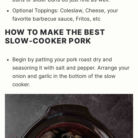
Optional Toppings: Coleslaw, Cheese, your
favorite barbecue sauce, Fritos, etc
HOW TO MAKE THE BEST
SLOW-COOKER PORK
Begin by patting your pork roast dry and
seasoning it with salt and pepper. Arrange your
onion and garlic in the bottom of the slow
cooker.