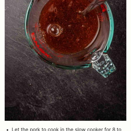
Let the pork to cook in the slow cooker for 8 to