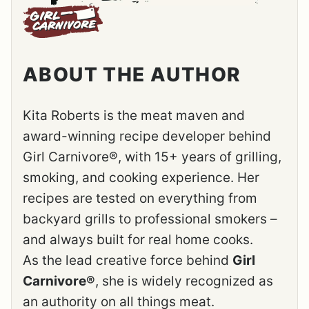
ABOUT THE AUTHOR
Kita Roberts is the meat maven and
award-winning recipe developer behind
Girl Carnivore®, with 15+ years of grilling,
smoking, and cooking experience. Her
recipes are tested on everything from
backyard grills to professional smokers –
and always built for real home cooks.
As the lead creative force behind
Girl
Carnivore®
, she is widely recognized as
an authority on all things meat.