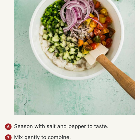
Season with salt and pepper to taste.
Mix gently to combine.