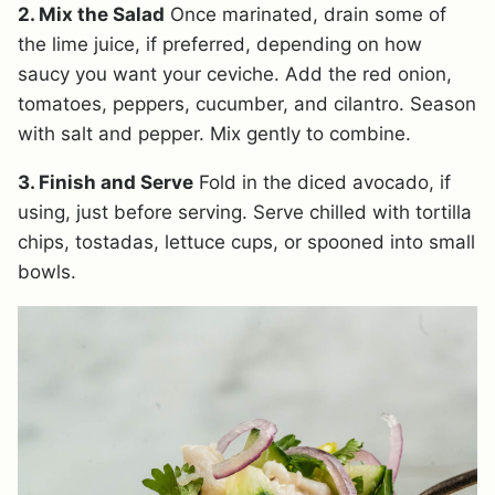
2. Mix the Salad
Once marinated, drain some of
the lime juice, if preferred, depending on how
saucy you want your ceviche. Add the red onion,
tomatoes, peppers, cucumber, and cilantro. Season
with salt and pepper. Mix gently to combine.
3. Finish and Serve
Fold in the diced avocado, if
using, just before serving. Serve chilled with tortilla
chips, tostadas, lettuce cups, or spooned into small
bowls.