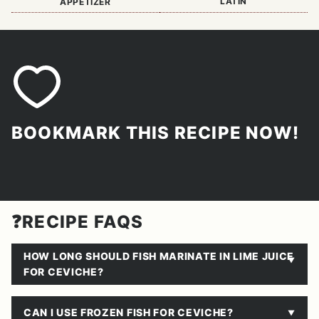
LATIN
APPETIZER
BOOKMARK THIS RECIPE NOW!
❓RECIPE FAQS
HOW LONG SHOULD FISH MARINATE IN LIME JUICE
FOR CEVICHE?
CAN I USE FROZEN FISH FOR CEVICHE?