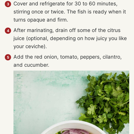
Cover and refrigerate for 30 to 60 minutes,
stirring once or twice. The fish is ready when it
turns opaque and firm.
After marinating, drain off some of the citrus
juice (optional, depending on how juicy you like
your ceviche).
Add the red onion, tomato, peppers, cilantro,
and cucumber.