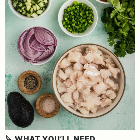
🔪 WHAT YOU’LL NEED