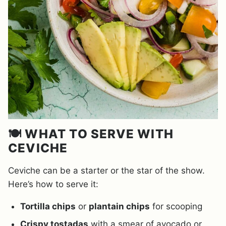
🍽️ WHAT TO SERVE WITH
CEVICHE
Ceviche can be a starter or the star of the show.
Here’s how to serve it:
Tortilla chips
or
plantain chips
for scooping
Crispy tostadas
with a smear of avocado or