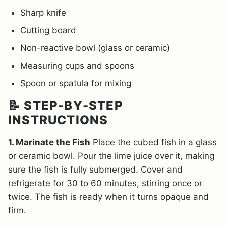
Sharp knife
Cutting board
Non-reactive bowl (glass or ceramic)
Measuring cups and spoons
Spoon or spatula for mixing
📝 STEP-BY-STEP
INSTRUCTIONS
1. Marinate the Fish
Place the cubed fish in a glass
or ceramic bowl. Pour the lime juice over it, making
sure the fish is fully submerged. Cover and
refrigerate for 30 to 60 minutes, stirring once or
twice. The fish is ready when it turns opaque and
firm.