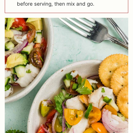
before serving, then mix and go.