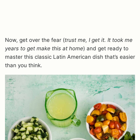
Now, get over the fear (
trust me, I get it. It took me
years to get make this at home
) and get ready to
master this classic Latin American dish that’s easier
than you think.