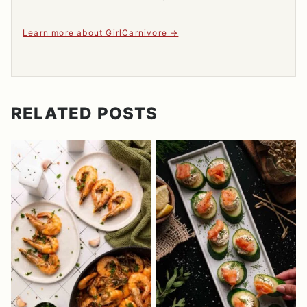
Learn more about GirlCarnivore
RELATED POSTS