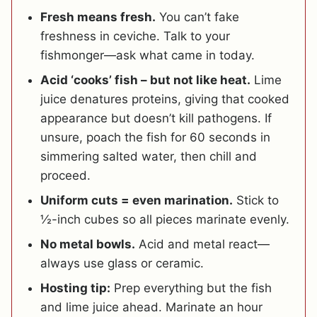
Fresh means fresh.
You can’t fake
freshness in ceviche. Talk to your
fishmonger—ask what came in today.
Acid ‘cooks’ fish – but not like heat.
Lime
juice denatures proteins, giving that cooked
appearance but doesn’t kill pathogens. If
unsure, poach the fish for 60 seconds in
simmering salted water, then chill and
proceed.
Uniform cuts = even marination.
Stick to
½-inch cubes so all pieces marinate evenly.
No metal bowls.
Acid and metal react—
always use glass or ceramic.
Hosting tip:
Prep everything but the fish
and lime juice ahead. Marinate an hour