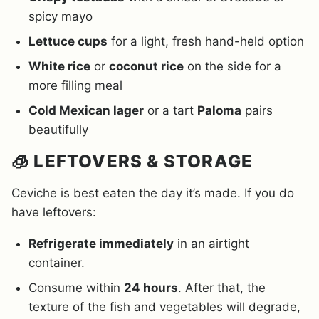
spicy mayo
Lettuce cups
for a light, fresh hand-held option
White rice
or
coconut rice
on the side for a
more filling meal
Cold Mexican lager
or a tart
Paloma
pairs
beautifully
🧊 LEFTOVERS & STORAGE
Ceviche is best eaten the day it’s made. If you do
have leftovers:
Refrigerate immediately
in an airtight
container.
Consume within
24 hours
. After that, the
texture of the fish and vegetables will degrade,