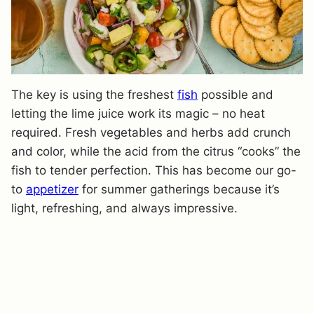
The key is using the freshest
fish
possible and
letting the lime juice work its magic – no heat
required. Fresh vegetables and herbs add crunch
and color, while the acid from the citrus “cooks” the
fish to tender perfection. This has become our go-
to
appetizer
for summer gatherings because it’s
light, refreshing, and always impressive.