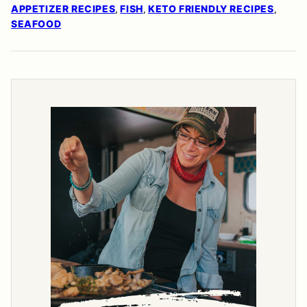
APPETIZER RECIPES
FISH
KETO FRIENDLY RECIPES
,
,
,
SEAFOOD