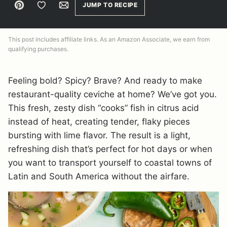
Pin
Save to Favorites
Email
JUMP TO RECIPE
This post includes affiliate links. As an Amazon Associate, we earn from
qualifying purchases.
Feeling bold? Spicy? Brave? And ready to make
restaurant-quality ceviche at home? We’ve got you.
This fresh, zesty dish “cooks” fish in citrus acid
instead of heat, creating tender, flaky pieces
bursting with lime flavor. The result is a light,
refreshing dish that’s perfect for hot days or when
you want to transport yourself to coastal towns of
Latin and South America without the airfare.