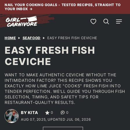
Skip
NAIL YOUR COOKING GOALS - TESTED RECIPES, STRAIGHT TO
YOUR INBOX
→
to
content
My Favorites
HOME
SEAFOOD
EASY FRESH FISH CEVICHE
EASY FRESH FISH
CEVICHE
WANT TO MAKE AUTHENTIC CEVICHE WITHOUT THE
INTIMIDATION FACTOR? THIS RECIPE SHOWS YOU
EXACTLY HOW LIME JUICE "COOKS" FRESH FISH INTO
TENDER PERFECTION. WE'LL GUIDE YOU THROUGH FISH
SELECTION, TIMING, AND SAFETY TIPS FOR
RESTAURANT-QUALITY RESULTS.
BY KITA
0
0
AUG 07, 2025, UPDATED JUL 06, 2026