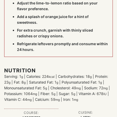
Adjust the lime-to-lemon ratio based on your
flavor preference.
Add a splash of orange juice for a hint of
sweetness.
For extra crunch, garnish with thinly sliced
radishes or crispy onions.
Refrigerate leftovers promptly and consume within
24 hours.
NUTRITION
Serving:
1
|
Calories:
224
|
Carbohydrates:
18
|
Protein:
g
kcal
g
23
|
Fat:
8
|
Saturated Fat:
1
|
Polyunsaturated Fat:
1
|
g
g
g
g
Monounsaturated Fat:
5
|
Cholesterol:
49
|
Sodium:
72
|
g
mg
mg
Potassium:
1064
|
Fiber:
5
|
Sugar:
5
|
Vitamin A:
678
|
mg
g
g
IU
Vitamin C:
44
|
Calcium:
59
|
Iron:
1
mg
mg
mg
CUISINE:
COURSE: