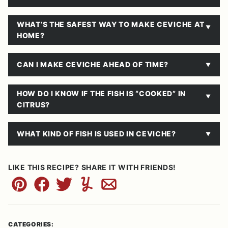
WHAT’S THE SAFEST WAY TO MAKE CEVICHE AT
HOME?
CAN I MAKE CEVICHE AHEAD OF TIME?
HOW DO I KNOW IF THE FISH IS “COOKED” IN
CITRUS?
WHAT KIND OF FISH IS USED IN CEVICHE?
LIKE THIS RECIPE? SHARE IT WITH FRIENDS!
Pin
Facebook
Tweet
Yummly
Email
CATEGORIES: