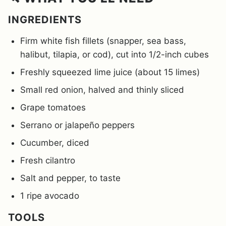
INGREDIENTS
Firm white fish fillets (snapper, sea bass,
halibut, tilapia, or cod), cut into 1/2-inch cubes
Freshly squeezed lime juice (about 15 limes)
Small red onion, halved and thinly sliced
Grape tomatoes
Serrano or jalapeño peppers
Cucumber, diced
Fresh cilantro
Salt and pepper, to taste
1 ripe avocado
TOOLS