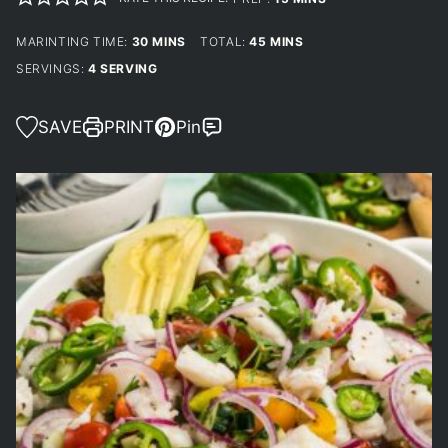
MINUTES
MINUTES
MARINTING TIME:
30
MINS
TOTAL:
45
MINS
SERVINGS:
4
SERVING
SAVE
PRINT
Pin