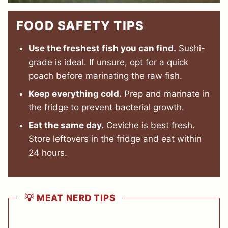
FOOD SAFETY TIPS
Use the freshest fish you can find.
Sushi-
grade is ideal. If unsure, opt for a quick
poach before marinating the raw fish.
Keep everything cold.
Prep and marinate in
the fridge to prevent bacterial growth.
Eat the same day.
Ceviche is best fresh.
Store leftovers in the fridge and eat within
24 hours.
💡 MEAT NERD TIPS