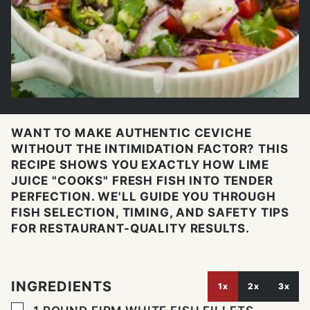
WANT TO MAKE AUTHENTIC CEVICHE
WITHOUT THE INTIMIDATION FACTOR? THIS
RECIPE SHOWS YOU EXACTLY HOW LIME
JUICE "COOKS" FRESH FISH INTO TENDER
PERFECTION. WE'LL GUIDE YOU THROUGH
FISH SELECTION, TIMING, AND SAFETY TIPS
FOR RESTAURANT-QUALITY RESULTS.
INGREDIENTS
1x
2x
3x
▢