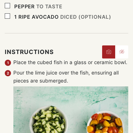
▢
PEPPER
TO TASTE
▢
1
RIPE AVOCADO
DICED (OPTIONAL)
INSTRUCTIONS
Place the cubed fish in a glass or ceramic bowl.
Pour the lime juice over the fish, ensuring all
pieces are submerged.