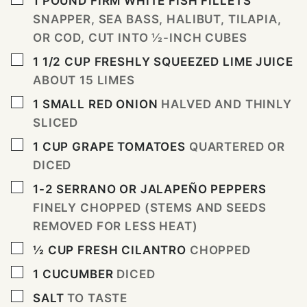
1
POUND
FIRM WHITE FISH FILLETS
SNAPPER, SEA BASS, HALIBUT, TILAPIA,
OR COD, CUT INTO ½-INCH CUBES
▢
1 1/2
CUP
FRESHLY SQUEEZED LIME JUICE
ABOUT 15 LIMES
▢
1
SMALL RED ONION
HALVED AND THINLY
SLICED
▢
1
CUP
GRAPE TOMATOES
QUARTERED OR
DICED
▢
1-2
SERRANO OR JALAPEÑO PEPPERS
FINELY CHOPPED (STEMS AND SEEDS
REMOVED FOR LESS HEAT)
▢
½
CUP
FRESH CILANTRO
CHOPPED
▢
1
CUCUMBER
DICED
▢
SALT
TO TASTE