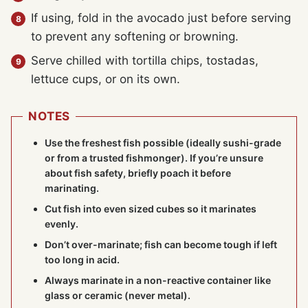
If using, fold in the avocado just before serving
to prevent any softening or browning.
Serve chilled with tortilla chips, tostadas,
lettuce cups, or on its own.
NOTES
Use the freshest fish possible (ideally sushi-grade
or from a trusted fishmonger). If you’re unsure
about fish safety, briefly poach it before
marinating.
Cut fish into even sized cubes so it marinates
evenly.
Don’t over-marinate; fish can become tough if left
too long in acid.
Always marinate in a non-reactive container like
glass or ceramic (never metal).