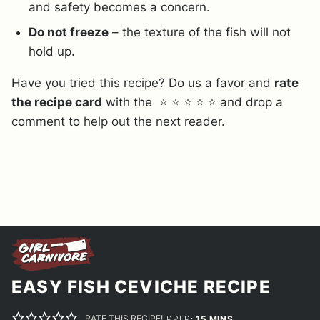
and safety becomes a concern.
Do not freeze
– the texture of the fish will not
hold up.
Have you tried this recipe? Do us a favor and
rate
the recipe card
with the ⭐ ⭐ ⭐ ⭐ ⭐ and drop a
comment to help out the next reader.
EASY FISH CEVICHE RECIPE
RATE THIS RECIPE!
MINUTES
PREP:
15
MINS