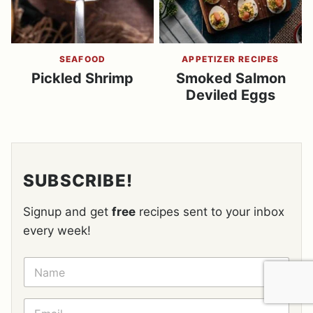
SEAFOOD
APPETIZER RECIPES
Pickled Shrimp
Smoked Salmon
Deviled Eggs
SUBSCRIBE!
Signup and get
free
recipes sent to your inbox
every week!
N
A
M
E
E