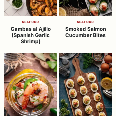
SEAFOOD
SEAFOOD
Gambas al Ajillo
Smoked Salmon
(Spanish Garlic
Cucumber Bites
Shrimp)