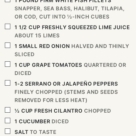
1
POUND
FIRM WHITE FISH FILLETS
SNAPPER, SEA BASS, HALIBUT, TILAPIA,
OR COD, CUT INTO ½-INCH CUBES
▢
1 1/2
CUP
FRESHLY SQUEEZED LIME JUICE
ABOUT 15 LIMES
▢
1
SMALL RED ONION
HALVED AND THINLY
SLICED
▢
1
CUP
GRAPE TOMATOES
QUARTERED OR
DICED
▢
1-2
SERRANO OR JALAPEÑO PEPPERS
FINELY CHOPPED (STEMS AND SEEDS
REMOVED FOR LESS HEAT)
▢
½
CUP
FRESH CILANTRO
CHOPPED
▢
1
CUCUMBER
DICED
▢
SALT
TO TASTE