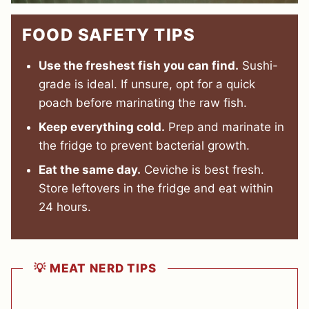
FOOD SAFETY TIPS
Use the freshest fish you can find.
Sushi-
grade is ideal. If unsure, opt for a quick
poach before marinating the raw fish.
Keep everything cold.
Prep and marinate in
the fridge to prevent bacterial growth.
Eat the same day.
Ceviche is best fresh.
Store leftovers in the fridge and eat within
24 hours.
💡 MEAT NERD TIPS