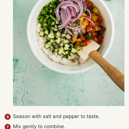
Season with salt and pepper to taste.
Mix gently to combine.