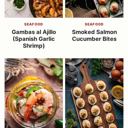
SEAFOOD
SEAFOOD
Gambas al Ajillo
Smoked Salmon
(Spanish Garlic
Cucumber Bites
Shrimp)