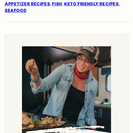
APPETIZER RECIPES
FISH
KETO FRIENDLY RECIPES
,
,
,
SEAFOOD