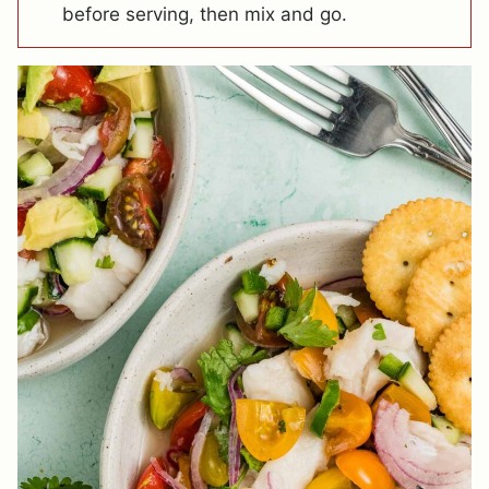
before serving, then mix and go.