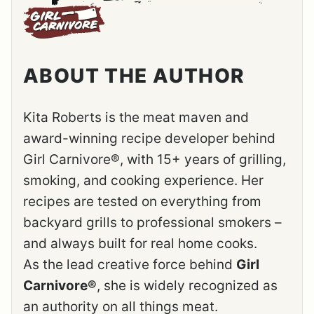
ABOUT THE AUTHOR
Kita Roberts is the meat maven and
award-winning recipe developer behind
Girl Carnivore®, with 15+ years of grilling,
smoking, and cooking experience. Her
recipes are tested on everything from
backyard grills to professional smokers –
and always built for real home cooks.
As the lead creative force behind
Girl
Carnivore®
, she is widely recognized as
an authority on all things meat.