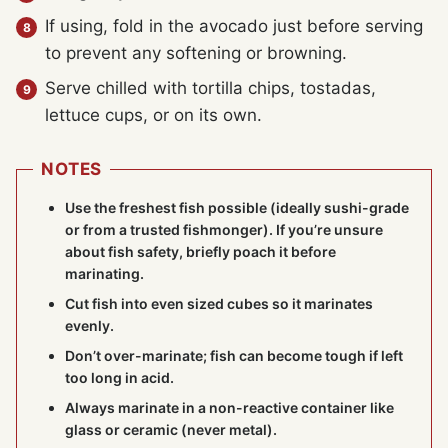
If using, fold in the avocado just before serving
to prevent any softening or browning.
Serve chilled with tortilla chips, tostadas,
lettuce cups, or on its own.
NOTES
Use the freshest fish possible (ideally sushi-grade
or from a trusted fishmonger). If you’re unsure
about fish safety, briefly poach it before
marinating.
Cut fish into even sized cubes so it marinates
evenly.
Don’t over-marinate; fish can become tough if left
too long in acid.
Always marinate in a non-reactive container like
glass or ceramic (never metal).