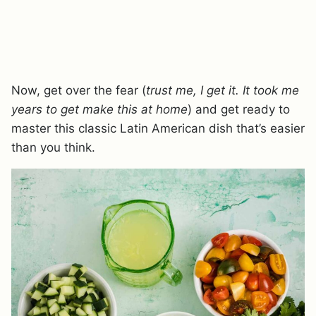
Now, get over the fear (
trust me, I get it. It took me
years to get make this at home
) and get ready to
master this classic Latin American dish that’s easier
than you think.