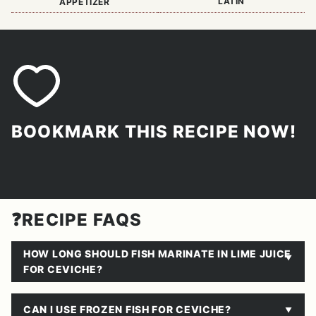
LATIN
APPETIZER
BOOKMARK THIS RECIPE NOW!
❓RECIPE FAQS
HOW LONG SHOULD FISH MARINATE IN LIME JUICE
FOR CEVICHE?
CAN I USE FROZEN FISH FOR CEVICHE?