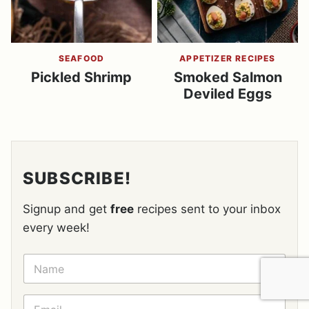
SEAFOOD
APPETIZER RECIPES
Pickled Shrimp
Smoked Salmon
Deviled Eggs
SUBSCRIBE!
Signup and get
free
recipes sent to your inbox
every week!
N
A
M
E
E