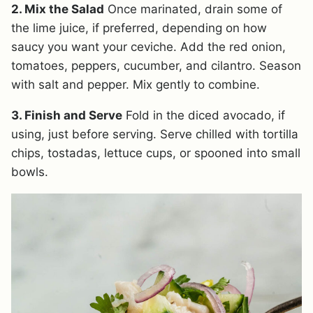
2. Mix the Salad
Once marinated, drain some of
the lime juice, if preferred, depending on how
saucy you want your ceviche. Add the red onion,
tomatoes, peppers, cucumber, and cilantro. Season
with salt and pepper. Mix gently to combine.
3. Finish and Serve
Fold in the diced avocado, if
using, just before serving. Serve chilled with tortilla
chips, tostadas, lettuce cups, or spooned into small
bowls.