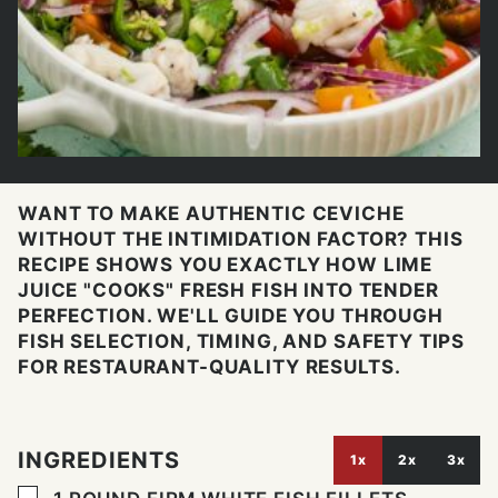
WANT TO MAKE AUTHENTIC CEVICHE
WITHOUT THE INTIMIDATION FACTOR? THIS
RECIPE SHOWS YOU EXACTLY HOW LIME
JUICE "COOKS" FRESH FISH INTO TENDER
PERFECTION. WE'LL GUIDE YOU THROUGH
FISH SELECTION, TIMING, AND SAFETY TIPS
FOR RESTAURANT-QUALITY RESULTS.
INGREDIENTS
1x
2x
3x
▢