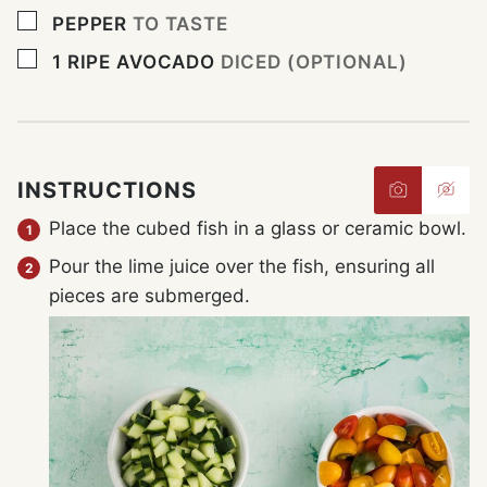
▢
PEPPER
TO TASTE
▢
1
RIPE AVOCADO
DICED (OPTIONAL)
INSTRUCTIONS
Place the cubed fish in a glass or ceramic bowl.
Pour the lime juice over the fish, ensuring all
pieces are submerged.