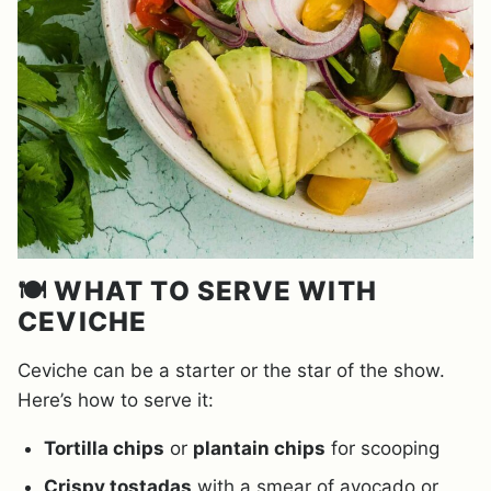
🍽️ WHAT TO SERVE WITH
CEVICHE
Ceviche can be a starter or the star of the show.
Here’s how to serve it:
Tortilla chips
or
plantain chips
for scooping
Crispy tostadas
with a smear of avocado or