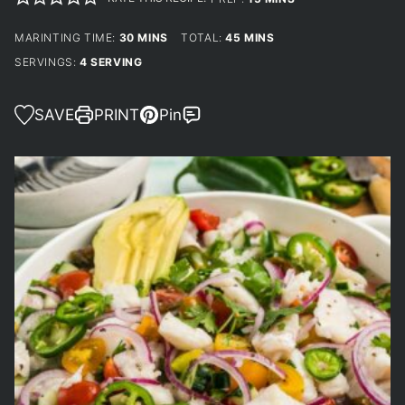
MINUTES
MINUTES
MARINTING TIME:
30
MINS
TOTAL:
45
MINS
SERVINGS:
4
SERVING
SAVE
PRINT
Pin