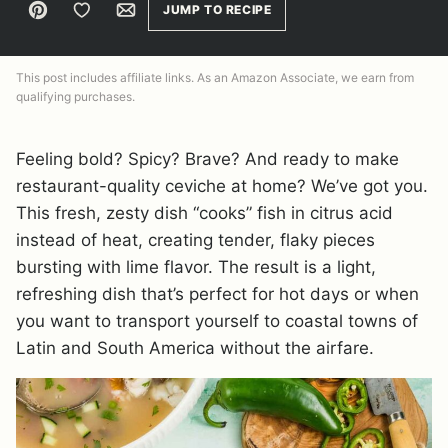
Pin
Save to Favorites
Email
JUMP TO RECIPE
This post includes affiliate links. As an Amazon Associate, we earn from
qualifying purchases.
Feeling bold? Spicy? Brave? And ready to make
restaurant-quality ceviche at home? We’ve got you.
This fresh, zesty dish “cooks” fish in citrus acid
instead of heat, creating tender, flaky pieces
bursting with lime flavor. The result is a light,
refreshing dish that’s perfect for hot days or when
you want to transport yourself to coastal towns of
Latin and South America without the airfare.