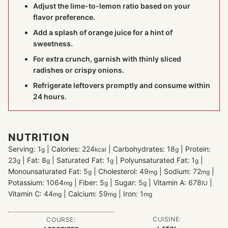
Adjust the lime-to-lemon ratio based on your
flavor preference.
Add a splash of orange juice for a hint of
sweetness.
For extra crunch, garnish with thinly sliced
radishes or crispy onions.
Refrigerate leftovers promptly and consume within
24 hours.
NUTRITION
Serving:
1
|
Calories:
224
|
Carbohydrates:
18
|
Protein:
g
kcal
g
23
|
Fat:
8
|
Saturated Fat:
1
|
Polyunsaturated Fat:
1
|
g
g
g
g
Monounsaturated Fat:
5
|
Cholesterol:
49
|
Sodium:
72
|
g
mg
mg
Potassium:
1064
|
Fiber:
5
|
Sugar:
5
|
Vitamin A:
678
|
mg
g
g
IU
Vitamin C:
44
|
Calcium:
59
|
Iron:
1
mg
mg
mg
CUISINE:
COURSE: