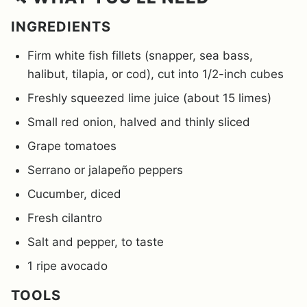
INGREDIENTS
Firm white fish fillets (snapper, sea bass,
halibut, tilapia, or cod), cut into 1/2-inch cubes
Freshly squeezed lime juice (about 15 limes)
Small red onion, halved and thinly sliced
Grape tomatoes
Serrano or jalapeño peppers
Cucumber, diced
Fresh cilantro
Salt and pepper, to taste
1 ripe avocado
TOOLS