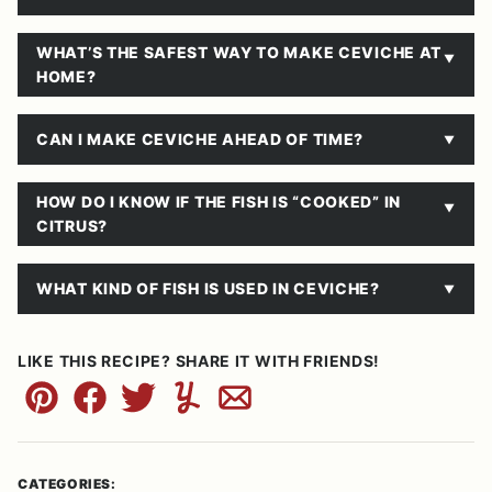
WHAT’S THE SAFEST WAY TO MAKE CEVICHE AT
HOME?
CAN I MAKE CEVICHE AHEAD OF TIME?
HOW DO I KNOW IF THE FISH IS “COOKED” IN
CITRUS?
WHAT KIND OF FISH IS USED IN CEVICHE?
LIKE THIS RECIPE? SHARE IT WITH FRIENDS!
Pin
Facebook
Tweet
Yummly
Email
CATEGORIES: