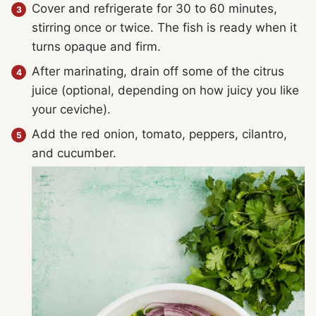
Cover and refrigerate for 30 to 60 minutes,
stirring once or twice. The fish is ready when it
turns opaque and firm.
After marinating, drain off some of the citrus
juice (optional, depending on how juicy you like
your ceviche).
Add the red onion, tomato, peppers, cilantro,
and cucumber.