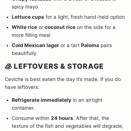
spicy mayo
Lettuce cups
for a light, fresh hand-held option
White rice
or
coconut rice
on the side for a
more filling meal
Cold Mexican lager
or a tart
Paloma
pairs
beautifully
🧊 LEFTOVERS & STORAGE
Ceviche is best eaten the day it’s made. If you do
have leftovers:
Refrigerate immediately
in an airtight
container.
Consume within
24 hours
. After that, the
texture of the fish and vegetables will degrade,