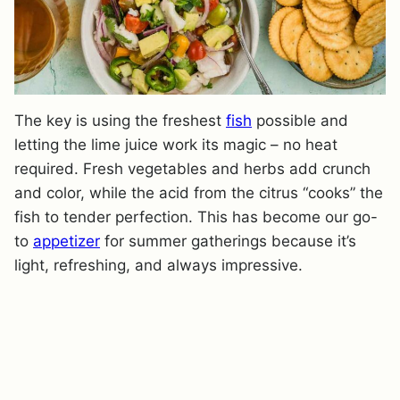
The key is using the freshest
fish
possible and
letting the lime juice work its magic – no heat
required. Fresh vegetables and herbs add crunch
and color, while the acid from the citrus “cooks” the
fish to tender perfection. This has become our go-
to
appetizer
for summer gatherings because it’s
light, refreshing, and always impressive.