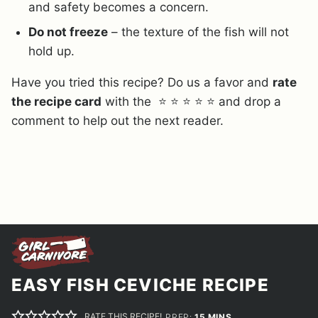
and safety becomes a concern.
Do not freeze
– the texture of the fish will not
hold up.
Have you tried this recipe? Do us a favor and
rate
the recipe card
with the ⭐ ⭐ ⭐ ⭐ ⭐ and drop a
comment to help out the next reader.
EASY FISH CEVICHE RECIPE
RATE THIS RECIPE!
MINUTES
PREP:
15
MINS