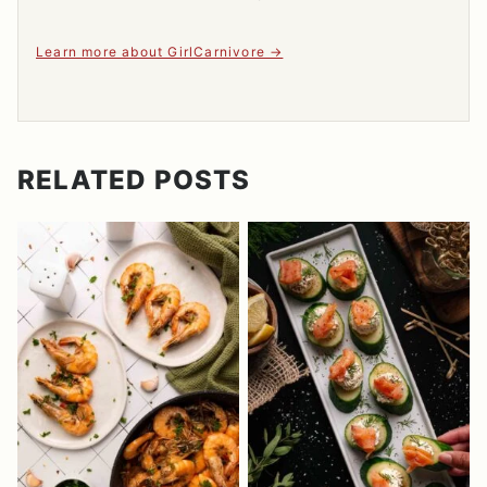
Learn more about GirlCarnivore
RELATED POSTS