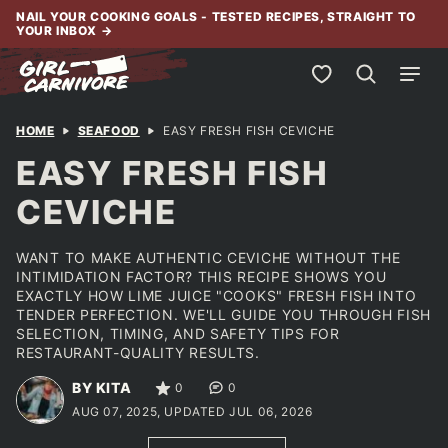
Skip
NAIL YOUR COOKING GOALS - TESTED RECIPES, STRAIGHT TO
YOUR INBOX
→
to
content
My Favorites
HOME
SEAFOOD
EASY FRESH FISH CEVICHE
EASY FRESH FISH
CEVICHE
WANT TO MAKE AUTHENTIC CEVICHE WITHOUT THE
INTIMIDATION FACTOR? THIS RECIPE SHOWS YOU
EXACTLY HOW LIME JUICE "COOKS" FRESH FISH INTO
TENDER PERFECTION. WE'LL GUIDE YOU THROUGH FISH
SELECTION, TIMING, AND SAFETY TIPS FOR
RESTAURANT-QUALITY RESULTS.
BY KITA
0
0
AUG 07, 2025, UPDATED JUL 06, 2026