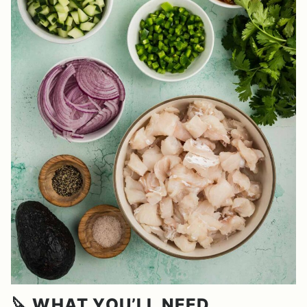
🔪 WHAT YOU’LL NEED