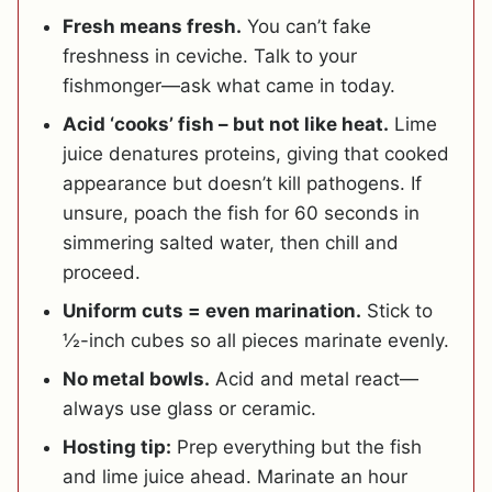
Fresh means fresh.
You can’t fake
freshness in ceviche. Talk to your
fishmonger—ask what came in today.
Acid ‘cooks’ fish – but not like heat.
Lime
juice denatures proteins, giving that cooked
appearance but doesn’t kill pathogens. If
unsure, poach the fish for 60 seconds in
simmering salted water, then chill and
proceed.
Uniform cuts = even marination.
Stick to
½-inch cubes so all pieces marinate evenly.
No metal bowls.
Acid and metal react—
always use glass or ceramic.
Hosting tip:
Prep everything but the fish
and lime juice ahead. Marinate an hour