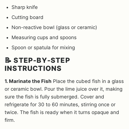
Sharp knife
Cutting board
Non-reactive bowl (glass or ceramic)
Measuring cups and spoons
Spoon or spatula for mixing
📝 STEP-BY-STEP
INSTRUCTIONS
1. Marinate the Fish
Place the cubed fish in a glass
or ceramic bowl. Pour the lime juice over it, making
sure the fish is fully submerged. Cover and
refrigerate for 30 to 60 minutes, stirring once or
twice. The fish is ready when it turns opaque and
firm.