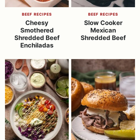
BEEF RECIPES
BEEF RECIPES
Cheesy
Slow Cooker
Smothered
Mexican
Shredded Beef
Shredded Beef
Enchiladas