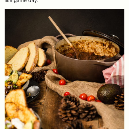
like game day.