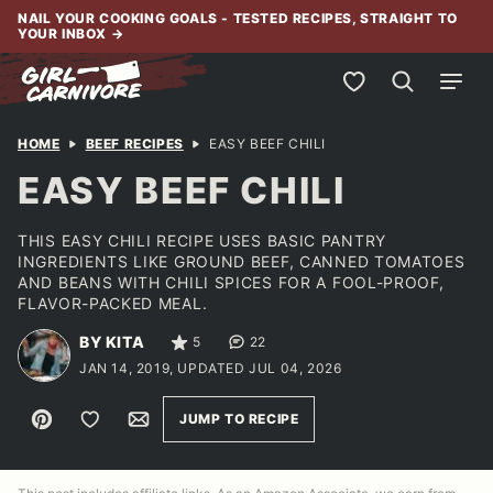
Skip
NAIL YOUR COOKING GOALS - TESTED RECIPES, STRAIGHT TO
YOUR INBOX
→
to
content
My Favorites
HOME
BEEF RECIPES
EASY BEEF CHILI
EASY BEEF CHILI
THIS EASY CHILI RECIPE USES BASIC PANTRY
INGREDIENTS LIKE GROUND BEEF, CANNED TOMATOES
AND BEANS WITH CHILI SPICES FOR A FOOL-PROOF,
FLAVOR-PACKED MEAL.
BY KITA
5
22
JAN 14, 2019, UPDATED JUL 04, 2026
Pin
Save to Favorites
Email
JUMP TO RECIPE