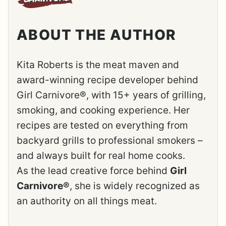
ABOUT THE AUTHOR
Kita Roberts is the meat maven and
award-winning recipe developer behind
Girl Carnivore®, with 15+ years of grilling,
smoking, and cooking experience. Her
recipes are tested on everything from
backyard grills to professional smokers –
and always built for real home cooks.
As the lead creative force behind
Girl
Carnivore®
, she is widely recognized as
an authority on all things meat.