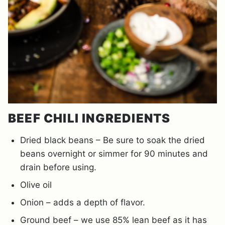
BEEF CHILI INGREDIENTS
Dried black beans – Be sure to soak the dried
beans overnight or simmer for 90 minutes and
drain before using.
Olive oil
Onion – adds a depth of flavor.
Ground beef – we use 85% lean beef as it has