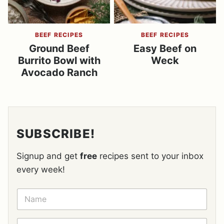
BEEF RECIPES
BEEF RECIPES
Ground Beef
Easy Beef on
Burrito Bowl with
Weck
Avocado Ranch
SUBSCRIBE!
Signup and get
free
recipes sent to your inbox
every week!
N
A
M
E
E