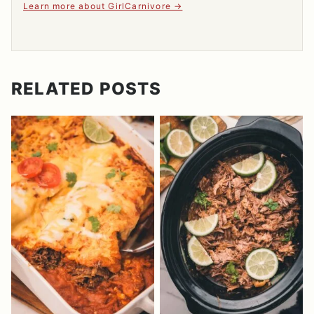
Learn more about GirlCarnivore
RELATED POSTS