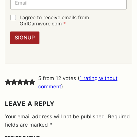
*
M
A
I
G
I agree to receive emails from
L
D
GirlCarnivore.com
*
*
P
R
SIGNUP
A
G
R
E
E
M
E
5 from 12 votes (
1 rating without
N
T
comment
)
*
LEAVE A REPLY
Your email address will not be published.
Required
fields are marked
*