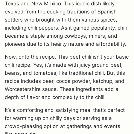
Texas and New Mexico. This iconic dish likely
evolved from the cooking traditions of Spanish
settlers who brought with them various spices,
including chili peppers. As it gained popularity, chili
became a staple among cowboys, miners, and
pioneers due to its hearty nature and affordability.
Now, onto the recipe. This beef chili isn’t your basic
chili recipe. Yes, it’s made with juicy ground beef,
beans, and tomatoes, like traditional chili. But this
recipe includes beer, cocoa powder, ketchup, and
Worcestershire sauce. These ingredients add a
depth of flavor and complexity to the chili.
It’s a comforting and satisfying meal that’s perfect
for warming up on chilly days or serving as a
crowd-pleasing option at gatherings and events