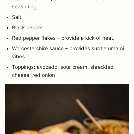
seasoning.
Salt
Black pepper
Red pepper flakes – provide a kick of heat.
Worcestershire sauce – provides subtle umami
vibes.
Toppings: avocado, sour cream, shredded
cheese, red onion