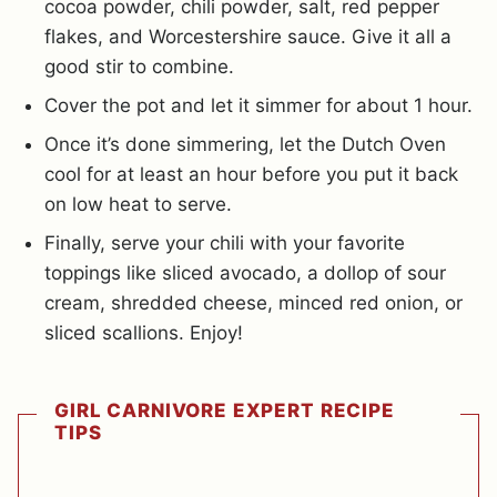
cocoa powder, chili powder, salt, red pepper
flakes, and Worcestershire sauce. Give it all a
good stir to combine.
Cover the pot and let it simmer for about 1 hour.
Once it’s done simmering, let the Dutch Oven
cool for at least an hour before you put it back
on low heat to serve.
Finally, serve your chili with your favorite
toppings like sliced avocado, a dollop of sour
cream, shredded cheese, minced red onion, or
sliced scallions. Enjoy!
GIRL CARNIVORE EXPERT RECIPE
TIPS