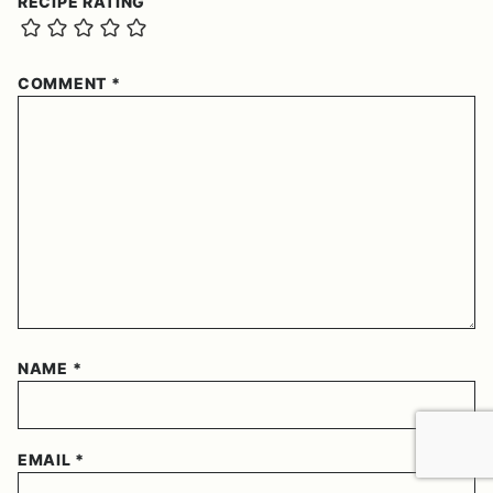
RECIPE RATING
COMMENT
*
NAME
*
EMAIL
*