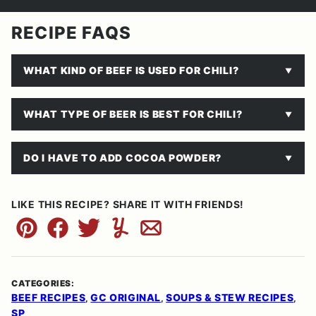
RECIPE FAQS
WHAT KIND OF BEEF IS USED FOR CHILI?
WHAT TYPE OF BEER IS BEST FOR CHILI?
DO I HAVE TO ADD COCOA POWDER?
LIKE THIS RECIPE? SHARE IT WITH FRIENDS!
Pin
Facebook
Tweet
Yummly
Email
CATEGORIES:
BEEF RECIPES
GC ORIGINAL
SOUPS & STEW RECIPES
,
,
,
SP