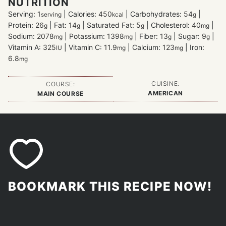
NUTRITION
Serving:
1
|
Calories:
450
|
Carbohydrates:
54
|
serving
kcal
g
Protein:
26
|
Fat:
14
|
Saturated Fat:
5
|
Cholesterol:
40
|
g
g
g
mg
Sodium:
2078
|
Potassium:
1398
|
Fiber:
13
|
Sugar:
9
|
mg
mg
g
g
Vitamin A:
325
|
Vitamin C:
11.9
|
Calcium:
123
|
Iron:
IU
mg
mg
6.8
mg
CUISINE:
COURSE:
AMERICAN
MAIN COURSE
BOOKMARK THIS RECIPE NOW!