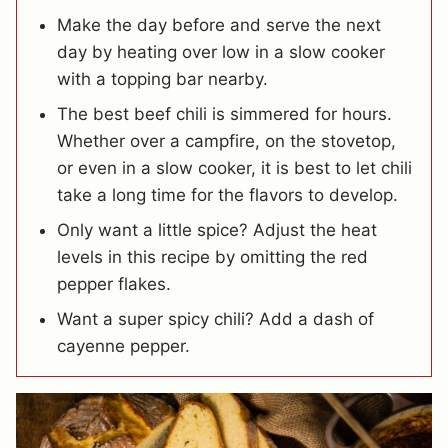
Make the day before and serve the next
day by heating over low in a slow cooker
with a topping bar nearby.
The best beef chili is simmered for hours.
Whether over a campfire, on the stovetop,
or even in a slow cooker, it is best to let chili
take a long time for the flavors to develop.
Only want a little spice? Adjust the heat
levels in this recipe by omitting the red
pepper flakes.
Want a super spicy chili? Add a dash of
cayenne pepper.