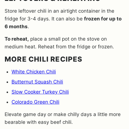
Store leftover chili in an airtight container in the
fridge for 3-4 days. It can also be
frozen for up to
6 months
.
To reheat,
place a small pot on the stove on
medium heat. Reheat from the fridge or frozen.
MORE CHILI RECIPES
White Chicken Chili
Butternut Squash Chili
Slow Cooker Turkey Chili
Colorado Green Chili
Elevate game day or make chilly days a little more
bearable with easy beef chili.