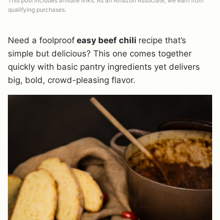
This post includes affiliate links. As an Amazon Associate, we earn from
qualifying purchases.
Need a foolproof
easy beef chili
recipe that’s
simple but delicious? This one comes together
quickly with basic pantry ingredients yet delivers
big, bold, crowd-pleasing flavor.