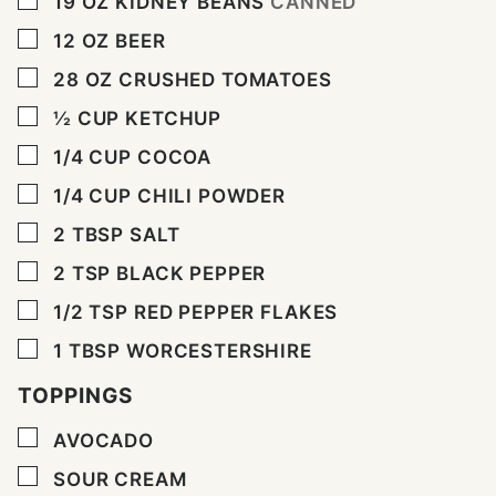
19
OZ
KIDNEY BEANS
CANNED
▢
12
OZ
BEER
▢
28
OZ
CRUSHED TOMATOES
▢
½
CUP
KETCHUP
▢
1/4
CUP
COCOA
▢
1/4
CUP
CHILI POWDER
▢
2
TBSP
SALT
▢
2
TSP
BLACK PEPPER
▢
1/2
TSP
RED PEPPER FLAKES
▢
1
TBSP
WORCESTERSHIRE
TOPPINGS
▢
AVOCADO
▢
SOUR CREAM