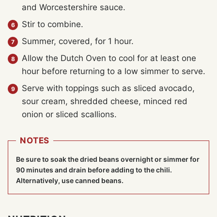
and Worcestershire sauce.
Stir to combine.
Summer, covered, for 1 hour.
Allow the Dutch Oven to cool for at least one
hour before returning to a low simmer to serve.
Serve with toppings such as sliced avocado,
sour cream, shredded cheese, minced red
onion or sliced scallions.
NOTES
Be sure to soak the dried beans overnight or simmer for
90 minutes and drain before adding to the chili.
Alternatively, use canned beans.