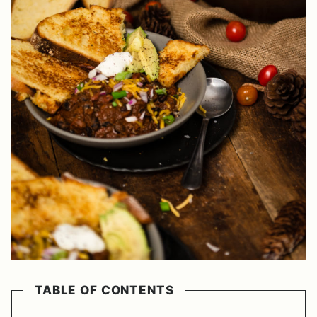
TABLE OF CONTENTS