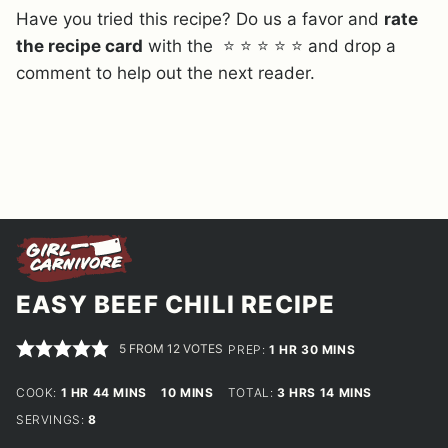
Have you tried this recipe? Do us a favor and
rate
the recipe card
with the ⭐ ⭐ ⭐ ⭐ ⭐ and drop a
comment to help out the next reader.
EASY BEEF CHILI RECIPE
5
FROM
12
VOTES
HOUR
MINUTES
PREP:
1
HR
30
MINS
HOUR
MINUTES
MINUTES
HOURS
MINUTES
COOK:
1
HR
44
MINS
10
MINS
TOTAL:
3
HRS
14
MINS
SERVINGS:
8