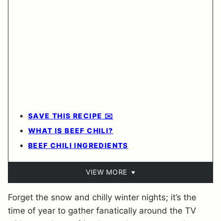
SAVE THIS RECIPE ✉️
WHAT IS BEEF CHILI?
BEEF CHILI INGREDIENTS
VIEW MORE
Forget the snow and chilly winter nights; it’s the
time of year to gather fanatically around the TV