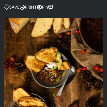
SAVE
PRINT
Pin