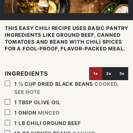
THIS EASY CHILI RECIPE USES BASIC PANTRY
INGREDIENTS LIKE GROUND BEEF, CANNED
TOMATOES AND BEANS WITH CHILI SPICES
FOR A FOOL-PROOF, FLAVOR-PACKED MEAL.
INGREDIENTS
1x
2x
3x
▢
1 ½
CUP
DRIED BLACK BEANS
COOKED,
SEE NOTE
▢
1
TBSP
OLIVE OIL
▢
1
ONION
MINCED
▢
1
LB
CHILI GROUND BEEF
▢