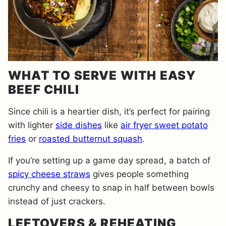
WHAT TO SERVE WITH EASY
BEEF CHILI
Since chili is a heartier dish, it’s perfect for pairing
with lighter
side dishes
like
air fryer sweet potato
fries
or
roasted butternut squash
.
If you’re setting up a game day spread, a batch of
spicy cheese straws
gives people something
crunchy and cheesy to snap in half between bowls
instead of just crackers.
LEFTOVERS & REHEATING