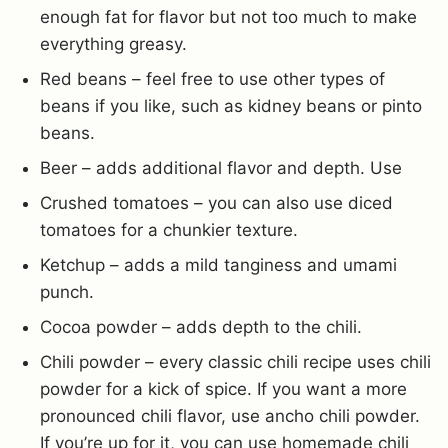
enough fat for flavor but not too much to make
everything greasy.
Red beans – feel free to use other types of
beans if you like, such as kidney beans or pinto
beans.
Beer – adds additional flavor and depth. Use
Crushed tomatoes – you can also use diced
tomatoes for a chunkier texture.
Ketchup – adds a mild tanginess and umami
punch.
Cocoa powder – adds depth to the chili.
Chili powder – every classic chili recipe uses chili
powder for a kick of spice. If you want a more
pronounced chili flavor, use ancho chili powder.
If you’re up for it, you can use homemade chili