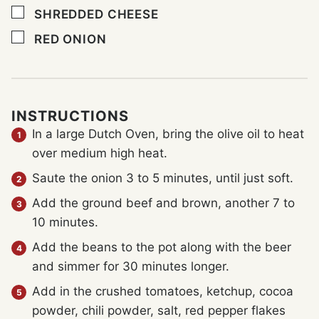
▢
SHREDDED CHEESE
▢
RED ONION
INSTRUCTIONS
In a large Dutch Oven, bring the olive oil to heat
over medium high heat.
Saute the onion 3 to 5 minutes, until just soft.
Add the ground beef and brown, another 7 to
10 minutes.
Add the beans to the pot along with the beer
and simmer for 30 minutes longer.
Add in the crushed tomatoes, ketchup, cocoa
powder, chili powder, salt, red pepper flakes