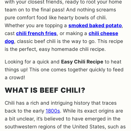
with your closest friends, ready to root your home
team on to the final pass! And nothing screams
pure comfort food like hearty bowls of chili.
Whether you are topping a
smoked baked potato
,
cast
chili french fries
, or making a
chili cheese
dog
, classic beef chili is the way to go. This recipe
is the perfect, easy homemade chili recipe.
Looking for a quick and
Easy Chili Recipe
to heat
things up! This one comes together quickly to feed
a crowd!
WHAT IS BEEF CHILI?
Chili has a rich and intriguing history that traces
back to the early
1800s
. While its exact origins are
a bit unclear, it’s believed to have emerged in the
southwestern regions of the United States, such as