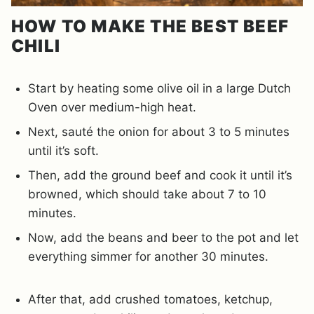
HOW TO MAKE THE BEST BEEF
CHILI
Start by heating some olive oil in a large Dutch
Oven over medium-high heat.
Next, sauté the onion for about 3 to 5 minutes
until it’s soft.
Then, add the ground beef and cook it until it’s
browned, which should take about 7 to 10
minutes.
Now, add the beans and beer to the pot and let
everything simmer for another 30 minutes.
After that, add crushed tomatoes, ketchup,