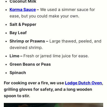
Coconut Milk
Korma Sauce
–
We used a simmer sauce for
ease, but you could make your own.
Salt & Pepper
Bay Leaf
Shrimp or Prawns –
Large thawed, peeled, and
deveined shrimp.
Lime –
Fresh or jarred lime juice for ease.
Green Beans or Peas
Spinach
For cooking over a fire, we use
Lodge Dutch Oven
,
grilling gloves for safety, and a long wooden
spoon to stir.