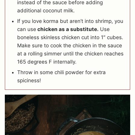
instead of the sauce before adding
additional coconut milk.
If you love korma but aren’t into shrimp, you
can use
chicken as a substitute.
Use
boneless skinless chicken cut into 1″ cubes.
Make sure to cook the chicken in the sauce
at a rolling simmer until the chicken reaches
165 degrees F internally.
Throw in some chili powder for extra
spiciness!