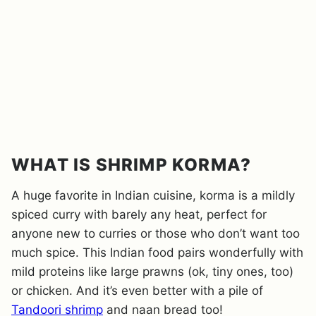
WHAT IS SHRIMP KORMA?
A huge favorite in Indian cuisine, korma is a mildly
spiced curry with barely any heat, perfect for
anyone new to curries or those who don’t want too
much spice. This Indian food pairs wonderfully with
mild proteins like large prawns (ok, tiny ones, too)
or chicken. And it’s even better with a pile of
Tandoori shrimp
and naan bread too!