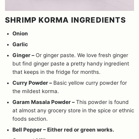
SHRIMP KORMA INGREDIENTS
Onion
Garlic
Ginger –
Or ginger paste. We love fresh ginger
but find ginger paste a pretty handy ingredient
that keeps in the fridge for months.
Curry Powder –
Basic yellow curry powder for
the mildest korma.
Garam Masala Powder –
This powder is found
at almost any grocery store in the spice or ethnic
foods section.
Bell Pepper – Either red or green works.