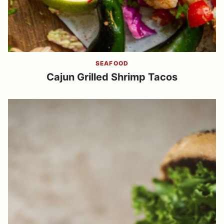
SEAFOOD
Cajun Grilled Shrimp Tacos