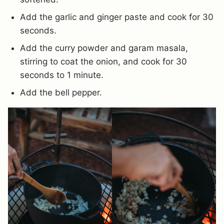
Add the garlic and ginger paste and cook for 30
seconds.
Add the curry powder and garam masala,
stirring to coat the onion, and cook for 30
seconds to 1 minute.
Add the bell pepper.