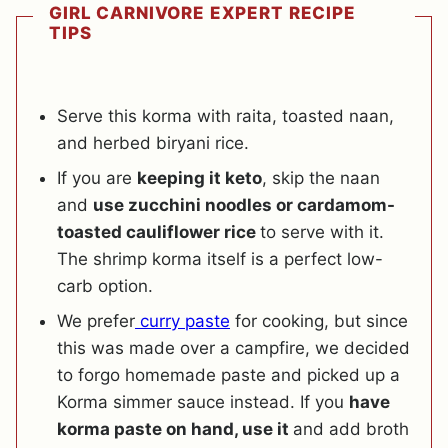
GIRL CARNIVORE EXPERT RECIPE
TIPS
Serve this korma with raita, toasted naan,
and herbed biryani rice.
If you are
keeping it keto
, skip the naan
and
use zucchini noodles or cardamom-
toasted cauliflower rice
to serve with it.
The shrimp korma itself is a perfect low-
carb option.
We prefer
curry paste
for cooking, but since
this was made over a campfire, we decided
to forgo homemade paste and picked up a
Korma simmer sauce instead. If you
have
korma paste on hand, use it
and add broth