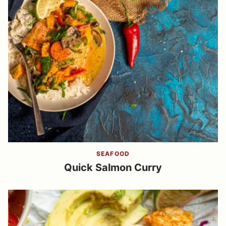
SEAFOOD
Quick Salmon Curry