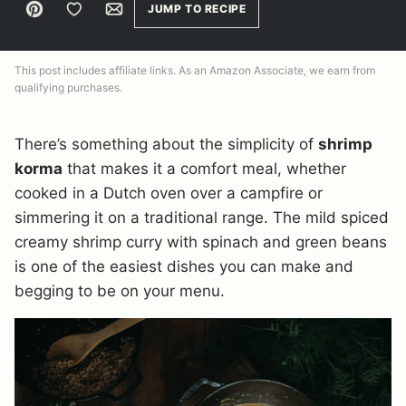
Pin
Save to Favorites
Email
JUMP TO RECIPE
This post includes affiliate links. As an Amazon Associate, we earn from
qualifying purchases.
There’s something about the simplicity of
shrimp
korma
that makes it a comfort meal, whether
cooked in a Dutch oven over a campfire or
simmering it on a traditional range. The mild spiced
creamy shrimp curry with spinach and green beans
is one of the easiest dishes you can make and
begging to be on your menu.