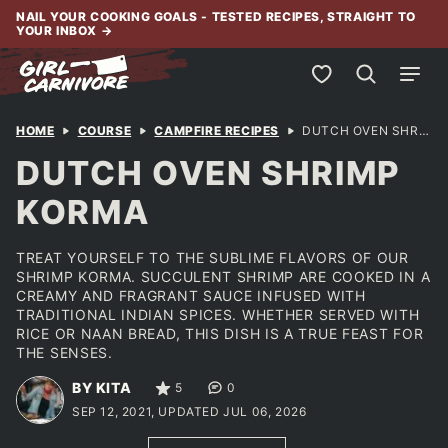
Skip
NAIL YOUR COOKING GOALS - TESTED RECIPES, STRAIGHT TO
YOUR INBOX
→
to
content
My Favorites
HOME
COURSE
CAMPFIRE RECIPES
DUTCH OVEN SHRIMP KORMA
DUTCH OVEN SHRIMP
KORMA
TREAT YOURSELF TO THE SUBLIME FLAVORS OF OUR
SHRIMP KORMA. SUCCULENT SHRIMP ARE COOKED IN A
CREAMY AND FRAGRANT SAUCE INFUSED WITH
TRADITIONAL INDIAN SPICES. WHETHER SERVED WITH
RICE OR NAAN BREAD, THIS DISH IS A TRUE FEAST FOR
THE SENSES.
BY KITA
5
0
SEP 12, 2021, UPDATED JUL 06, 2026