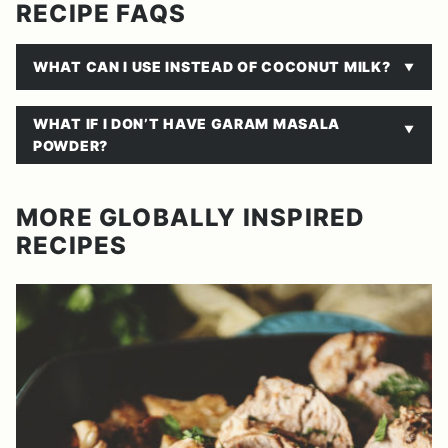
RECIPE FAQS
WHAT CAN I USE INSTEAD OF COCONUT MILK?
WHAT IF I DON’T HAVE GARAM MASALA
POWDER?
MORE GLOBALLY INSPIRED
RECIPES