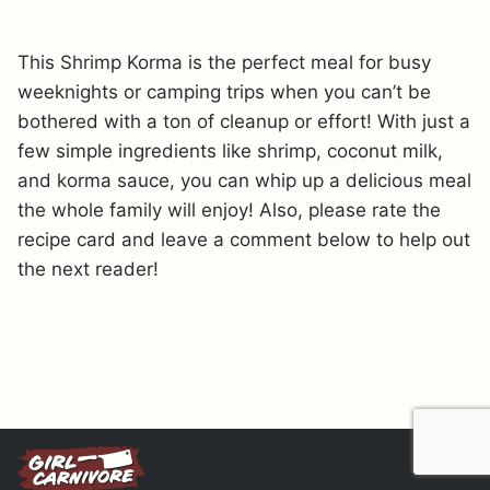
This Shrimp Korma is the perfect meal for busy
weeknights or camping trips when you can’t be
bothered with a ton of cleanup or effort! With just a
few simple ingredients like shrimp, coconut milk,
and korma sauce, you can whip up a delicious meal
the whole family will enjoy! Also, please rate the
recipe card and leave a comment below to help out
the next reader!