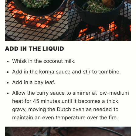
ADD IN THE LIQUID
Whisk in the coconut milk.
Add in the korma sauce and stir to combine.
Add in a bay leaf.
Allow the curry sauce to simmer at low-medium
heat for 45 minutes until it becomes a thick
gravy, moving the Dutch oven as needed to
maintain an even temperature over the fire.