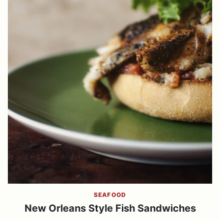
SEAFOOD
New Orleans Style Fish Sandwiches