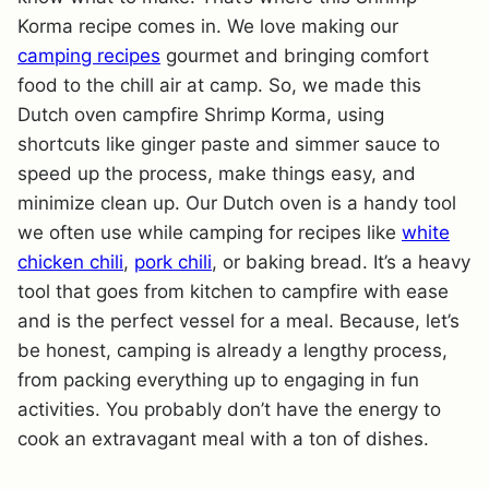
Korma recipe comes in. We love making our
camping recipes
gourmet and bringing comfort
food to the chill air at camp. So, we made this
Dutch oven campfire Shrimp Korma, using
shortcuts like ginger paste and simmer sauce to
speed up the process, make things easy, and
minimize clean up. Our Dutch oven is a handy tool
we often use while camping for recipes like
white
chicken chili
,
pork chili
, or baking bread. It’s a heavy
tool that goes from kitchen to campfire with ease
and is the perfect vessel for a meal. Because, let’s
be honest, camping is already a lengthy process,
from packing everything up to engaging in fun
activities. You probably don’t have the energy to
cook an extravagant meal with a ton of dishes.