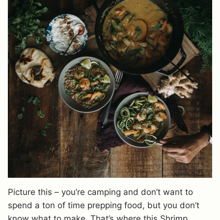
Picture this – you’re camping and don’t want to
spend a ton of time prepping food, but you don’t
know what to make. That’s where this Shrimp