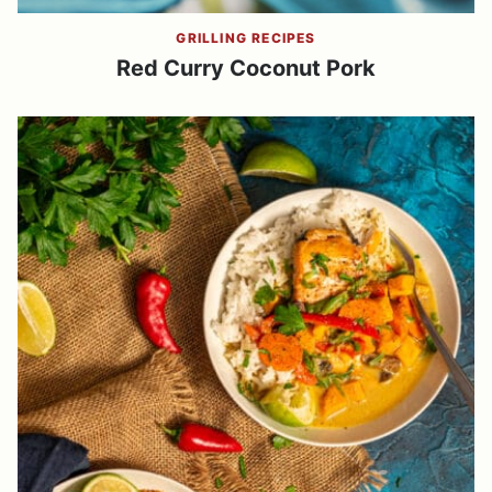
GRILLING RECIPES
Red Curry Coconut Pork