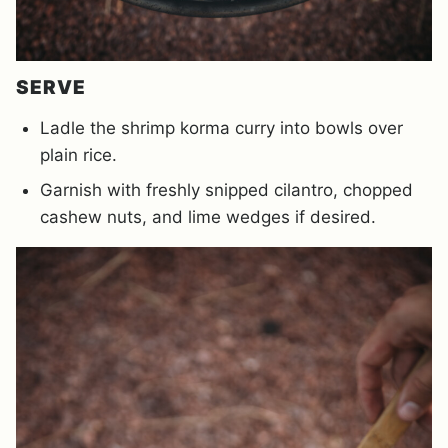
SERVE
Ladle the shrimp korma curry into bowls over
plain rice.
Garnish with freshly snipped cilantro, chopped
cashew nuts, and lime wedges if desired.