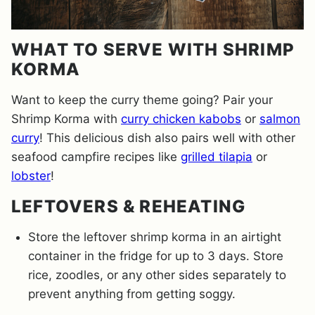
WHAT TO SERVE WITH SHRIMP
KORMA
Want to keep the curry theme going? Pair your
Shrimp Korma with
curry chicken kabobs
or
salmon
curry
! This delicious dish also pairs well with other
seafood campfire recipes like
grilled tilapia
or
lobster
!
LEFTOVERS & REHEATING
Store the leftover shrimp korma in an airtight
container in the fridge for up to 3 days. Store
rice, zoodles, or any other sides separately to
prevent anything from getting soggy.