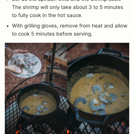
The shrimp will only take about 3 to 5 minutes
to fully cook in the hot sauce.
With grilling gloves, remove from heat and allow
to cook 5 minutes before serving.