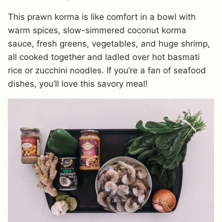
This prawn korma is like comfort in a bowl with
warm spices, slow-simmered coconut korma
sauce, fresh greens, vegetables, and huge shrimp,
all cooked together and ladled over hot basmati
rice or zucchini noodles. If you’re a fan of seafood
dishes, you’ll love this savory meal!