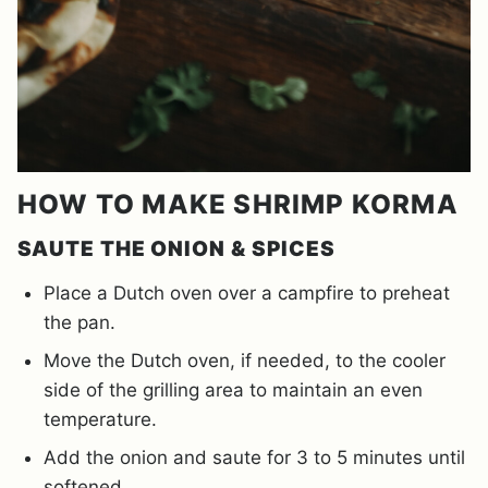
HOW TO MAKE SHRIMP KORMA
SAUTE THE ONION & SPICES
Place a Dutch oven over a campfire to preheat
the pan.
Move the Dutch oven, if needed, to the cooler
side of the grilling area to maintain an even
temperature.
Add the onion and saute for 3 to 5 minutes until
softened.