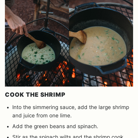
COOK THE SHRIMP
Into the simmering sauce, add the large shrimp
and juice from one lime.
Add the green beans and spinach.
Stir as the spinach wilts and the shrimp cook.