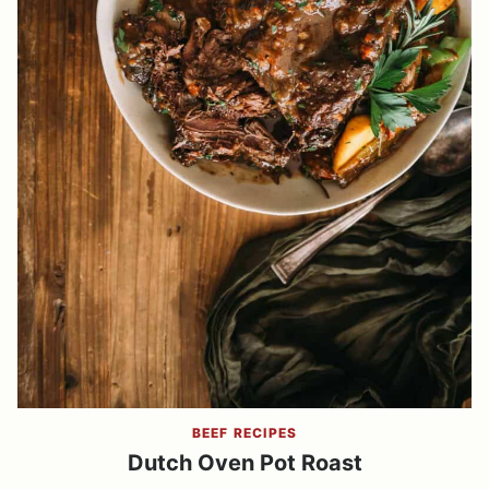
BEEF RECIPES
Dutch Oven Pot Roast