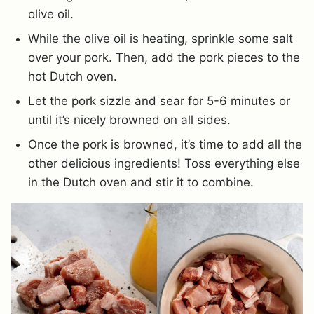
olive oil.
While the olive oil is heating, sprinkle some salt
over your pork. Then, add the pork pieces to the
hot Dutch oven.
Let the pork sizzle and sear for 5-6 minutes or
until it’s nicely browned on all sides.
Once the pork is browned, it’s time to add all the
other delicious ingredients! Toss everything else
in the Dutch oven and stir it to combine.