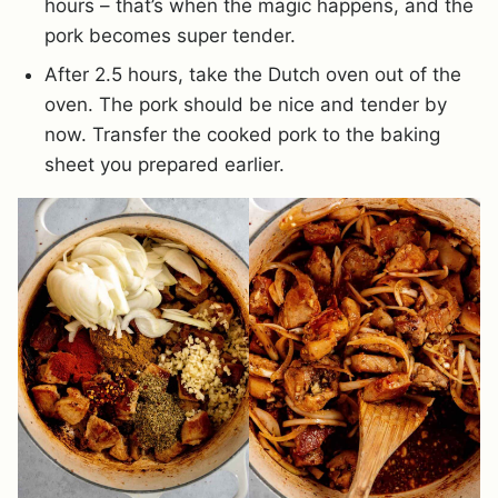
hours – that’s when the magic happens, and the
pork becomes super tender.
After 2.5 hours, take the Dutch oven out of the
oven. The pork should be nice and tender by
now. Transfer the cooked pork to the baking
sheet you prepared earlier.