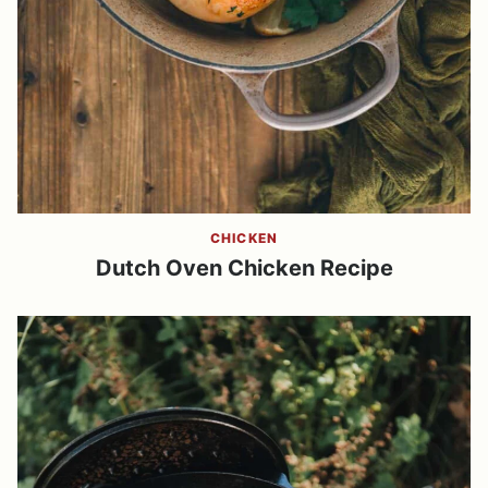
CHICKEN
Dutch Oven Chicken Recipe