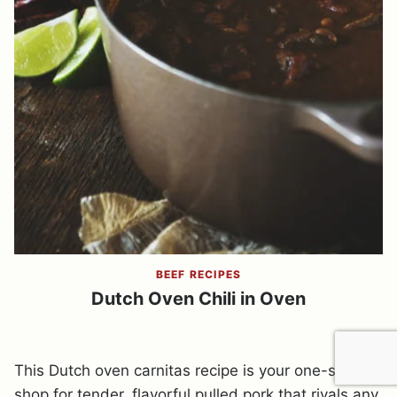
BEEF RECIPES
Dutch Oven Chili in Oven
This Dutch oven carnitas recipe is your one-stop
shop for tender, flavorful pulled pork that rivals any