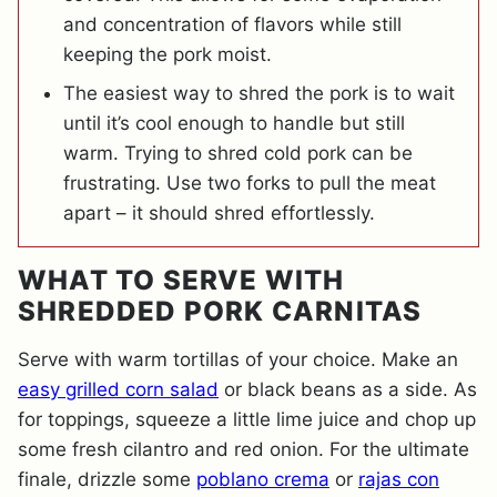
and concentration of flavors while still
keeping the pork moist.
The easiest way to shred the pork is to wait
until it’s cool enough to handle but still
warm. Trying to shred cold pork can be
frustrating. Use two forks to pull the meat
apart – it should shred effortlessly.
WHAT TO SERVE WITH
SHREDDED PORK CARNITAS
Serve with warm tortillas of your choice. Make an
easy grilled corn salad
or black beans as a side. As
for toppings, squeeze a little lime juice and chop up
some fresh cilantro and red onion. For the ultimate
finale, drizzle some
poblano crema
or
rajas con