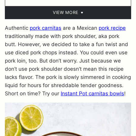
VIEW MORE
Authentic
pork carnitas
are a Mexican
pork recipe
traditionally made with pork shoulder, aka pork
butt. However, we decided to take a fun twist and
use diced pork chops instead. You could even use
pork loin, too. But don’t worry. Just because we
don’t use pork shoulder doesn’t mean this recipe
lacks flavor. The pork is slowly simmered in cooking
liquid for hours for shreddable tender goodness.
Short on time? Try our
Instant Pot carnitas bowls
!