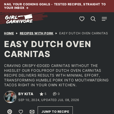
Skip
NAIL YOUR COOKING GOALS - TESTED RECIPES, STRAIGHT TO
YOUR INBOX
→
to
content
My Favorites
HOME
RECIPES WITH PORK
EASY DUTCH OVEN CARNITAS
EASY DUTCH OVEN
CARNITAS
CRAVING CRISPY-EDGED CARNITAS WITHOUT THE
HASSLE? OUR FOOLPROOF DUTCH OVEN CARNITAS
RECIPE DELIVERS RESULTS WITH MINIMAL EFFORT,
TRANSFORMING HUMBLE PORK INTO MOUTHWATERING
TACOS RIGHT IN YOUR OWN KITCHEN.
BY KITA
5
0
SEP 10, 2024, UPDATED JUL 08, 2026
Pin
Save to Favorites
Email
JUMP TO RECIPE