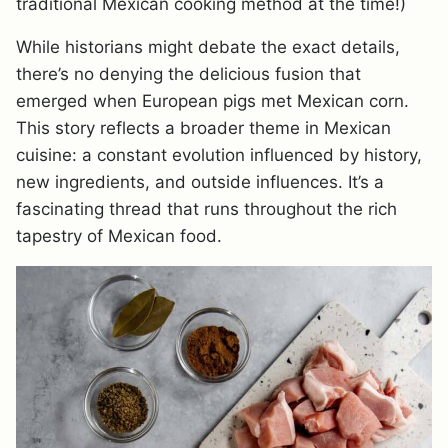
traditional Mexican cooking method at the time!)
While historians might debate the exact details,
there’s no denying the delicious fusion that
emerged when European pigs met Mexican corn.
This story reflects a broader theme in Mexican
cuisine: a constant evolution influenced by history,
new ingredients, and outside influences. It’s a
fascinating thread that runs throughout the rich
tapestry of Mexican food.