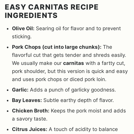
EASY CARNITAS RECIPE
INGREDIENTS
Olive Oil:
Searing oil for flavor and to prevent
sticking.
Pork Chops (cut into large chunks):
The
flavorful cut that gets tender and shreds easily.
We usually make our
carnitas
with a fartty cut,
pork shoulder, but this version is quick and easy
and uses pork chops or diced pork loin.
Garlic:
Adds a punch of garlicky goodness.
Bay Leaves:
Subtle earthy depth of flavor.
Chicken Broth:
Keeps the pork moist and adds
a savory taste.
Citrus Juices:
A touch of acidity to balance