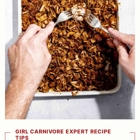
GIRL CARNIVORE EXPERT RECIPE
TIPS