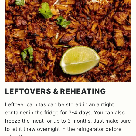
LEFTOVERS & REHEATING
Leftover carnitas can be stored in an airtight
container in the fridge for 3-4 days. You can also
freeze the meat for up to 3 months. Just make sure
to let it thaw overnight in the refrigerator before