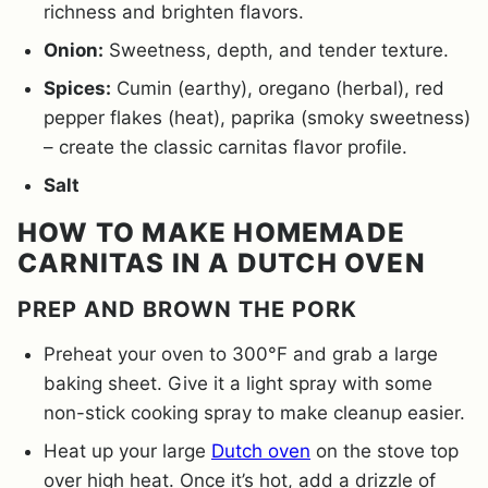
richness and brighten flavors.
Onion:
Sweetness, depth, and tender texture.
Spices:
Cumin (earthy), oregano (herbal), red
pepper flakes (heat), paprika (smoky sweetness)
– create the classic carnitas flavor profile.
Salt
HOW TO MAKE HOMEMADE
CARNITAS IN A DUTCH OVEN
PREP AND BROWN THE PORK
Preheat your oven to 300°F and grab a large
baking sheet. Give it a light spray with some
non-stick cooking spray to make cleanup easier.
Heat up your large
Dutch oven
on the stove top
over high heat. Once it’s hot, add a drizzle of