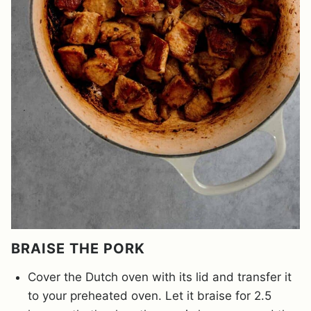
BRAISE THE PORK
Cover the Dutch oven with its lid and transfer it
to your preheated oven. Let it braise for 2.5