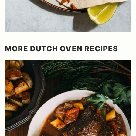
MORE DUTCH OVEN RECIPES