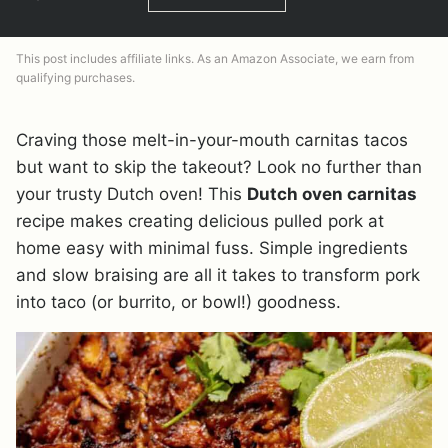
This post includes affiliate links. As an Amazon Associate, we earn from
qualifying purchases.
Craving those melt-in-your-mouth carnitas tacos
but want to skip the takeout? Look no further than
your trusty Dutch oven! This
Dutch oven carnitas
recipe makes creating delicious pulled pork at
home easy with minimal fuss. Simple ingredients
and slow braising are all it takes to transform pork
into taco (or burrito, or bowl!) goodness.