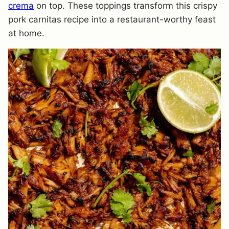
crema
on top. These toppings transform this crispy
pork carnitas recipe into a restaurant-worthy feast
at home.