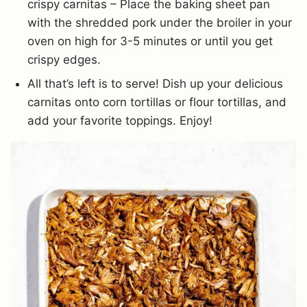
crispy carnitas – Place the baking sheet pan
with the shredded pork under the broiler in your
oven on high for 3-5 minutes or until you get
crispy edges.
All that’s left is to serve! Dish up your delicious
carnitas onto corn tortillas or flour tortillas, and
add your favorite toppings. Enjoy!