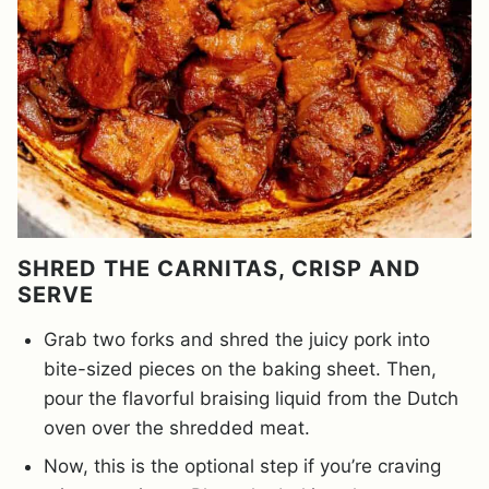
SHRED THE CARNITAS, CRISP AND
SERVE
Grab two forks and shred the juicy pork into
bite-sized pieces on the baking sheet. Then,
pour the flavorful braising liquid from the Dutch
oven over the shredded meat.
Now, this is the optional step if you’re craving