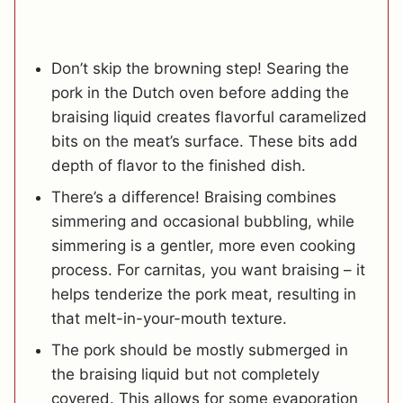
Don’t skip the browning step! Searing the
pork in the Dutch oven before adding the
braising liquid creates flavorful caramelized
bits on the meat’s surface. These bits add
depth of flavor to the finished dish.
There’s a difference! Braising combines
simmering and occasional bubbling, while
simmering is a gentler, more even cooking
process. For carnitas, you want braising – it
helps tenderize the pork meat, resulting in
that melt-in-your-mouth texture.
The pork should be mostly submerged in
the braising liquid but not completely
covered. This allows for some evaporation