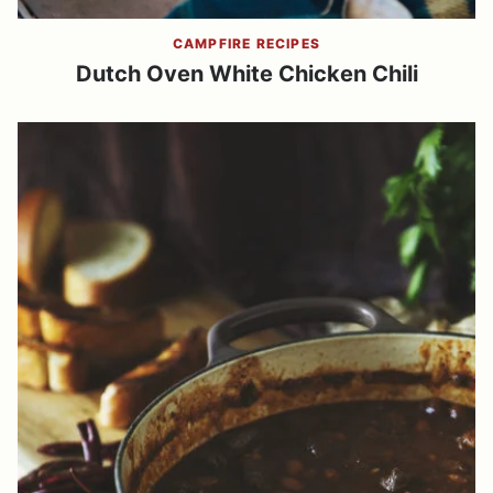
CAMPFIRE RECIPES
Dutch Oven White Chicken Chili