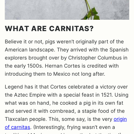
WHAT ARE CARNITAS?
Believe it or not, pigs weren’t originally part of the
American landscape. They arrived with the Spanish
explorers brought over by Christopher Columbus in
the early 1500s. Hernan Cortes is credited with
introducing them to Mexico not long after.
Legend has it that Cortes celebrated a victory over
the Aztec Empire with a special feast in 1521. Using
what was on hand, he cooked a pig in its own fat
and served it with cornbread, a staple food of the
Tlaxcalan people. This, some say, is the very
origin
of carnitas
. (Interestingly, frying wasn’t even a