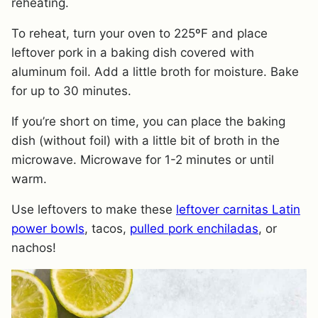
reheating.
To reheat, turn your oven to 225ºF and place
leftover pork in a baking dish covered with
aluminum foil. Add a little broth for moisture. Bake
for up to 30 minutes.
​If you’re short on time, you can place the baking
dish (without foil) with a little bit of broth in the
microwave. Microwave for 1-2 minutes or until
warm.
Use leftovers to make these
leftover carnitas Latin
power bowls
, tacos,
pulled pork enchiladas
, or
nachos!