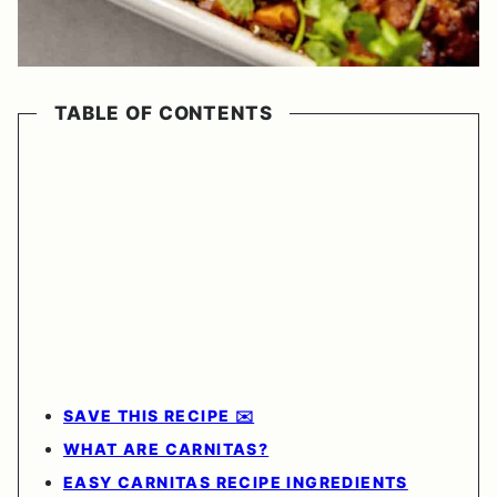
TABLE OF CONTENTS
SAVE THIS RECIPE ✉️
WHAT ARE CARNITAS?
EASY CARNITAS RECIPE INGREDIENTS