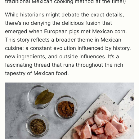
traditional Mexican cooking method at the time!)
While historians might debate the exact details,
there’s no denying the delicious fusion that
emerged when European pigs met Mexican corn.
This story reflects a broader theme in Mexican
cuisine: a constant evolution influenced by history,
new ingredients, and outside influences. It’s a
fascinating thread that runs throughout the rich
tapestry of Mexican food.