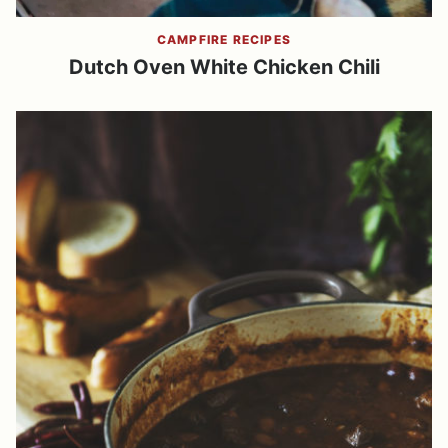
CAMPFIRE RECIPES
Dutch Oven White Chicken Chili