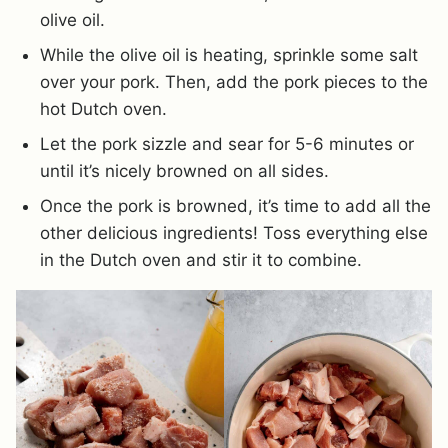
olive oil.
While the olive oil is heating, sprinkle some salt
over your pork. Then, add the pork pieces to the
hot Dutch oven.
Let the pork sizzle and sear for 5-6 minutes or
until it’s nicely browned on all sides.
Once the pork is browned, it’s time to add all the
other delicious ingredients! Toss everything else
in the Dutch oven and stir it to combine.