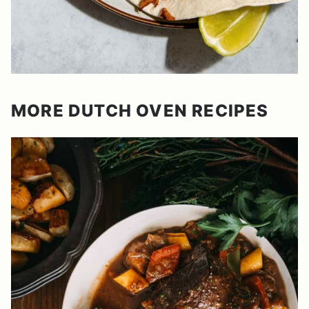
MORE DUTCH OVEN RECIPES