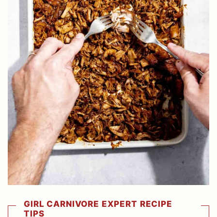
GIRL CARNIVORE EXPERT RECIPE
TIPS