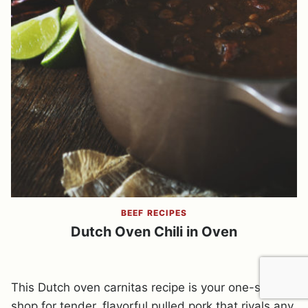
BEEF RECIPES
Dutch Oven Chili in Oven
This Dutch oven carnitas recipe is your one-stop
shop for tender, flavorful pulled pork that rivals any