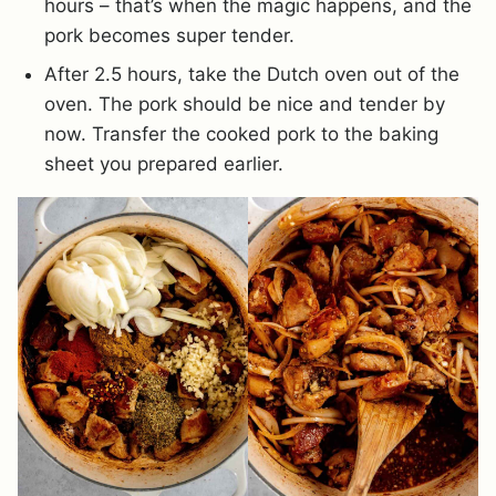
hours – that’s when the magic happens, and the
pork becomes super tender.
After 2.5 hours, take the Dutch oven out of the
oven. The pork should be nice and tender by
now. Transfer the cooked pork to the baking
sheet you prepared earlier.