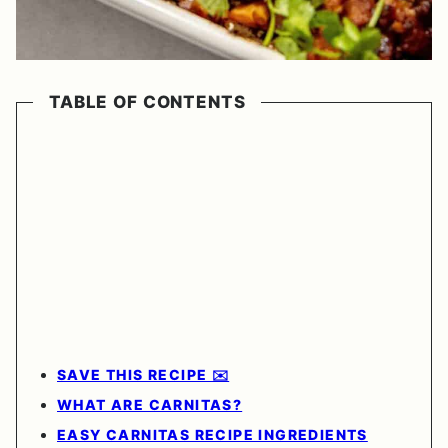
TABLE OF CONTENTS
SAVE THIS RECIPE ✉️
WHAT ARE CARNITAS?
EASY CARNITAS RECIPE INGREDIENTS