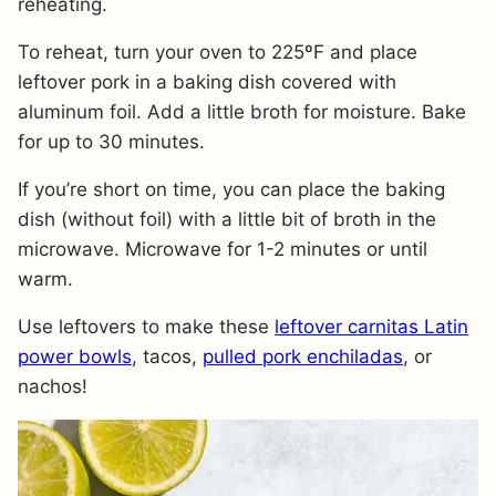
reheating.
To reheat, turn your oven to 225ºF and place
leftover pork in a baking dish covered with
aluminum foil. Add a little broth for moisture. Bake
for up to 30 minutes.
​If you’re short on time, you can place the baking
dish (without foil) with a little bit of broth in the
microwave. Microwave for 1-2 minutes or until
warm.
Use leftovers to make these
leftover carnitas Latin
power bowls
, tacos,
pulled pork enchiladas
, or
nachos!