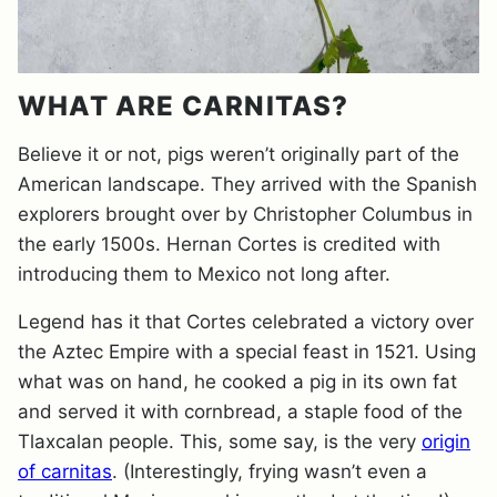
WHAT ARE CARNITAS?
Believe it or not, pigs weren’t originally part of the
American landscape. They arrived with the Spanish
explorers brought over by Christopher Columbus in
the early 1500s. Hernan Cortes is credited with
introducing them to Mexico not long after.
Legend has it that Cortes celebrated a victory over
the Aztec Empire with a special feast in 1521. Using
what was on hand, he cooked a pig in its own fat
and served it with cornbread, a staple food of the
Tlaxcalan people. This, some say, is the very
origin
of carnitas
. (Interestingly, frying wasn’t even a