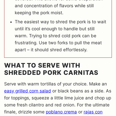
and concentration of flavors while still
keeping the pork moist.
The easiest way to shred the pork is to wait
until it’s cool enough to handle but still
warm. Trying to shred cold pork can be
frustrating. Use two forks to pull the meat
apart – it should shred effortlessly.
WHAT TO SERVE WITH
SHREDDED PORK CARNITAS
Serve with warm tortillas of your choice. Make an
easy grilled corn salad
or black beans as a side. As
for toppings, squeeze a little lime juice and chop up
some fresh cilantro and red onion. For the ultimate
finale, drizzle some
poblano crema
or
rajas con