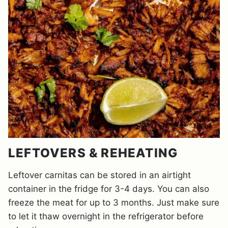
LEFTOVERS & REHEATING
Leftover carnitas can be stored in an airtight
container in the fridge for 3-4 days. You can also
freeze the meat for up to 3 months. Just make sure
to let it thaw overnight in the refrigerator before