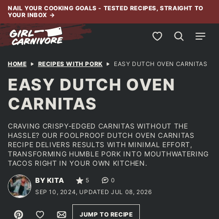
Skip
NAIL YOUR COOKING GOALS - TESTED RECIPES, STRAIGHT TO
YOUR INBOX
→
to
content
My Favorites
HOME
RECIPES WITH PORK
EASY DUTCH OVEN CARNITAS
EASY DUTCH OVEN
CARNITAS
CRAVING CRISPY-EDGED CARNITAS WITHOUT THE
HASSLE? OUR FOOLPROOF DUTCH OVEN CARNITAS
RECIPE DELIVERS RESULTS WITH MINIMAL EFFORT,
TRANSFORMING HUMBLE PORK INTO MOUTHWATERING
TACOS RIGHT IN YOUR OWN KITCHEN.
BY KITA
5
0
SEP 10, 2024, UPDATED JUL 08, 2026
Pin
Save to Favorites
Email
JUMP TO RECIPE