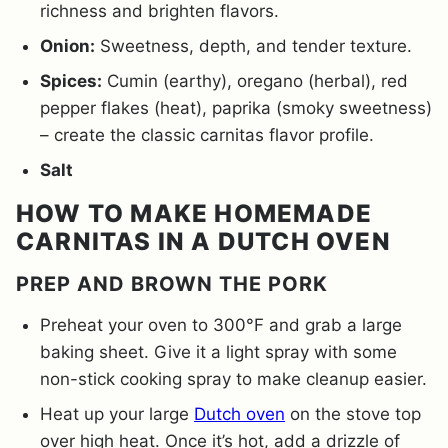
richness and brighten flavors.
Onion:
Sweetness, depth, and tender texture.
Spices:
Cumin (earthy), oregano (herbal), red
pepper flakes (heat), paprika (smoky sweetness)
– create the classic carnitas flavor profile.
Salt
HOW TO MAKE HOMEMADE
CARNITAS IN A DUTCH OVEN
PREP AND BROWN THE PORK
Preheat your oven to 300°F and grab a large
baking sheet. Give it a light spray with some
non-stick cooking spray to make cleanup easier.
Heat up your large
Dutch oven
on the stove top
over high heat. Once it’s hot, add a drizzle of