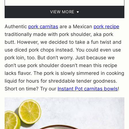
VIEW MORE
Authentic
pork carnitas
are a Mexican
pork recipe
traditionally made with pork shoulder, aka pork
butt. However, we decided to take a fun twist and
use diced pork chops instead. You could even use
pork loin, too. But don’t worry. Just because we
don’t use pork shoulder doesn’t mean this recipe
lacks flavor. The pork is slowly simmered in cooking
liquid for hours for shreddable tender goodness.
Short on time? Try our
Instant Pot carnitas bowls
!