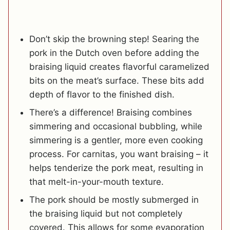
Don’t skip the browning step! Searing the
pork in the Dutch oven before adding the
braising liquid creates flavorful caramelized
bits on the meat’s surface. These bits add
depth of flavor to the finished dish.
There’s a difference! Braising combines
simmering and occasional bubbling, while
simmering is a gentler, more even cooking
process. For carnitas, you want braising – it
helps tenderize the pork meat, resulting in
that melt-in-your-mouth texture.
The pork should be mostly submerged in
the braising liquid but not completely
covered. This allows for some evaporation