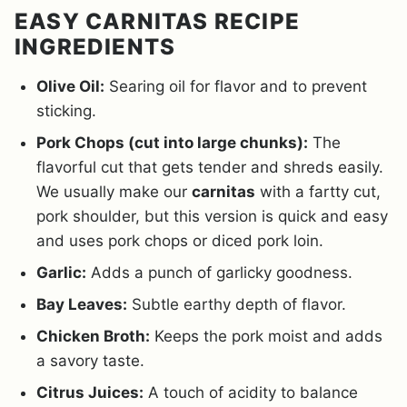
EASY CARNITAS RECIPE
INGREDIENTS
Olive Oil:
Searing oil for flavor and to prevent
sticking.
Pork Chops (cut into large chunks):
The
flavorful cut that gets tender and shreds easily.
We usually make our
carnitas
with a fartty cut,
pork shoulder, but this version is quick and easy
and uses pork chops or diced pork loin.
Garlic:
Adds a punch of garlicky goodness.
Bay Leaves:
Subtle earthy depth of flavor.
Chicken Broth:
Keeps the pork moist and adds
a savory taste.
Citrus Juices:
A touch of acidity to balance