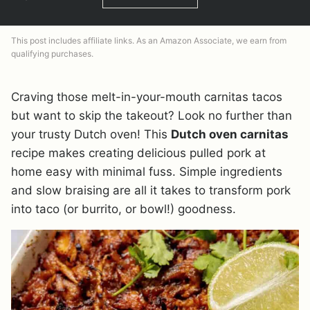
This post includes affiliate links. As an Amazon Associate, we earn from
qualifying purchases.
Craving those melt-in-your-mouth carnitas tacos
but want to skip the takeout? Look no further than
your trusty Dutch oven! This
Dutch oven carnitas
recipe makes creating delicious pulled pork at
home easy with minimal fuss. Simple ingredients
and slow braising are all it takes to transform pork
into taco (or burrito, or bowl!) goodness.