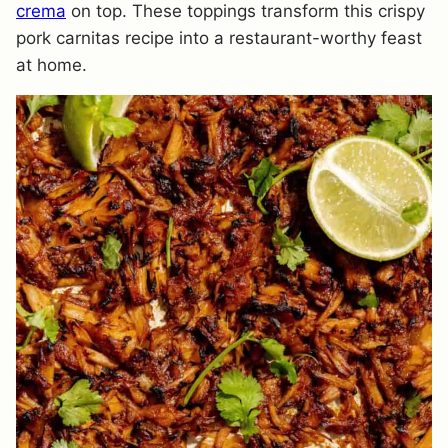
crema
on top. These toppings transform this crispy
pork carnitas recipe into a restaurant-worthy feast
at home.