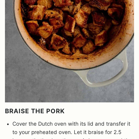
BRAISE THE PORK
Cover the Dutch oven with its lid and transfer it
to your preheated oven. Let it braise for 2.5