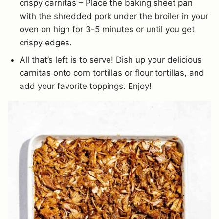
crispy carnitas – Place the baking sheet pan
with the shredded pork under the broiler in your
oven on high for 3-5 minutes or until you get
crispy edges.
All that’s left is to serve! Dish up your delicious
carnitas onto corn tortillas or flour tortillas, and
add your favorite toppings. Enjoy!