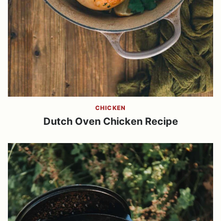
CHICKEN
Dutch Oven Chicken Recipe