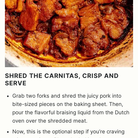
SHRED THE CARNITAS, CRISP AND
SERVE
Grab two forks and shred the juicy pork into
bite-sized pieces on the baking sheet. Then,
pour the flavorful braising liquid from the Dutch
oven over the shredded meat.
Now, this is the optional step if you’re craving