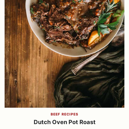
BEEF RECIPES
Dutch Oven Pot Roast