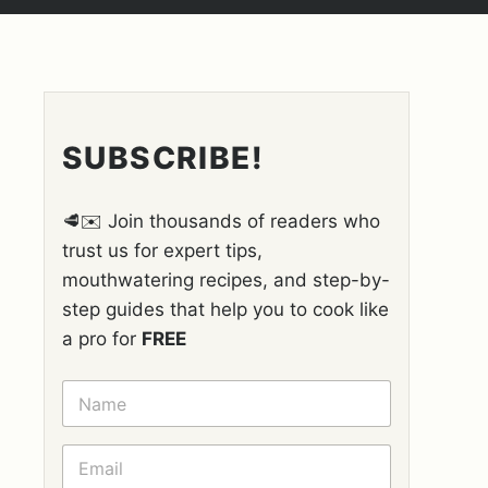
SUBSCRIBE!
🥩✉️ Join thousands of readers who
trust us for expert tips,
mouthwatering recipes, and step-by-
step guides that help you to cook like
a pro for
FREE
N
A
M
E
E
*
M