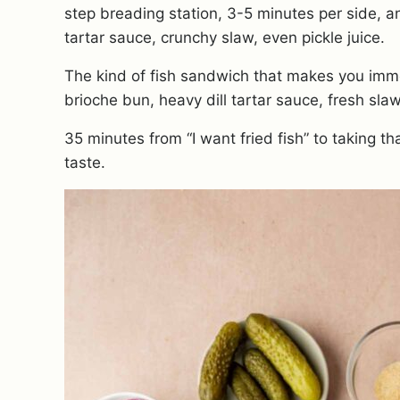
step breading station, 3-5 minutes per side, an
tartar sauce, crunchy slaw, even pickle juice.
The kind of fish sandwich that makes you imme
brioche bun, heavy dill tartar sauce, fresh sla
35 minutes from “I want fried fish” to taking tha
taste.