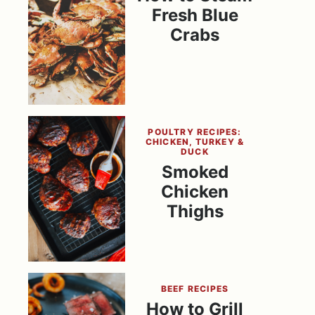
Fresh Blue
Crabs
POULTRY RECIPES:
CHICKEN, TURKEY &
DUCK
Smoked
Chicken
Thighs
BEEF RECIPES
How to Grill