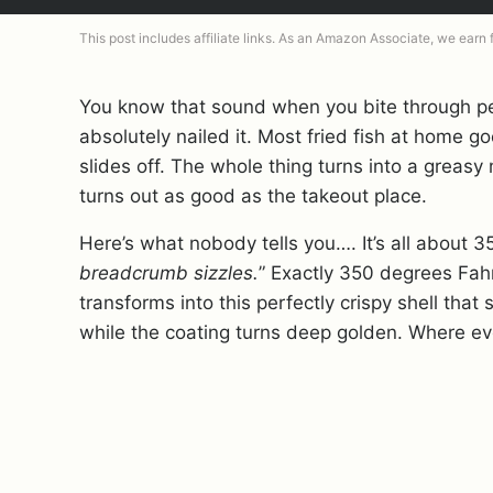
This post includes affiliate links. As an Amazon Associate, we earn
You know that sound when you bite through p
absolutely nailed it. Most fried fish at home g
slides off. The whole thing turns into a greas
turns out as good as the takeout place.
Here’s what nobody tells you…. It’s all about 3
breadcrumb sizzles.
” Exactly 350 degrees Fah
transforms into this perfectly crispy shell that
while the coating turns deep golden. Where ev