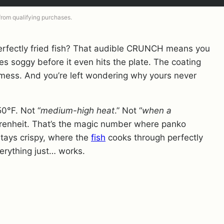
 from qualifying purchases.
erfectly fried fish? That audible CRUNCH means you
oes soggy before it even hits the plate. The coating
y mess. And you’re left wondering why yours never
50°F. Not “
medium-high heat
.” Not “
when a
renheit. That’s the magic number where panko
 stays crispy, where the
fish
cooks through perfectly
erything just… works.