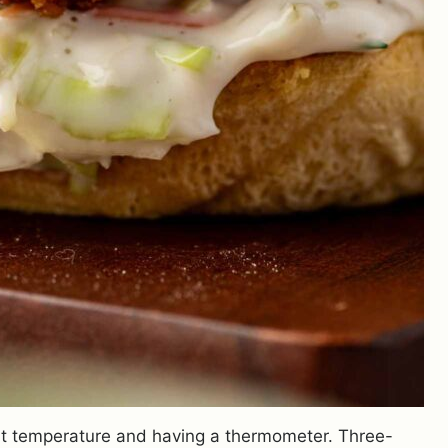
right temperature and having a thermometer. Three-