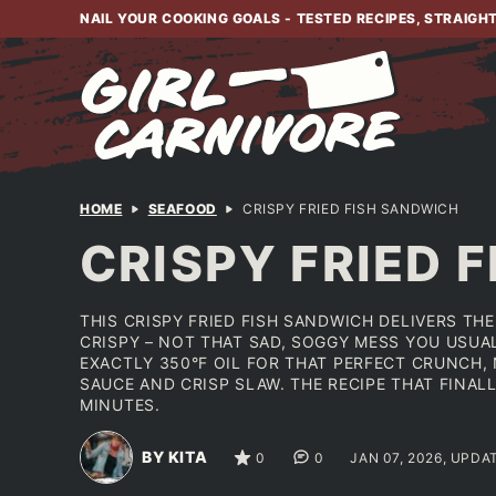
Skip
NAIL YOUR COOKING GOALS - TESTED RECIPES, STRAIGH
to
content
HOME
SEAFOOD
CRISPY FRIED FISH SANDWICH
CRISPY FRIED 
THIS CRISPY FRIED FISH SANDWICH DELIVERS T
CRISPY – NOT THAT SAD, SOGGY MESS YOU USUA
EXACTLY 350°F OIL FOR THAT PERFECT CRUNCH,
SAUCE AND CRISP SLAW. THE RECIPE THAT FINALL
MINUTES.
BY KITA
0
0
JAN 07, 2026, UPDA