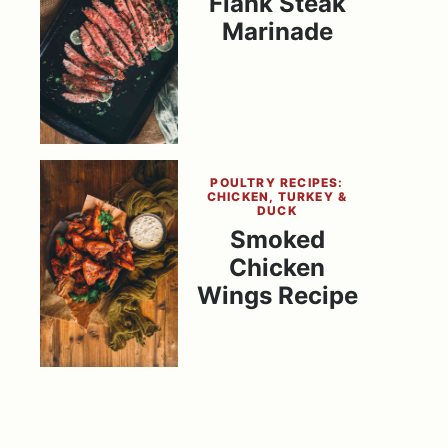
Flank Steak
Marinade
POULTRY RECIPES:
CHICKEN, TURKEY &
DUCK
Smoked
Chicken
Wings Recipe