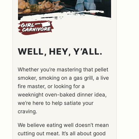
WELL, HEY, Y’ALL.
Whether you’re mastering that pellet
smoker, smoking on a gas grill, a live
fire master, or looking for a
weeknight oven-baked dinner idea,
we’re here to help satiate your
craving.
We believe eating well doesn’t mean
cutting out meat. It’s all about good