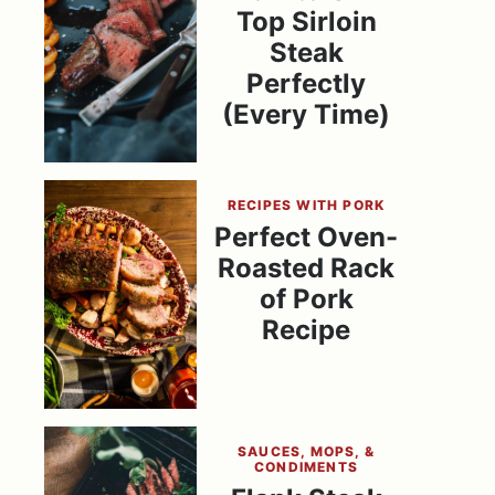
Top Sirloin
Steak
Perfectly
(Every Time)
RECIPES WITH PORK
Perfect Oven-
Roasted Rack
of Pork
Recipe
SAUCES, MOPS, &
CONDIMENTS