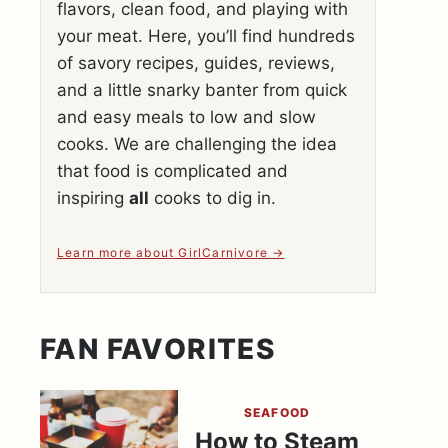
flavors, clean food, and playing with
your meat. Here, you’ll find hundreds
of savory recipes, guides, reviews,
and a little snarky banter from quick
and easy meals to low and slow
cooks. We are challenging the idea
that food is complicated and
inspiring
all
cooks to dig in.
Learn more about GirlCarnivore
FAN FAVORITES
SEAFOOD
How to Steam