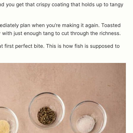
d you get that crispy coating that holds up to tangy
diately plan when you’re making it again. Toasted
w with just enough tang to cut through the richness.
t first perfect bite. This is how fish is supposed to