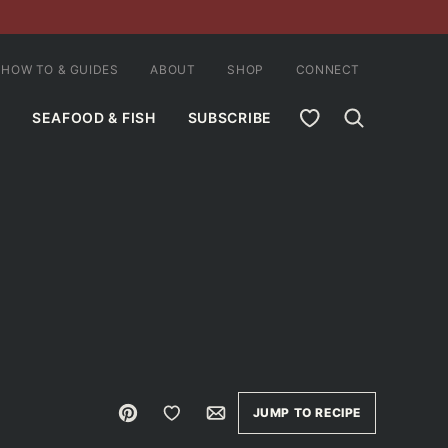
HOW TO & GUIDES
ABOUT
SHOP
CONNECT
MY FAVORITES
SEAFOOD & FISH
SUBSCRIBE
Pin
Save to Favorites
Email
JUMP TO RECIPE