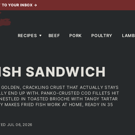
T TO YOUR INBOX
→
RECIPES
BEEF
PORK
POULTRY
LAMB
FISH SANDWICH
HE GOLDEN, CRACKLING CRUST THAT ACTUALLY STAYS
LLY END UP WITH. PANKO-CRUSTED COD FILLETS HIT
 NESTLED IN TOASTED BRIOCHE WITH TANGY TARTAR
Y MAKES FRIED FISH WORK AT HOME, READY IN 35
TED JUL 06, 2026