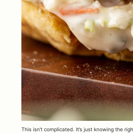
This isn’t complicated. It’s just knowing the 