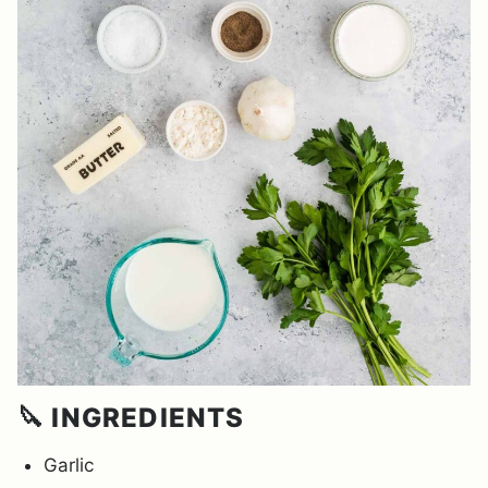
🔪 INGREDIENTS
Garlic