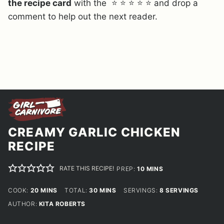
the recipe card
with the ⭐ ⭐ ⭐ ⭐ ⭐ and drop a
comment to help out the next reader.
CREAMY GARLIC CHICKEN
RECIPE
RATE THIS RECIPE!
MINUTES
PREP:
10
MINS
MINUTES
MINUTES
COOK:
20
MINS
TOTAL:
30
MINS
SERVINGS:
8
SERVINGS
AUTHOR:
KITA ROBERTS