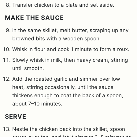
Transfer chicken to a plate and set aside.
MAKE THE SAUCE
In the same skillet, melt butter, scraping up any
browned bits with a wooden spoon.
Whisk in flour and cook 1 minute to form a roux.
Slowly whisk in milk, then heavy cream, stirring
until smooth.
Add the roasted garlic and simmer over low
heat, stirring occasionally, until the sauce
thickens enough to coat the back of a spoon,
about 7–10 minutes.
SERVE
Nestle the chicken back into the skillet, spoon