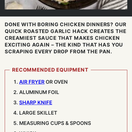
DONE WITH BORING CHICKEN DINNERS? OUR
QUICK ROASTED GARLIC HACK CREATES THE
CREAMIEST SAUCE THAT MAKES CHICKEN
EXCITING AGAIN – THE KIND THAT HAS YOU
SCRAPING EVERY DROP FROM THE PAN.
RECOMMENDED EQUIPMENT
AIR FRYER
OR OVEN
ALUMINUM FOIL
SHARP KNIFE
LARGE SKILLET
MEASURING CUPS & SPOONS