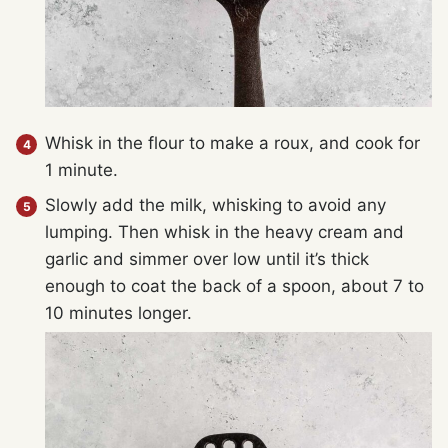
Whisk in the flour to make a roux, and cook for
1 minute.
Slowly add the milk, whisking to avoid any
lumping. Then whisk in the heavy cream and
garlic and simmer over low until it’s thick
enough to coat the back of a spoon, about 7 to
10 minutes longer.