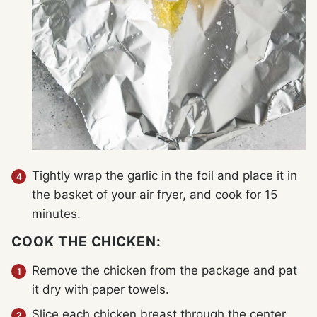
Tightly wrap the garlic in the foil and place it in
the basket of your air fryer, and cook for 15
minutes.
COOK THE CHICKEN:
Remove the chicken from the package and pat
it dry with paper towels.
Slice each chicken breast through the center