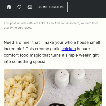
Pin
Save to Favorites
Email
JUMP TO RECIPE
This post includes affiliate links. As an Amazon Associate, we earn from
qualifying purchases.
Need a dinner that’ll make your whole house smell
incredible? This creamy garlic
chicken
is pure
comfort food magic that turns a simple weeknight
into something special.