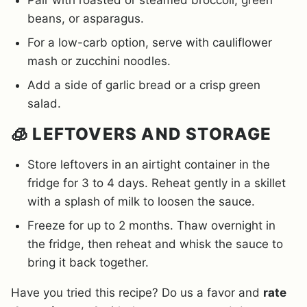
Pair with roasted or steamed broccoli, green
beans, or asparagus.
For a low-carb option, serve with cauliflower
mash or zucchini noodles.
Add a side of garlic bread or a crisp green
salad.
🧊 LEFTOVERS AND STORAGE
Store leftovers in an airtight container in the
fridge for 3 to 4 days. Reheat gently in a skillet
with a splash of milk to loosen the sauce.
Freeze for up to 2 months. Thaw overnight in
the fridge, then reheat and whisk the sauce to
bring it back together.
Have you tried this recipe? Do us a favor and
rate