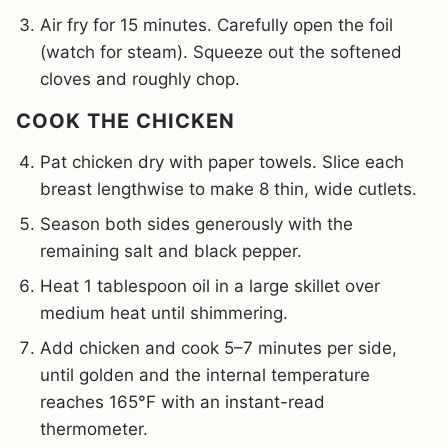
Air fry for 15 minutes. Carefully open the foil
(watch for steam). Squeeze out the softened
cloves and roughly chop.
COOK THE CHICKEN
Pat chicken dry with paper towels. Slice each
breast lengthwise to make 8 thin, wide cutlets.
Season both sides generously with the
remaining salt and black pepper.
Heat 1 tablespoon oil in a large skillet over
medium heat until shimmering.
Add chicken and cook 5–7 minutes per side,
until golden and the internal temperature
reaches 165°F with an instant-read
thermometer.