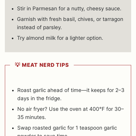
Stir in Parmesan for a nutty, cheesy sauce.
Garnish with fresh basil, chives, or tarragon
instead of parsley.
Try almond milk for a lighter option.
💡 MEAT NERD TIPS
Roast garlic ahead of time—it keeps for 2–3
days in the fridge.
No air fryer? Use the oven at 400°F for 30–
35 minutes.
Swap roasted garlic for 1 teaspoon garlic