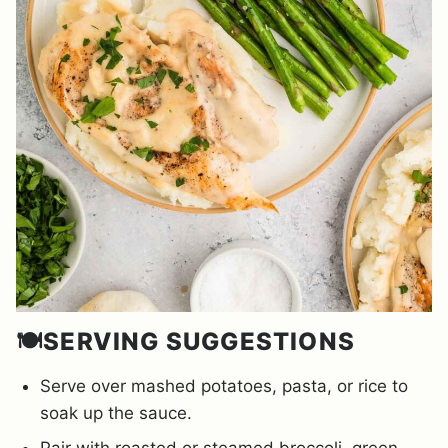
🍽️SERVING SUGGESTIONS
Serve over mashed potatoes, pasta, or rice to
soak up the sauce.