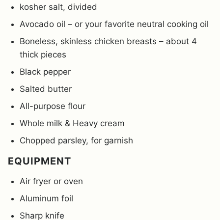
kosher salt, divided
Avocado oil – or your favorite neutral cooking oil
Boneless, skinless chicken breasts – about 4
thick pieces
Black pepper
Salted butter
All-purpose flour
Whole milk & Heavy cream
Chopped parsley, for garnish
EQUIPMENT
Air fryer or oven
Aluminum foil
Sharp knife