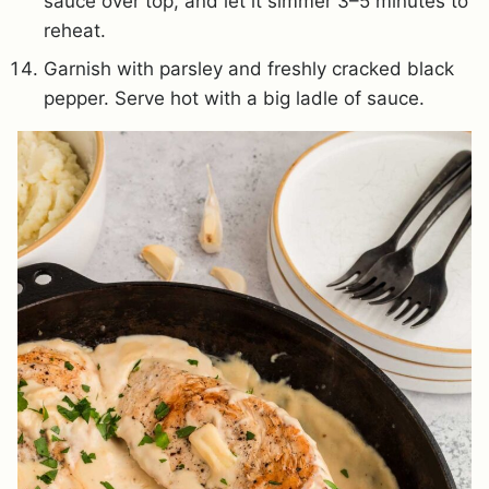
sauce over top, and let it simmer 3–5 minutes to
reheat.
Garnish with parsley and freshly cracked black
pepper. Serve hot with a big ladle of sauce.