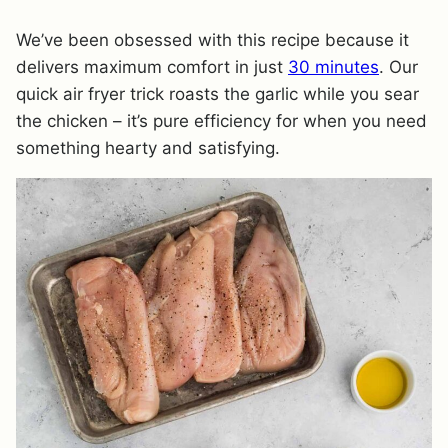
We’ve been obsessed with this recipe because it
delivers maximum comfort in just
30 minutes
. Our
quick air fryer trick roasts the garlic while you sear
the chicken – it’s pure efficiency for when you need
something hearty and satisfying.