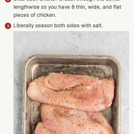
lengthwise so you have 8 thin, wide, and flat
pieces of chicken.
Liberally season both sides with salt.