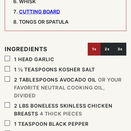
WHISK
CUTTING BOARD
TONGS OR SPATULA
INGREDIENTS
1x
2x
3x
▢
1
HEAD
GARLIC
▢
1 ½
TEASPOONS
KOSHER SALT
▢
2
TABLESPOONS
AVOCADO OIL
OR YOUR
FAVORITE NEUTRAL COOKING OIL,
DIVIDED
▢
2
LBS
BONELESS SKINLESS CHICKEN
BREASTS
4 THICK PIECES
▢
1
TEASPOON
BLACK PEPPER