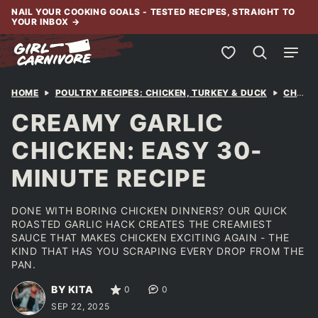
Skip
NAIL YOUR COOKING GOALS - TESTED RECIPES, STRAIGHT TO
YOUR INBOX
→
to
content
My Favorites
HOME
POULTRY RECIPES: CHICKEN, TURKEY & DUCK
CHICKEN
CREAMY GARLIC
CHICKEN: EASY 30-
MINUTE RECIPE
DONE WITH BORING CHICKEN DINNERS? OUR QUICK
ROASTED GARLIC HACK CREATES THE CREAMIEST
SAUCE THAT MAKES CHICKEN EXCITING AGAIN - THE
KIND THAT HAS YOU SCRAPING EVERY DROP FROM THE
PAN.
BY KITA
0
0
SEP 22, 2025