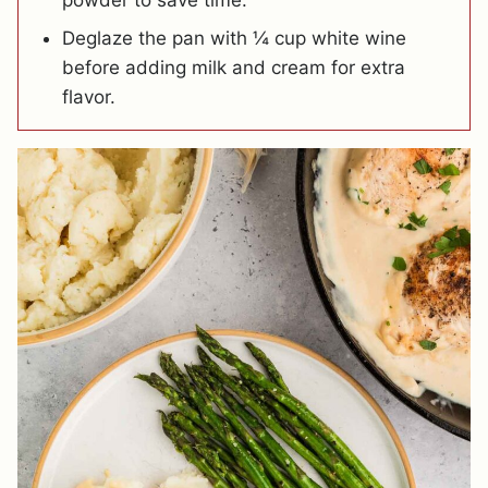
powder to save time.
Deglaze the pan with ¼ cup white wine
before adding milk and cream for extra
flavor.