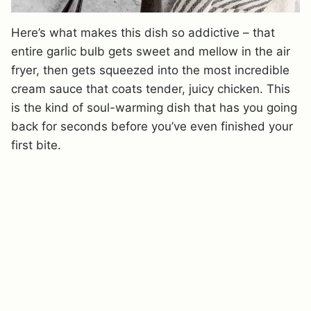
Here’s what makes this dish so addictive – that
entire garlic bulb gets sweet and mellow in the air
fryer, then gets squeezed into the most incredible
cream sauce that coats tender, juicy chicken. This
is the kind of soul-warming dish that has you going
back for seconds before you’ve even finished your
first bite.