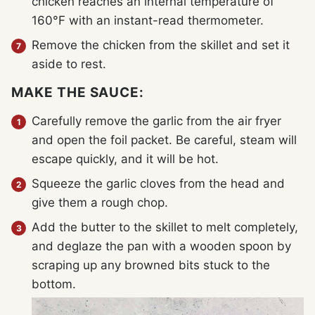
chicken reaches an internal temperature of
160°F with an instant-read thermometer.
Remove the chicken from the skillet and set it
aside to rest.
MAKE THE SAUCE:
Carefully remove the garlic from the air fryer
and open the foil packet. Be careful, steam will
escape quickly, and it will be hot.
Squeeze the garlic cloves from the head and
give them a rough chop.
Add the butter to the skillet to melt completely,
and deglaze the pan with a wooden spoon by
scraping up any browned bits stuck to the
bottom.