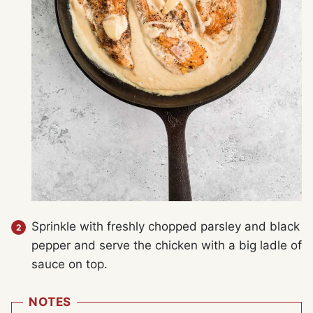
Sprinkle with freshly chopped parsley and black
pepper and serve the chicken with a big ladle of
sauce on top.
NOTES