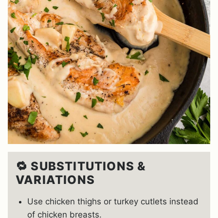
🔁 SUBSTITUTIONS &
VARIATIONS
Use chicken thighs or turkey cutlets instead
of chicken breasts.