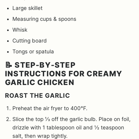
Large skillet
Measuring cups & spoons
Whisk
Cutting board
Tongs or spatula
📝 STEP-BY-STEP
INSTRUCTIONS FOR CREAMY
GARLIC CHICKEN
ROAST THE GARLIC
Preheat the air fryer to 400°F.
Slice the top ⅓ off the garlic bulb. Place on foil,
drizzle with 1 tablespoon oil and ½ teaspoon
salt, then wrap tightly.