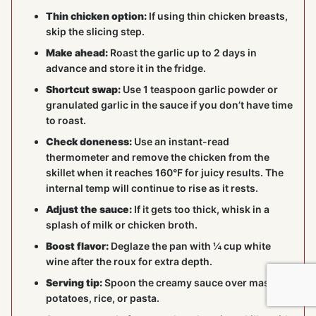
Thin chicken option:
If using thin chicken breasts,
skip the slicing step.
Make ahead:
Roast the garlic up to 2 days in
advance and store it in the fridge.
Shortcut swap:
Use 1 teaspoon garlic powder or
granulated garlic in the sauce if you don’t have time
to roast.
Check doneness:
Use an instant-read
thermometer and remove the chicken from the
skillet when it reaches 160°F for juicy results. The
internal temp will continue to rise as it rests.
Adjust the sauce:
If it gets too thick, whisk in a
splash of milk or chicken broth.
Boost flavor:
Deglaze the pan with ¼ cup white
wine after the roux for extra depth.
Serving tip:
Spoon the creamy sauce over mashed
potatoes, rice, or pasta.