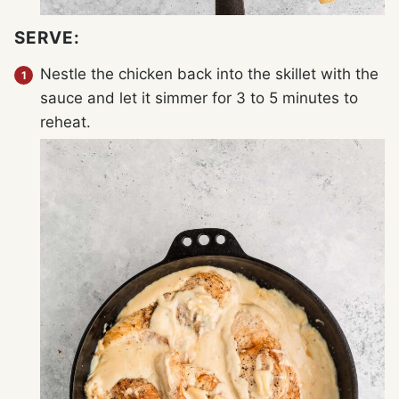
SERVE:
Nestle the chicken back into the skillet with the
sauce and let it simmer for 3 to 5 minutes to
reheat.