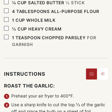
▢
¼
CUP
SALTED BUTTER
½ STICK
▢
4
TABLESPOONS
ALL-PURPOSE FLOUR
▢
1
CUP
WHOLE MILK
▢
½
CUP
HEAVY CREAM
▢
1
TEASPOON
CHOPPED PARSLEY
FOR
GARNISH
INSTRUCTIONS
ROAST THE GARLIC:
Preheat your air fryer to 400°F.
Use a sharp knife to cut the top ⅓ of the garlic
off and place the bulb on a sheet of foil.