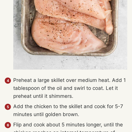
Preheat a large skillet over medium heat. Add 1
tablespoon of the oil and swirl to coat. Let it
preheat until it shimmers.
Add the chicken to the skillet and cook for 5-7
minutes until golden brown.
Flip and cook about 5 minutes longer, until the