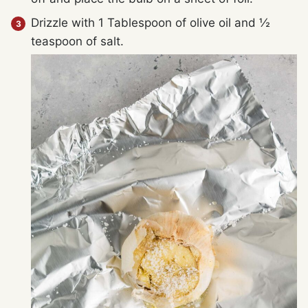
Drizzle with 1 Tablespoon of olive oil and ½
teaspoon of salt.