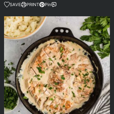
SAVE
PRINT
Pin