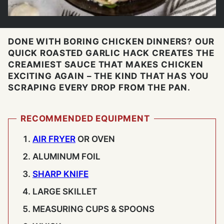
DONE WITH BORING CHICKEN DINNERS? OUR
QUICK ROASTED GARLIC HACK CREATES THE
CREAMIEST SAUCE THAT MAKES CHICKEN
EXCITING AGAIN – THE KIND THAT HAS YOU
SCRAPING EVERY DROP FROM THE PAN.
RECOMMENDED EQUIPMENT
AIR FRYER
OR OVEN
ALUMINUM FOIL
SHARP KNIFE
LARGE SKILLET
MEASURING CUPS & SPOONS