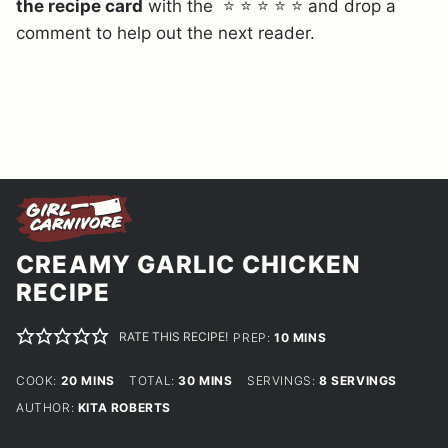
the recipe card
with the ⭐ ⭐ ⭐ ⭐ ⭐ and drop a
comment to help out the next reader.
CREAMY GARLIC CHICKEN
RECIPE
RATE THIS RECIPE!
MINUTES
PREP:
10
MINS
MINUTES
MINUTES
COOK:
20
MINS
TOTAL:
30
MINS
SERVINGS:
8
SERVINGS
AUTHOR:
KITA ROBERTS