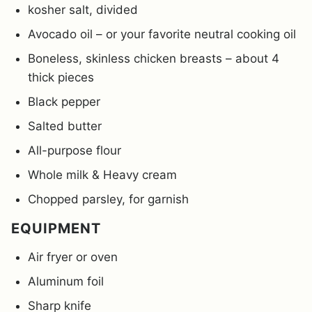
kosher salt, divided
Avocado oil – or your favorite neutral cooking oil
Boneless, skinless chicken breasts – about 4
thick pieces
Black pepper
Salted butter
All-purpose flour
Whole milk & Heavy cream
Chopped parsley, for garnish
EQUIPMENT
Air fryer or oven
Aluminum foil
Sharp knife