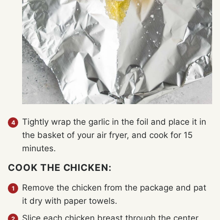
Tightly wrap the garlic in the foil and place it in
the basket of your air fryer, and cook for 15
minutes.
COOK THE CHICKEN:
Remove the chicken from the package and pat
it dry with paper towels.
Slice each chicken breast through the center