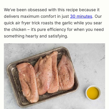
We’ve been obsessed with this recipe because it
delivers maximum comfort in just
30 minutes
. Our
quick air fryer trick roasts the garlic while you sear
the chicken – it’s pure efficiency for when you need
something hearty and satisfying.