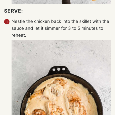
SERVE:
Nestle the chicken back into the skillet with the
sauce and let it simmer for 3 to 5 minutes to
reheat.