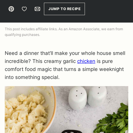
Pin
Save to Favorites
Email
JUMP TO RECIPE
This post includes affiliate links. As an Amazon Associate, we earn from
qualifying purchases.
Need a dinner that’ll make your whole house smell
incredible? This creamy garlic
chicken
is pure
comfort food magic that turns a simple weeknight
into something special.