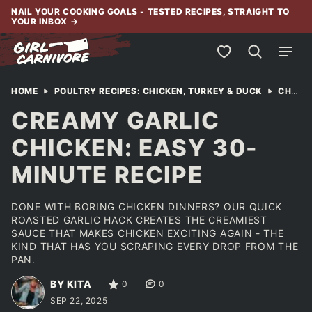
Skip
NAIL YOUR COOKING GOALS - TESTED RECIPES, STRAIGHT TO
YOUR INBOX
→
to
content
My Favorites
HOME
POULTRY RECIPES: CHICKEN, TURKEY & DUCK
CHICKEN
CREAMY GARLIC
CHICKEN: EASY 30-
MINUTE RECIPE
DONE WITH BORING CHICKEN DINNERS? OUR QUICK
ROASTED GARLIC HACK CREATES THE CREAMIEST
SAUCE THAT MAKES CHICKEN EXCITING AGAIN - THE
KIND THAT HAS YOU SCRAPING EVERY DROP FROM THE
PAN.
BY KITA
0
0
SEP 22, 2025