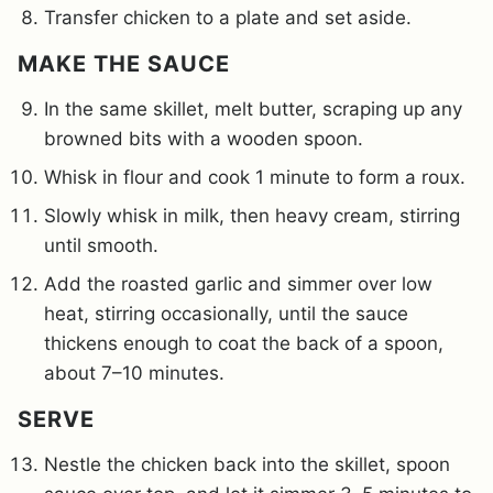
Transfer chicken to a plate and set aside.
MAKE THE SAUCE
In the same skillet, melt butter, scraping up any
browned bits with a wooden spoon.
Whisk in flour and cook 1 minute to form a roux.
Slowly whisk in milk, then heavy cream, stirring
until smooth.
Add the roasted garlic and simmer over low
heat, stirring occasionally, until the sauce
thickens enough to coat the back of a spoon,
about 7–10 minutes.
SERVE
Nestle the chicken back into the skillet, spoon