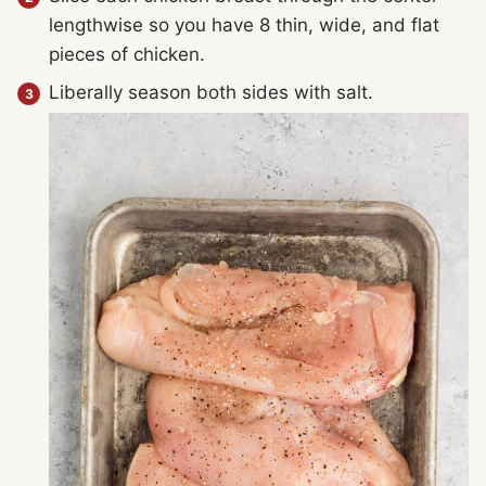
lengthwise so you have 8 thin, wide, and flat
pieces of chicken.
Liberally season both sides with salt.