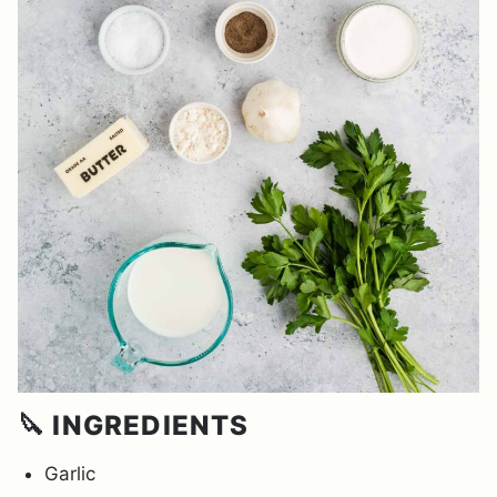
🔪 INGREDIENTS
Garlic