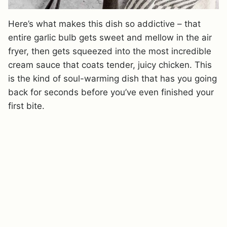
Here’s what makes this dish so addictive – that
entire garlic bulb gets sweet and mellow in the air
fryer, then gets squeezed into the most incredible
cream sauce that coats tender, juicy chicken. This
is the kind of soul-warming dish that has you going
back for seconds before you’ve even finished your
first bite.