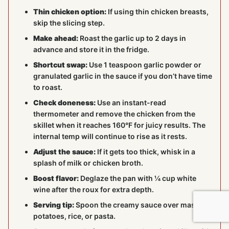
Thin chicken option:
If using thin chicken breasts,
skip the slicing step.
Make ahead:
Roast the garlic up to 2 days in
advance and store it in the fridge.
Shortcut swap:
Use 1 teaspoon garlic powder or
granulated garlic in the sauce if you don’t have time
to roast.
Check doneness:
Use an instant-read
thermometer and remove the chicken from the
skillet when it reaches 160°F for juicy results. The
internal temp will continue to rise as it rests.
Adjust the sauce:
If it gets too thick, whisk in a
splash of milk or chicken broth.
Boost flavor:
Deglaze the pan with ¼ cup white
wine after the roux for extra depth.
Serving tip:
Spoon the creamy sauce over mashed
potatoes, rice, or pasta.