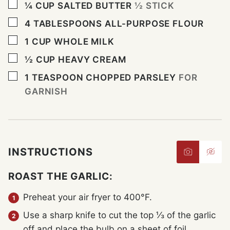
▢
¼
CUP
SALTED BUTTER
½ STICK
▢
4
TABLESPOONS
ALL-PURPOSE FLOUR
▢
1
CUP
WHOLE MILK
▢
½
CUP
HEAVY CREAM
▢
1
TEASPOON
CHOPPED PARSLEY
FOR
GARNISH
INSTRUCTIONS
ROAST THE GARLIC:
Preheat your air fryer to 400°F.
Use a sharp knife to cut the top ⅓ of the garlic
off and place the bulb on a sheet of foil.