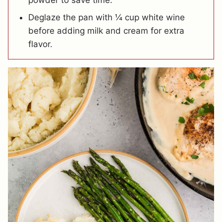
powder to save time.
Deglaze the pan with ¼ cup white wine
before adding milk and cream for extra
flavor.