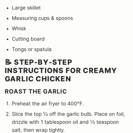
Large skillet
Measuring cups & spoons
Whisk
Cutting board
Tongs or spatula
📝 STEP-BY-STEP
INSTRUCTIONS FOR CREAMY
GARLIC CHICKEN
ROAST THE GARLIC
Preheat the air fryer to 400°F.
Slice the top ⅓ off the garlic bulb. Place on foil,
drizzle with 1 tablespoon oil and ½ teaspoon
salt, then wrap tightly.