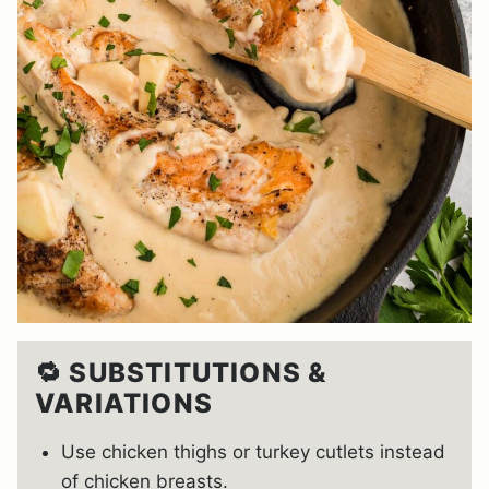
🔁 SUBSTITUTIONS &
VARIATIONS
Use chicken thighs or turkey cutlets instead
of chicken breasts.