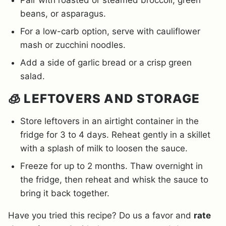
Pair with roasted or steamed broccoli, green
beans, or asparagus.
For a low-carb option, serve with cauliflower
mash or zucchini noodles.
Add a side of garlic bread or a crisp green
salad.
🧊 LEFTOVERS AND STORAGE
Store leftovers in an airtight container in the
fridge for 3 to 4 days. Reheat gently in a skillet
with a splash of milk to loosen the sauce.
Freeze for up to 2 months. Thaw overnight in
the fridge, then reheat and whisk the sauce to
bring it back together.
Have you tried this recipe? Do us a favor and
rate