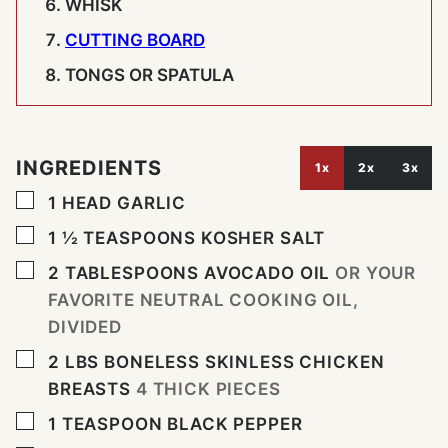
WHISK
CUTTING BOARD
TONGS OR SPATULA
INGREDIENTS
1x
2x
3x
▢
1
HEAD
GARLIC
▢
1 ½
TEASPOONS
KOSHER SALT
▢
2
TABLESPOONS
AVOCADO OIL
OR YOUR
FAVORITE NEUTRAL COOKING OIL,
DIVIDED
▢
2
LBS
BONELESS SKINLESS CHICKEN
BREASTS
4 THICK PIECES
▢
1
TEASPOON
BLACK PEPPER