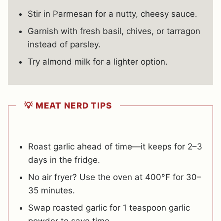
Stir in Parmesan for a nutty, cheesy sauce.
Garnish with fresh basil, chives, or tarragon
instead of parsley.
Try almond milk for a lighter option.
💡 MEAT NERD TIPS
Roast garlic ahead of time—it keeps for 2–3
days in the fridge.
No air fryer? Use the oven at 400°F for 30–
35 minutes.
Swap roasted garlic for 1 teaspoon garlic