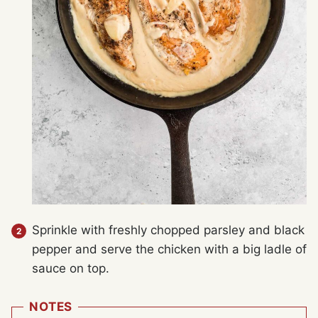
Sprinkle with freshly chopped parsley and black
pepper and serve the chicken with a big ladle of
sauce on top.
NOTES