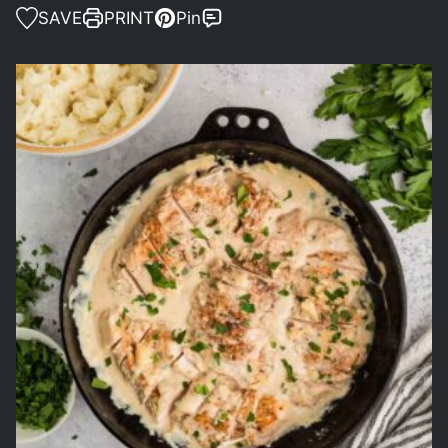
SAVE
PRINT
Pin