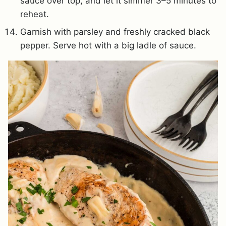
sauce over top, and let it simmer 3–5 minutes to
reheat.
Garnish with parsley and freshly cracked black
pepper. Serve hot with a big ladle of sauce.