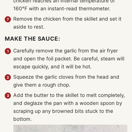
chicken reaches an internal temperature of
160°F with an instant-read thermometer.
Remove the chicken from the skillet and set it
aside to rest.
MAKE THE SAUCE:
Carefully remove the garlic from the air fryer
and open the foil packet. Be careful, steam will
escape quickly, and it will be hot.
Squeeze the garlic cloves from the head and
give them a rough chop.
Add the butter to the skillet to melt completely,
and deglaze the pan with a wooden spoon by
scraping up any browned bits stuck to the
bottom.