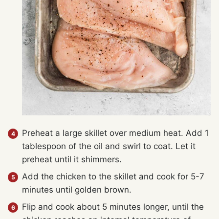
Preheat a large skillet over medium heat. Add 1
tablespoon of the oil and swirl to coat. Let it
preheat until it shimmers.
Add the chicken to the skillet and cook for 5-7
minutes until golden brown.
Flip and cook about 5 minutes longer, until the