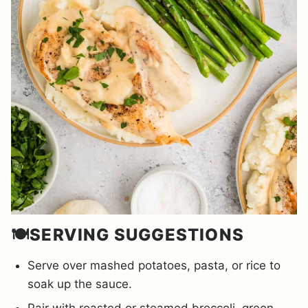
🍽️SERVING SUGGESTIONS
Serve over mashed potatoes, pasta, or rice to
soak up the sauce.