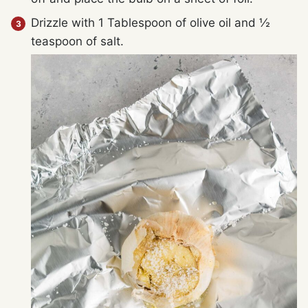
Drizzle with 1 Tablespoon of olive oil and ½
teaspoon of salt.