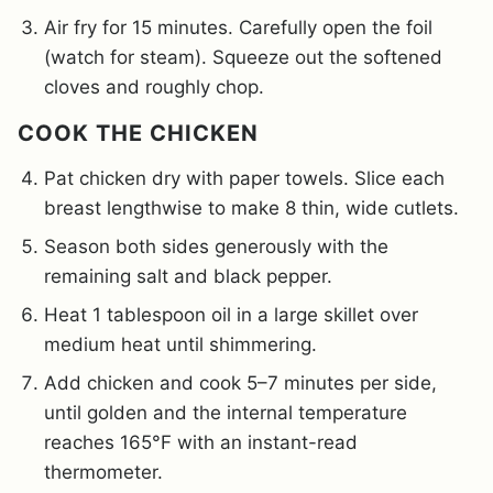
Air fry for 15 minutes. Carefully open the foil
(watch for steam). Squeeze out the softened
cloves and roughly chop.
COOK THE CHICKEN
Pat chicken dry with paper towels. Slice each
breast lengthwise to make 8 thin, wide cutlets.
Season both sides generously with the
remaining salt and black pepper.
Heat 1 tablespoon oil in a large skillet over
medium heat until shimmering.
Add chicken and cook 5–7 minutes per side,
until golden and the internal temperature
reaches 165°F with an instant-read
thermometer.