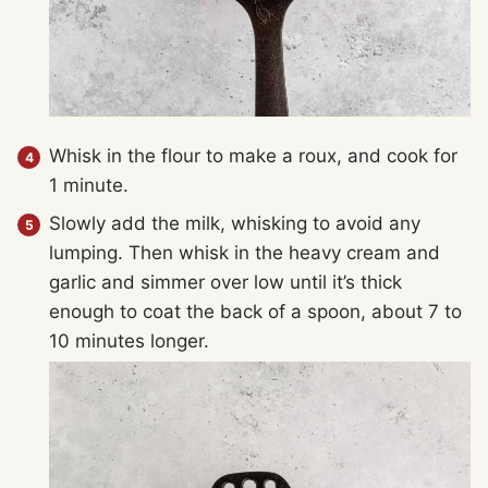
Whisk in the flour to make a roux, and cook for
1 minute.
Slowly add the milk, whisking to avoid any
lumping. Then whisk in the heavy cream and
garlic and simmer over low until it’s thick
enough to coat the back of a spoon, about 7 to
10 minutes longer.