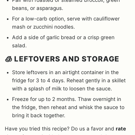
Pair with roasted or steamed broccoli, green
beans, or asparagus.
For a low-carb option, serve with cauliflower
mash or zucchini noodles.
Add a side of garlic bread or a crisp green
salad.
🧊 LEFTOVERS AND STORAGE
Store leftovers in an airtight container in the
fridge for 3 to 4 days. Reheat gently in a skillet
with a splash of milk to loosen the sauce.
Freeze for up to 2 months. Thaw overnight in
the fridge, then reheat and whisk the sauce to
bring it back together.
Have you tried this recipe? Do us a favor and
rate