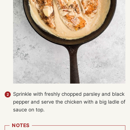
Sprinkle with freshly chopped parsley and black
pepper and serve the chicken with a big ladle of
sauce on top.
NOTES