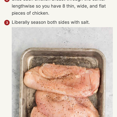
lengthwise so you have 8 thin, wide, and flat
pieces of chicken.
Liberally season both sides with salt.