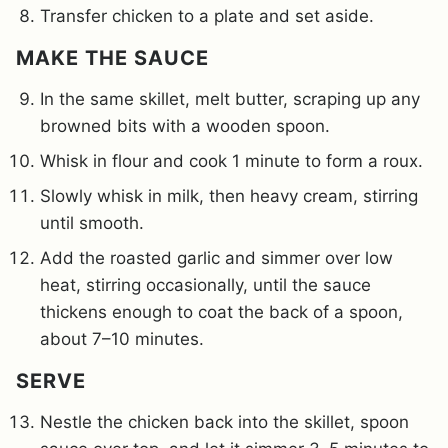
Transfer chicken to a plate and set aside.
MAKE THE SAUCE
In the same skillet, melt butter, scraping up any
browned bits with a wooden spoon.
Whisk in flour and cook 1 minute to form a roux.
Slowly whisk in milk, then heavy cream, stirring
until smooth.
Add the roasted garlic and simmer over low
heat, stirring occasionally, until the sauce
thickens enough to coat the back of a spoon,
about 7–10 minutes.
SERVE
Nestle the chicken back into the skillet, spoon