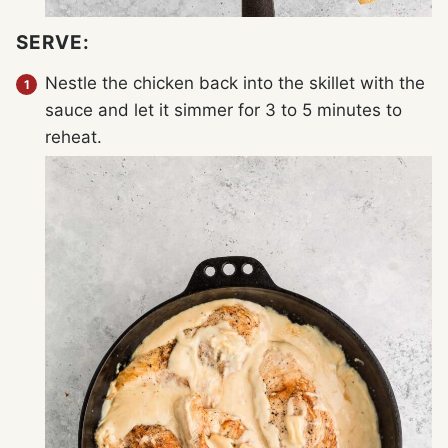
SERVE:
Nestle the chicken back into the skillet with the
sauce and let it simmer for 3 to 5 minutes to
reheat.