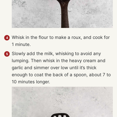
Whisk in the flour to make a roux, and cook for
1 minute.
Slowly add the milk, whisking to avoid any
lumping. Then whisk in the heavy cream and
garlic and simmer over low until it’s thick
enough to coat the back of a spoon, about 7 to
10 minutes longer.