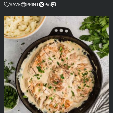
SAVE
PRINT
Pin