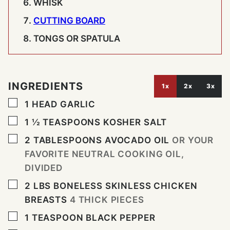
WHISK
CUTTING BOARD
TONGS OR SPATULA
INGREDIENTS
1x
2x
3x
▢
1
HEAD
GARLIC
▢
1 ½
TEASPOONS
KOSHER SALT
▢
2
TABLESPOONS
AVOCADO OIL
OR YOUR
FAVORITE NEUTRAL COOKING OIL,
DIVIDED
▢
2
LBS
BONELESS SKINLESS CHICKEN
BREASTS
4 THICK PIECES
▢
1
TEASPOON
BLACK PEPPER