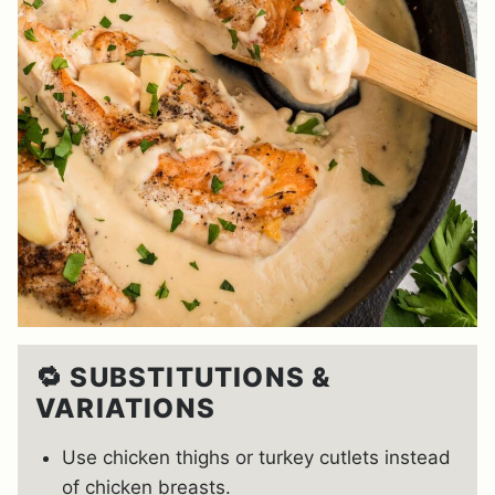
🔁 SUBSTITUTIONS &
VARIATIONS
Use chicken thighs or turkey cutlets instead
of chicken breasts.