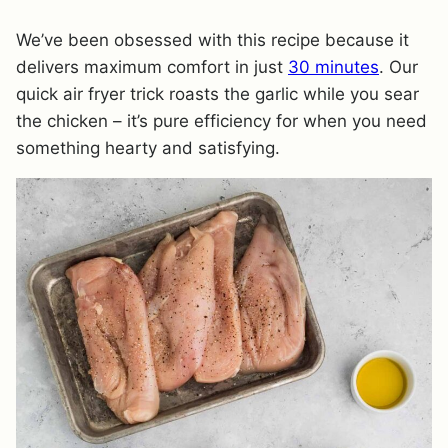
We’ve been obsessed with this recipe because it
delivers maximum comfort in just
30 minutes
. Our
quick air fryer trick roasts the garlic while you sear
the chicken – it’s pure efficiency for when you need
something hearty and satisfying.