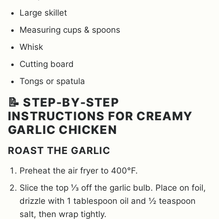
Large skillet
Measuring cups & spoons
Whisk
Cutting board
Tongs or spatula
📝 STEP-BY-STEP
INSTRUCTIONS FOR CREAMY
GARLIC CHICKEN
ROAST THE GARLIC
Preheat the air fryer to 400°F.
Slice the top ⅓ off the garlic bulb. Place on foil,
drizzle with 1 tablespoon oil and ½ teaspoon
salt, then wrap tightly.