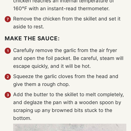
chicken reaches an internal temperature of
160°F with an instant-read thermometer.
Remove the chicken from the skillet and set it
aside to rest.
MAKE THE SAUCE:
Carefully remove the garlic from the air fryer
and open the foil packet. Be careful, steam will
escape quickly, and it will be hot.
Squeeze the garlic cloves from the head and
give them a rough chop.
Add the butter to the skillet to melt completely,
and deglaze the pan with a wooden spoon by
scraping up any browned bits stuck to the
bottom.