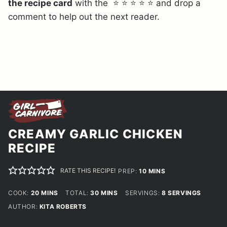
the recipe card
with the ⭐ ⭐ ⭐ ⭐ ⭐ and drop a
comment to help out the next reader.
CREAMY GARLIC CHICKEN
RECIPE
RATE THIS RECIPE!
MINUTES
PREP:
10
MINS
MINUTES
MINUTES
COOK:
20
MINS
TOTAL:
30
MINS
SERVINGS:
8
SERVINGS
AUTHOR:
KITA ROBERTS