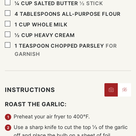
▢
¼
CUP
SALTED BUTTER
½ STICK
▢
4
TABLESPOONS
ALL-PURPOSE FLOUR
▢
1
CUP
WHOLE MILK
▢
½
CUP
HEAVY CREAM
▢
1
TEASPOON
CHOPPED PARSLEY
FOR
GARNISH
INSTRUCTIONS
ROAST THE GARLIC:
Preheat your air fryer to 400°F.
Use a sharp knife to cut the top ⅓ of the garlic
off and place the bulb on a sheet of foil.