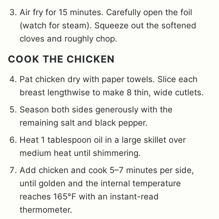
Air fry for 15 minutes. Carefully open the foil
(watch for steam). Squeeze out the softened
cloves and roughly chop.
COOK THE CHICKEN
Pat chicken dry with paper towels. Slice each
breast lengthwise to make 8 thin, wide cutlets.
Season both sides generously with the
remaining salt and black pepper.
Heat 1 tablespoon oil in a large skillet over
medium heat until shimmering.
Add chicken and cook 5–7 minutes per side,
until golden and the internal temperature
reaches 165°F with an instant-read
thermometer.