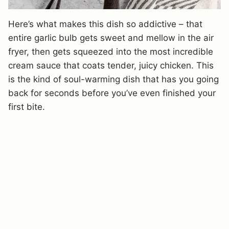
Here’s what makes this dish so addictive – that
entire garlic bulb gets sweet and mellow in the air
fryer, then gets squeezed into the most incredible
cream sauce that coats tender, juicy chicken. This
is the kind of soul-warming dish that has you going
back for seconds before you’ve even finished your
first bite.