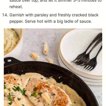
sauce over top, and let it simmer 3–5 minutes to
reheat.
Garnish with parsley and freshly cracked black
pepper. Serve hot with a big ladle of sauce.