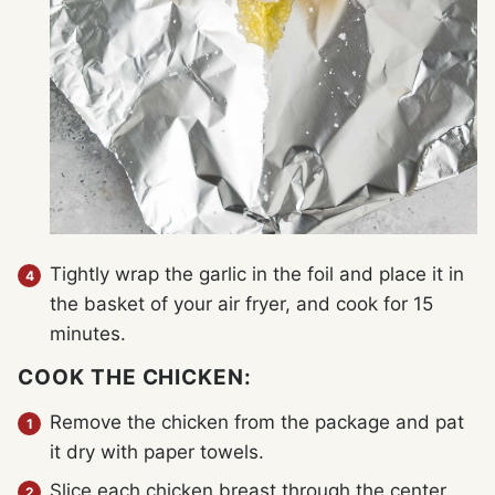
Tightly wrap the garlic in the foil and place it in
the basket of your air fryer, and cook for 15
minutes.
COOK THE CHICKEN:
Remove the chicken from the package and pat
it dry with paper towels.
Slice each chicken breast through the center