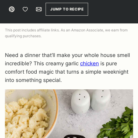
Pin
Save to Favorites
Email
JUMP TO RECIPE
This post includes affiliate links. As an Amazon Associate, we earn from
qualifying purchases.
Need a dinner that’ll make your whole house smell
incredible? This creamy garlic
chicken
is pure
comfort food magic that turns a simple weeknight
into something special.