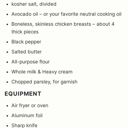
kosher salt, divided
Avocado oil – or your favorite neutral cooking oil
Boneless, skinless chicken breasts – about 4
thick pieces
Black pepper
Salted butter
All-purpose flour
Whole milk & Heavy cream
Chopped parsley, for garnish
EQUIPMENT
Air fryer or oven
Aluminum foil
Sharp knife