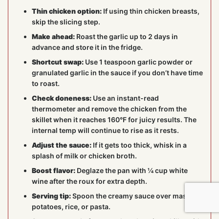
Thin chicken option:
If using thin chicken breasts,
skip the slicing step.
Make ahead:
Roast the garlic up to 2 days in
advance and store it in the fridge.
Shortcut swap:
Use 1 teaspoon garlic powder or
granulated garlic in the sauce if you don’t have time
to roast.
Check doneness:
Use an instant-read
thermometer and remove the chicken from the
skillet when it reaches 160°F for juicy results. The
internal temp will continue to rise as it rests.
Adjust the sauce:
If it gets too thick, whisk in a
splash of milk or chicken broth.
Boost flavor:
Deglaze the pan with ¼ cup white
wine after the roux for extra depth.
Serving tip:
Spoon the creamy sauce over mashed
potatoes, rice, or pasta.