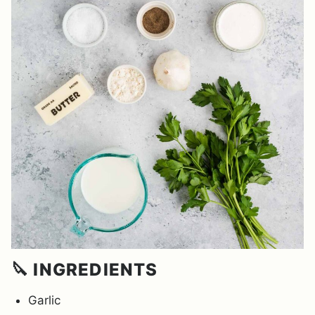
🔪 INGREDIENTS
Garlic