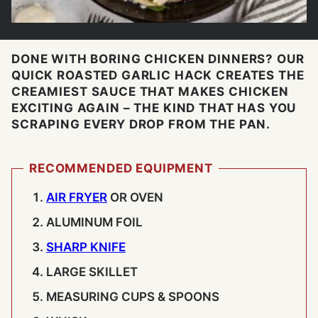
DONE WITH BORING CHICKEN DINNERS? OUR
QUICK ROASTED GARLIC HACK CREATES THE
CREAMIEST SAUCE THAT MAKES CHICKEN
EXCITING AGAIN – THE KIND THAT HAS YOU
SCRAPING EVERY DROP FROM THE PAN.
RECOMMENDED EQUIPMENT
AIR FRYER
OR OVEN
ALUMINUM FOIL
SHARP KNIFE
LARGE SKILLET
MEASURING CUPS & SPOONS