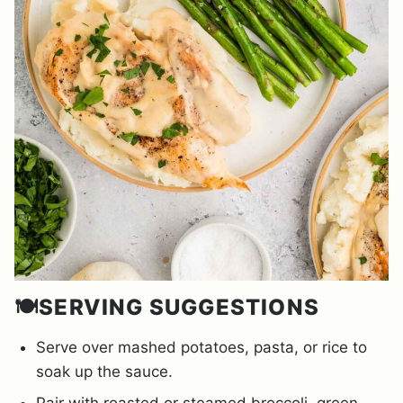
🍽️SERVING SUGGESTIONS
Serve over mashed potatoes, pasta, or rice to
soak up the sauce.