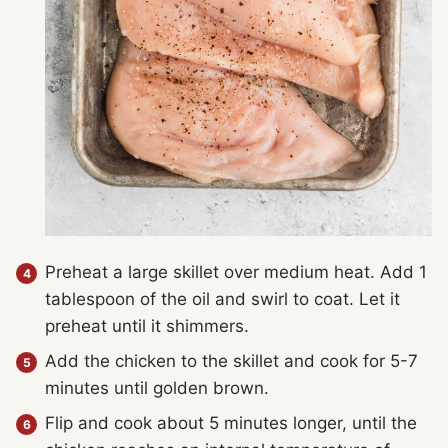
Preheat a large skillet over medium heat. Add 1
tablespoon of the oil and swirl to coat. Let it
preheat until it shimmers.
Add the chicken to the skillet and cook for 5-7
minutes until golden brown.
Flip and cook about 5 minutes longer, until the