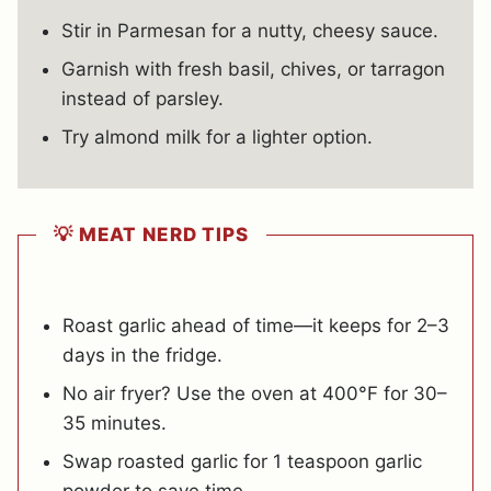
Stir in Parmesan for a nutty, cheesy sauce.
Garnish with fresh basil, chives, or tarragon
instead of parsley.
Try almond milk for a lighter option.
💡 MEAT NERD TIPS
Roast garlic ahead of time—it keeps for 2–3
days in the fridge.
No air fryer? Use the oven at 400°F for 30–
35 minutes.
Swap roasted garlic for 1 teaspoon garlic