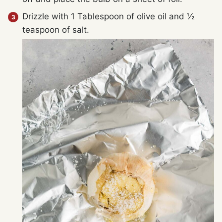
Drizzle with 1 Tablespoon of olive oil and ½
teaspoon of salt.