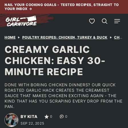
Skip
NAIL YOUR COOKING GOALS - TESTED RECIPES, STRAIGHT TO
YOUR INBOX
→
to
content
My Favorites
HOME
POULTRY RECIPES: CHICKEN, TURKEY & DUCK
CHICKEN
CREAMY GARLIC
CHICKEN: EASY 30-
MINUTE RECIPE
DONE WITH BORING CHICKEN DINNERS? OUR QUICK
ROASTED GARLIC HACK CREATES THE CREAMIEST
SAUCE THAT MAKES CHICKEN EXCITING AGAIN - THE
KIND THAT HAS YOU SCRAPING EVERY DROP FROM THE
PAN.
BY KITA
0
0
SEP 22, 2025