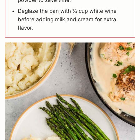
powder to save time.
Deglaze the pan with ¼ cup white wine
before adding milk and cream for extra
flavor.