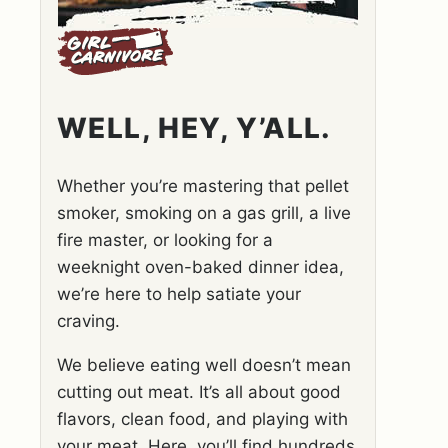
WELL, HEY, Y’ALL.
Whether you’re mastering that pellet
smoker, smoking on a gas grill, a live
fire master, or looking for a
weeknight oven-baked dinner idea,
we’re here to help satiate your
craving.
We believe eating well doesn’t mean
cutting out meat. It’s all about good
flavors, clean food, and playing with
your meat. Here, you’ll find hundreds