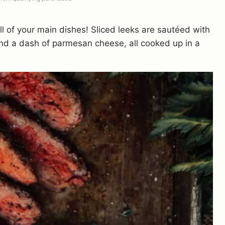
ll of your main dishes! Sliced leeks are sautéed with
nd a dash of parmesan cheese, all cooked up in a