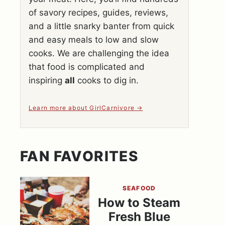
of savory recipes, guides, reviews,
and a little snarky banter from quick
and easy meals to low and slow
cooks. We are challenging the idea
that food is complicated and
inspiring
all
cooks to dig in.
Learn more about GirlCarnivore
FAN FAVORITES
SEAFOOD
How to Steam
Fresh Blue