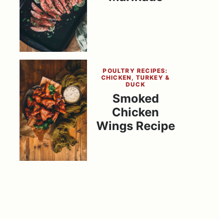
POULTRY RECIPES:
CHICKEN, TURKEY &
DUCK
Smoked
Chicken
Wings Recipe