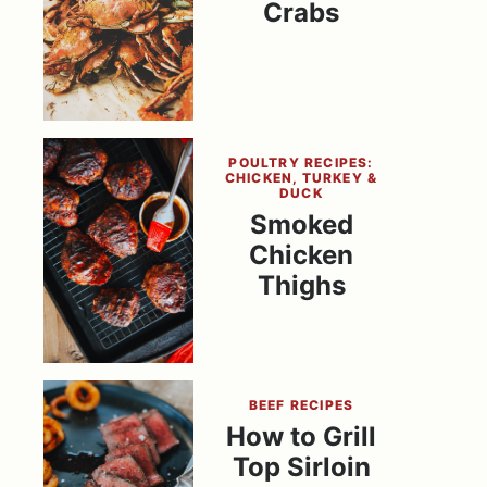
Crabs
POULTRY RECIPES:
CHICKEN, TURKEY &
DUCK
Smoked
Chicken
Thighs
BEEF RECIPES
How to Grill
Top Sirloin