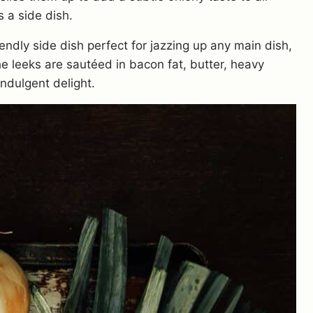
s a side dish.
ndly side dish perfect for jazzing up any main dish,
he leeks are sautéed in bacon fat, butter, heavy
ndulgent delight.