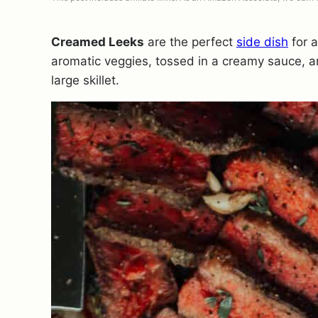
Creamed Leeks
are the perfect
side dish
for a
aromatic veggies, tossed in a creamy sauce, a
large skillet.