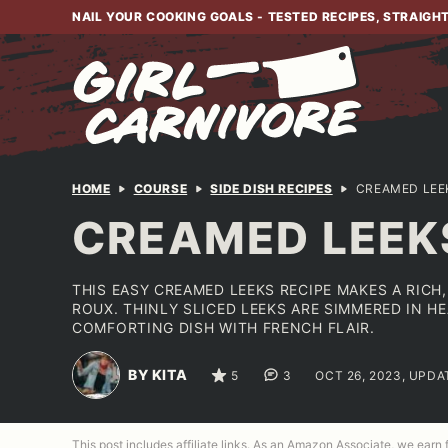
Skip
NAIL YOUR COOKING GOALS - TESTED RECIPES, STRAIGH
to
content
HOME
COURSE
SIDE DISH RECIPES
CREAMED LEE
CREAMED LEEK
THIS EASY CREAMED LEEKS RECIPE MAKES A RICH
ROUX. THINLY SLICED LEEKS ARE SIMMERED IN H
COMFORTING DISH WITH FRENCH FLAIR.
BY KITA
5
3
OCT 26, 2023, UPDA
This post includes affiliate links. As an Amazon Associate, we earn