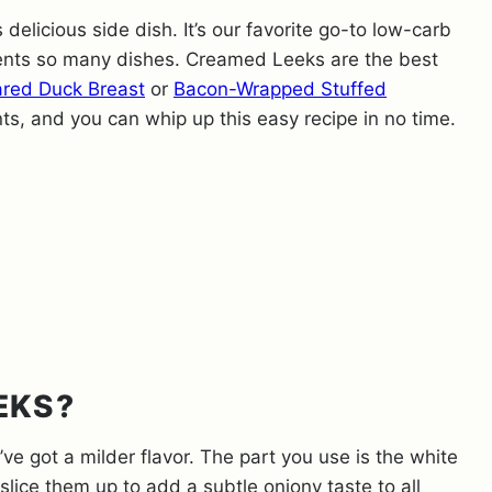
s delicious side dish. It’s our favorite go-to low-carb
ments so many dishes. Creamed Leeks are the best
red Duck Breast
or
Bacon-Wrapped Stuffed
nts, and you can whip up this easy recipe in no time.
EKS?
’ve got a milder flavor. The part you use is the white
slice them up to add a subtle oniony taste to all