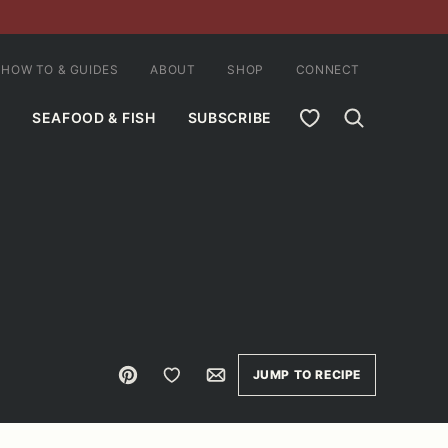
HOW TO & GUIDES
ABOUT
SHOP
CONNECT
MY FAVORITES
SEAFOOD & FISH
SUBSCRIBE
Pin
Save to Favorites
Email
JUMP TO RECIPE