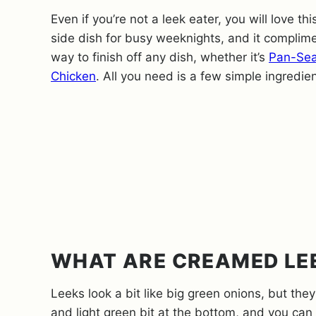
Even if you’re not a leek eater, you will love thi
side dish for busy weeknights, and it compli
way to finish off any dish, whether it’s
Pan-Sea
Chicken
. All you need is a few simple ingredie
WHAT ARE CREAMED LE
Leeks look a bit like big green onions, but they
and light green bit at the bottom, and you can 