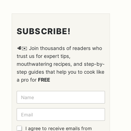
SUBSCRIBE!
🥩✉️ Join thousands of readers who
trust us for expert tips,
mouthwatering recipes, and step-by-
step guides that help you to cook like
a pro for
FREE
N
A
M
E
E
*
M
A
I
G
I agree to receive emails from