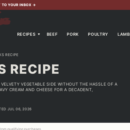
T TO YOUR INBOX
→
RECIPES
BEEF
PORK
POULTRY
LAMB
KS RECIPE
S RECIPE
, VELVETY VEGETABLE SIDE WITHOUT THE HASSLE OF A
EAVY CREAM AND CHEESE FOR A DECADENT,
TED JUL 06, 2026
 from qualifying purchases.