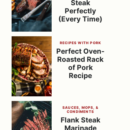
Steak
Perfectly
(Every Time)
RECIPES WITH PORK
Perfect Oven-
Roasted Rack
of Pork
Recipe
SAUCES, MOPS, &
CONDIMENTS
Flank Steak
Marinade