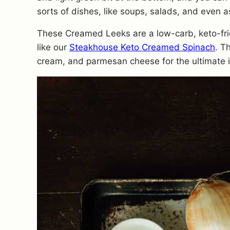
sorts of dishes, like soups, salads, and even a
These Creamed Leeks are a low-carb, keto-frie
like our
Steakhouse Keto Creamed Spinach
. T
cream, and parmesan cheese for the ultimate i