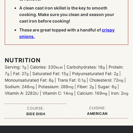
A clean cast iron skillet is the key to smooth
cooking. Make sure you clean and season your
cast iron before cooking!
These are great topped with a handful of
crispy
onions.
NUTRITION
Serving:
1
|
Calories:
330
|
Carbohydrates:
18
|
Protein:
g
kcal
g
7
|
Fat:
27
|
Saturated Fat:
15
|
Polyunsaturated Fat:
2
|
g
g
g
g
Monounsaturated Fat:
8
|
Trans Fat:
0.1
|
Cholesterol:
72
|
g
g
mg
Sodium:
248
|
Potassium:
288
|
Fiber:
2
|
Sugar:
6
|
mg
mg
g
g
Vitamin A:
2282
|
Vitamin C:
14
|
Calcium:
169
|
Iron:
2
IU
mg
mg
mg
CUISINE:
COURSE:
AMERICAN
SIDE DISH