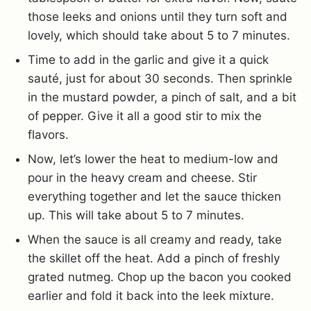
those leeks and onions until they turn soft and
lovely, which should take about 5 to 7 minutes.
Time to add in the garlic and give it a quick
sauté, just for about 30 seconds. Then sprinkle
in the mustard powder, a pinch of salt, and a bit
of pepper. Give it all a good stir to mix the
flavors.
Now, let’s lower the heat to medium-low and
pour in the heavy cream and cheese. Stir
everything together and let the sauce thicken
up. This will take about 5 to 7 minutes.
When the sauce is all creamy and ready, take
the skillet off the heat. Add a pinch of freshly
grated nutmeg. Chop up the bacon you cooked
earlier and fold it back into the leek mixture.