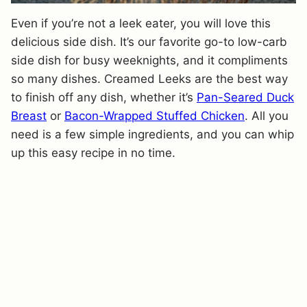
Even if you’re not a leek eater, you will love this
delicious side dish. It’s our favorite go-to low-carb
side dish for busy weeknights, and it compliments
so many dishes. Creamed Leeks are the best way
to finish off any dish, whether it’s
Pan-Seared Duck
Breast
or
Bacon-Wrapped Stuffed Chicken
. All you
need is a few simple ingredients, and you can whip
up this easy recipe in no time.