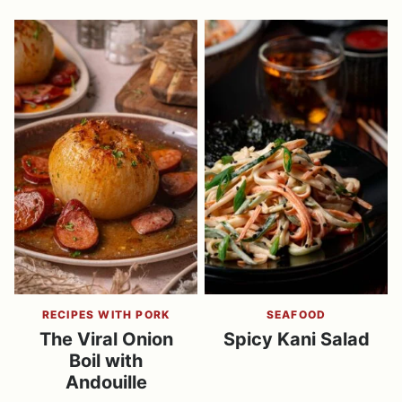
RECIPES WITH PORK
SEAFOOD
The Viral Onion
Spicy Kani Salad
Boil with
Andouille