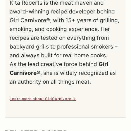
Kita Roberts is the meat maven and
award-winning recipe developer behind
Girl Carnivore®, with 15+ years of grilling,
smoking, and cooking experience. Her
recipes are tested on everything from
backyard grills to professional smokers –
and always built for real home cooks.
As the lead creative force behind
Girl
Carnivore®
, she is widely recognized as
an authority on all things meat.
Learn more about GirlCarnivore