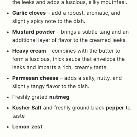
the leeks and adds a luscious, silky mouthfeel.
Garlic
cloves
– add a robust, aromatic, and
slightly spicy note to the dish.
Mustard
powder
– brings a subtle tang and an
additional layer of flavor to the creamed leeks.
Heavy
cream
– combines with the butter to
form a luscious, thick sauce that envelops the
leeks and imparts a rich, creamy taste.
Parmesan
cheese
– adds a salty, nutty, and
slightly tangy flavor to the dish.
Freshly grated
nutmeg
Kosher Salt
and freshly ground black
pepper
to
taste
Lemon
zest