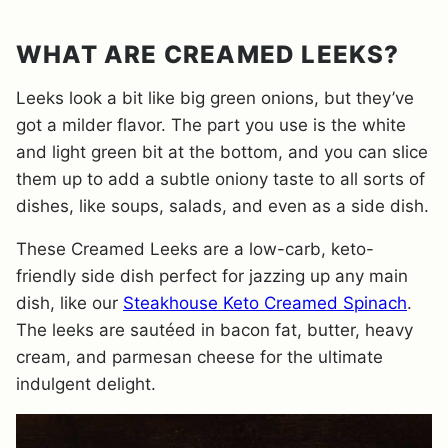
WHAT ARE CREAMED LEEKS?
Leeks look a bit like big green onions, but they’ve
got a milder flavor. The part you use is the white
and light green bit at the bottom, and you can slice
them up to add a subtle oniony taste to all sorts of
dishes, like soups, salads, and even as a side dish.
These Creamed Leeks are a low-carb, keto-
friendly side dish perfect for jazzing up any main
dish, like our
Steakhouse Keto Creamed Spinach
.
The leeks are sautéed in bacon fat, butter, heavy
cream, and parmesan cheese for the ultimate
indulgent delight.