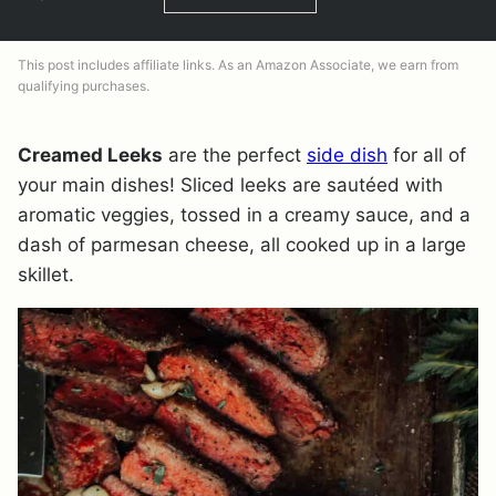
This post includes affiliate links. As an Amazon Associate, we earn from
qualifying purchases.
Creamed Leeks
are the perfect
side dish
for all of
your main dishes! Sliced leeks are sautéed with
aromatic veggies, tossed in a creamy sauce, and a
dash of parmesan cheese, all cooked up in a large
skillet.