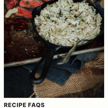
RECIPE FAQS