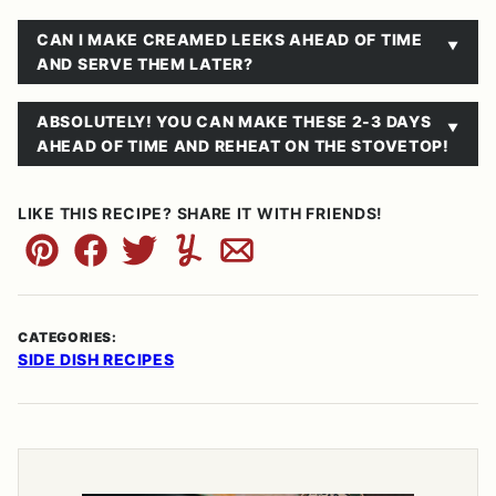
CAN I MAKE CREAMED LEEKS AHEAD OF TIME
AND SERVE THEM LATER?
ABSOLUTELY! YOU CAN MAKE THESE 2-3 DAYS
AHEAD OF TIME AND REHEAT ON THE STOVETOP!
LIKE THIS RECIPE? SHARE IT WITH FRIENDS!
Pin
Facebook
Tweet
Yummly
Email
CATEGORIES:
SIDE DISH RECIPES