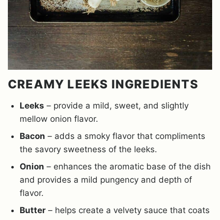
CREAMY LEEKS INGREDIENTS
Leeks
– provide a mild, sweet, and slightly
mellow onion flavor.
Bacon
– adds a smoky flavor that compliments
the savory sweetness of the leeks.
Onion
– enhances the aromatic base of the dish
and provides a mild pungency and depth of
flavor.
Butter
– helps create a velvety sauce that coats