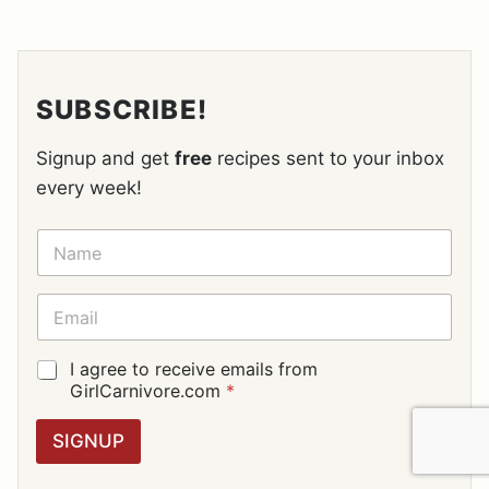
SUBSCRIBE!
Signup and get
free
recipes sent to your inbox
every week!
N
A
M
E
E
*
M
A
I
G
I agree to receive emails from
L
D
GirlCarnivore.com
*
*
P
R
SIGNUP
A
G