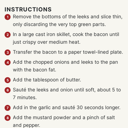
INSTRUCTIONS
Remove the bottoms of the leeks and slice thin,
only discarding the very top green parts.
In a large cast iron skillet, cook the bacon until
just crispy over medium heat.
Transfer the bacon to a paper towel-lined plate.
Add the chopped onions and leeks to the pan
with the bacon fat.
Add the tablespoon of butter.
Sauté the leeks and onion until soft, about 5 to
7 minutes.
Add in the garlic and sauté 30 seconds longer.
Add the mustard powder and a pinch of salt
and pepper.