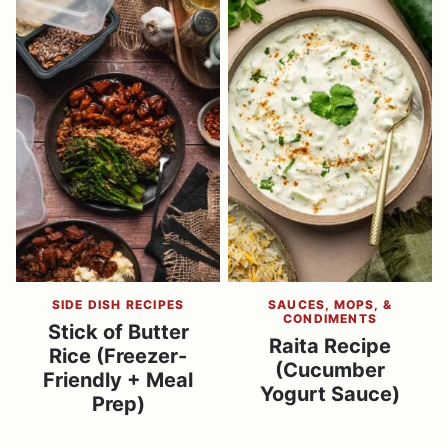
SIDE DISH RECIPES
SAUCES, MOPS, &
CONDIMENTS
Stick of Butter
Raita Recipe
Rice (Freezer-
(Cucumber
Friendly + Meal
Yogurt Sauce)
Prep)