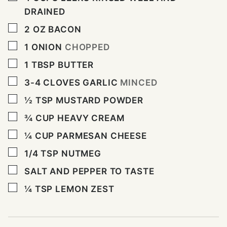
DRAINED
▢
2
OZ
BACON
▢
1
ONION
CHOPPED
▢
1
TBSP
BUTTER
▢
3-4
CLOVES
GARLIC
MINCED
▢
½
TSP
MUSTARD POWDER
▢
¾
CUP
HEAVY CREAM
▢
¼
CUP
PARMESAN CHEESE
▢
1/4
TSP
NUTMEG
▢
SALT AND PEPPER TO TASTE
▢
¼
TSP
LEMON ZEST