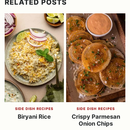
RELATED POSTS
SIDE DISH RECIPES
SIDE DISH RECIPES
Biryani Rice
Crispy Parmesan
Onion Chips