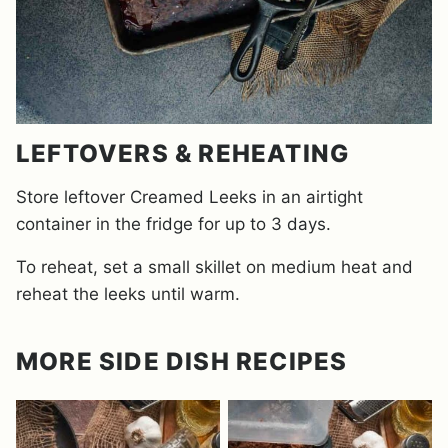
LEFTOVERS & REHEATING
Store leftover Creamed Leeks in an airtight
container in the fridge for up to 3 days.
To reheat, set a small skillet on medium heat and
reheat the leeks until warm.
MORE SIDE DISH RECIPES