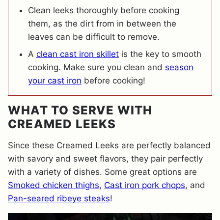
Clean leeks thoroughly before cooking
them, as the dirt from in between the
leaves can be difficult to remove.
A
clean cast iron skillet
is the key to smooth
cooking. Make sure you clean and
season
your cast iron
before cooking!
WHAT TO SERVE WITH
CREAMED LEEKS
Since these Creamed Leeks are perfectly balanced
with savory and sweet flavors, they pair perfectly
with a variety of dishes. Some great options are
Smoked chicken thighs
,
Cast iron pork chops
, and
Pan-seared ribeye steaks
!