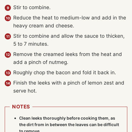
Stir to combine.
Reduce the heat to medium-low and add in the
heavy cream and cheese.
Stir to combine and allow the sauce to thicken,
5 to 7 minutes.
Remove the creamed leeks from the heat and
add a pinch of nutmeg.
Roughly chop the bacon and fold it back in.
Finish the leeks with a pinch of lemon zest and
serve hot.
NOTES
Clean leeks thoroughly before cooking them, as
the dirt from in between the leaves can be difficult
to remove.