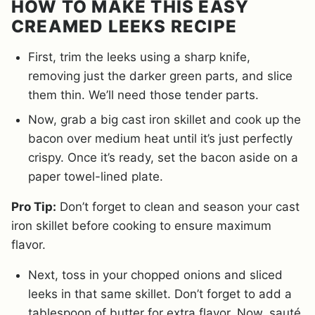
HOW TO MAKE THIS EASY
CREAMED LEEKS RECIPE
First, trim the leeks using a sharp knife,
removing just the darker green parts, and slice
them thin. We’ll need those tender parts.
Now, grab a big cast iron skillet and cook up the
bacon over medium heat until it’s just perfectly
crispy. Once it’s ready, set the bacon aside on a
paper towel-lined plate.
Pro Tip:
Don’t forget to clean and season your cast
iron skillet before cooking to ensure maximum
flavor.
Next, toss in your chopped onions and sliced
leeks in that same skillet. Don’t forget to add a
tablespoon of butter for extra flavor. Now, sauté