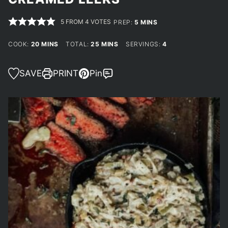
5
FROM
4
VOTES
MINUTES
PREP:
5
MINS
MINUTES
MINUTES
COOK:
20
MINS
TOTAL:
25
MINS
SERVINGS:
4
SAVE
PRINT
Pin