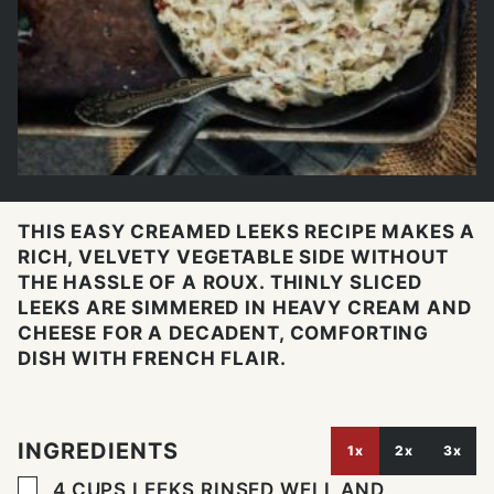
THIS EASY CREAMED LEEKS RECIPE MAKES A
RICH, VELVETY VEGETABLE SIDE WITHOUT
THE HASSLE OF A ROUX. THINLY SLICED
LEEKS ARE SIMMERED IN HEAVY CREAM AND
CHEESE FOR A DECADENT, COMFORTING
DISH WITH FRENCH FLAIR.
INGREDIENTS
1x
2x
3x
▢
4
CUPS
LEEKS RINSED WELL AND