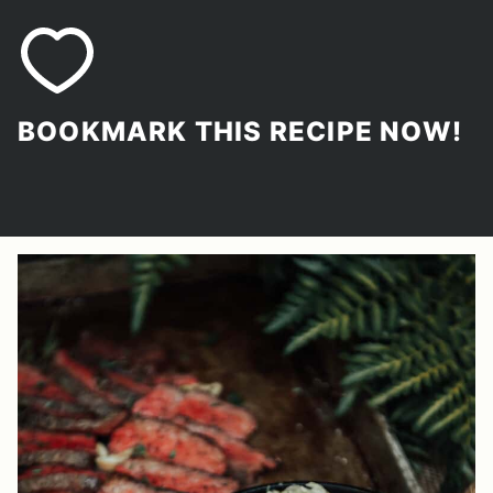
BOOKMARK THIS RECIPE NOW!