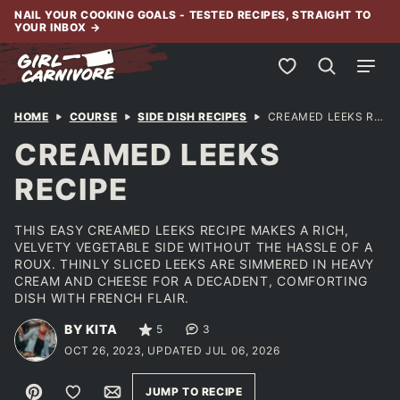
Skip
NAIL YOUR COOKING GOALS - TESTED RECIPES, STRAIGHT TO
YOUR INBOX
→
to
content
My Favorites
HOME
COURSE
SIDE DISH RECIPES
CREAMED LEEKS RECIPE
CREAMED LEEKS
RECIPE
THIS EASY CREAMED LEEKS RECIPE MAKES A RICH,
VELVETY VEGETABLE SIDE WITHOUT THE HASSLE OF A
ROUX. THINLY SLICED LEEKS ARE SIMMERED IN HEAVY
CREAM AND CHEESE FOR A DECADENT, COMFORTING
DISH WITH FRENCH FLAIR.
BY KITA
5
3
OCT 26, 2023, UPDATED JUL 06, 2026
Pin
Save to Favorites
Email
JUMP TO RECIPE