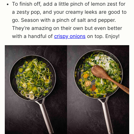
To finish off, add a little pinch of lemon zest for
a zesty pop, and your creamy leeks are good to
go. Season with a pinch of salt and pepper.
They’re amazing on their own but even better
with a handful of
crispy onions
on top. Enjoy!