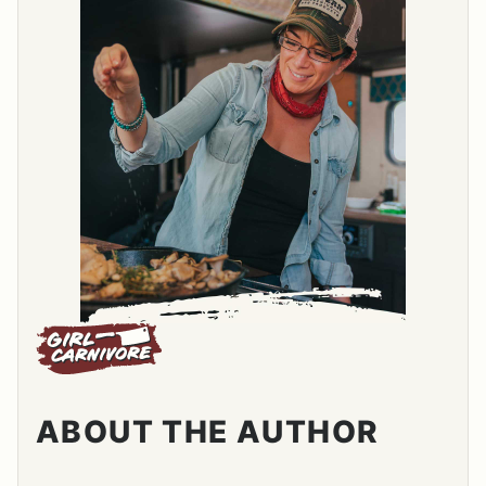
ABOUT THE AUTHOR