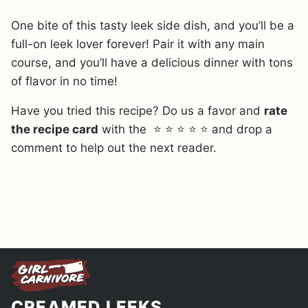
One bite of this tasty leek side dish, and you’ll be a
full-on leek lover forever! Pair it with any main
course, and you’ll have a delicious dinner with tons
of flavor in no time!
Have you tried this recipe? Do us a favor and
rate
the recipe card
with the ⭐ ⭐ ⭐ ⭐ ⭐ and drop a
comment to help out the next reader.
CREAMED LEEKS