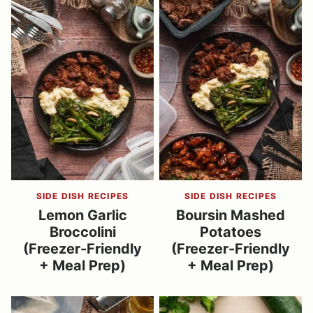
SIDE DISH RECIPES
SIDE DISH RECIPES
Lemon Garlic
Boursin Mashed
Broccolini
Potatoes
(Freezer-Friendly
(Freezer-Friendly
+ Meal Prep)
+ Meal Prep)