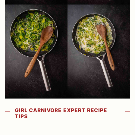
GIRL CARNIVORE EXPERT RECIPE
TIPS