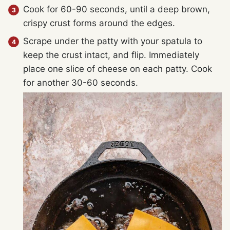
Cook for 60-90 seconds, until a deep brown,
crispy crust forms around the edges.
Scrape under the patty with your spatula to
keep the crust intact, and flip. Immediately
place one slice of cheese on each patty. Cook
for another 30-60 seconds.