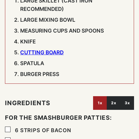
LARGE SKILLET (CAST IRON
RECOMMENDED)
LARGE MIXING BOWL
MEASURING CUPS AND SPOONS
KNIFE
CUTTING BOARD
SPATULA
BURGER PRESS
INGREDIENTS
1x
2x
3x
FOR THE SMASHBURGER PATTIES:
▢
6
STRIPS OF BACON