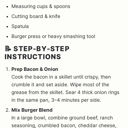
Measuring cups & spoons
Cutting board & knife
Spatula
Burger press or heavy smashing tool
📝 STEP-BY-STEP
INSTRUCTIONS
Prep Bacon & Onion
Cook the bacon in a skillet until crispy, then
crumble it and set aside. Wipe most of the
grease from the skillet. Sear 4 thick onion rings
in the same pan, 3–4 minutes per side.
Mix Burger Blend
In a large bowl, combine ground beef, ranch
seasoning, crumbled bacon, cheddar cheese,