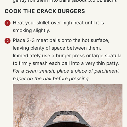
gently roll them into balls (about 3.5 oz each).
COOK THE CRACK BURGERS
Heat your skillet over high heat until it is
smoking slightly.
Place 2-3 meat balls onto the hot surface,
leaving plenty of space between them.
Immediately use a burger press or large spatula
to firmly smash each ball into a very thin patty.
For a clean smash, place a piece of parchment
paper on the ball before pressing.