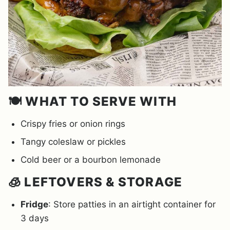
🍽️ WHAT TO SERVE WITH
Crispy fries or onion rings
Tangy coleslaw or pickles
Cold beer or a bourbon lemonade
🧊 LEFTOVERS & STORAGE
Fridge
: Store patties in an airtight container for
3 days