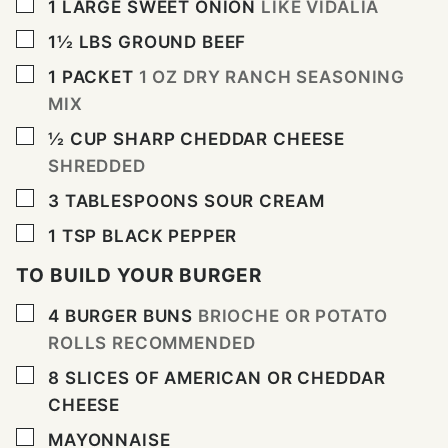
▢
1
LARGE SWEET ONION
LIKE VIDALIA
▢
1½
LBS
GROUND BEEF
▢
1
PACKET
1 OZ DRY RANCH SEASONING
MIX
▢
½
CUP
SHARP CHEDDAR CHEESE
SHREDDED
▢
3
TABLESPOONS
SOUR CREAM
▢
1
TSP
BLACK PEPPER
TO BUILD YOUR BURGER
▢
4
BURGER BUNS
BRIOCHE OR POTATO
ROLLS RECOMMENDED
▢
8
SLICES
OF AMERICAN OR CHEDDAR
CHEESE
▢
MAYONNAISE