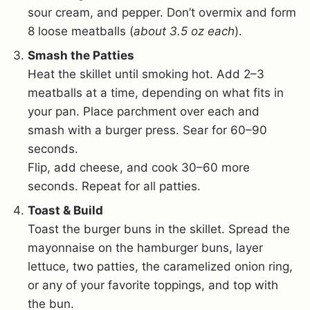
sour cream, and pepper. Don’t overmix and form
8 loose meatballs (
about 3.5 oz each
).
Smash the Patties
Heat the skillet until smoking hot. Add 2–3
meatballs at a time, depending on what fits in
your pan. Place parchment over each and
smash with a burger press. Sear for 60–90
seconds.
Flip, add cheese, and cook 30–60 more
seconds. Repeat for all patties.
Toast & Build
Toast the burger buns in the skillet. Spread the
mayonnaise on the hamburger buns, layer
lettuce, two patties, the caramelized onion ring,
or any of your favorite toppings, and top with
the bun.