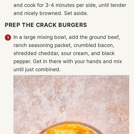
and cook for 3-4 minutes per side, until tender
and nicely browned. Set aside.
PREP THE CRACK BURGERS
In a large mixing bowl, add the ground beef,
ranch seasoning packet, crumbled bacon,
shredded cheddar, sour cream, and black
pepper. Get in there with your hands and mix
until just combined.