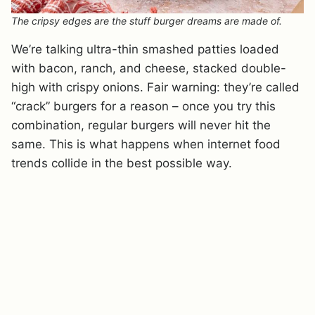
The cripsy edges are the stuff burger dreams are made of.
We’re talking ultra-thin smashed patties loaded
with bacon, ranch, and cheese, stacked double-
high with crispy onions. Fair warning: they’re called
“crack” burgers for a reason – once you try this
combination, regular burgers will never hit the
same. This is what happens when internet food
trends collide in the best possible way.