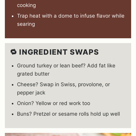
cooking
Trap heat with a dome to infuse flavor while
searing
🔁 INGREDIENT SWAPS
Ground turkey or lean beef? Add fat like
grated butter
Cheese? Swap in Swiss, provolone, or
pepper jack
Onion? Yellow or red work too
Buns? Pretzel or sesame rolls hold up well