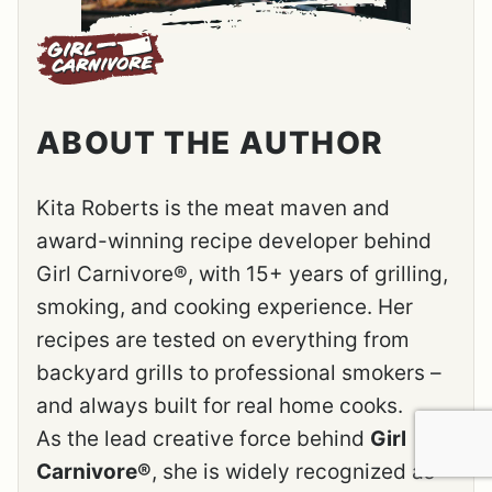
ABOUT THE AUTHOR
Kita Roberts is the meat maven and
award-winning recipe developer behind
Girl Carnivore®, with 15+ years of grilling,
smoking, and cooking experience. Her
recipes are tested on everything from
backyard grills to professional smokers –
and always built for real home cooks.
As the lead creative force behind
Girl
Carnivore®
, she is widely recognized as