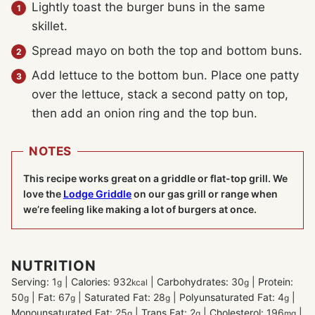
Lightly toast the burger buns in the same
skillet.
Spread mayo on both the top and bottom buns.
Add lettuce to the bottom bun. Place one patty
over the lettuce, stack a second patty on top,
then add an onion ring and the top bun.
NOTES
This recipe works great on a griddle or flat-top grill. We
love the
Lodge Griddle
on our gas grill or range when
we’re feeling like making a lot of burgers at once.
NUTRITION
Serving:
1
|
Calories:
932
|
Carbohydrates:
30
|
Protein:
g
kcal
g
50
|
Fat:
67
|
Saturated Fat:
28
|
Polyunsaturated Fat:
4
|
g
g
g
g
Monounsaturated Fat:
25
|
Trans Fat:
2
|
Cholesterol:
196
|
g
g
mg