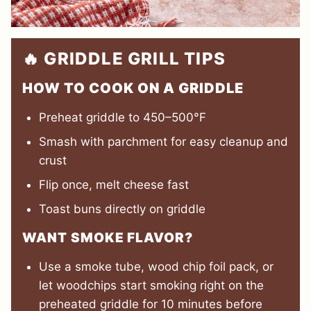
🔥 GRIDDLE GRILL TIPS
HOW TO COOK ON A GRIDDLE
Preheat griddle to 450–500°F
Smash with parchment for easy cleanup and
crust
Flip once, melt cheese fast
Toast buns directly on griddle
WANT SMOKE FLAVOR?
Use a smoke tube, wood chip foil pack, or
let woodchips start smoking right on the
preheated griddle for 10 minutes before