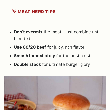
💡 MEAT NERD TIPS
Don’t overmix
the meat—just combine until
blended
Use 80/20 beef
for juicy, rich flavor
Smash immediately
for the best crust
Double stack
for ultimate burger glory