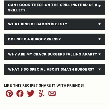
CAN I COOK THESE ON THE GRILL INSTEAD OF A
SKILLET?
WHAT KIND OF BACON IS BEST?
DO I NEED A BURGER PRESS?
WHY ARE MY CRACK BURGERS FALLING APART?
WHAT’S SO SPECIAL ABOUT SMASH BURGERS?
LIKE THIS RECIPE? SHARE IT WITH FRIENDS!
Pin
Facebook
Tweet
Yummly
Email