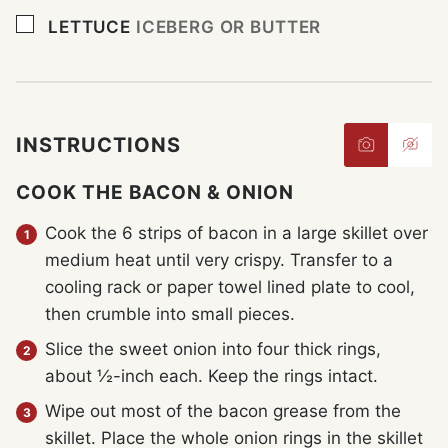
▢
LETTUCE
ICEBERG OR BUTTER
INSTRUCTIONS
COOK THE BACON & ONION
Cook the 6 strips of bacon in a large skillet over
medium heat until very crispy. Transfer to a
cooling rack or paper towel lined plate to cool,
then crumble into small pieces.
Slice the sweet onion into four thick rings,
about ½-inch each. Keep the rings intact.
Wipe out most of the bacon grease from the
skillet. Place the whole onion rings in the skillet