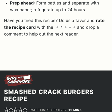
Prep ahead
: Form patties and separate with
wax paper; refrigerate up to 24 hours
Have you tried this recipe? Do us a favor and
rate
the recipe card
with the ⭐ ⭐ ⭐ ⭐ ⭐ and drop a
comment to help out the next reader.
SMASHED CRACK BURGERS
RECIPE
RATE THIS RECIPE!
MINUTES
PREP:
15
MINS