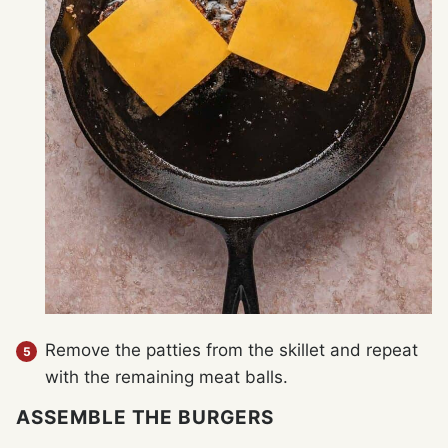
Remove the patties from the skillet and repeat
with the remaining meat balls.
ASSEMBLE THE BURGERS