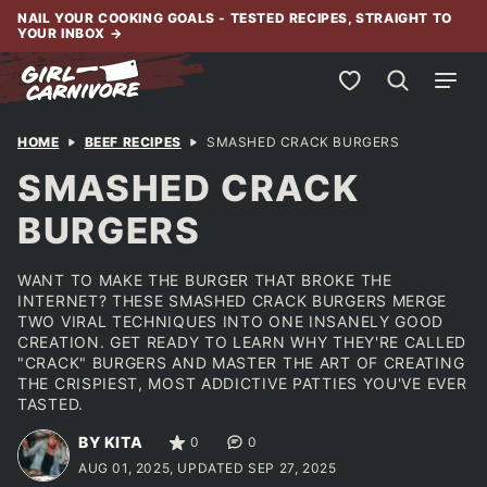
Skip
NAIL YOUR COOKING GOALS - TESTED RECIPES, STRAIGHT TO
YOUR INBOX
→
to
content
My Favorites
HOME
BEEF RECIPES
SMASHED CRACK BURGERS
SMASHED CRACK
BURGERS
WANT TO MAKE THE BURGER THAT BROKE THE
INTERNET? THESE SMASHED CRACK BURGERS MERGE
TWO VIRAL TECHNIQUES INTO ONE INSANELY GOOD
CREATION. GET READY TO LEARN WHY THEY'RE CALLED
"CRACK" BURGERS AND MASTER THE ART OF CREATING
THE CRISPIEST, MOST ADDICTIVE PATTIES YOU'VE EVER
TASTED.
BY KITA
0
0
AUG 01, 2025, UPDATED SEP 27, 2025