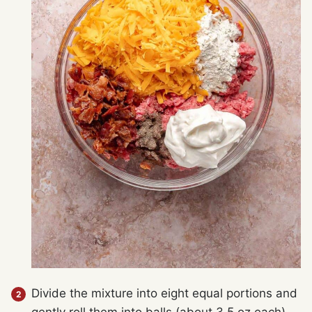
Divide the mixture into eight equal portions and