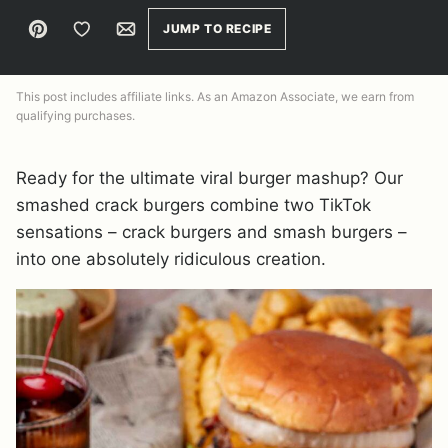
Pin
Save to Favorites
Email
JUMP TO RECIPE
This post includes affiliate links. As an Amazon Associate, we earn from
qualifying purchases.
Ready for the ultimate viral burger mashup? Our
smashed crack burgers combine two TikTok
sensations – crack burgers and smash burgers –
into one absolutely ridiculous creation.