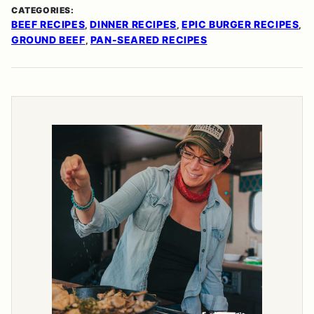
CATEGORIES:
BEEF RECIPES
DINNER RECIPES
EPIC BURGER RECIPES
,
,
,
GROUND BEEF
PAN-SEARED RECIPES
,