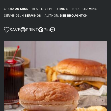
MINUTES
MINUTES
MINUTES
COOK:
20
MINS
RESTING TIME:
5
MINS
TOTAL:
40
MINS
SERVINGS:
4
SERVINGS
AUTHOR:
DEE BROUGHTON
SAVE
PRINT
Pin