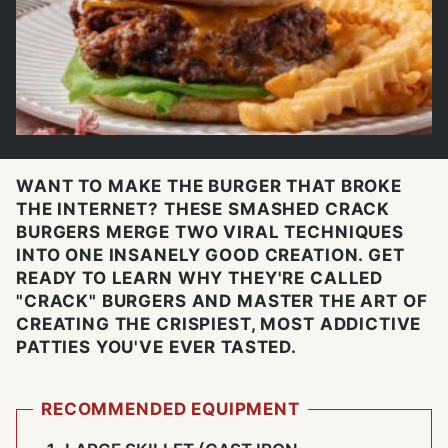
WANT TO MAKE THE BURGER THAT BROKE
THE INTERNET? THESE SMASHED CRACK
BURGERS MERGE TWO VIRAL TECHNIQUES
INTO ONE INSANELY GOOD CREATION. GET
READY TO LEARN WHY THEY'RE CALLED
"CRACK" BURGERS AND MASTER THE ART OF
CREATING THE CRISPIEST, MOST ADDICTIVE
PATTIES YOU'VE EVER TASTED.
RECOMMENDED EQUIPMENT