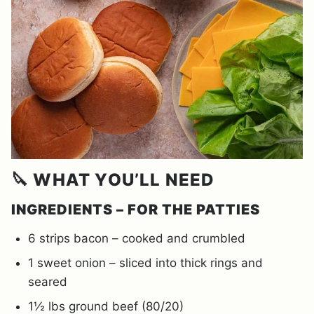
🔪 WHAT YOU’LL NEED
INGREDIENTS – FOR THE PATTIES
6 strips bacon – cooked and crumbled
1 sweet onion – sliced into thick rings and
seared
1½ lbs ground beef (80/20)