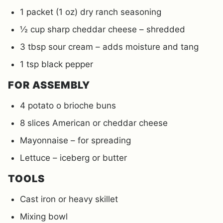
1 packet (1 oz) dry ranch seasoning
½ cup sharp cheddar cheese – shredded
3 tbsp sour cream – adds moisture and tang
1 tsp black pepper
FOR ASSEMBLY
4 potato o brioche buns
8 slices American or cheddar cheese
Mayonnaise – for spreading
Lettuce – iceberg or butter
TOOLS
Cast iron or heavy skillet
Mixing bowl