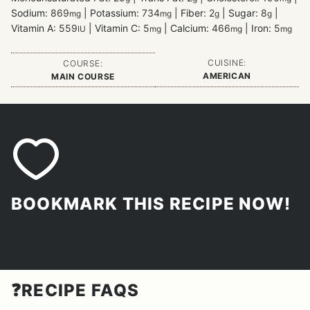
Sodium:
869
|
Potassium:
734
|
Fiber:
2
|
Sugar:
8
|
mg
mg
g
g
Vitamin A:
559
|
Vitamin C:
5
|
Calcium:
466
|
Iron:
5
IU
mg
mg
mg
CUISINE:
COURSE:
AMERICAN
MAIN COURSE
BOOKMARK THIS RECIPE NOW!
❓RECIPE FAQS