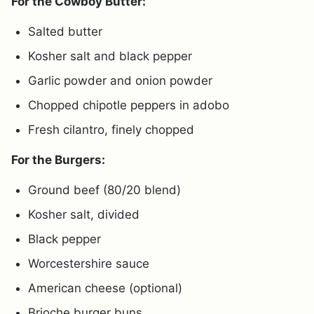
For the Cowboy Butter:
Salted butter
Kosher salt and black pepper
Garlic powder and onion powder
Chopped chipotle peppers in adobo
Fresh cilantro, finely chopped
For the Burgers:
Ground beef (80/20 blend)
Kosher salt, divided
Black pepper
Worcestershire sauce
American cheese (optional)
Brioche burger buns