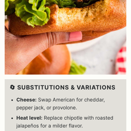
🔄 SUBSTITUTIONS & VARIATIONS
Cheese:
Swap American for cheddar,
pepper jack, or provolone.
Heat level:
Replace chipotle with roasted
jalapeños for a milder flavor.