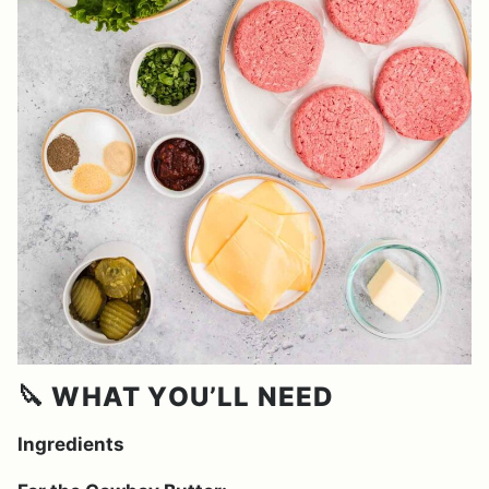
🔪 WHAT YOU’LL NEED
Ingredients