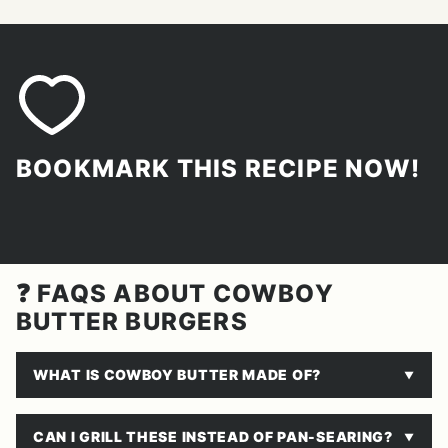
BOOKMARK THIS RECIPE NOW!
❓ FAQS ABOUT COWBOY
BUTTER BURGERS
WHAT IS COWBOY BUTTER MADE OF?
CAN I GRILL THESE INSTEAD OF PAN-SEARING?