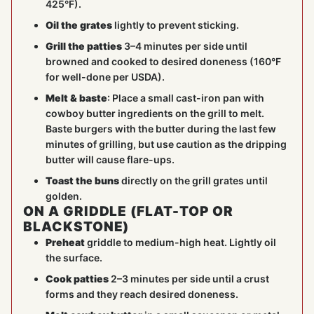
425°F).
Oil the grates
lightly to prevent sticking.
Grill the patties
3–4 minutes per side until
browned and cooked to desired doneness (160°F
for well-done per USDA).
Melt & baste
: Place a small cast-iron pan with
cowboy butter ingredients on the grill to melt.
Baste burgers with the butter during the last few
minutes of grilling, but use caution as the dripping
butter will cause flare-ups.
Toast the buns
directly on the grill grates until
golden.
ON A GRIDDLE (FLAT-TOP OR
BLACKSTONE)
Preheat
griddle to medium-high heat. Lightly oil
the surface.
Cook patties
2–3 minutes per side until a crust
forms and they reach desired doneness.