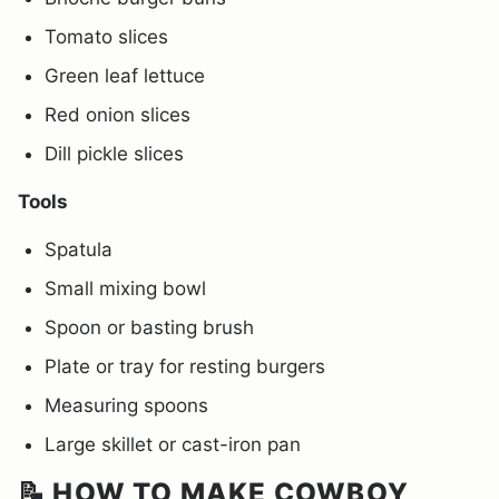
Tomato slices
Green leaf lettuce
Red onion slices
Dill pickle slices
Tools
Spatula
Small mixing bowl
Spoon or basting brush
Plate or tray for resting burgers
Measuring spoons
Large skillet or cast-iron pan
📝 HOW TO MAKE COWBOY