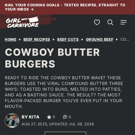
Skip
NAIL YOUR COOKING GOALS - TESTED RECIPES, STRAIGHT TO
YOUR INBOX
→
to
content
My Favorites
HOME
BEEF RECIPES
BEEF CUTS
GROUND BEEF
COWBOY BUTTER BURGERS
COWBOY BUTTER
BURGERS
READY TO RIDE THE COWBOY BUTTER WAVE? THESE
BURGERS USE THE VIRAL COMPOUND BUTTER THREE
WAYS: TOASTED INTO BUNS, MELTED INTO PATTIES,
AND AS A BASTING SAUCE. THE RESULT? THE MOST
FLAVOR-PACKED BURGER YOU'VE EVER PUT IN YOUR
MOUTH.
BY KITA
0
0
AUG 27, 2025, UPDATED JUL 06, 2026