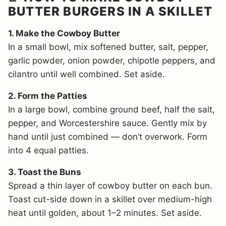
BUTTER BURGERS IN A SKILLET
1. Make the Cowboy Butter
In a small bowl, mix softened butter, salt, pepper,
garlic powder, onion powder, chipotle peppers, and
cilantro until well combined. Set aside.
2. Form the Patties
In a large bowl, combine ground beef, half the salt,
pepper, and Worcestershire sauce. Gently mix by
hand until just combined — don’t overwork. Form
into 4 equal patties.
3. Toast the Buns
Spread a thin layer of cowboy butter on each bun.
Toast cut-side down in a skillet over medium-high
heat until golden, about 1–2 minutes. Set aside.