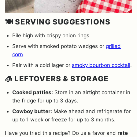
🍽️ SERVING SUGGESTIONS
Pile high with crispy onion rings.
Serve with smoked potato wedges or
grilled
corn
.
Pair with a cold lager or
smoky bourbon cocktail
.
🧊 LEFTOVERS & STORAGE
Cooked patties:
Store in an airtight container in
the fridge for up to 3 days.
Cowboy butter:
Make ahead and refrigerate for
up to 1 week or freeze for up to 3 months.
Have you tried this recipe? Do us a favor and
rate