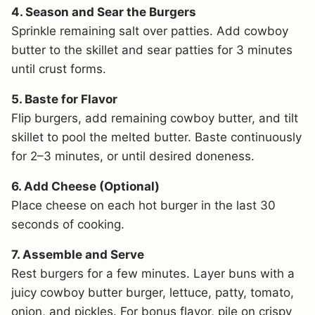
4. Season and Sear the Burgers
Sprinkle remaining salt over patties. Add cowboy
butter to the skillet and sear patties for 3 minutes
until crust forms.
5. Baste for Flavor
Flip burgers, add remaining cowboy butter, and tilt
skillet to pool the melted butter. Baste continuously
for 2–3 minutes, or until desired doneness.
6. Add Cheese (Optional)
Place cheese on each hot burger in the last 30
seconds of cooking.
7. Assemble and Serve
Rest burgers for a few minutes. Layer buns with a
juicy cowboy butter burger, lettuce, patty, tomato,
onion, and pickles. For bonus flavor, pile on crispy