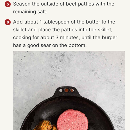
Season the outside of beef patties with the
remaining salt.
Add about 1 tablespoon of the butter to the
skillet and place the patties into the skillet,
cooking for about 3 minutes, until the burger
has a good sear on the bottom.