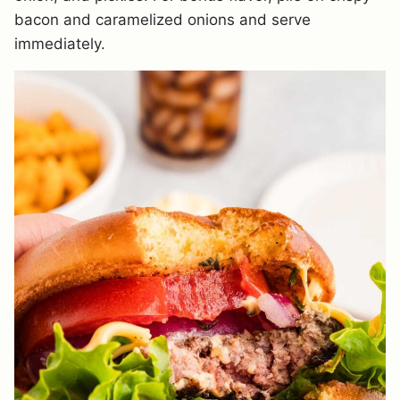
bacon and caramelized onions and serve
immediately.