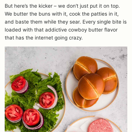
But here’s the kicker – we don’t just put it on top.
We butter the buns with it, cook the patties in it,
and baste them while they sear. Every single bite is
loaded with that addictive cowboy butter flavor
that has the internet going crazy.