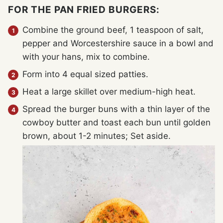
FOR THE PAN FRIED BURGERS:
Combine the ground beef, 1 teaspoon of salt,
pepper and Worcestershire sauce in a bowl and
with your hans, mix to combine.
Form into 4 equal sized patties.
Heat a large skillet over medium-high heat.
Spread the burger buns with a thin layer of the
cowboy butter and toast each bun until golden
brown, about 1-2 minutes; Set aside.