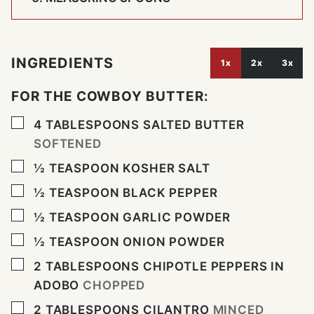
INGREDIENTS
1x
2x
3x
FOR THE COWBOY BUTTER:
▢
4
TABLESPOONS
SALTED BUTTER
SOFTENED
▢
½
TEASPOON
KOSHER SALT
▢
½
TEASPOON
BLACK PEPPER
▢
½
TEASPOON
GARLIC POWDER
▢
½
TEASPOON
ONION POWDER
▢
2
TABLESPOONS
CHIPOTLE PEPPERS IN
ADOBO
CHOPPED
▢
2
TABLESPOONS
CILANTRO
MINCED