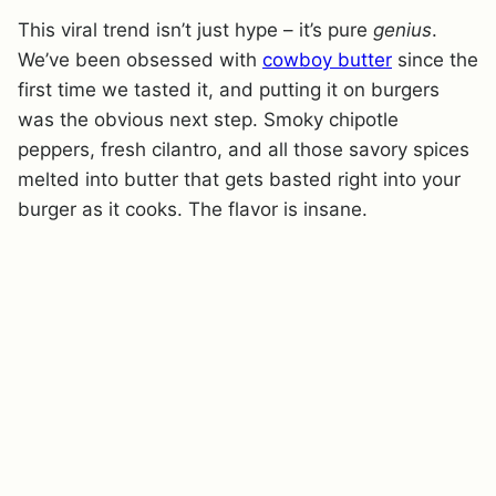
This viral trend isn’t just hype – it’s pure
genius
.
We’ve been obsessed with
cowboy butter
since the
first time we tasted it, and putting it on burgers
was the obvious next step. Smoky chipotle
peppers, fresh cilantro, and all those savory spices
melted into butter that gets basted right into your
burger as it cooks. The flavor is insane.