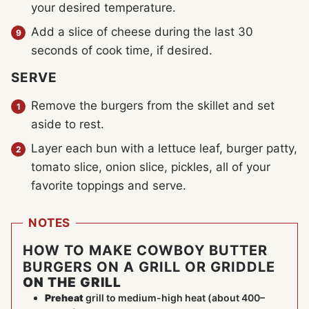
your desired temperature.
Add a slice of cheese during the last 30
seconds of cook time, if desired.
SERVE
Remove the burgers from the skillet and set
aside to rest.
Layer each bun with a lettuce leaf, burger patty,
tomato slice, onion slice, pickles, all of your
favorite toppings and serve.
NOTES
HOW TO MAKE COWBOY BUTTER
BURGERS ON A GRILL OR GRIDDLE
ON THE GRILL
Preheat
grill to medium-high heat (about 400–