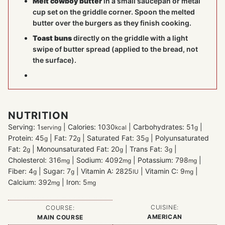
Melt cowboy butter
in a small saucepan or metal
cup set on the griddle corner. Spoon the melted
butter over the burgers as they finish cooking.
Toast buns
directly on the griddle with a light
swipe of butter spread (applied to the bread, not
the surface).
NUTRITION
Serving:
1
|
Calories:
1030
|
Carbohydrates:
51
|
serving
kcal
g
Protein:
45
|
Fat:
72
|
Saturated Fat:
35
|
Polyunsaturated
g
g
g
Fat:
2
|
Monounsaturated Fat:
20
|
Trans Fat:
3
|
g
g
g
Cholesterol:
316
|
Sodium:
4092
|
Potassium:
798
|
mg
mg
mg
Fiber:
4
|
Sugar:
7
|
Vitamin A:
2825
|
Vitamin C:
9
|
g
g
IU
mg
Calcium:
392
|
Iron:
5
mg
mg
CUISINE:
COURSE:
AMERICAN
MAIN COURSE