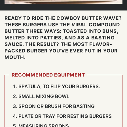
READY TO RIDE THE COWBOY BUTTER WAVE?
THESE BURGERS USE THE VIRAL COMPOUND
BUTTER THREE WAYS: TOASTED INTO BUNS,
MELTED INTO PATTIES, AND AS A BASTING
SAUCE. THE RESULT? THE MOST FLAVOR-
PACKED BURGER YOU'VE EVER PUT IN YOUR
MOUTH.
RECOMMENDED EQUIPMENT
SPATULA, TO FLIP YOUR BURGERS.
SMALL MIXING BOWL
SPOON OR BRUSH FOR BASTING
PLATE OR TRAY FOR RESTING BURGERS
MEASURING SPOONS