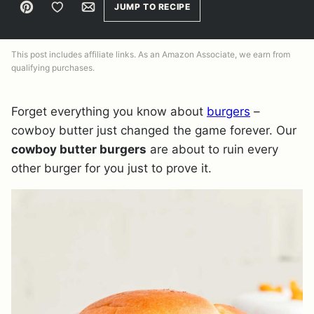
Pin
Save to Favorites
Email
JUMP TO RECIPE
This post includes affiliate links. As an Amazon Associate, we earn from
qualifying purchases.
Forget everything you know about
burgers
–
cowboy butter just changed the game forever. Our
cowboy butter burgers
are about to ruin every
other burger for you just to prove it.