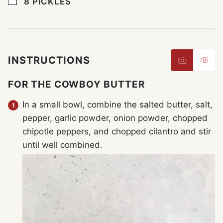
▢
8
PICKLES
INSTRUCTIONS
FOR THE COWBOY BUTTER
In a small bowl, combine the salted butter, salt,
pepper, garlic powder, onion powder, chopped
chipotle peppers, and chopped cilantro and stir
until well combined.