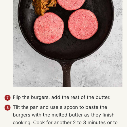
Flip the burgers, add the rest of the butter.
Tilt the pan and use a spoon to baste the
burgers with the melted butter as they finish
cooking. Cook for another 2 to 3 minutes or to