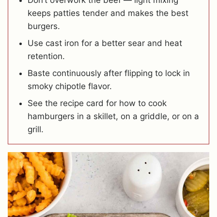
Don’t overwork the beef — light mixing
keeps patties tender and makes the best
burgers.
Use cast iron for a better sear and heat
retention.
Baste continuously after flipping to lock in
smoky chipotle flavor.
See the recipe card for how to cook
hamburgers in a skillet, on a griddle, or on a
grill.