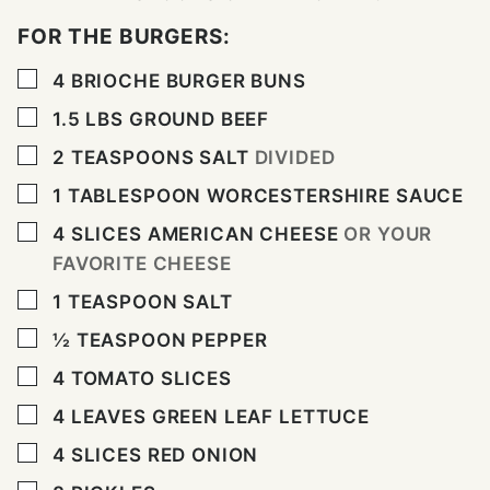
FOR THE BURGERS:
▢
4
BRIOCHE BURGER BUNS
▢
1.5
LBS
GROUND BEEF
▢
2
TEASPOONS
SALT
DIVIDED
▢
1
TABLESPOON
WORCESTERSHIRE SAUCE
▢
4
SLICES
AMERICAN CHEESE
OR YOUR
FAVORITE CHEESE
▢
1
TEASPOON
SALT
▢
½
TEASPOON
PEPPER
▢
4
TOMATO SLICES
▢
4
LEAVES
GREEN LEAF LETTUCE
▢
4
SLICES
RED ONION