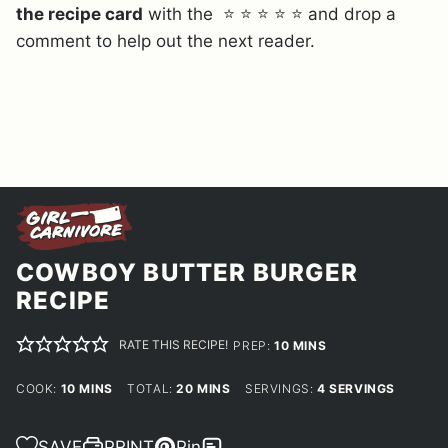
the recipe card
with the ⭐ ⭐ ⭐ ⭐ ⭐ and drop a
comment to help out the next reader.
COWBOY BUTTER BURGER
RECIPE
RATE THIS RECIPE!
MINUTES
PREP:
10
MINS
MINUTES
MINUTES
COOK:
10
MINS
TOTAL:
20
MINS
SERVINGS:
4
SERVINGS
SAVE
PRINT
Pin