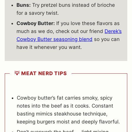
Buns:
Try pretzel buns instead of brioche
for a savory twist.
Cowboy Butter:
If you love these flavors as
much as we do, check out our friend
Derek’s
Cowboy Butter seasoning blend
so you can
have it whenever you want.
💡 MEAT NERD TIPS
Cowboy butter’s fat carries smoky, spicy
notes into the beef as it cooks. Constant
basting mimics steakhouse technique,
keeping burgers moist and deeply flavorful.