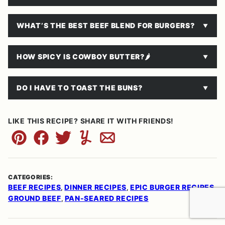
WHAT’S THE BEST BEEF BLEND FOR BURGERS?
HOW SPICY IS COWBOY BUTTER?
🌶
DO I HAVE TO TOAST THE BUNS?
LIKE THIS RECIPE? SHARE IT WITH FRIENDS!
Pin
Facebook
Tweet
Yummly
Email
CATEGORIES:
BEEF RECIPES
DINNER RECIPES
EPIC BURGER RECIPES
,
,
,
GROUND BEEF
PAN-SEARED RECIPES
,