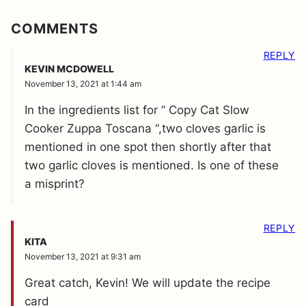
COMMENTS
REPLY
KEVIN MCDOWELL
November 13, 2021 at 1:44 am
In the ingredients list for ” Copy Cat Slow
Cooker Zuppa Toscana “,two cloves garlic is
mentioned in one spot then shortly after that
two garlic cloves is mentioned. Is one of these
a misprint?
REPLY
KITA
November 13, 2021 at 9:31 am
Great catch, Kevin! We will update the recipe
card