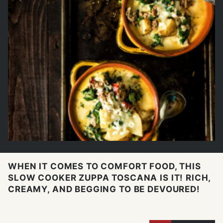
WHEN IT COMES TO COMFORT FOOD, THIS
SLOW COOKER ZUPPA TOSCANA IS IT! RICH,
CREAMY, AND BEGGING TO BE DEVOURED!