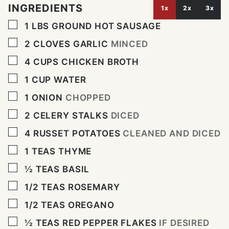
INGREDIENTS
1x
2x
3x
▢
1
LBS
GROUND HOT SAUSAGE
▢
2
CLOVES
GARLIC
MINCED
▢
4
CUPS
CHICKEN BROTH
▢
1
CUP
WATER
▢
1
ONION
CHOPPED
▢
2
CELERY STALKS
DICED
▢
4
RUSSET POTATOES
CLEANED AND DICED
▢
1
TEAS THYME
▢
½
TEAS BASIL
▢
1/2
TEAS ROSEMARY
▢
1/2
TEAS OREGANO
▢
½
TEAS RED PEPPER FLAKES
IF DESIRED