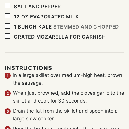
▢
SALT AND PEPPER
▢
12
OZ
EVAPORATED MILK
▢
1
BUNCH KALE
STEMMED AND CHOPPED
▢
GRATED MOZARELLA FOR GARNISH
INSTRUCTIONS
In a large skillet over medium-high heat, brown
the sausage.
When just browned, add the cloves garlic to the
skillet and cook for 30 seconds.
Drain the fat from the skillet and spoon into a
large slow cooker.
Pour the broth and water into the slow cooker.