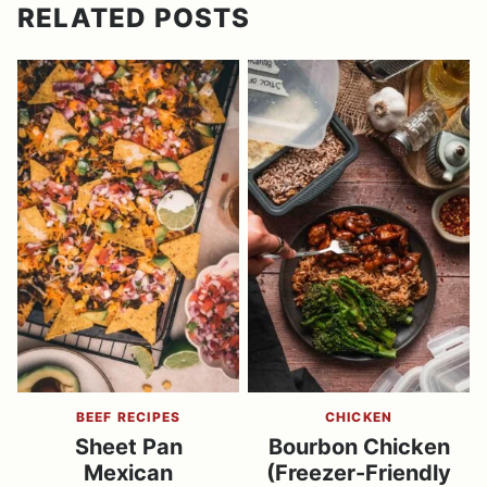
RELATED POSTS
BEEF RECIPES
CHICKEN
Sheet Pan
Bourbon Chicken
Mexican
(Freezer-Friendly