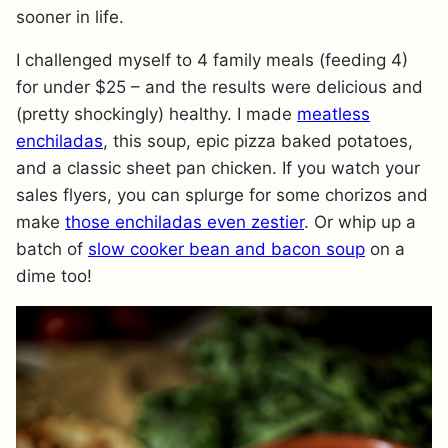
sooner in life.
I challenged myself to 4 family meals (feeding 4)
for under $25 – and the results were delicious and
(pretty shockingly) healthy. I made
meatless
enchiladas
, this soup, epic pizza baked potatoes,
and a classic sheet pan chicken. If you watch your
sales flyers, you can splurge for some chorizos and
make
those enchiladas even zestier
. Or whip up a
batch of
slow cooker bean and bacon soup
on a
dime too!