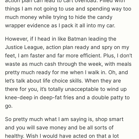
action plan can lead to cart overload. Filled with
things I am not going to use and spending way too
much money while trying to hide the candy
wrapper evidence as I pack it all into my car.
However, if I head in like Batman leading the
Justice League, action plan ready and spry on my
feet, I am faster and far more efficient. Plus, I don’t
waste as much cash through the week, with meals
pretty much ready for me when I walk in. Oh, and
let’s talk about life choice skills. When they are
there for you, it’s totally unacceptable to wind up
knee-deep in deep-fat fries and a double patty to
go.
So pretty much what I am saying is, shop smart
and you will save money and be all sorts of
healthy. Wish I would have acted on that a lot