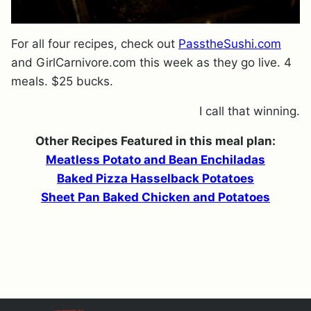
For all four recipes, check out
PasstheSushi.com
and GirlCarnivore.com this week as they go live. 4
meals. $25 bucks.
I call that winning.
Other Recipes Featured in this meal plan:
Meatless Potato and Bean Enchiladas
Baked Pizza Hasselback Potatoes
Sheet Pan Baked Chicken and Potatoes