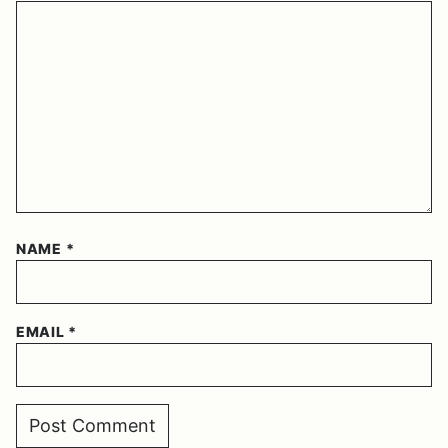
NAME
*
EMAIL
*