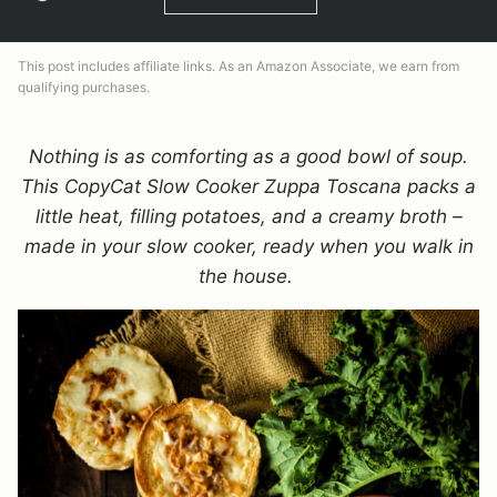
This post includes affiliate links. As an Amazon Associate, we earn from
qualifying purchases.
Nothing is as comforting as a good bowl of soup.
This CopyCat Slow Cooker Zuppa Toscana packs a
little heat, filling potatoes, and a creamy broth –
made in your slow cooker, ready when you walk in
the house.