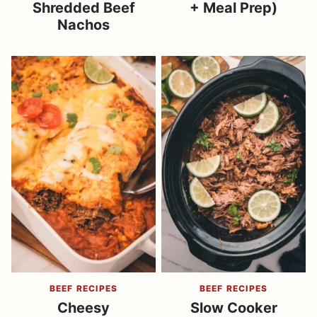
Shredded Beef
+ Meal Prep)
Nachos
BEEF RECIPES
BEEF RECIPES
Cheesy
Slow Cooker