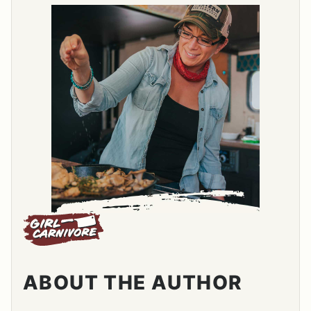
ABOUT THE AUTHOR