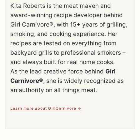
Kita Roberts is the meat maven and
award-winning recipe developer behind
Girl Carnivore®, with 15+ years of grilling,
smoking, and cooking experience. Her
recipes are tested on everything from
backyard grills to professional smokers –
and always built for real home cooks.
As the lead creative force behind
Girl
Carnivore®
, she is widely recognized as
an authority on all things meat.
Learn more about GirlCarnivore