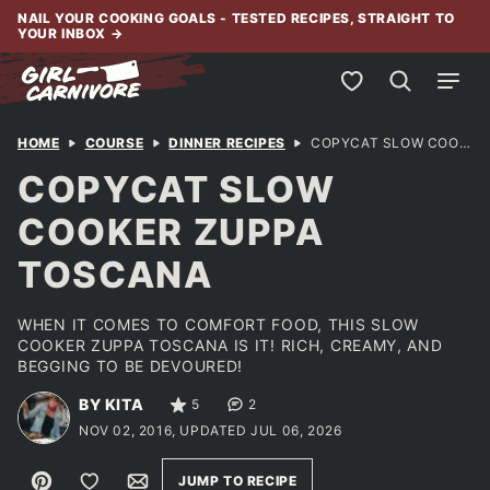
Skip
NAIL YOUR COOKING GOALS - TESTED RECIPES, STRAIGHT TO
YOUR INBOX
→
to
content
My Favorites
HOME
COURSE
DINNER RECIPES
COPYCAT SLOW COOKER ZUPPA TOSCANA
COPYCAT SLOW
COOKER ZUPPA
TOSCANA
WHEN IT COMES TO COMFORT FOOD, THIS SLOW
COOKER ZUPPA TOSCANA IS IT! RICH, CREAMY, AND
BEGGING TO BE DEVOURED!
BY KITA
5
2
NOV 02, 2016, UPDATED JUL 06, 2026
Pin
Save to Favorites
Email
JUMP TO RECIPE