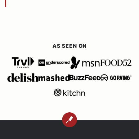
AS SEEN ON
BACK
TO
TOP