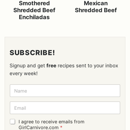
Smothered
Mexican
Shredded Beef
Shredded Beef
Enchiladas
SUBSCRIBE!
Signup and get
free
recipes sent to your inbox
every week!
N
A
M
E
E
*
M
A
I
G
I agree to receive emails from
L
D
GirlCarnivore.com
*