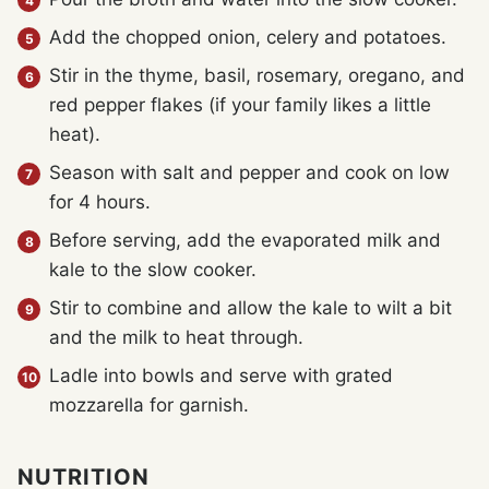
Add the chopped onion, celery and potatoes.
Stir in the thyme, basil, rosemary, oregano, and
red pepper flakes (if your family likes a little
heat).
Season with salt and pepper and cook on low
for 4 hours.
Before serving, add the evaporated milk and
kale to the slow cooker.
Stir to combine and allow the kale to wilt a bit
and the milk to heat through.
Ladle into bowls and serve with grated
mozzarella for garnish.
NUTRITION