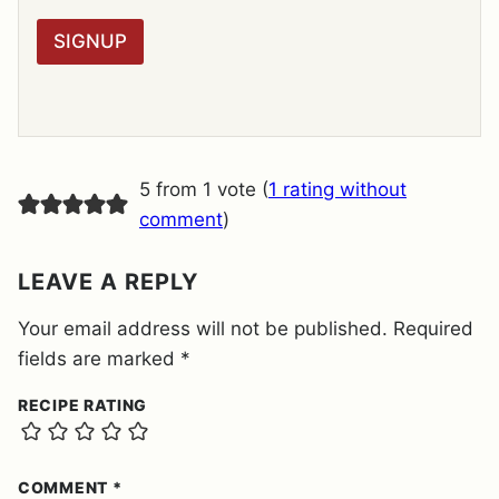
*
P
R
SIGNUP
A
G
R
E
E
M
E
5 from 1 vote (
1 rating without
N
T
comment
)
*
LEAVE A REPLY
Your email address will not be published.
Required
fields are marked
*
RECIPE RATING
COMMENT
*