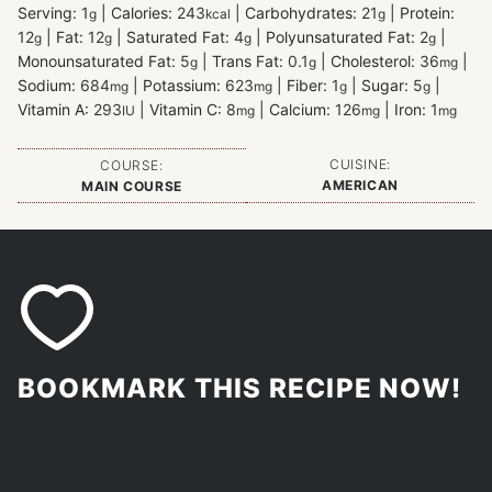
Serving:
1
|
Calories:
243
|
Carbohydrates:
21
|
Protein:
g
kcal
g
12
|
Fat:
12
|
Saturated Fat:
4
|
Polyunsaturated Fat:
2
|
g
g
g
g
Monounsaturated Fat:
5
|
Trans Fat:
0.1
|
Cholesterol:
36
|
g
g
mg
Sodium:
684
|
Potassium:
623
|
Fiber:
1
|
Sugar:
5
|
mg
mg
g
g
Vitamin A:
293
|
Vitamin C:
8
|
Calcium:
126
|
Iron:
1
IU
mg
mg
mg
CUISINE:
COURSE:
AMERICAN
MAIN COURSE
BOOKMARK THIS RECIPE NOW!