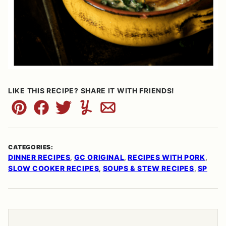
LIKE THIS RECIPE? SHARE IT WITH FRIENDS!
Pin
Facebook
Tweet
Yummly
Email
CATEGORIES:
DINNER RECIPES
GC ORIGINAL
RECIPES WITH PORK
,
,
,
SLOW COOKER RECIPES
SOUPS & STEW RECIPES
SP
,
,