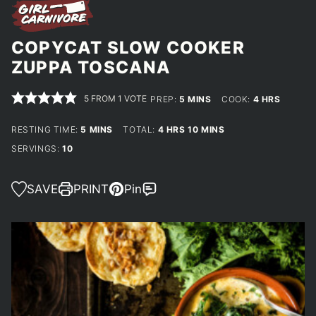
COPYCAT SLOW COOKER
ZUPPA TOSCANA
5
FROM 1 VOTE
MINUTES
HOURS
PREP:
5
MINS
COOK:
4
HRS
MINUTES
HOURS
MINUTES
RESTING TIME:
5
MINS
TOTAL:
4
HRS
10
MINS
SERVINGS:
10
SAVE
PRINT
Pin