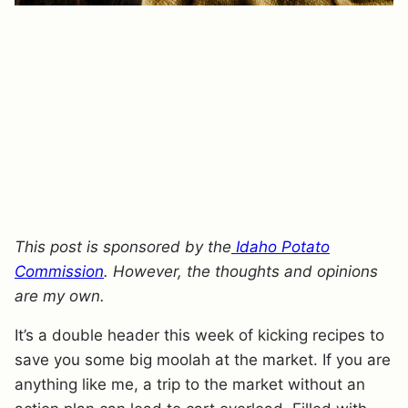
This post is sponsored by the
Idaho Potato
Commission
. However, the thoughts and opinions
are my own.
It’s a double header this week of kicking recipes to
save you some big moolah at the market. If you are
anything like me, a trip to the market without an