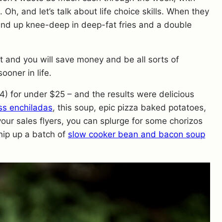
Oh, and let’s talk about life choice skills. When they
 wind up knee-deep in deep-fat fries and a double
t and you will save money and be all sorts of
ooner in life.
4) for under $25 – and the results were delicious
ss enchiladas
, this soup, epic pizza baked potatoes,
your sales flyers, you can splurge for some chorizos
hip up a batch of
slow cooker bean and bacon soup