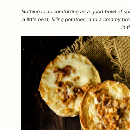
Nothing is as comforting as a good bowl of 
a little heat, filling potatoes, and a creamy 
in 