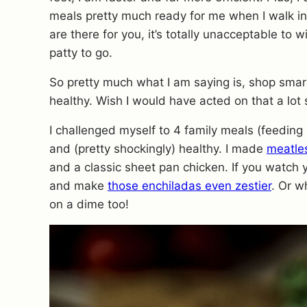
meals pretty much ready for me when I walk in. 
are there for you, it’s totally unacceptable to
patty to go.
So pretty much what I am saying is, shop smar
healthy. Wish I would have acted on that a lot s
I challenged myself to 4 family meals (feeding 
and (pretty shockingly) healthy. I made
meatle
and a classic sheet pan chicken. If you watch 
and make
those enchiladas even zestier
. Or w
on a dime too!