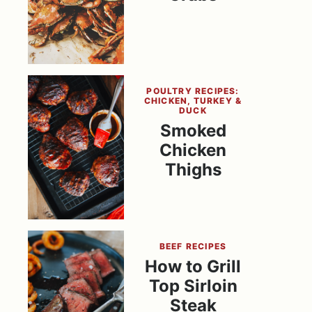
POULTRY RECIPES:
CHICKEN, TURKEY &
DUCK
Smoked
Chicken
Thighs
BEEF RECIPES
How to Grill
Top Sirloin
Steak