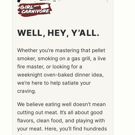
WELL, HEY, Y’ALL.
Whether you’re mastering that pellet
smoker, smoking on a gas grill, a live
fire master, or looking for a
weeknight oven-baked dinner idea,
we’re here to help satiate your
craving.
We believe eating well doesn’t mean
cutting out meat. It’s all about good
flavors, clean food, and playing with
your meat. Here, you’ll find hundreds