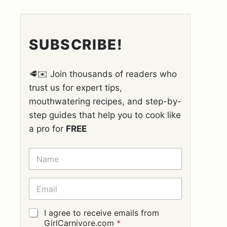
SUBSCRIBE!
🥩✉️ Join thousands of readers who
trust us for expert tips,
mouthwatering recipes, and step-by-
step guides that help you to cook like
a pro for
FREE
N
A
M
E
E
*
M
A
I
G
I agree to receive emails from
L
D
GirlCarnivore.com
*