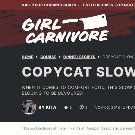
Skip
NAIL YOUR COOKING GOALS - TESTED RECIPES, STRAIGH
to
content
HOME
COURSE
DINNER RECIPES
COPYCAT SLOW 
COPYCAT SLOW
WHEN IT COMES TO COMFORT FOOD, THIS SLOW C
BEGGING TO BE DEVOURED!
BY KITA
5
2
NOV 02, 2016, UPDA
This post includes affiliate links. As an Amazon Associate, we earn