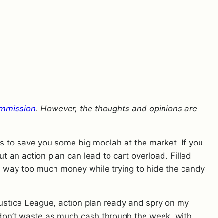
mmission
. However, the thoughts and opinions are
pes to save you some big moolah at the market. If you
ut an action plan can lead to cart overload. Filled
g way too much money while trying to hide the candy
Justice League, action plan ready and spry on my
 I don’t waste as much cash through the week, with