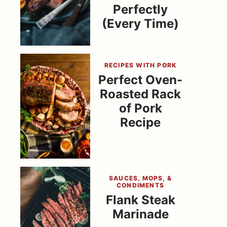
Perfectly
(Every Time)
RECIPES WITH PORK
Perfect Oven-
Roasted Rack
of Pork
Recipe
SAUCES, MOPS, &
CONDIMENTS
Flank Steak
Marinade