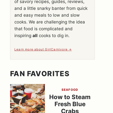
of savory recipes, guides, reviews,
and a little snarky banter from quick
and easy meals to low and slow
cooks. We are challenging the idea
that food is complicated and
inspiring
all
cooks to dig in.
Learn more about GirlCarnivore
FAN FAVORITES
SEAFOOD
How to Steam
Fresh Blue
Crabs