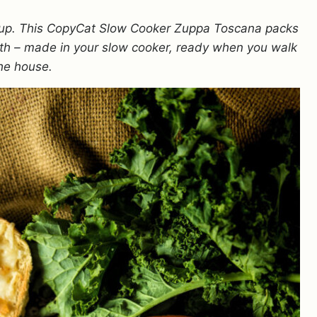
soup. This CopyCat Slow Cooker Zuppa Toscana packs
broth – made in your slow cooker, ready when you walk
the house.