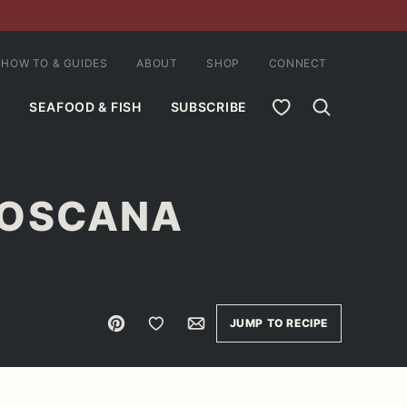
HOW TO & GUIDES
ABOUT
SHOP
CONNECT
MY FAVORITES
SEAFOOD & FISH
SUBSCRIBE
TOSCANA
Pin
Save to Favorites
Email
JUMP TO RECIPE