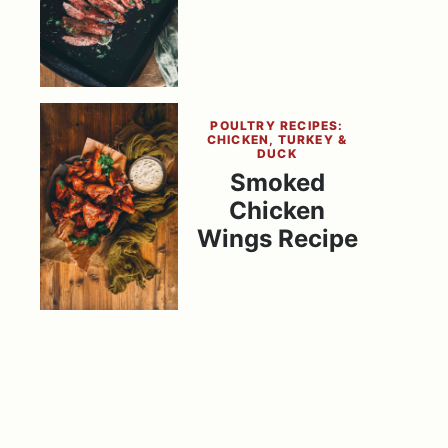
POULTRY RECIPES:
CHICKEN, TURKEY &
DUCK
Smoked
Chicken
Wings Recipe