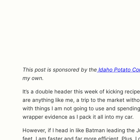
This post is sponsored by the
Idaho Potato Co
my own.
It’s a double header this week of kicking reci
are anything like me, a trip to the market witho
with things I am not going to use and spendin
wrapper evidence as I pack it all into my car.
However, if I head in like Batman leading the 
feet, I am faster and far more efficient. Plus,