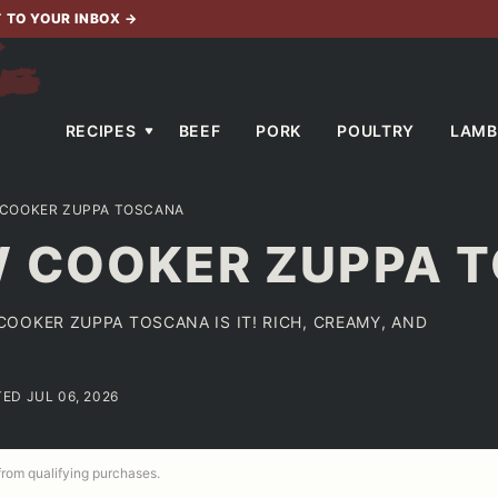
T TO YOUR INBOX
→
RECIPES
BEEF
PORK
POULTRY
LAMB
COOKER ZUPPA TOSCANA
 COOKER ZUPPA 
OOKER ZUPPA TOSCANA IS IT! RICH, CREAMY, AND
TED JUL 06, 2026
 from qualifying purchases.