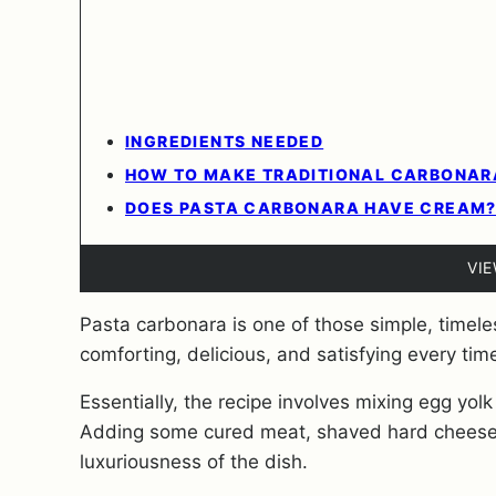
INGREDIENTS NEEDED
HOW TO MAKE TRADITIONAL CARBONARA
DOES PASTA CARBONARA HAVE CREAM
VI
Pasta carbonara is one of those simple, timeless
comforting, delicious, and satisfying every tim
Essentially, the recipe involves mixing egg yolk
Adding some cured meat, shaved hard cheese,
luxuriousness of the dish.