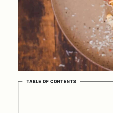
TABLE OF CONTENTS