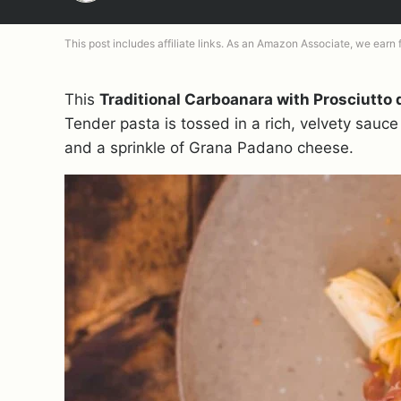
This post includes affiliate links. As an Amazon Associate, we earn
This
Traditional Carboanara with Prosciutto 
Tender pasta is tossed in a rich, velvety sauce 
and a sprinkle of Grana Padano cheese.