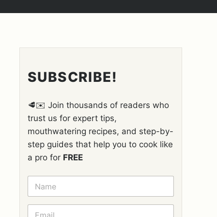
SUBSCRIBE!
🥩✉️ Join thousands of readers who
trust us for expert tips,
mouthwatering recipes, and step-by-
step guides that help you to cook like
a pro for
FREE
N
A
M
E
E
*