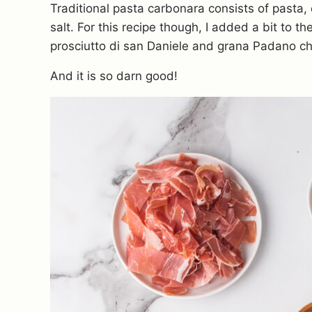
Traditional pasta carbonara consists of pasta,
salt. For this recipe though, I added a bit to t
prosciutto di san Daniele and grana Padano c
And it is so darn good!