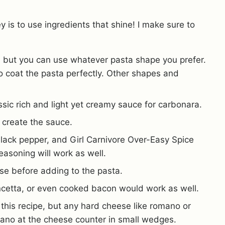
y is to use ingredients that shine! I make sure to
pe, but you can use whatever pasta shape you prefer.
to coat the pasta perfectly. Other shapes and
assic rich and light yet creamy sauce for carbonara.
o create the sauce.
 black pepper, and Girl Carnivore Over-Easy Spice
seasoning will work as well.
nse before adding to the pasta.
cetta, or even cooked bacon would work as well.
this recipe, but any hard cheese like romano or
ano at the cheese counter in small wedges.