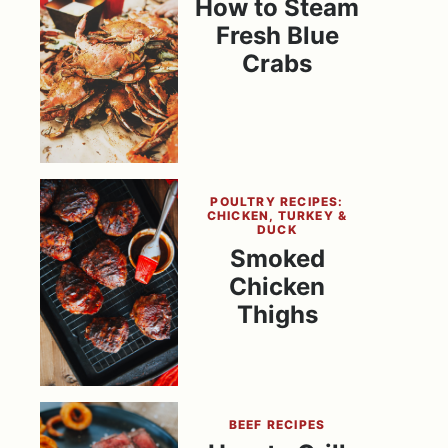
How to Steam
Fresh Blue
Crabs
POULTRY RECIPES:
CHICKEN, TURKEY &
DUCK
Smoked
Chicken
Thighs
BEEF RECIPES