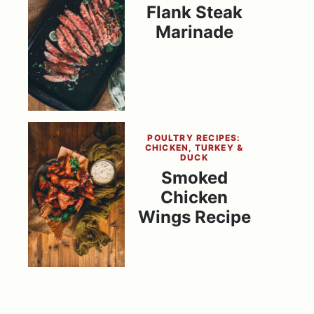
Flank Steak
Marinade
POULTRY RECIPES:
CHICKEN, TURKEY &
DUCK
Smoked
Chicken
Wings Recipe