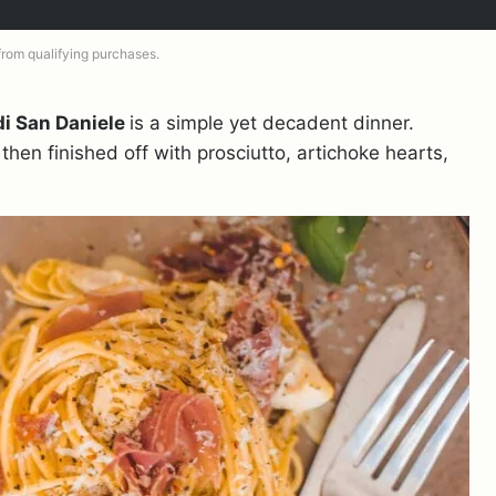
 from qualifying purchases.
di San Daniele
is a simple yet decadent dinner.
then finished off with prosciutto, artichoke hearts,