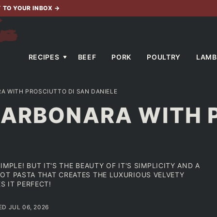
T TO YOUR INBOX
→
RECIPES
BEEF
PORK
POULTRY
LAMB
A WITH PROSCIUTTO DI SAN DANIELE
CARBONARA WITH 
IMPLE! BUT IT'S THE BEAUTY OF IT'S SIMPLICITY AND A
OT PASTA THAT CREATES THE LUXURIOUS VELVETY
 IT PERFECT!
ED JUL 06, 2026