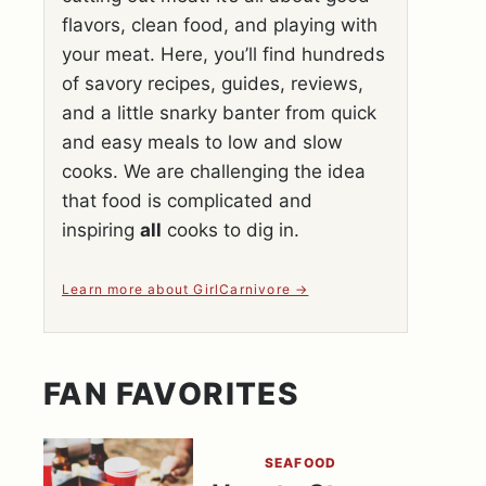
flavors, clean food, and playing with
your meat. Here, you’ll find hundreds
of savory recipes, guides, reviews,
and a little snarky banter from quick
and easy meals to low and slow
cooks. We are challenging the idea
that food is complicated and
inspiring
all
cooks to dig in.
Learn more about GirlCarnivore
FAN FAVORITES
SEAFOOD