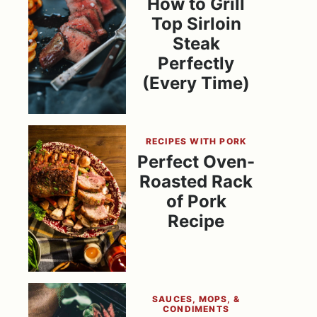
How to Grill
Top Sirloin
Steak
Perfectly
(Every Time)
RECIPES WITH PORK
Perfect Oven-
Roasted Rack
of Pork
Recipe
SAUCES, MOPS, &
CONDIMENTS