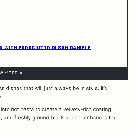
 WITH PROSCIUTTO DI SAN DANIELE
?
EW MORE
 dishes that will just always be in style. It’s
e!
 into hot pasta to create a velvety-rich coating.
 and freshly ground black pepper enhances the