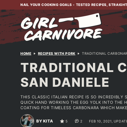
Skip
NAIL YOUR COOKING GOALS - TESTED RECIPES, STRAIGH
to
content
HOME
RECIPES WITH PORK
TRADITIONAL CARBONAR
TRADITIONAL 
SAN DANIELE
THIS CLASSIC ITALIAN RECIPE IS SO INCREDIBLY S
QUICK HAND WORKING THE EGG YOLK INTO THE H
COATING FOR TIMELESS CARBONARA WHICH MAKES
BY KITA
5
2
FEB 10, 2021, UPDAT