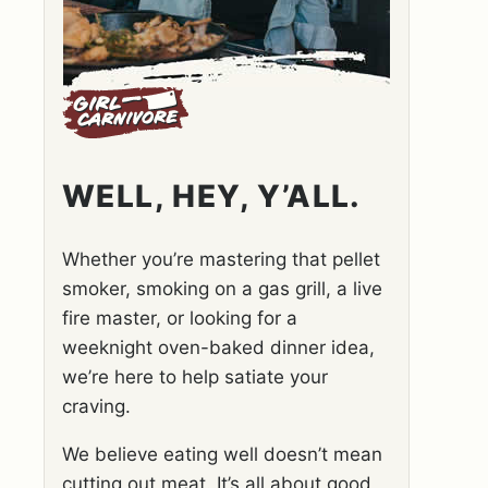
WELL, HEY, Y’ALL.
Whether you’re mastering that pellet
smoker, smoking on a gas grill, a live
fire master, or looking for a
weeknight oven-baked dinner idea,
we’re here to help satiate your
craving.
We believe eating well doesn’t mean
cutting out meat. It’s all about good