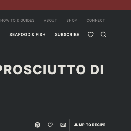
HOW TO & GUIDES
ABOUT
SHOP
CONNECT
MY FAVORITES
SEAFOOD & FISH
SUBSCRIBE
PROSCIUTTO DI
Pin
Save to Favorites
Email
JUMP TO RECIPE