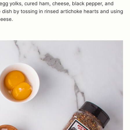
 egg yolks, cured ham, cheese, black pepper, and
he dish by tossing in rinsed artichoke hearts and using
heese.