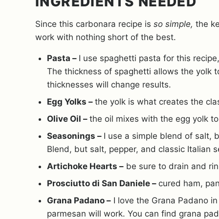
INGREDIENTS NEEDED
Since this carbonara recipe is
so simple,
the ke
work with nothing short of the best.
Pasta –
I use spaghetti pasta for this reci
The thickness of spaghetti allows the yolk 
thicknesses will change results.
Egg Yolks –
the yolk is what creates the cl
Olive Oil –
the oil mixes with the egg yolk t
Seasonings –
I use a simple blend of salt,
Blend, but salt, pepper, and classic Italian 
Artichoke Hearts –
be sure to drain and ri
Prosciutto di San Daniele –
cured ham, pan
Grana Padano –
I love the Grana Padano in 
parmesan will work. You can find grana pad