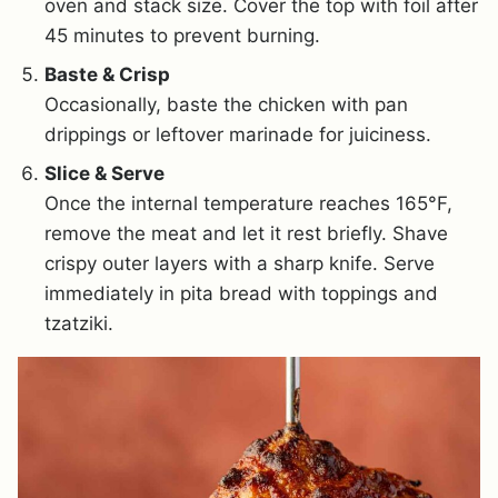
oven and stack size. Cover the top with foil after
45 minutes to prevent burning.
Baste & Crisp
Occasionally, baste the chicken with pan
drippings or leftover marinade for juiciness.
Slice & Serve
Once the internal temperature reaches 165°F,
remove the meat and let it rest briefly. Shave
crispy outer layers with a sharp knife. Serve
immediately in pita bread with toppings and
tzatziki.