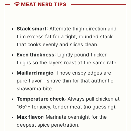
💡 MEAT NERD TIPS
Stack smart
: Alternate thigh direction and
trim excess fat for a tight, rounded stack
that cooks evenly and slices clean.
Even thickness
: Lightly pound thicker
thighs so the layers roast at the same rate.
Maillard magic
: Those crispy edges are
pure flavor—shave thin for that authentic
shawarma bite.
Temperature check
: Always pull chicken at
165°F for juicy, tender meat (no guessing).
Max flavor
: Marinate overnight for the
deepest spice penetration.