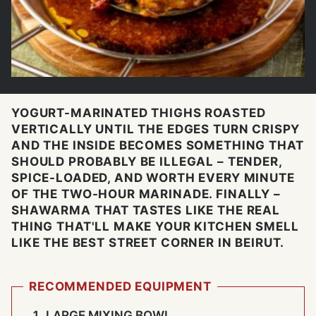
YOGURT-MARINATED THIGHS ROASTED
VERTICALLY UNTIL THE EDGES TURN CRISPY
AND THE INSIDE BECOMES SOMETHING THAT
SHOULD PROBABLY BE ILLEGAL – TENDER,
SPICE-LOADED, AND WORTH EVERY MINUTE
OF THE TWO-HOUR MARINADE. FINALLY –
SHAWARMA THAT TASTES LIKE THE REAL
THING THAT'LL MAKE YOUR KITCHEN SMELL
LIKE THE BEST STREET CORNER IN BEIRUT.
RECOMMENDED EQUIPMENT
LARGE MIXING BOWL