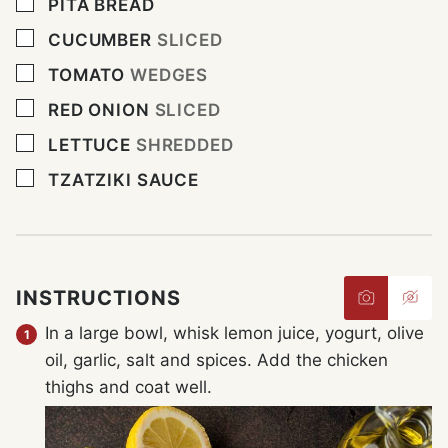
▢
PITA BREAD
▢
CUCUMBER
SLICED
▢
TOMATO
WEDGES
▢
RED ONION
SLICED
▢
LETTUCE
SHREDDED
▢
TZATZIKI SAUCE
INSTRUCTIONS
In a large bowl, whisk lemon juice, yogurt, olive
oil, garlic, salt and spices. Add the chicken
thighs and coat well.