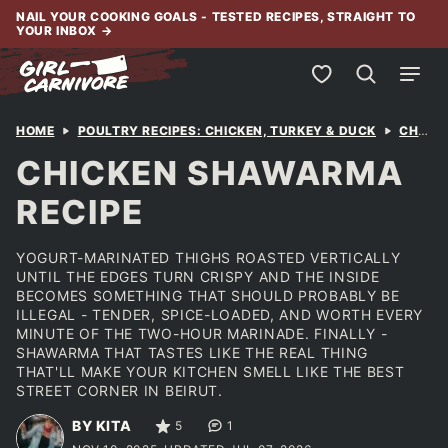
Skip
NAIL YOUR COOKING GOALS - TESTED RECIPES, STRAIGHT TO
YOUR INBOX
→
to
content
My Favorites
HOME
POULTRY RECIPES: CHICKEN, TURKEY & DUCK
CHICKEN
CHICKEN SHAWARMA
RECIPE
YOGURT-MARINATED THIGHS ROASTED VERTICALLY
UNTIL THE EDGES TURN CRISPY AND THE INSIDE
BECOMES SOMETHING THAT SHOULD PROBABLY BE
ILLEGAL - TENDER, SPICE-LOADED, AND WORTH EVERY
MINUTE OF THE TWO-HOUR MARINADE. FINALLY -
SHAWARMA THAT TASTES LIKE THE REAL THING
THAT'LL MAKE YOUR KITCHEN SMELL LIKE THE BEST
STREET CORNER IN BEIRUT.
BY KITA
5
1