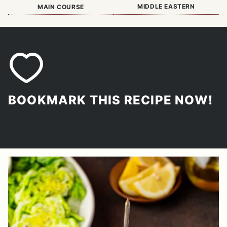
MIDDLE EASTERN
MAIN COURSE
BOOKMARK THIS RECIPE NOW!