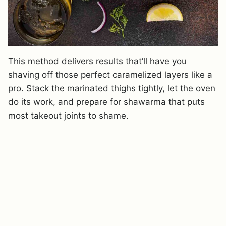
This method delivers results that’ll have you
shaving off those perfect caramelized layers like a
pro. Stack the marinated thighs tightly, let the oven
do its work, and prepare for shawarma that puts
most takeout joints to shame.