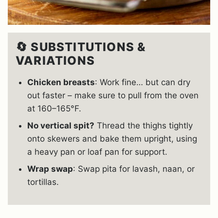
🔄 SUBSTITUTIONS &
VARIATIONS
Chicken breasts
: Work fine… but can dry
out faster – make sure to pull from the oven
at 160–165°F.
No vertical spit?
Thread the thighs tightly
onto skewers and bake them upright, using
a heavy pan or loaf pan for support.
Wrap swap
: Swap pita for lavash, naan, or
tortillas.