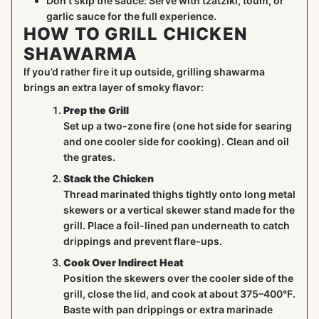
Don’t skip the sauce: Serve with tzatziki, toum, or
garlic sauce for the full experience.
HOW TO GRILL CHICKEN
SHAWARMA
If you’d rather fire it up outside, grilling shawarma
brings an extra layer of smoky flavor:
Prep the Grill
Set up a two-zone fire (one hot side for searing
and one cooler side for cooking). Clean and oil
the grates.
Stack the Chicken
Thread marinated thighs tightly onto long metal
skewers or a vertical skewer stand made for the
grill. Place a foil-lined pan underneath to catch
drippings and prevent flare-ups.
Cook Over Indirect Heat
Position the skewers over the cooler side of the
grill, close the lid, and cook at about 375–400°F.
Baste with pan drippings or extra marinade