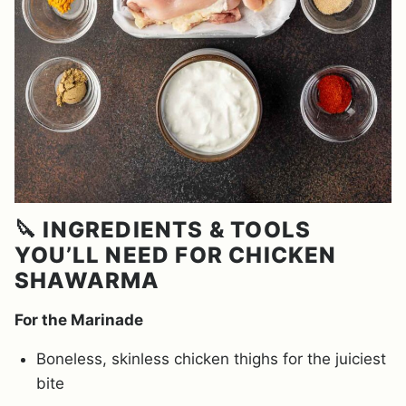
🔪 INGREDIENTS & TOOLS
YOU’LL NEED FOR CHICKEN
SHAWARMA
For the Marinade
Boneless, skinless chicken thighs for the juiciest
bite