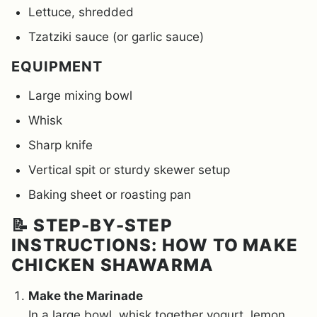
Lettuce, shredded
Tzatziki sauce (or garlic sauce)
EQUIPMENT
Large mixing bowl
Whisk
Sharp knife
Vertical spit or sturdy skewer setup
Baking sheet or roasting pan
📝 STEP-BY-STEP
INSTRUCTIONS: HOW TO MAKE
CHICKEN SHAWARMA
Make the Marinade
In a large bowl, whisk together yogurt, lemon