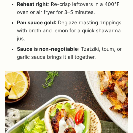
Reheat right
: Re-crisp leftovers in a 400°F
oven or air fryer for 3–5 minutes.
Pan sauce gold
: Deglaze roasting drippings
with broth and lemon for a quick shawarma
jus.
Sauce is non-negotiable
: Tzatziki, toum, or
garlic sauce brings it all together.