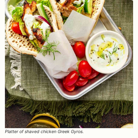
Platter of shaved chicken Greek Gyros.