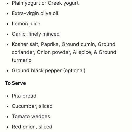
Plain yogurt or Greek yogurt
Extra-virgin olive oil
Lemon juice
Garlic, finely minced
Kosher salt, Paprika, Ground cumin, Ground
coriander, Onion powder, Allspice, & Ground
turmeric
Ground black pepper (optional)
To Serve
Pita bread
Cucumber, sliced
Tomato wedges
Red onion, sliced