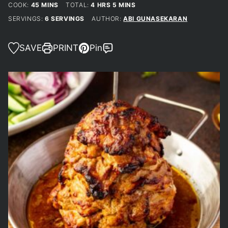
MINUTES
HOURS
MINUTES
COOK:
45
MINS
TOTAL:
4
HRS
5
MINS
SERVINGS:
6
SERVINGS
AUTHOR:
ABI GUNASEKARAN
SAVE
PRINT
Pin