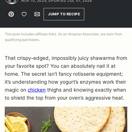
NOV 10, 2025, UPDATED JUL 07, 2026
Pin
Save to Favorites
Email
JUMP TO RECIPE
This post includes affiliate links. As an Amazon Associate, we earn from
qualifying purchases.
That crispy-edged, impossibly juicy shawarma from
your favorite spot? You can absolutely nail it at
home. The secret isn’t fancy rotisserie equipment;
it’s understanding how yogurt’s enzymes work their
magic on
chicken
thighs and knowing exactly when
to shield the top from your oven’s aggressive heat.