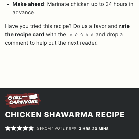
Make ahead
: Marinate chicken up to 24 hours in
advance.
Have you tried this recipe? Do us a favor and
rate
the recipe card
with the ⭐ ⭐ ⭐ ⭐ ⭐ and drop a
comment to help out the next reader.
CHICKEN SHAWARMA RECIPE
5
FROM 1 VOTE
HOURS
MINUTES
PREP:
3
HRS
20
MINS