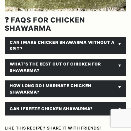
❓ FAQS FOR CHICKEN
SHAWARMA
CAN I MAKE CHICKEN SHAWARMA WITHOUT A
SPIT?
WHAT’S THE BEST CUT OF CHICKEN FOR
SHAWARMA?
HOW LONG DO I MARINATE CHICKEN
SHAWARMA?
CAN I FREEZE CHICKEN SHAWARMA?
LIKE THIS RECIPE? SHARE IT WITH FRIENDS!