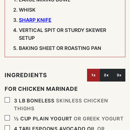
WHISK
SHARP KNIFE
VERTICAL SPIT OR STURDY SKEWER
SETUP
BAKING SHEET OR ROASTING PAN
INGREDIENTS
1x
2x
3x
FOR CHICKEN MARINADE
▢
3
LB
BONELESS
SKINLESS CHICKEN
THIGHS
▢
½
CUP
PLAIN YOGURT
OR GREEK YOGURT
▢
4
TABLESPOONS
AVOCADO OIL
OR