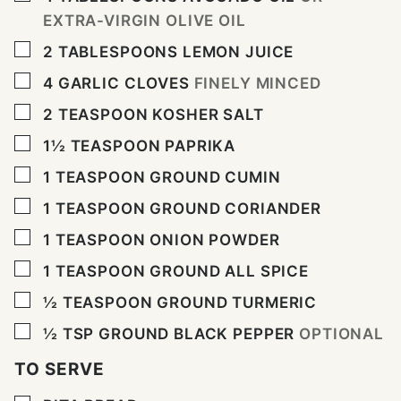
EXTRA-VIRGIN OLIVE OIL
▢
2
TABLESPOONS
LEMON JUICE
▢
4
GARLIC CLOVES
FINELY MINCED
▢
2
TEASPOON
KOSHER SALT
▢
1½
TEASPOON
PAPRIKA
▢
1
TEASPOON
GROUND CUMIN
▢
1
TEASPOON
GROUND CORIANDER
▢
1
TEASPOON
ONION POWDER
▢
1
TEASPOON
GROUND ALL SPICE
▢
½
TEASPOON
GROUND TURMERIC
▢
½
TSP
GROUND BLACK PEPPER
OPTIONAL
TO SERVE