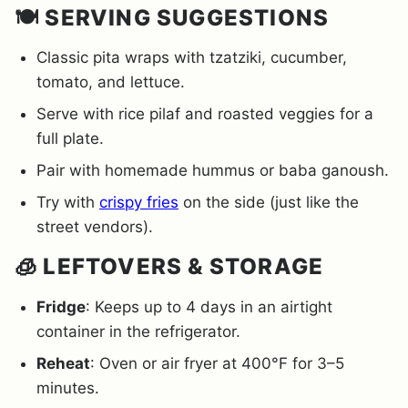
🍽️ SERVING SUGGESTIONS
Classic pita wraps with tzatziki, cucumber,
tomato, and lettuce.
Serve with rice pilaf and roasted veggies for a
full plate.
Pair with homemade hummus or baba ganoush.
Try with
crispy fries
on the side (just like the
street vendors).
🧊 LEFTOVERS & STORAGE
Fridge
: Keeps up to 4 days in an airtight
container in the refrigerator.
Reheat
: Oven or air fryer at 400°F for 3–5
minutes.