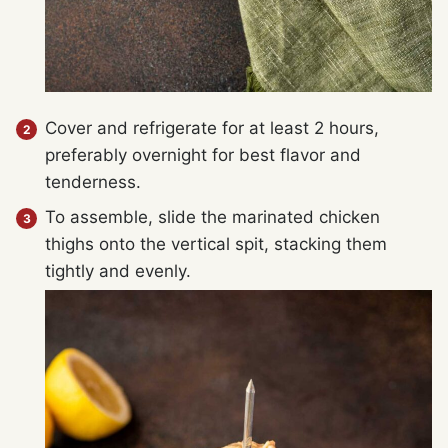
Cover and refrigerate for at least 2 hours,
preferably overnight for best flavor and
tenderness.
To assemble, slide the marinated chicken
thighs onto the vertical spit, stacking them
tightly and evenly.