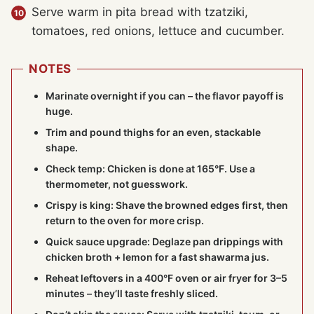
Serve warm in pita bread with tzatziki,
tomatoes, red onions, lettuce and cucumber.
NOTES
Marinate overnight if you can – the flavor payoff is
huge.
Trim and pound thighs for an even, stackable
shape.
Check temp: Chicken is done at 165°F. Use a
thermometer, not guesswork.
Crispy is king: Shave the browned edges first, then
return to the oven for more crisp.
Quick sauce upgrade: Deglaze pan drippings with
chicken broth + lemon for a fast shawarma jus.
Reheat leftovers in a 400°F oven or air fryer for 3–5
minutes – they’ll taste freshly sliced.