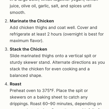
juice, olive oil, garlic, salt, and spices until
smooth.
Marinate the Chicken
Add chicken thighs and coat well. Cover and
refrigerate at least 2 hours (overnight is best for
maximum flavor).
Stack the Chicken
Slide marinated thighs onto a vertical spit or
sturdy skewer stand. Alternate directions as you
stack the chicken for even cooking and a
balanced shape.
Roast
Preheat oven to 375°F. Place the spit or
skewers on a baking sheet to catch any
drippings. Roast 60–90 minutes, depending on