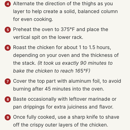
Alternate the direction of the thighs as you
layer to help create a solid, balanced column
for even cooking.
Preheat the oven to 375°F and place the
vertical spit on the lower rack.
Roast the chicken for about 1 to 1.5 hours,
depending on your oven and the thickness of
the stack.
(It took us exactly 90 minutes to
bake the chicken to reach 16
5
°F)
Cover the top part with aluminum foil, to avoid
burning after 45 minutes into the oven.
Baste occasionally with leftover marinade or
pan drippings for extra juiciness and flavor.
Once fully cooked, use a sharp knife to shave
off the crispy outer layers of the chicken.