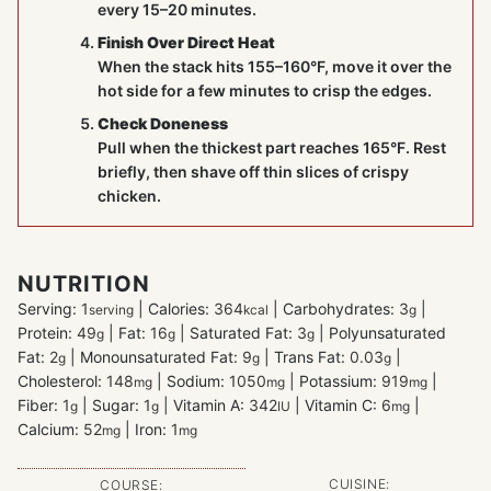
every 15–20 minutes.
Finish Over Direct Heat
When the stack hits 155–160°F, move it over the
hot side for a few minutes to crisp the edges.
Check Doneness
Pull when the thickest part reaches 165°F. Rest
briefly, then shave off thin slices of crispy
chicken.
NUTRITION
Serving:
1
|
Calories:
364
|
Carbohydrates:
3
|
serving
kcal
g
Protein:
49
|
Fat:
16
|
Saturated Fat:
3
|
Polyunsaturated
g
g
g
Fat:
2
|
Monounsaturated Fat:
9
|
Trans Fat:
0.03
|
g
g
g
Cholesterol:
148
|
Sodium:
1050
|
Potassium:
919
|
mg
mg
mg
Fiber:
1
|
Sugar:
1
|
Vitamin A:
342
|
Vitamin C:
6
|
g
g
IU
mg
Calcium:
52
|
Iron:
1
mg
mg
CUISINE:
COURSE: